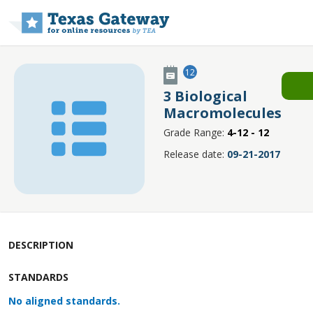
Skip to main content
12
3 Biological
Macromolecules
Grade Range:
4-12 - 12
Release date:
09-21-2017
DESCRIPTION
STANDARDS
No aligned standards.