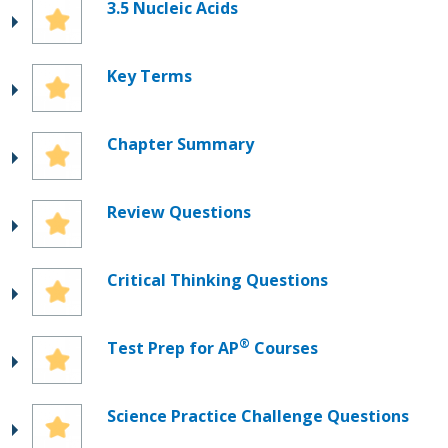
3.5 Nucleic Acids
Key Terms
Chapter Summary
Review Questions
Critical Thinking Questions
®
Test Prep for AP
Courses
Science Practice Challenge Questions