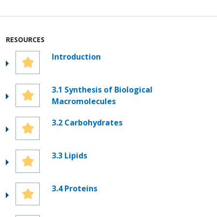
RESOURCES
Introduction
3.1 Synthesis of Biological
Macromolecules
3.2 Carbohydrates
3.3 Lipids
3.4 Proteins