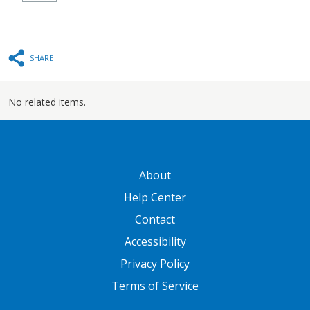
SHARE
No related items.
GATEWAY FOOTER
About
Help Center
Contact
Accessibility
Privacy Policy
Terms of Service
FOOTER ONE