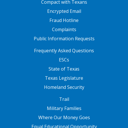
Compact with Texans
Encrypted Email
Fraud Hotline
Complaints
Public Information Requests
FOOTER TWO
Frequently Asked Questions
ESCs
State of Texas
Texas Legislature
Homeland Security
FOOTER THREE
Trail
Military Families
Where Our Money Goes
Equal Educational Opportunity