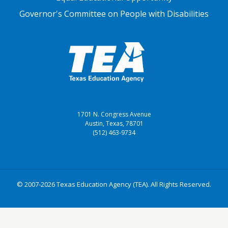
Governor's Committee on People with Disabilities
1701 N. Congress Avenue
Austin, Texas, 78701
(512) 463-9734
© 2007-2026 Texas Education Agency (TEA). All Rights Reserved.