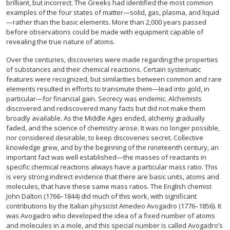
brilliant, but incorrect. The Greeks had identified the most common
examples of the four states of matter—solid, gas, plasma, and liquid
—rather than the basic elements. More than 2,000 years passed
before observations could be made with equipment capable of
revealing the true nature of atoms.
Over the centuries, discoveries were made regarding the properties
of substances and their chemical reactions. Certain systematic
features were recognized, but similarities between common and rare
elements resulted in efforts to transmute them—lead into gold, in
particular—for financial gain. Secrecy was endemic. Alchemists
discovered and rediscovered many facts but did not make them
broadly available. As the Middle Ages ended, alchemy gradually
faded, and the science of chemistry arose. It was no longer possible,
nor considered desirable, to keep discoveries secret. Collective
knowledge grew, and by the beginning of the nineteenth century, an
important fact was well established—the masses of reactants in
specific chemical reactions always have a particular mass ratio. This
is very strong indirect evidence that there are basic units, atoms and
molecules, that have these same mass ratios. The English chemist
John Dalton (1766–1844) did much of this work, with significant
contributions by the Italian physicist Amedeo Avogadro (1776–1856). It
was Avogadro who developed the idea of a fixed number of atoms
and molecules in a mole, and this special number is called Avogadro’s