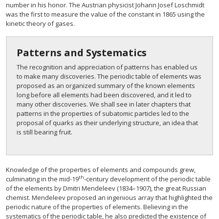
number in his honor. The Austrian physicist Johann Josef Loschmidt
was the first to measure the value of the constant in 1865 using the
kinetic theory of gases.
Patterns and Systematics
The recognition and appreciation of patterns has enabled us
to make many discoveries. The periodic table of elements was
proposed as an organized summary of the known elements
long before all elements had been discovered, and it led to
many other discoveries. We shall see in later chapters that
patterns in the properties of subatomic particles led to the
proposal of quarks as their underlying structure, an idea that
is still bearing fruit.
Knowledge of the properties of elements and compounds grew,
th
culminating in the mid-19
-century development of the periodic table
of the elements by Dmitri Mendeleev (1834–1907), the great Russian
chemist. Mendeleev proposed an ingenious array that highlighted the
periodic nature of the properties of elements. Believing in the
systematics of the periodic table, he also predicted the existence of