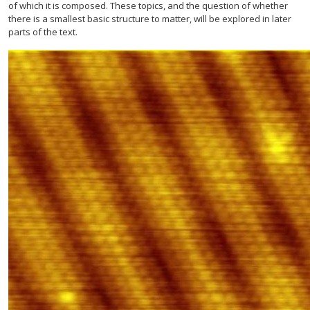
of which it is composed. These topics, and the question of whether
there is a smallest basic structure to matter, will be explored in later
parts of the text.