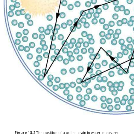
Figure
13.2
The position of a pollen grain in water, measured