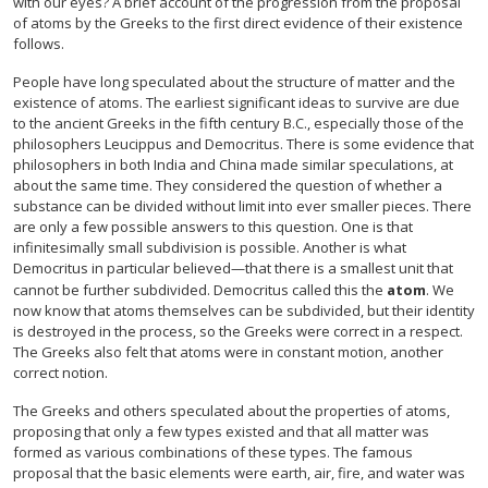
with our eyes? A brief account of the progression from the proposal
of atoms by the Greeks to the first direct evidence of their existence
follows.
People have long speculated about the structure of matter and the
existence of atoms. The earliest significant ideas to survive are due
to the ancient Greeks in the fifth century B.C., especially those of the
philosophers Leucippus and Democritus. There is some evidence that
philosophers in both India and China made similar speculations, at
about the same time. They considered the question of whether a
substance can be divided without limit into ever smaller pieces. There
are only a few possible answers to this question. One is that
infinitesimally small subdivision is possible. Another is what
Democritus in particular believed—that there is a smallest unit that
cannot be further subdivided. Democritus called this the
atom
. We
now know that atoms themselves can be subdivided, but their identity
is destroyed in the process, so the Greeks were correct in a respect.
The Greeks also felt that atoms were in constant motion, another
correct notion.
The Greeks and others speculated about the properties of atoms,
proposing that only a few types existed and that all matter was
formed as various combinations of these types. The famous
proposal that the basic elements were earth, air, fire, and water was