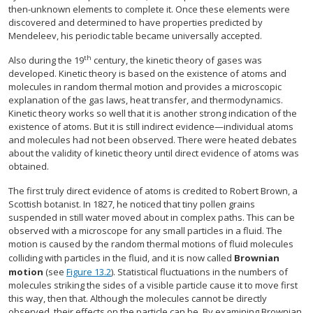
then-unknown elements to complete it. Once these elements were
discovered and determined to have properties predicted by
Mendeleev, his periodic table became universally accepted.
th
Also during the 19
century, the kinetic theory of gases was
developed. Kinetic theory is based on the existence of atoms and
molecules in random thermal motion and provides a microscopic
explanation of the gas laws, heat transfer, and thermodynamics.
Kinetic theory works so well that it is another strong indication of the
existence of atoms. But it is still indirect evidence—individual atoms
and molecules had not been observed. There were heated debates
about the validity of kinetic theory until direct evidence of atoms was
obtained.
The first truly direct evidence of atoms is credited to Robert Brown, a
Scottish botanist. In 1827, he noticed that tiny pollen grains
suspended in still water moved about in complex paths. This can be
observed with a microscope for any small particles in a fluid. The
motion is caused by the random thermal motions of fluid molecules
colliding with particles in the fluid, and it is now called
Brownian
motion
(see
Figure 13.2
). Statistical fluctuations in the numbers of
molecules striking the sides of a visible particle cause it to move first
this way, then that. Although the molecules cannot be directly
observed, their effects on the particle can be. By examining Brownian