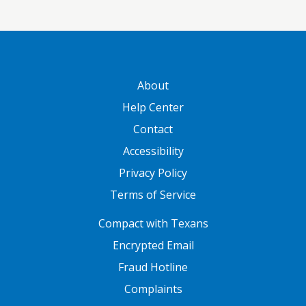
GATEWAY FOOTER
About
Help Center
Contact
Accessibility
Privacy Policy
Terms of Service
FOOTER ONE
Compact with Texans
Encrypted Email
Fraud Hotline
Complaints