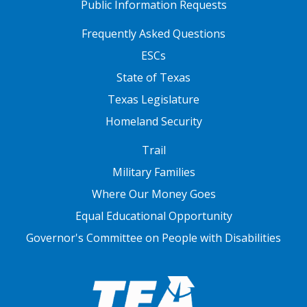
Public Information Requests
FOOTER TWO
Frequently Asked Questions
ESCs
State of Texas
Texas Legislature
Homeland Security
FOOTER THREE
Trail
Military Families
Where Our Money Goes
Equal Educational Opportunity
Governor's Committee on People with Disabilities