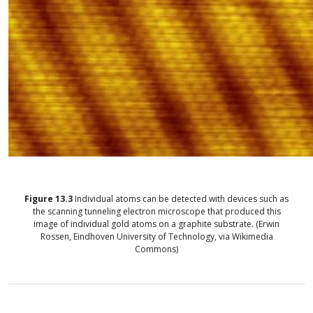
Figure
13.3
Individual atoms can be detected with devices such as
the scanning tunneling electron microscope that produced this
image of individual gold atoms on a graphite substrate. (Erwin
Rossen, Eindhoven University of Technology, via Wikimedia
Commons)