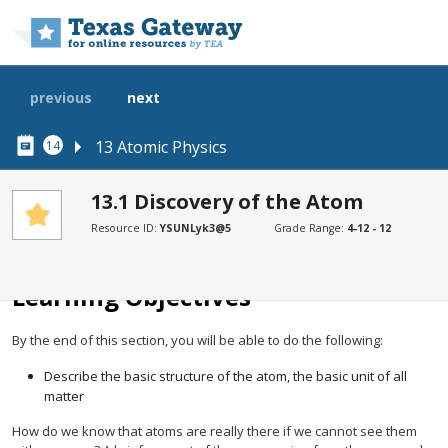
Skip to main content
previous
next
13 Atomic Physics
14
13.1 Discovery of the Atom
Resource ID:
YSUNLyk3@5
Grade Range:
4-12 - 12
SECTIONS
Learning Objectives
Learning Objectives
By the end of this section, you will be able to do the following:
Describe the basic structure of the atom, the basic unit of all
matter
How do we know that atoms are really there if we cannot see them