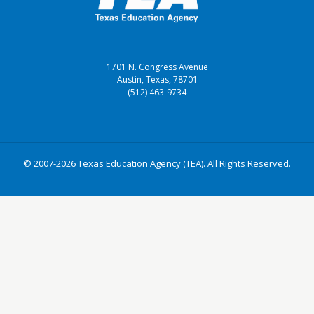
1701 N. Congress Avenue
Austin, Texas, 78701
(512) 463-9734
© 2007-2026 Texas Education Agency (TEA). All Rights Reserved.