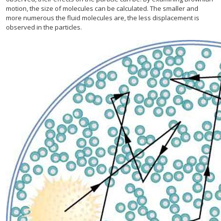
motion, the size of molecules can be calculated. The smaller and
more numerous the fluid molecules are, the less displacement is
observed in the particles.