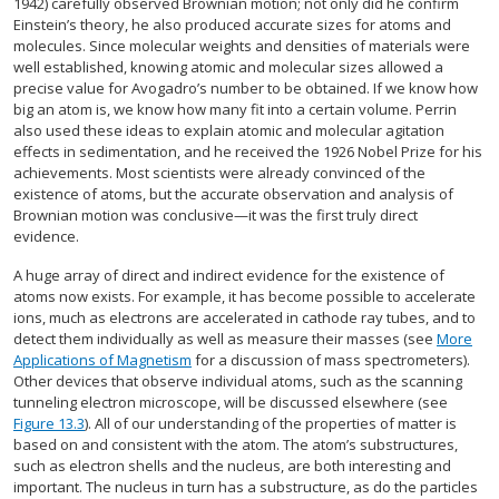
1942) carefully observed Brownian motion; not only did he confirm
Einstein’s theory, he also produced accurate sizes for atoms and
molecules. Since molecular weights and densities of materials were
well established, knowing atomic and molecular sizes allowed a
precise value for Avogadro’s number to be obtained. If we know how
big an atom is, we know how many fit into a certain volume. Perrin
also used these ideas to explain atomic and molecular agitation
effects in sedimentation, and he received the 1926 Nobel Prize for his
achievements. Most scientists were already convinced of the
existence of atoms, but the accurate observation and analysis of
Brownian motion was conclusive—it was the first truly direct
evidence.
A huge array of direct and indirect evidence for the existence of
atoms now exists. For example, it has become possible to accelerate
ions, much as electrons are accelerated in cathode ray tubes, and to
detect them individually as well as measure their masses (see
More
Applications of Magnetism
for a discussion of mass spectrometers).
Other devices that observe individual atoms, such as the scanning
tunneling electron microscope, will be discussed elsewhere (see
Figure 13.3
). All of our understanding of the properties of matter is
based on and consistent with the atom. The atom’s substructures,
such as electron shells and the nucleus, are both interesting and
important. The nucleus in turn has a substructure, as do the particles