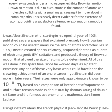
every few seconds under a microscope, exhibits Brownian motion.
Brownian motion is due to fluctuations in the number of atoms and
molecules colliding with a small mass, causing it to move about in
complex paths. This is nearly direct evidence for the existence of
atoms, providing a satisfactory alternative explanation cannot be
found.
It was Albert Einstein who, starting in his epochal year of 1905,
published several papers that explained precisely how Brownian
motion could be used to measure the size of atoms and molecules. In
1905, Einstein created special relativity, proposed photons as quanta
of electromagnetic (EM) radiation, and produced a theory of Brownian
motion that allowed the size of atoms to be determined. All of this
was done in his spare time, since he worked days as a patent
examiner. Any one of these very basic works could have been the
crowning achievement of an entire career—yet Einstein did even
more in later years. Their sizes were only approximately known to be
−
10
10
m,
10
−
10
m,
based on a comparison of latent heat of vaporization
and surface tension made in about 1805 by Thomas Young of double-
slit fame and the famous astronomer and mathematician Simon
Laplace.
Using Einstein’s ideas, the French physicist Jean-Baptiste Perrin (1870–