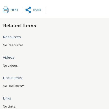
PRINT
SHARE
Related Items
Resources
No Resources
Videos
No videos.
Documents
No Documents.
Links
No Links.