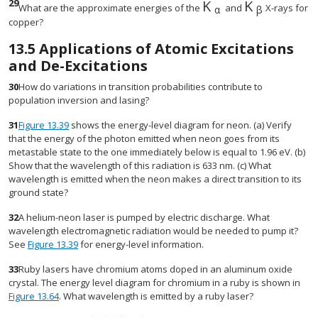
29
K
K
size 12{K rSub { si
size 12{K rS
What are the approximate energies of the
and
X-rays for
α
β
copper?
13.5
Applications of Atomic Excitations
and De-Excitations
30
How do variations in transition probabilities contribute to
population inversion and lasing?
31
Figure 13.39
shows the energy-level diagram for neon. (a) Verify
that the energy of the photon emitted when neon goes from its
metastable state to the one immediately below is equal to 1.96 eV. (b)
Show that the wavelength of this radiation is 633 nm. (c) What
wavelength is emitted when the neon makes a direct transition to its
ground state?
32
A helium-neon laser is pumped by electric discharge. What
wavelength electromagnetic radiation would be needed to pump it?
See
Figure 13.39
for energy-level information.
33
Ruby lasers have chromium atoms doped in an aluminum oxide
crystal. The energy level diagram for chromium in a ruby is shown in
Figure 13.64
. What wavelength is emitted by a ruby laser?