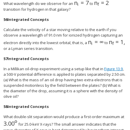
n
=
7
n
=
2
size 12{n rSub { size 
size 12{n rSub
What wavelength do we observe for an
to
i
f
transition for hydrogen in that galaxy?
56
Integrated Concepts
Calculate the velocity of a star moving relative to the earth if you
observe a wavelength of 91.0 nm for ionized hydrogen capturing an
n
=
∞
n
=
1
,
size 12{n rSub { 
size 12{
electron directly into the lowest orbital, that is, a
to
i
f
or a Lyman series transition.
57
Integrated Concepts
In a Millikan oil-drop experiment using a setup like that in
Figure 13.9
,
a 500-V potential difference is applied to plates separated by 2.50 cm.
(a) What is the mass of an oil drop having two extra electrons that is
suspended motionless by the field between the plates? (b) What is
the diameter of the drop, assuming it is a sphere with the density of
olive oil?
58
Integrated Concepts
What double-slit separation would produce a first-order maximum at
º
3
.
00
size 12{3 "." "00"°} {}
for 25.0-keV X-rays? The small answer indicates that the