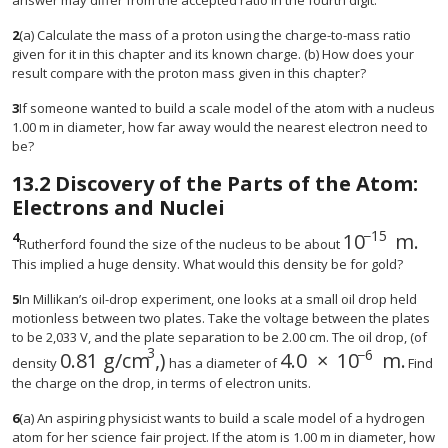
answer may differ from the accepted ratio in the fourth digit.
2
(a) Calculate the mass of a proton using the charge-to-mass ratio
given for it in this chapter and its known charge. (b) How does your
result compare with the proton mass given in this chapter?
3
If someone wanted to build a scale model of the atom with a nucleus
1.00 m in diameter, how far away would the nearest electron need to
be?
13.2
Discovery of the Parts of the Atom:
Electrons and Nuclei
−
15
4
10
m
.
size 12{"10"
Rutherford found the size of the nucleus to be about
This implied a huge density. What would this density be for gold?
5
In Millikan’s oil-drop experiment, one looks at a small oil drop held
motionless between two plates. Take the voltage between the plates
to be 2,033 V, and the plate separation to be 2.00 cm. The oil drop, (of
3
−
6
0
.
81 g/cm
,)
4
.
0
×
10
m
.
size 12{0 "." "81 g/cm" rSup { size 8{3} } } 
size 12{4 "." 0 time
density
has a diameter of
Find
the charge on the drop, in terms of electron units.
6
(a) An aspiring physicist wants to build a scale model of a hydrogen
atom for her science fair project. If the atom is 1.00 m in diameter, how