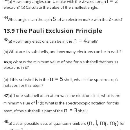
L
z
-
l
=
2
size 12{L} {}
size 12{z} {}
size 12{l
(a) How many angles can
make with the
axis for an
electron? (b) Calculate the value of the smallest angle.
44
S
z
-
size 12{S} {}
size 12{
What angles can the spin
of an electron make with the
axis?
13.9
The Pauli Exclusion Principle
45
n
=
4
size 12{n=4} {}
(a) How many electrons can be in the
shell?
(b) What are its subshells, and how many electrons can be in each?
46
(a) What is the minimum value of one for a subshell that has 11
electrons in it?
n
=
5
(b) If this subshell is in the
shell, what is the spectroscopic
notation for this atom?
47
(a) If one subshell of an atom has nine electrons in it, what is the
l
size 12{l} {}
minimum value of
? (b) What is the spectroscopic notation for this
n
=
3
size 12{n=3} {}
atom, if this subshell is part of the
shell?
48
(
n
,
l
,
m
,
m
)
(a) List all possible sets of quantum numbers
for
l
s