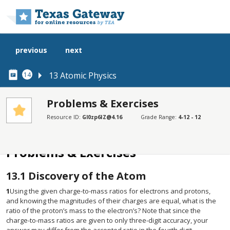
Skip to main content
previous
next
13 Atomic Physics
14
Problems & Exercises
Resource ID:
Gl0zp6IZ@4.16
Grade Range:
4-12 - 12
SECTIONS
Problems & Exercises
Problems & Exercises
13.1
Discovery of the Atom
1
Using the given charge-to-mass ratios for electrons and protons,
and knowing the magnitudes of their charges are equal, what is the
ratio of the proton’s mass to the electron’s? Note that since the
charge-to-mass ratios are given to only three-digit accuracy, your