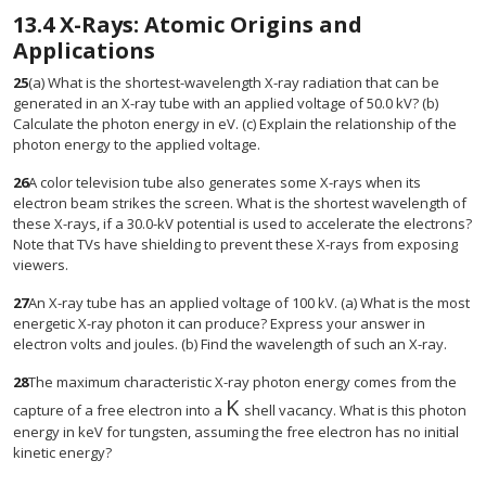
13.4
X-Rays: Atomic Origins and
Applications
25
(a) What is the shortest-wavelength X-ray radiation that can be
generated in an X-ray tube with an applied voltage of 50.0 kV? (b)
Calculate the photon energy in eV. (c) Explain the relationship of the
photon energy to the applied voltage.
26
A color television tube also generates some X-rays when its
electron beam strikes the screen. What is the shortest wavelength of
these X-rays, if a 30.0-kV potential is used to accelerate the electrons?
Note that TVs have shielding to prevent these X-rays from exposing
viewers.
27
An X-ray tube has an applied voltage of 100 kV. (a) What is the most
energetic X-ray photon it can produce? Express your answer in
electron volts and joules. (b) Find the wavelength of such an X-ray.
28
The maximum characteristic X-ray photon energy comes from the
K
size 12{K} {}
capture of a free electron into a
shell vacancy. What is this photon
energy in keV for tungsten, assuming the free electron has no initial
kinetic energy?