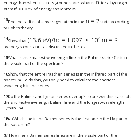
n
size 12{n} {}
energy than when it is in its ground state. What is
for a hydrogen
atom if 0.850 eV of energy can ionize it?
13
n
=
2
size 12{n=2} {}
Find the radius of a hydrogen atom in the
state according
to Bohr’s theory.
7
14
(
13.6 eV
)
/
h
c
=
1.097
×
10
m
=
R
Show that
—
Rydberg’s constant—as discussed in the text.
15
What is the smallest-wavelength line in the Balmer series? Is it in
the visible part of the spectrum?
16
Show that the entire Paschen series is in the infrared part of the
spectrum. To do this, you only need to calculate the shortest
wavelength in the series.
17
Do the Balmer and Lyman series overlap? To answer this, calculate
the shortest-wavelength Balmer line and the longest-wavelength
Lyman line.
18
(a) Which line in the Balmer series is the first one in the UV part of
the spectrum?
(b) How many Balmer series lines are in the visible part of the