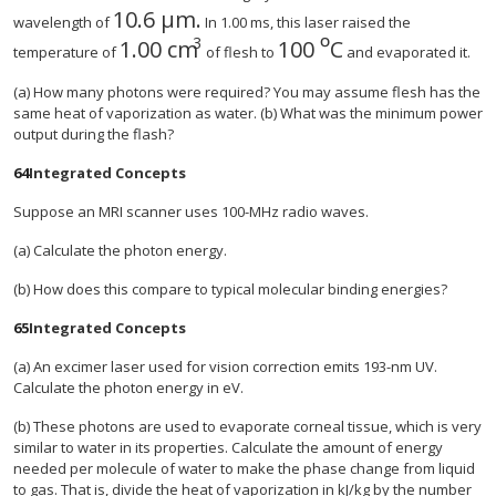
10.6
μ
m.
wavelength of
In 1.00 ms, this laser raised the
º
3
1.00 cm
100
C
temperature of
of flesh to
and evaporated it.
(a) How many photons were required? You may assume flesh has the
same heat of vaporization as water. (b) What was the minimum power
output during the flash?
64
Integrated Concepts
Suppose an MRI scanner uses 100-MHz radio waves.
(a) Calculate the photon energy.
(b) How does this compare to typical molecular binding energies?
65
Integrated Concepts
(a) An excimer laser used for vision correction emits 193-nm UV.
Calculate the photon energy in eV.
(b) These photons are used to evaporate corneal tissue, which is very
similar to water in its properties. Calculate the amount of energy
needed per molecule of water to make the phase change from liquid
to gas. That is, divide the heat of vaporization in kJ/kg by the number