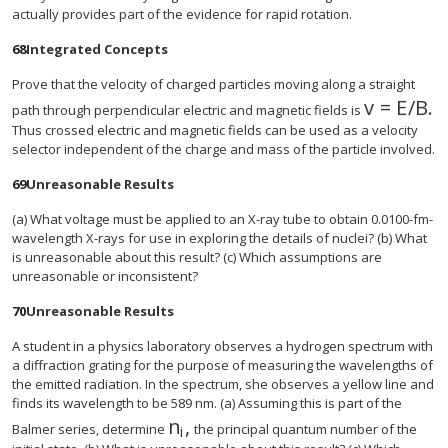
actually provides part of the evidence for rapid rotation.
68
Integrated Concepts
Prove that the velocity of charged particles moving along a straight
v
=
E
/
B
.
size 12{v
path through perpendicular electric and magnetic fields is
Thus crossed electric and magnetic fields can be used as a velocity
selector independent of the charge and mass of the particle involved.
69
Unreasonable Results
(a) What voltage must be applied to an X-ray tube to obtain 0.0100-fm-
wavelength X-rays for use in exploring the details of nuclei? (b) What
is unreasonable about this result? (c) Which assumptions are
unreasonable or inconsistent?
70
Unreasonable Results
A student in a physics laboratory observes a hydrogen spectrum with
a diffraction grating for the purpose of measuring the wavelengths of
the emitted radiation. In the spectrum, she observes a yellow line and
finds its wavelength to be 589 nm. (a) Assuming this is part of the
n
,
size 12{n rSub { size 8{i} } } {}
Balmer series, determine
the principal quantum number of the
i