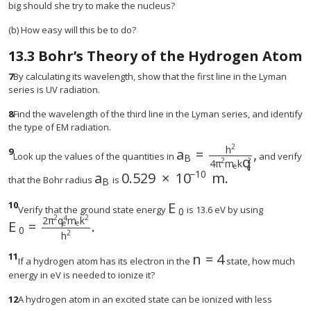
big should she try to make the nucleus?
(b) How easy will this be to do?
13.3
Bohr’s Theory of the Hydrogen Atom
7
By calculating its wavelength, show that the first line in the Lyman
series is UV radiation.
8
Find the wavelength of the third line in the Lyman series, and identify
the type of EM radiation.
2
h
9
a
=
,
Look up the values of the quantities in
and verify
B
q
2
2
4
π
m
k
e
e
−
10
a
0.529
×
10
m.
size 12{0 "." "529" times "10" r
that the Bohr radius
is
B
10
E
size 12{E rSub { size 8{
Verify that the ground state energy
is 13.6 eV by using
0
2
2
4
2
π
q
m
k
E
=
.
e
e
size 12{E rSub { size 8{o} } = { {2π rSup { size 8{
0
2
h
11
n
=
4
size 12{n=4} {}
If a hydrogen atom has its electron in the
state, how much
energy in eV is needed to ionize it?
12
A hydrogen atom in an excited state can be ionized with less