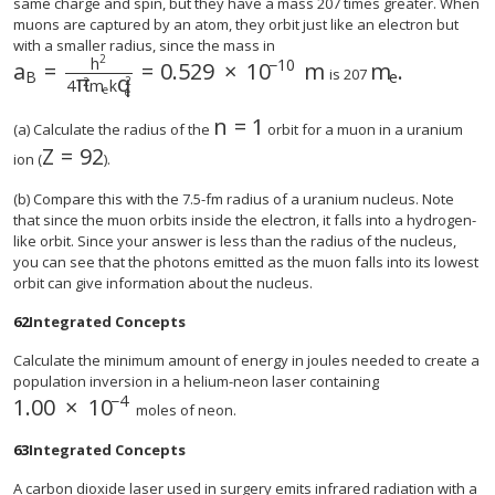
same charge and spin, but they have a mass 207 times greater. When
muons are captured by an atom, they orbit just like an electron but
with a smaller radius, since the mass in
2
h
−
10
a
=
=
0.529
×
10
m
m
.
is 207
B
e
π
q
2
2
4
m
k
e
e
n
=
1
size 12{n=1} {}
(a) Calculate the radius of the
orbit for a muon in a uranium
Z
=
92
size 12{Z="92"} {}
ion (
).
(b) Compare this with the 7.5-fm radius of a uranium nucleus. Note
that since the muon orbits inside the electron, it falls into a hydrogen-
like orbit. Since your answer is less than the radius of the nucleus,
you can see that the photons emitted as the muon falls into its lowest
orbit can give information about the nucleus.
62
Integrated Concepts
Calculate the minimum amount of energy in joules needed to create a
population inversion in a helium-neon laser containing
−
4
1
.
00
×
10
size 12{1 "." "00" times "10" rSup { size 8{ - 4} } 
moles of neon.
63
Integrated Concepts
A carbon dioxide laser used in surgery emits infrared radiation with a