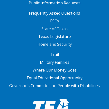
Public Information Requests
FOOTER TWO
Frequently Asked Questions
ESCs
State of Texas
Texas Legislature
Homeland Security
FOOTER THREE
Trail
Military Families
Where Our Money Goes
Equal Educational Opportunity
Governor's Committee on People with Disabilities