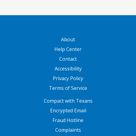
GATEWAY FOOTER
About
Help Center
Contact
Accessibility
Privacy Policy
Terms of Service
FOOTER ONE
Compact with Texans
Encrypted Email
Fraud Hotline
Complaints