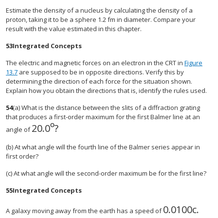
Estimate the density of a nucleus by calculating the density of a
proton, taking it to be a sphere 1.2 fm in diameter. Compare your
result with the value estimated in this chapter.
53
Integrated Concepts
The electric and magnetic forces on an electron in the CRT in
Figure
13.7
are supposed to be in opposite directions. Verify this by
determining the direction of each force for the situation shown.
Explain how you obtain the directions that is, identify the rules used.
54
(a) What is the distance between the slits of a diffraction grating
that produces a first-order maximum for the first Balmer line at an
º
20.0
?
angle of
(b) At what angle will the fourth line of the Balmer series appear in
first order?
(c) At what angle will the second-order maximum be for the first line?
55
Integrated Concepts
0.0100
c
.
A galaxy moving away from the earth has a speed of