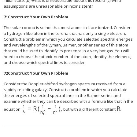
initial state. (b) What is unreasonable about this result? (c) Which
assumptions are unreasonable or inconsistent?
71
Construct Your Own Problem
The solar corona is so hot that most atoms in it are ionized. Consider
a hydrogen-like atom in the corona that has only a single electron.
Construct a problem in which you calculate selected spectral energies
and wavelengths of the Lyman, Balmer, or other series of this atom
that could be used to identify its presence in a very hot gas. You will
need to choose the atomic number of the atom, identify the element,
and choose which spectral lines to consider.
72
Construct Your Own Problem
Consider the Doppler-shifted hydrogen spectrum received from a
rapidly receding galaxy. Construct a problem in which you calculate
the energies of selected spectral lines in the Balmer series and
examine whether they can be described with a formula like that in the
1
1
1
=
R
(
−
)
,
R
.
size 12{ { {1} over {λ} } =R left ( { {1} over
equation
but with a different constant
λ
2
2
n
n
i
f