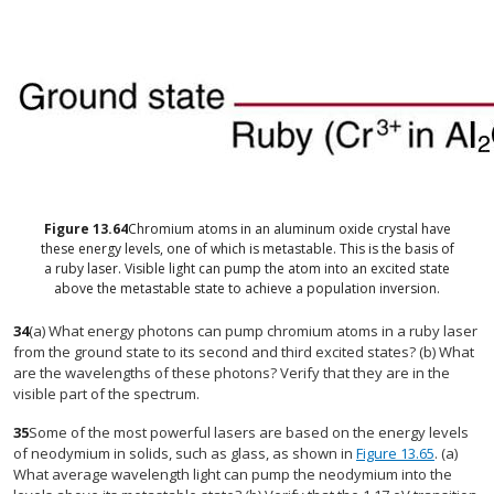
Figure
13.64
Chromium atoms in an aluminum oxide crystal have
these energy levels, one of which is metastable. This is the basis of
a ruby laser. Visible light can pump the atom into an excited state
above the metastable state to achieve a population inversion.
34
(a) What energy photons can pump chromium atoms in a ruby laser
from the ground state to its second and third excited states? (b) What
are the wavelengths of these photons? Verify that they are in the
visible part of the spectrum.
35
Some of the most powerful lasers are based on the energy levels
of neodymium in solids, such as glass, as shown in
Figure 13.65
. (a)
What average wavelength light can pump the neodymium into the