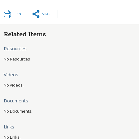
PRINT
SHARE
Related Items
Resources
No Resources
Videos
No videos.
Documents
No Documents.
Links
No Links.