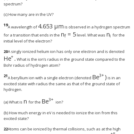
spectrum?
(c) How many are in the UV?
19
4
.
653
μ
m
size 12{4 "." "653 μm"} {}
A wavelength of
is observed in a hydrogen spectrum
n
=
5
n
size 12{n rSub { size 8{f} }
size 12{n r
for a transition that ends in the
level. What was
for the
i
f
initial level of the electron?
20
A singly ionized helium ion has only one electron and is denoted
+
He
.
size 12{"He" rSup { size 8{+{}} } } {}
What is the ion’s radius in the ground state compared to the
Bohr radius of hydrogen atom?
3
+
21
Be
)
size 12{"Be" rSu
A beryllium ion with a single electron (denoted
is in an
excited state with radius the same as that of the ground state of
hydrogen.
3
+
n
Be
size 12{n} {}
size 12{"Be" rSup { size 8{3+{}} } }
(a) What is
for the
ion?
(b) How much energy in eV is needed to ionize the ion from this
excited state?
22
Atoms can be ionized by thermal collisions, such as at the high
+
5