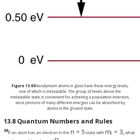
Figure
13.65
Neodymium atoms in glass have these energy levels,
one of which is metastable. The group of levels above the
metastable state is convenient for achieving a population inversion,
since photons of many different energies can be absorbed by
atoms in the ground state.
13.8
Quantum Numbers and Rules
36
n
=
5
m
=
3
,
size 12{n=5} {}
size 12{m rS
If an atom has an electron in the
state with
what
l