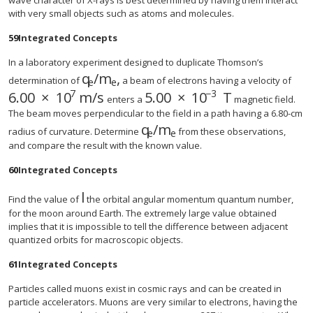
wave character of X-rays is best determined by having them interact
with very small objects such as atoms and molecules.
59
Integrated Concepts
In a laboratory experiment designed to duplicate Thomson’s
q
/
m
,
size 12{q rSub { size 8{e} } /m rSub {
determination of
a beam of electrons having a velocity of
e
e
7
−
3
6
.
00
×
10
m/s
5.00
×
10
T
size 12{6 "." "00" times "10" rSup { size 8{7} } `
enters a
magnetic field.
The beam moves perpendicular to the field in a path having a 6.80-cm
q
/
m
radius of curvature. Determine
from these observations,
e
e
and compare the result with the known value.
60
Integrated Concepts
l
Find the value of
the orbital angular momentum quantum number,
for the moon around Earth. The extremely large value obtained
implies that it is impossible to tell the difference between adjacent
quantized orbits for macroscopic objects.
61
Integrated Concepts
Particles called muons exist in cosmic rays and can be created in
particle accelerators. Muons are very similar to electrons, having the