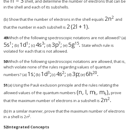
n
=
3
the
shell, and determine the number of electrons that can be
in the shell and each of its subshells.
2
2
n
size 12{2n
(b) Show that the number of electrons in the shell equals
and
2
(
2
l
+
1
)
.
size 12{2 left (2l+1 right 
that the number in each subshell is
49
Which of the following spectroscopic notations are not allowed? (a)
1
1
3
7
15
5
s
;
1
d
;
4
s
;
3
p
;
5
g
.
(b)
(c)
(d)
(e)
State which rule is
violated for each that is not allowed.
50
Which of the following spectroscopic notations are allowed, that is,
which violate none of the rules regarding values of quantum
3
2
20
1
s
;
1
d
;
4
s
;
3
p
;
6
h
.
size 12{1s rSup { size 8{1} } } {}
size 12{1d rSup { size 8{3} } } {}
size 12{4s rSup { size 8{2} } 
size 12{3p rSup { size 
size 12{6h rSup { 
numbers? (a)
(b)
(c)
(d)
(e)
51
(a) Using the Pauli exclusion principle and the rules relating the
(
n
,
l
,
m
,
m
)
,
size 12{ left (n,`l,`m
allowed values of the quantum numbers
prove
l
s
2
2
n
.
size 12{2n r
that the maximum number of electrons in a subshell is
(b) In a similar manner, prove that the maximum number of electrons
2
in a shell is 2
n
.
52
Integrated Concepts