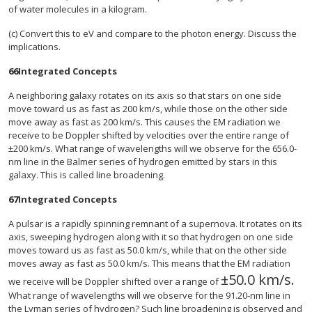
of water molecules in a kilogram.
(c) Convert this to eV and compare to the photon energy. Discuss the
implications.
66
Integrated Concepts
A neighboring galaxy rotates on its axis so that stars on one side
move toward us as fast as 200 km/s, while those on the other side
move away as fast as 200 km/s. This causes the EM radiation we
receive to be Doppler shifted by velocities over the entire range of
±200 km/s. What range of wavelengths will we observe for the 656.0-
nm line in the Balmer series of hydrogen emitted by stars in this
galaxy. This is called line broadening.
67
Integrated Concepts
A pulsar is a rapidly spinning remnant of a supernova. It rotates on its
axis, sweeping hydrogen along with it so that hydrogen on one side
moves toward us as fast as 50.0 km/s, while that on the other side
moves away as fast as 50.0 km/s. This means that the EM radiation
±
50
.0 km/s
.
size 12{ +- "50
we receive will be Doppler shifted over a range of
What range of wavelengths will we observe for the 91.20-nm line in
the Lyman series of hydrogen? Such line broadening is observed and