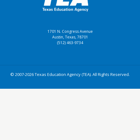
1701 N. Congress Avenue
Austin, Texas, 78701
(512) 463-9734
© 2007-2026 Texas Education Agency (TEA). All Rights Reserved.