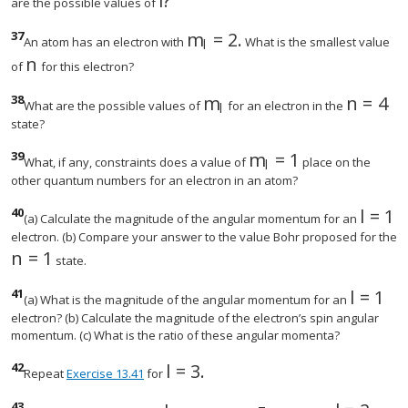
l
?
size 12{l} {}
are the possible values of
37
m
=
2
.
size 12{m rSub { size 8{l} }
An atom has an electron with
What is the smallest value
l
n
size 12{n} {}
of
for this electron?
38
m
n
=
4
size 12{m rSub { size 8{l}
size 12
What are the possible values of
for an electron in the
l
state?
39
m
=
1
size 12{m rSub { siz
What, if any, constraints does a value of
place on the
l
other quantum numbers for an electron in an atom?
40
l
=
1
size 1
(a) Calculate the magnitude of the angular momentum for an
electron. (b) Compare your answer to the value Bohr proposed for the
n
=
1
size 12{n=1} {}
state.
41
l
=
1
size 12
(a) What is the magnitude of the angular momentum for an
electron? (b) Calculate the magnitude of the electron’s spin angular
momentum. (c) What is the ratio of these angular momenta?
42
l
=
3
.
size 12{l=3} {}
Repeat
Exercise 13.41
for
43