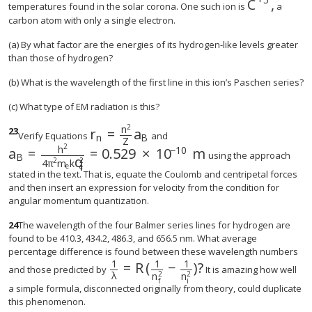
C
,
size 12{C 
temperatures found in the solar corona. One such ion is
a
carbon atom with only a single electron.
(a) By what factor are the energies of its hydrogen-like levels greater
than those of hydrogen?
(b) What is the wavelength of the first line in this ion’s Paschen series?
(c) What type of EM radiation is this?
2
n
23
r
=
a
Verify Equations
and
n
B
Z
2
h
−
10
a
=
=
0.529
×
10
m
using the approach
B
q
2
2
4
π
m
k
e
e
stated in the text. That is, equate the Coulomb and centripetal forces
and then insert an expression for velocity from the condition for
angular momentum quantization.
24
The wavelength of the four Balmer series lines for hydrogen are
found to be 410.3, 434.2, 486.3, and 656.5 nm. What average
percentage difference is found between these wavelength numbers
1
1
1
=
R
(
−
)
?
size 12{ { {1} over {λ} } =R left (
and those predicted by
It is amazing how well
λ
2
2
n
n
i
f
a simple formula, disconnected originally from theory, could duplicate
this phenomenon.