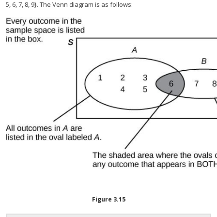
5, 6, 7, 8, 9}. The Venn diagram is as follows:
Figure
3.15