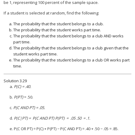
be 1, representing 100 percent of the sample space.
If a student is selected at random, find the following:
The probability that the student belongs to a club.
The probability that the student works part time.
The probability that the student belongs to a club AND works
part time.
The probability that the student belongs to a club given that the
student works part time.
The probability that the student belongs to a club OR works part
time.
Solution
3.29
a.
P(C) = .40.
b.
P(PT)
= .50.
c.
P(C AND PT) = .05.
d.
P(C|PT) = P(C AND PT) P(PT) = .05 .50 = .1.
e. P(C OR PT) = P(C) + P(PT) − P(C AND PT) = .40 + .50 − .05 = .85.