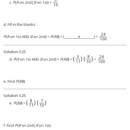
3
10
c.
P
(
R
on 2nd|
B
on 1st) =
10
d. Fill in the blanks.
24
24
100
P
(
R
on 1st AND
B
on 2nd) =
P
(
RB
) = (________)(________) =
100
Solution
3.25
3
8
24
(
)
(
)
(
3
11
)
(
8
24
10
100
)
d.
P
(
R
on 1st AND
B
on 2nd) =
P
(
RB
) =
=
11
10
100
e. Find
P
(
BB
).
Solution
3.25
8
7
(
)
(
)
(
8
11
)
(
7
10
)
e.
P
(
BB
) =
11
10
f. Find
P
(
B
on 2nd|
R
on 1st).