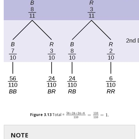
56
+
24
+
24
+
6
110
Figure
3.13
Total =
=
=
1
.
56
+
24
+
24
+
6
110
=
110
110
=
1
.
110
110
NOTE