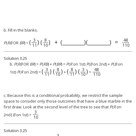
b. Fill in the blanks.
3
8
48
(
)
(
)
+
(________)(________)
=
(
3
11
)
(
8
10
)
+
(________)(________)
=
4
P
(
RB
OR
BR
) =
11
10
110
Solution
3.25
b.
P
(
RB
OR
BR
) =
P
(
RB
) +
P
(
BR
) =
P
(
R
on 1st)
P
(
B
on 2nd) +
P
(
B
on
3
8
8
3
48
(
)
(
)
(
)
(
)
(
3
11
)
(
8
(
10
8
11
)
)
(
3
48
10
110
)
1st)
P
(
R
on 2nd) =
+
=
11
10
11
10
110
c. Because this is a conditional probability, we restrict the sample
space to consider only those outcomes that have a blue marble in the
first draw. Look at the second level of the tree to see that
P
(
R
on
3
2nd|
B
on 1st) =
.
10
Solution
3.25
3