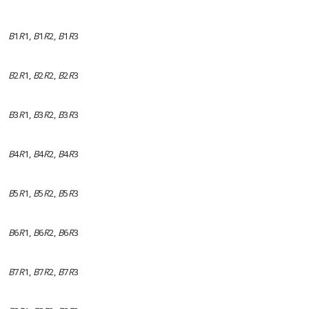
B
1
R
1,
B
1
R
2,
B
1
R
3
B
2
R
1,
B
2
R
2,
B
2
R
3
B
3
R
1,
B
3
R
2,
B
3
R
3
B
4
R
1,
B
4
R
2,
B
4
R
3
B
5
R
1,
B
5
R
2,
B
5
R
3
B
6
R
1,
B
6
R
2,
B
6
R
3
B
7
R
1,
B
7
R
2,
B
7
R
3