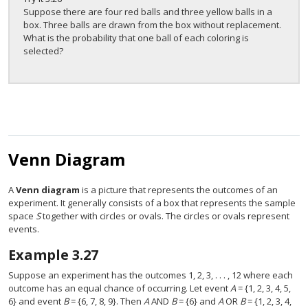
Suppose there are four red balls and three yellow balls in a
box. Three balls are drawn from the box without replacement.
What is the probability that one ball of each coloring is
selected?
Venn Diagram
A
Venn diagram
is a picture that represents the outcomes of an
experiment. It generally consists of a box that represents the sample
space
S
together with circles or ovals. The circles or ovals represent
events.
Example
3.27
Suppose an experiment has the outcomes 1, 2, 3, . . . , 12 where each
outcome has an equal chance of occurring. Let event
A
= {1, 2, 3, 4, 5,
6} and event
B
= {6, 7, 8, 9}. Then
A
AND
B
= {6} and
A
OR
B
= {1, 2, 3, 4,