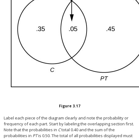
Figure
3.17
Label each piece of the diagram clearly and note the probability or
frequency of each part. Start by labeling the overlapping section first.
Note that the probabilities in
C
total 0.40 and the sum of the
probabilities in
PT
is 0.50. The total of all probabilities displayed must