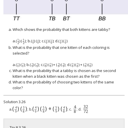
Which shows the probability that both kittens are tabby?
1
1
a.
(
)
(
)
; b.
(
)
(
)
; c.
(
)
(
)
; d.
(
)
(
)
(
1
2
)
(
1
2
(
)
4
9
)
(
4
9
)
3
5
4
4
4
4
2
2
9
9
9
8
9
9
What is the probability that one kitten of each coloring is
selected?
a.
(
)
(
)
; b.
(
)
(
)
; c.
(
)
(
)
+
(
)
(
)
; d.
(
)
(
)
+
(
)
(
)
5
5
5
5
5
5
4
4
4
4
4
4
9
9
9
8
9
9
9
9
9
8
9
8
What is the probability that a tabby is chosen as the second
kitten when a black kitten was chosen as the first?
What is the probability of choosing two kittens of the same
color?
Solution
3.26
32
4
(
)
(
)
(
)
(
)
+
(
)
(
)
3
5
5
4
4
4
4
8
32
72
a.
; b.
; c.
; d.
8
72
9
8
9
8
9
8
Try It
3.26