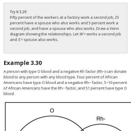
Try It
3.29
Fifty percent of the workers at a factory work a second job, 25
percent have a spouse who also works and 5 percent work a
second job, and have a spouse who also works. Draw a Venn
diagram showing the relationships. Let
W
= works a second job
and
S
= spouse also works.
Example
3.30
A person with type O blood and a negative Rh factor (Rh−) can donate
blood to any person with any blood type. Four percent of African
Americans have type O blood and a negative Rh− factor, 5−10 percent
of African Americans have the Rh− factor, and 51 percent have type O
blood.