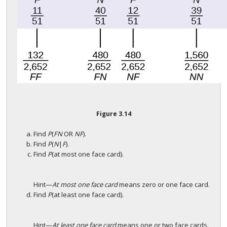
Figure
3.14
Find
P
(
FN
OR
NF
).
Find
P
(
N
|
F
).
Find
P
(at most one face card).
Hint—
At most one face card
means zero or one face card.
Find
P
(at least one face card).
Hint—
At least one face card
means one or two face cards.