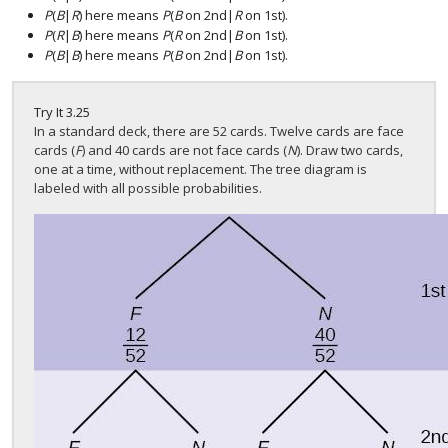
P
(
B
|
R
) here means
P
(
B
on 2nd|
R
on 1st).
P
(
R
|
B
) here means
P
(
R
on 2nd|
B
on 1st).
P
(
B
|
B
) here means
P
(
B
on 2nd|
B
on 1st).
Try It
3.25
In a standard deck, there are 52 cards. Twelve cards are face
cards (
F
) and 40 cards are not face cards (
N
). Draw two cards,
one at a time, without replacement. The tree diagram is
labeled with all possible probabilities.