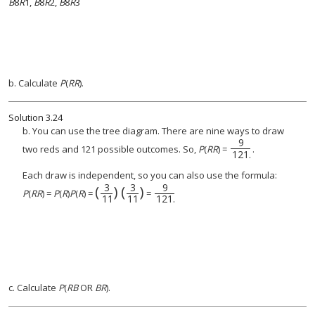
B
8
R
1,
B
8
R
2,
B
8
R
3
b. Calculate
P
(
RR
).
Solution
3.24
b. You can use the tree diagram. There are nine ways to draw
9
two reds and 121 possible outcomes. So,
P
(
RR
) =
.
121
.
Each draw is independent, so you can also use the formula:
3
3
9
(
)
(
)
(
3
11
)
(
3
9
11
121
)
.
P
(
RR
) =
P
(
R
)
P
(
R
) =
=
11
11
121
.
c. Calculate
P
(
RB
OR
BR
).