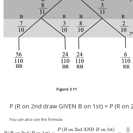
Figure
3.11
P
(
R
on 2nd draw GIVEN
B
on 1st
)
=
P
(
R
on 
You can also use the formula:
(
on 2nd AND
on 1st
)
24
P
R
B
121
(
on 2nd |
on 1st
)
=
=