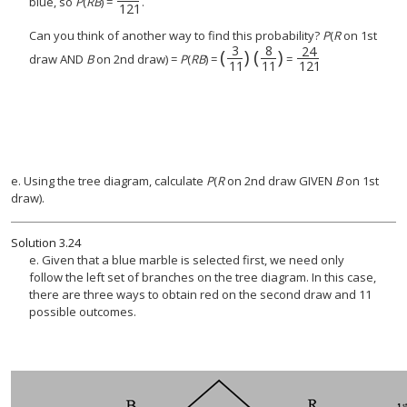
blue, so
P
(
RB
) =
.
121
Can you think of another way to find this probability?
P
(
R
on 1st
3
8
24
(
)
(
)
(
3
11
)
(
8
24
11
121
)
draw AND
B
on 2nd draw) =
P
(
RB
) =
=
11
11
121
e. Using the tree diagram, calculate
P
(
R
on 2nd draw GIVEN
B
on 1st
draw).
Solution
3.24
e. Given that a blue marble is selected first, we need only
follow the left set of branches on the tree diagram. In this case,
there are three ways to obtain red on the second draw and 11
possible outcomes.