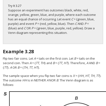
Try It
3.27
Suppose an experiment has outcomes black, white, red,
orange, yellow, green, blue, and purple, where each outcome
has an equal chance of occurring. Let event
C
= {green, blue,
purple} and event
P
= {red, yellow, blue}. Then
C
AND
P
=
{blue} and
C
OR
P
= {green, blue, purple, red, yellow}. Draw a
Venn diagram representing this situation.
Example
3.28
Flip two fair coins. Let
A
= tails on the first coin. Let
B
= tails on the
second coin. Then
A
= {
TT
,
TH
} and
B
= {
TT
,
HT
}. Therefore,
A
AND
B
=
{
TT
}.
A
OR
B
= {
TH
,
TT
,
HT
}.
The sample space when you flip two fair coins is
X
= {
HH
,
HT
,
TH
,
TT
}.
The outcome
HH
is in NEITHER
A
NOR
B
. The Venn diagram is as
follows: