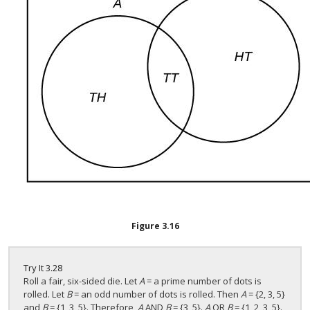
Figure
3.16
Try It
3.28
Roll a fair, six-sided die. Let
A
= a prime number of dots is
rolled. Let
B
= an odd number of dots is rolled. Then
A
= {2, 3, 5}
and
B
= {1, 3, 5}. Therefore,
A
AND
B
= {3, 5}.
A
OR
B
= {1, 2, 3, 5}.