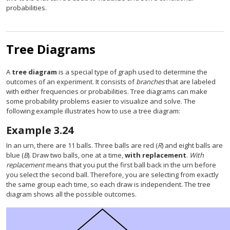
probabilities.
Tree Diagrams
A
tree diagram
is a special type of graph used to determine the
outcomes of an experiment. It consists of
branches
that are labeled
with either frequencies or probabilities. Tree diagrams can make
some probability problems easier to visualize and solve. The
following example illustrates how to use a tree diagram:
Example
3.24
In an urn, there are 11 balls. Three balls are red (
R
) and eight balls are
blue (
B
). Draw two balls, one at a time,
with replacement
.
With
replacement
means that you put the first ball back in the urn before
you select the second ball. Therefore, you are selecting from exactly
the same group each time, so each draw is independent. The tree
diagram shows all the possible outcomes.