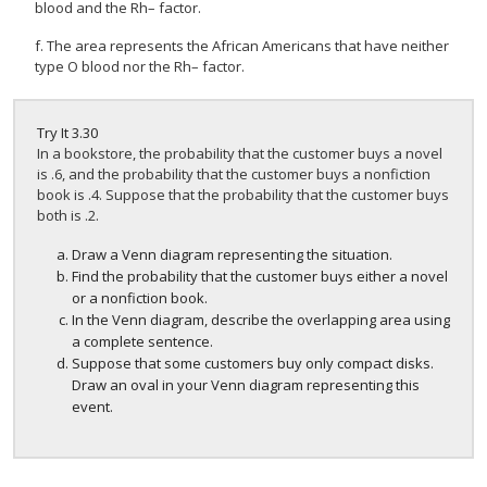
blood and the Rh– factor.
f. The area represents the African Americans that have neither
type O blood nor the Rh– factor.
Try It
3.30
In a bookstore, the probability that the customer buys a novel
is .6, and the probability that the customer buys a nonfiction
book is .4. Suppose that the probability that the customer buys
both is .2.
Draw a Venn diagram representing the situation.
Find the probability that the customer buys either a novel
or a nonfiction book.
In the Venn diagram, describe the overlapping area using
a complete sentence.
Suppose that some customers buy only compact disks.
Draw an oval in your Venn diagram representing this
event.