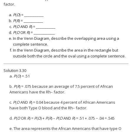
factor.
P
(
O
) = ___________
P
(
R
) = ___________
P
(
O
AND
R
) = ___________
P
(
O
OR
R
) = ____________
In the Venn Diagram, describe the overlapping area using a
complete sentence.
In the Venn Diagram, describe the area in the rectangle but
outside both the circle and the oval using a complete sentence.
Solution
3.30
a.
P
(
O
) = .51
b.
P
(
R
) = .075 because an average of 7.5 percent of African
Americans have the Rh– factor.
c.
P
(
O
AND
R
) = 0.04 because 4 percent of African Americans
have both Type O blood and the Rh– factor.
d.
P
(
O
OR
R
) =
P
(
O
) +
P
(
R
) –
P
(
O
AND
R
) = .51 + .075 − .04 = .545
e. The area represents the African Americans that have type O