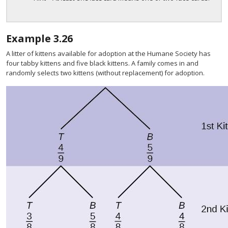
Example
3.26
A litter of kittens available for adoption at the Humane Society has
four tabby kittens and five black kittens. A family comes in and
randomly selects two kittens (without replacement) for adoption.