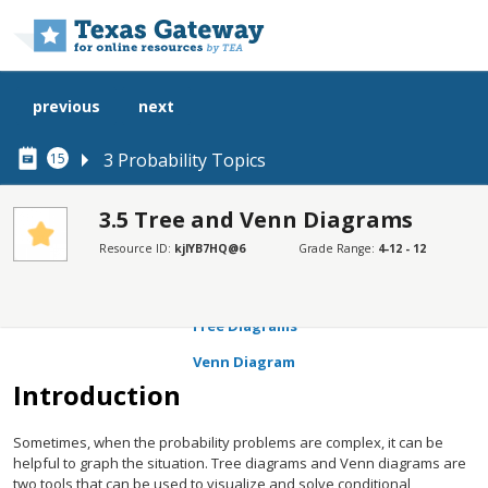
Skip to main content
previous
next
3 Probability Topics
15
3.5 Tree and Venn Diagrams
Resource ID:
kjlYB7HQ@6
Grade Range:
4-12 - 12
SECTIONS
Introduction
Tree Diagrams
Venn Diagram
Introduction
Sometimes, when the probability problems are complex, it can be
helpful to graph the situation. Tree diagrams and Venn diagrams are
two tools that can be used to visualize and solve conditional