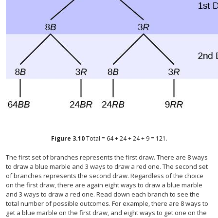
Figure
3.10
Total = 64 + 24 + 24 + 9 = 121.
The first set of branches represents the first draw. There are 8 ways
to draw a blue marble and 3 ways to draw a red one. The second set
of branches represents the second draw. Regardless of the choice
on the first draw, there are again eight ways to draw a blue marble
and 3 ways to draw a red one. Read down each branch to see the
total number of possible outcomes. For example, there are 8 ways to
get a blue marble on the first draw, and eight ways to get one on the