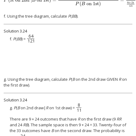
P
R
B
(
on 1st
)
64
+
24
P
B
121
f. Using the tree diagram, calculate
P
(
BB
).
Solution
3.24
64
64
121
f.
P
(
BB
) =
121
g. Using the tree diagram, calculate
P
(
B
on the 2nd draw GIVEN
R
on
the first draw).
Solution
3.24
8
8
11
g.
P
(
B
on 2nd draw|
R
on 1st draw) =
11
There are 9 + 24 outcomes that have
R
on the first draw (9
RR
and 24
RB
). The sample space is then 9 + 24 = 33. Twenty-four of
the 33 outcomes have
B
on the second draw. The probability is
24