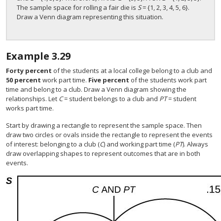
The sample space for rolling a fair die is
S
= {1, 2, 3, 4, 5, 6}.
Draw a Venn diagram representing this situation.
Example
3.29
Forty percent
of the students at a local college belong to a club and
50 percent
work part time.
Five percent
of the students work part
time and belong to a club. Draw a Venn diagram showing the
relationships. Let
C
= student belongs to a club and
PT
= student
works part time.
Start by drawing a rectangle to represent the sample space. Then
draw two circles or ovals inside the rectangle to represent the events
of interest: belonging to a club (
C
) and working part time (
PT
). Always
draw overlapping shapes to represent outcomes that are in both
events.