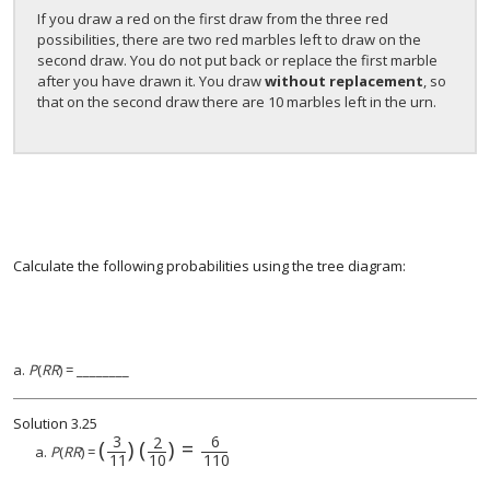
If you draw a red on the first draw from the three red
possibilities, there are two red marbles left to draw on the
second draw. You do not put back or replace the first marble
after you have drawn it. You draw
without replacement
, so
that on the second draw there are 10 marbles left in the urn.
Calculate the following probabilities using the tree diagram:
a.
P
(
RR
) = ________
Solution
3.25
3
6
2
(
)
(
)
=
(
3
11
)
(
2
10
)
=
6
110
a.
P
(
RR
) =
11
10
110