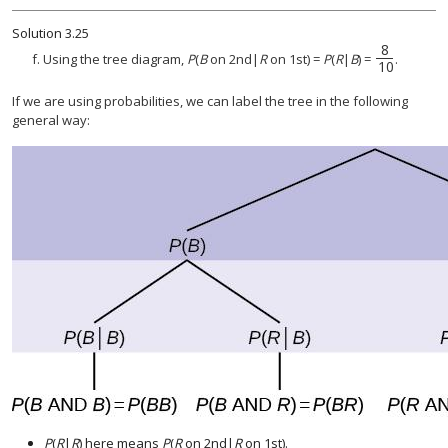
Solution
3.25
8
8
10
f. Using the tree diagram,
P
(
B
on 2nd|
R
on 1st) =
P
(
R
|
B
) =
.
10
If we are using probabilities, we can label the tree in the following
general way:
P
(
R
|
R
) here means
P
(
R
on 2nd|
R
on 1st).