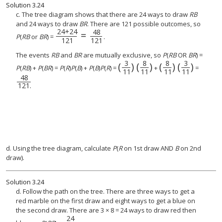
Solution
3.24
c. The tree diagram shows that there are 24 ways to draw
RB
and 24 ways to draw
BR
. There are 121 possible outcomes, so
24
+
24
48
=
P
(
RB
or
BR
) =
.
121
121
The events
RB
and
BR
are mutually exclusive, so
P
(
RB
OR
BR
) =
3
8
8
3
(
)
(
)
(
)
(
)
(
3
11
)
(
8
(
11
8
11
)
)
(
3
11
)
P
(
RB
) +
P
(
BR
) =
P
(
R
)
P
(
B
) +
P
(
B
)
P
(
R
) =
+
=
11
11
11
11
48
48
121
.
121
.
d. Using the tree diagram, calculate
P
(
R
on 1st draw AND
B
on 2nd
draw).
Solution
3.24
d. Follow the path on the tree. There are three ways to get a
red marble on the first draw and eight ways to get a blue on
the second draw. There are 3 × 8 = 24 ways to draw red then
24