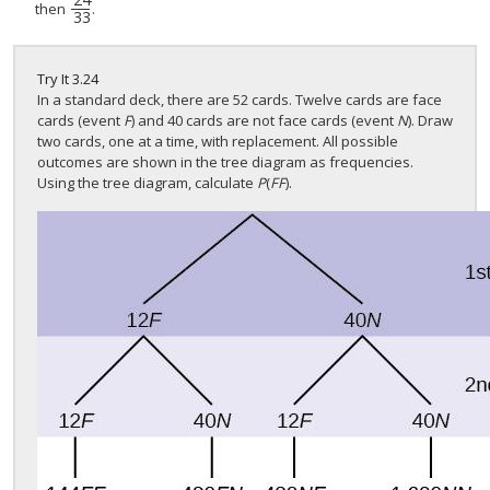
24
33
then
.
33
Try It
3.24
In a standard deck, there are 52 cards. Twelve cards are face
cards (event
F
) and 40 cards are not face cards (event
N
). Draw
two cards, one at a time, with replacement. All possible
outcomes are shown in the tree diagram as frequencies.
Using the tree diagram, calculate
P
(
FF
).