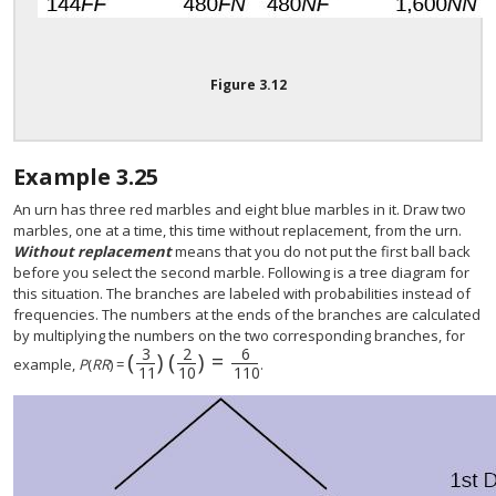
Figure
3.12
Example
3.25
An urn has three red marbles and eight blue marbles in it. Draw two
marbles, one at a time, this time without replacement, from the urn.
Without replacement
means that you do not put the first ball back
before you select the second marble. Following is a tree diagram for
this situation. The branches are labeled with probabilities instead of
frequencies. The numbers at the ends of the branches are calculated
by multiplying the numbers on the two corresponding branches, for
3
6
2
(
)
(
)
=
(
3
11
)
(
2
10
)
=
6
110
example,
P
(
RR
) =
.
11
10
110