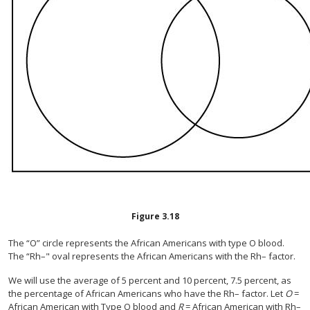
Figure
3.18
The “O” circle represents the African Americans with type O blood.
The “Rh–" oval represents the African Americans with the Rh– factor.
We will use the average of 5 percent and 10 percent, 7.5 percent, as
the percentage of African Americans who have the Rh– factor. Let
O
=
African American with Type O blood and
R
= African American with Rh–