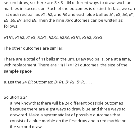
second draw, so there are 8 × 8 = 64 different ways to draw two blue
marbles in succession. Each of the outcomes is distinct. In fact, we can
list each red ball as
R
1,
R
2, and
R
3 and each blue ball as
B
1,
B
2,
B
3,
B
4,
B
5,
B
6,
B
7, and
B
8. Then the nine
RR
outcomes can be written as
follows:
R
1
R
1
,
R
1
R
2
,
R
1
R
3
,
R
2
R
1
,
R
2
R
2
,
R
2
R
3
,
R
3
R
1
,
R
3
R
2
,
R
3
R
3.
The other outcomes are similar.
There are a total of 11 balls in the urn. Draw two balls, one at a time,
with replacement. There are 11(11) = 121 outcomes, the size of the
sample space
.
a. List the 24
BR
outcomes:
B
1
R
1,
B
1
R
2,
B
1
R
3, . . .
Solution
3.24
a. We know that there will be 24 different possible outcomes
because there are eight ways to draw blue and three ways to
draw red. Make a systematic list of possible outcomes that
consist of a blue marble on the first draw and a red marble on
the second draw.