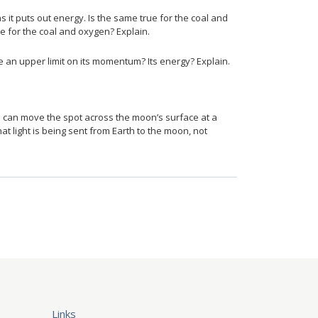
it puts out energy. Is the same true for the coal and
ce for the coal and oxygen? Explain.
2{c} {}
e an upper limit on its momentum? Its energy? Explain.
u can move the spot across the moon’s surface at a
hat light is being sent from Earth to the moon, not
Links