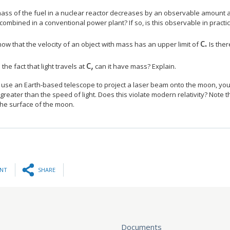
ass of the fuel in a nuclear reactor decreases by an observable amount as 
ombined in a conventional power plant? If so, is this observable in practi
c.
size 1
ow that the velocity of an object with mass has an upper limit of
Is ther
c,
size 12{c} {}
the fact that light travels at
can it have mass? Explain.
u use an Earth-based telescope to project a laser beam onto the moon, yo
 greater than the speed of light. Does this violate modern relativity? Note t
the surface of the moon.
INT
SHARE
Documents