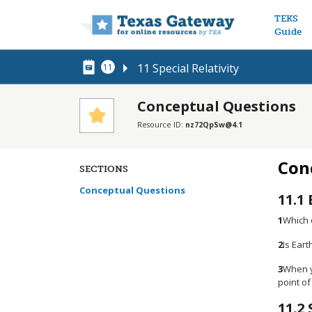
Main n
TEKS
Guide
11 Special Relativity
11
Conceptual Questions
Resource ID:
nz72QpSw@4.1
Con
SECTIONS
Conceptual Questions
11.1
1
Which o
2
Is Eart
3
When yo
point of
11.2