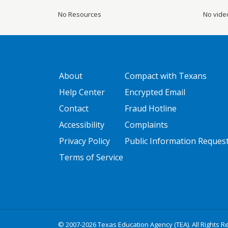
No Resources
No vide
GATEWAY FOOTER
FOOTER ONE
About
Compact with Texans
Help Center
Encrypted Email
Contact
Fraud Hotline
Accessibility
Complaints
Privacy Policy
Public Information Reques
Terms of Service
© 2007-2026 Texas Education Agency (TEA). All Rights R