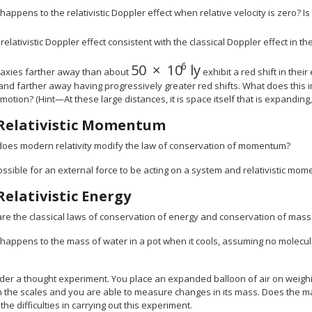
happens to the relativistic Doppler effect when relative velocity is zero? Is
 relativistic Doppler effect consistent with the classical Doppler effect in t
6
50
×
10
ly
size 12{"50" times "10" rSup {
alaxies farther away than about
exhibit a red shift in their
and farther away having progressively greater red shifts. What does this im
 motion? (Hint—At these large distances, it is space itself that is expanding, 
Relativistic Momentum
oes modern relativity modify the law of conservation of momentum?
 possible for an external force to be acting on a system and relativistic m
Relativistic Energy
re the classical laws of conservation of energy and conservation of mass
happens to the mass of water in a pot when it cools, assuming no molecule
der a thought experiment. You place an expanded balloon of air on weighin
n the scales and you are able to measure changes in its mass. Does the m
the difficulties in carrying out this experiment.