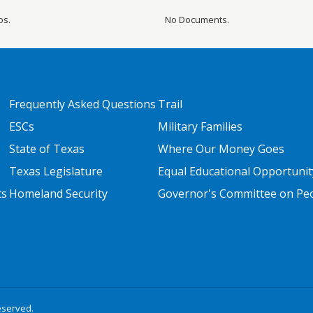
os.
No Documents.
FOOTER TWO
FOOTER THREE
Frequently Asked Questions
Trail
ESCs
Military Families
State of Texas
Where Our Money Goes
Texas Legislature
Equal Educational Opportunit
ts
Homeland Security
Governor's Committee on Peop
eserved.