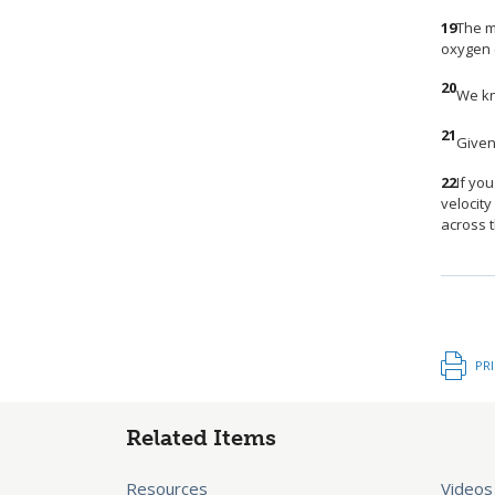
19
The m
oxygen c
20
We kn
21
Given 
22
If yo
velocity
across 
PR
Related Items
Resources
Videos