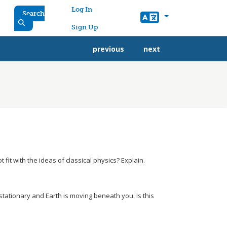
User account menu
Log In
Search
Sign Up
previous
next
 fit with the ideas of classical physics? Explain.
 stationary and Earth is moving beneath you. Is this