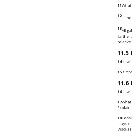
11
What 
12
Is the
13
All g
farther 
relative
11.5
14
How d
15
Is it
11.6
16
How a
17
What 
Explain.
18
Consi
stays o
Discuss 