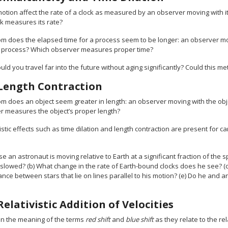
otion affect the rate of a clock as measured by an observer moving with i
ck measures its rate?
m does the elapsed time for a process seem to be longer: an observer mo
e process? Which observer measures proper time?
ld you travel far into the future without aging significantly? Could this me
Length Contraction
m does an object seem greater in length: an observer moving with the obje
r measures the object’s proper length?
istic effects such as time dilation and length contraction are present for
 an astronaut is moving relative to Earth at a significant fraction of the s
 slowed? (b) What change in the rate of Earth-bound clocks does he see? (c
ance between stars that lie on lines parallel to his motion? (e) Do he and 
Relativistic Addition of Velocities
in the meaning of the terms
red shift
and
blue shift
as they relate to the rel