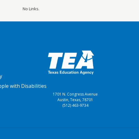
No Links.
y
le with Disabilities
1701 N. Congress Avenue
Austin, Texas, 78701
(512) 463-9734