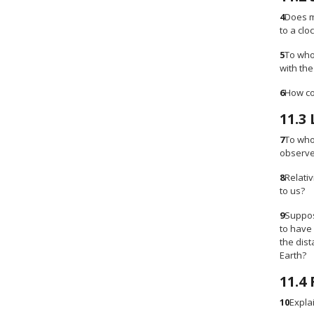
4
Does m
to a clo
5
To who
with th
6
How cou
11.3
7
To who
observe
8
Relativ
to us?
9
Suppose
to have
the dist
Earth?
11.4
10
Expla