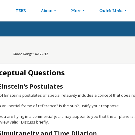
avigation
Skip to main content
TEKS
About
More
Quick Links
Grade Range:
4-12 - 12
ceptual Questions
Einstein’s Postulates
f Einstein’s postulates of special relativity includes a concept that does not
h an inertial frame of reference? Is the sun? Justify your response.
u are flying in a commercial jet, it may appear to you that the airplane is
 view valid? Discuss briefly.
Simultaneity and Time Dilation