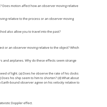
t? Does motion affect how an observer moving relative
ving relative to the process or an observer moving
thod also allow you to travel into the past?
ct or an observer moving relative to the object? Which
 cars and airplanes. Why do these effects seem strange
peed of light. (a) Does he observe the rate of his clocks
) Does his ship seem to him to shorten? (d) What about
an Earth-bound observer agree on his velocity relative to
ativistic Doppler effect.