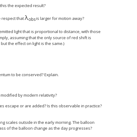
 this the expected result?
λ
size 12{λ rSub { size 8{"obs"} } } {}
he respect that
is larger for motion away?
obs
 size 8{6} } `"ly"} {}
 emitted light that is proportional to distance, with those
ply, assuming that the only source of red shift is
but the effect on light is the same.)
omentum to be conserved? Explain.
 modified by modern relativity?
s escape or are added? Is this observable in practice?
g scales outside in the early morning. The balloon
ass of the balloon change as the day progresses?