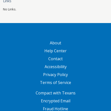
Links
No Links.
GATEWAY FOOTER
About
Help Center
Contact
Accessibility
Privacy Policy
Terms of Service
FOOTER ONE
Compact with Texans
Encrypted Email
Fraud Hotline