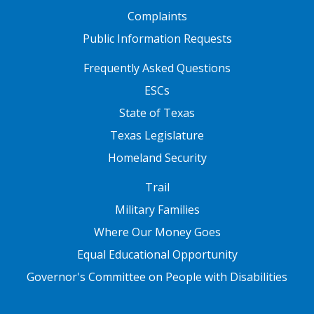
Complaints
Public Information Requests
FOOTER TWO
Frequently Asked Questions
ESCs
State of Texas
Texas Legislature
Homeland Security
FOOTER THREE
Trail
Military Families
Where Our Money Goes
Equal Educational Opportunity
Governor's Committee on People with Disabilities