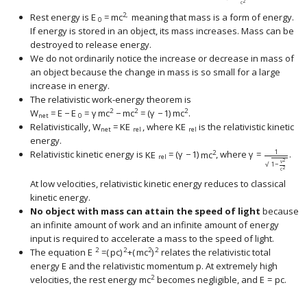
2
c
2,
Rest energy is
E
=
m
c
meaning that mass is a form of energy.
0
If energy is stored in an object, its mass increases. Mass can be
destroyed to release energy.
We do not ordinarily notice the increase or decrease in mass of
an object because the change in mass is so small for a large
increase in energy.
The relativistic work-energy theorem is
2
2
2
W
=
E
−
E
=
γ
m
c
−
m
c
=
(
γ
−
1
)
m
c
.
net
0
Relativistically,
W
=
KE
, where
KE
is the relativistic kinetic
net
rel
rel
energy.
1
2
Relativistic kinetic energy is
KE
=
(
γ
−
1
)
m
c
, where
γ
=
.
rel
2
v
1
−
√
2
c
At low velocities, relativistic kinetic energy reduces to classical
kinetic energy.
No object with mass can attain the speed of light
because
an infinite amount of work and an infinite amount of energy
input is required to accelerate a mass to the speed of light.
2
2
2
2
The equation
E
=
(
p
c
)
+
(
m
c
)
relates the relativistic total
energy
E
and the relativistic momentum
p
. At extremely high
2
velocities, the rest energy
m
c
becomes negligible, and
E
=
p
c
.