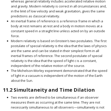
whereas general relativity includes accelerated relative motion
and gravity. Modern relativity is correct in all circumstances and,
in the limit of low velocity and weak gravitation, gives the same
predictions as classical relativity.
An inertial frame of reference is a reference frame in which a
body at rest remains at rest and a body in motion moves at a
constant speed in a straight line unless acted on by an outside
force.
Modern relativity is based on Einstein’s two postulates. The first
postulate of special relativity is the idea that the laws of physics
are the same and can be stated in their simplest form in all
inertial frames of reference. The second postulate of special
relativity is the idea that the speed of light
c
is a constant,
size 12{c} {}
independent of the relative motion of the source.
The Michelson-Morley experiment demonstrated that the speed
of light in a vacuum is independent of the motion of the Earth
about the Sun.
11.2
Simultaneity and Time Dilation
Two events are defined to be simultaneous if an observer
measures them as occurring at the same time. They are not
necessarily simultaneous to all observers—simultaneity is not