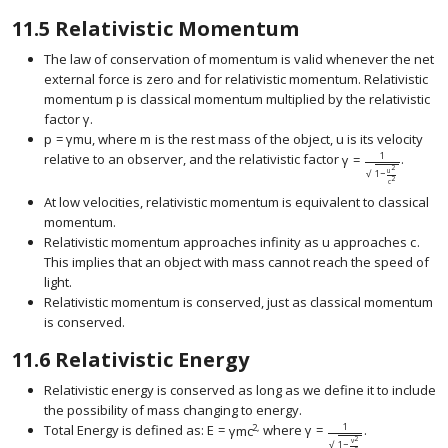
11.5
Relativistic Momentum
The law of conservation of momentum is valid whenever the net
external force is zero and for relativistic momentum. Relativistic
momentum
p
is classical momentum multiplied by the relativistic
size 12{p} {}
factor
γ
.
size 12{γ} {}
p
=
γ
m
u
, where
m
is the rest mass of the object,
u
is its velocity
size 12{p= ital "γmu"} {}
size 12{m} {}
size 12{u} {}
1
relative to an observer, and the relativistic factor
γ
=
.
size 12{γ= { {1} ove
2
u
1
−
√
2
c
At low velocities, relativistic momentum is equivalent to classical
momentum.
Relativistic momentum approaches infinity as
u
approaches
c
.
size 12{u} {}
size 1
This implies that an object with mass cannot reach the speed of
light.
Relativistic momentum is conserved, just as classical momentum
is conserved.
11.6
Relativistic Energy
Relativistic energy is conserved as long as we define it to include
the possibility of mass changing to energy.
1
2,
Total Energy is defined as:
E
=
γ
m
c
where
γ
=
.
2
v
1
−
√