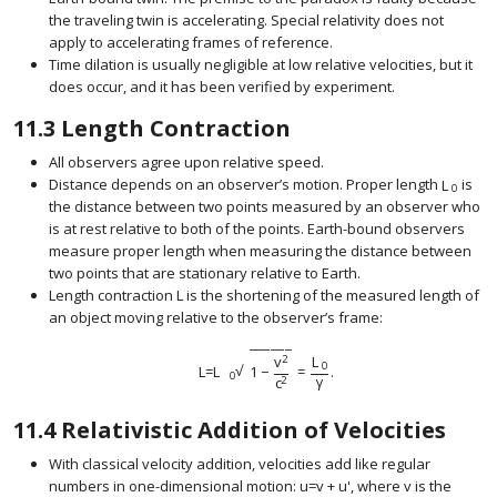
the traveling twin is accelerating. Special relativity does not
apply to accelerating frames of reference.
Time dilation is usually negligible at low relative velocities, but it
does occur, and it has been verified by experiment.
11.3
Length Contraction
All observers agree upon relative speed.
Distance depends on an observer’s motion. Proper length
L
is
size 12{L
0
the distance between two points measured by an observer who
is at rest relative to both of the points. Earth-bound observers
measure proper length when measuring the distance between
two points that are stationary relative to Earth.
Length contraction
L
is the shortening of the measured length of
size 12{L} {}
an object moving relative to the observer’s frame:
−
−
−
−
−
−
v
L
2
0
√
L
=
L
1
−
=
.
size 12{ ital "L=L" rSub { size 8{0} } sqrt {1 - { 
0
γ
c
2
11.4
Relativistic Addition of Velocities
With classical velocity addition, velocities add like regular
numbers in one-dimensional motion:
u
=
v
+
u
'
, where
v
is the
size 12{ ital "u=v+u" rSup { size
size 12{v} {}