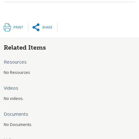
PRINT
SHARE
Related Items
Resources
No Resources
Videos
No videos.
Documents
No Documents.