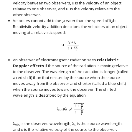
velocity between two observers,
u
is the velocity of an object
size 12{u} {}
relative to one observer, and
u
'
is the velocity relative to the
size 12{u rSup { size 8{'} } } {}
other observer.
Velocities cannot add to be greater than the speed of light.
Relativistic velocity addition describes the velocities of an object
moving at a relativistic speed:
v
+
u
'
u
=
v
u
'
1
+
c
2
An observer of electromagnetic radiation sees
relativistic
Doppler effects
if the source of the radiation is moving relative
to the observer. The wavelength of the radiation is longer (called
a red shift) than that emitted by the source when the source
moves away from the observer and shorter (called a blue shift)
when the source moves toward the observer. The shifted
wavelength is described by the equation
−
−
−
−
−
u
1
+
c
λ
=
λ
√
size 12{λ rSub { size 8{"obs"} } ital "=λ" rSub {
obs
s
u
1
−
c
λ
is the observed wavelength,
λ
is the source wavelength,
size 12{λ rSub { size 8{"obs"} } } {}
size 12{λ rSub { size 8{s} } } {}
obs
s
and
u
is the relative velocity of the source to the observer.
size 12{u} {}