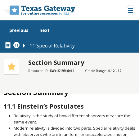
Skip to main content
previous
next
11 Special Relativity
11
Section Summary
Resource ID:
8WcIK19M@4.1
Grade Range:
4-12 - 12
SECTIONS
Section Summary
Section Summary
11.1
Einstein’s Postulates
Relativity is the study of how different observers measure the
same event.
Modern relativity is divided into two parts. Special relativity deals
with observers who are in uniform, or unaccelerated, motion,