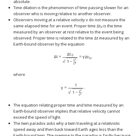
absolute.
Time dilation is the phenomenon of time passing slower for an
observer who is moving relative to another observer.
Observers moving at a relative velocity
v
do not measure the
size 12{v} {}
same elapsed time for an event. Proper time
Δ
t
is the time
size 12{Δt rSub { size 8
0
measured by an observer at rest relative to the event being
observed. Proper time is related to the time
Δ
t
measured by an
size 12{Δt} {}
Earth-bound observer by the equation
Δ
t
0
Δ
t
=
=
γ
Δ
t
,
−
−
−
−
−
0
v
2
√
1
−
c
2
where
1
γ
=
.
−
−
−
−
−
v
2
√
1
−
c
2
The equation relating proper time and time measured by an
Earth-bound observer implies that relative velocity cannot
exceed the speed of light.
The twin paradox asks why a twin traveling at a relativistic
speed away and then back toward Earth ages less than the
Earth-bound twin. The premise to the paradox is faulty because