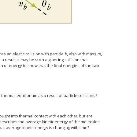
ces an elastic collision with particle
b
, also with mass
m
,
a result; it may be such a glancing collision that
 of energy to show that the final energies of the two
hermal equilibrium as a result of particle collisions?
ought into thermal contact with each other, but are
 describes the average kinetic energy of the molecules
hat average kinetic energy is changing with time?