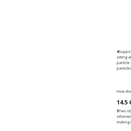
4
Suppos
sitting 
particle
particle
How does
14.5
5
Two obj
otherwis
making u