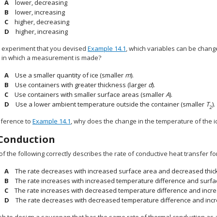
lower, decreasing
lower, increasing
higher, decreasing
higher, increasing
e experiment that you devised
Example 14.1
, which variables can be chan
e in which a measurement is made?
Use a smaller quantity of ice (smaller
m
).
Use containers with greater thickness (larger
d
).
Use containers with smaller surface areas (smaller
A
).
Use a lower ambient temperature outside the container (smaller
T
).
2
eference to
Example 14.1
, why does the change in the temperature of the ice
Conduction
of the following correctly describes the rate of conductive heat transfer f
The rate decreases with increased surface area and decreased thic
The rate increases with increased temperature difference and surfa
The rate increases with decreased temperature difference and incre
The rate decreases with decreased temperature difference and inc