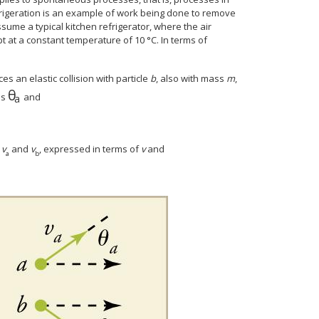
rigeration is an example of work being done to remove
sume a typical kitchen refrigerator, where the air
t at a constant temperature of 10 °C. In terms of
ces an elastic collision with particle
b
, also with mass
m
,
θ
θ
a
es
and
a
r
v
and
v
, expressed in terms of
v
and
a
b