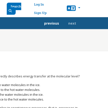
User account menu
Log In
Search
Sign Up
previous
next
rectly describes energy transfer at the molecular level?
e water molecules in the ice.
e to the hot water molecules.
the water molecules in the ice.
ice to the hot water molecules.
plies to spontaneous processes, that is, processes in