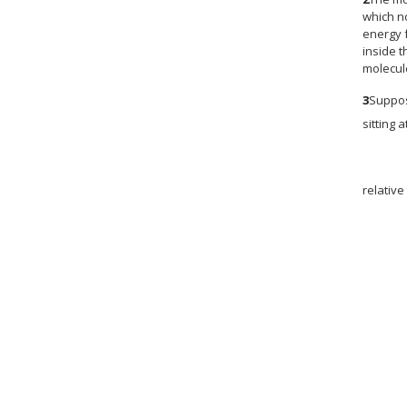
which n
energy f
inside t
molecul
3
Suppos
sitting 
relative