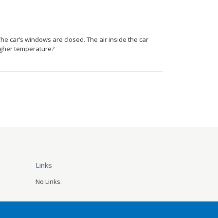
he car’s windows are closed. The air inside the car
higher temperature?
Links
No Links.