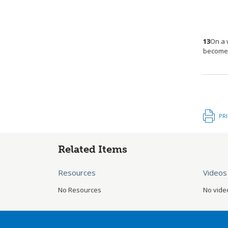
13
On a 
becomes
PR
Related Items
Resources
Videos
No Resources
No vide