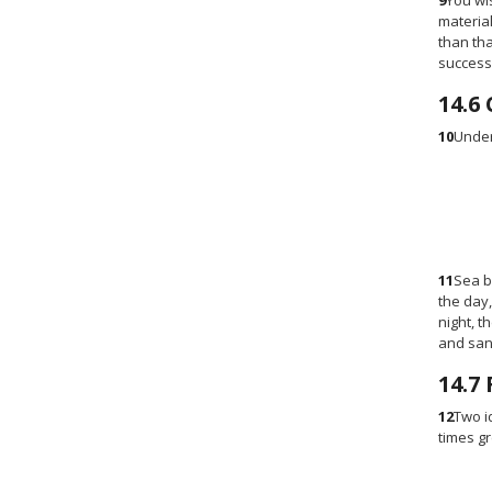
9
You wi
material
than tha
success
14.6
10
Under
11
Sea b
the day,
night, t
and san
14.7
12
Two i
times gr