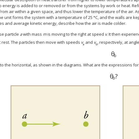
o energy is added to or removed or from the systems by work or heat. Ref
rom air within a given space, and thus lower the temperature of the air. As
he unit forms the system with a temperature of 25 °C, and the walls are kep
es and average kinetic energy, describe how the air is made colder.
e particle
a
with mass
m
is moving to the right at speed
v
. It then experien
at rest. The particles then move with speeds
v
and
v
, respectively, at angl
a
b
θ
θ
b
b
 to the horizontal, as shown in the diagrams. What are the expressions fo
θ
?
θ
b
?
b