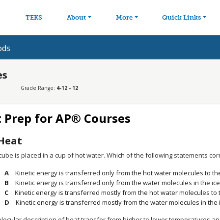
avigation
Skip to main content
TEKS
About
More
Quick Links
ods
es
Grade Range:
4-12 - 12
t Prep for AP® Courses
Heat
cube is placed in a cup of hot water. Which of the following statements cor
Kinetic energy is transferred only from the hot water molecules to th
Kinetic energy is transferred only from the water molecules in the ic
Kinetic energy is transferred mostly from the hot water molecules to 
Kinetic energy is transferred mostly from the water molecules in the 
lecular description of heat transfer from higher to lower temperatures ap