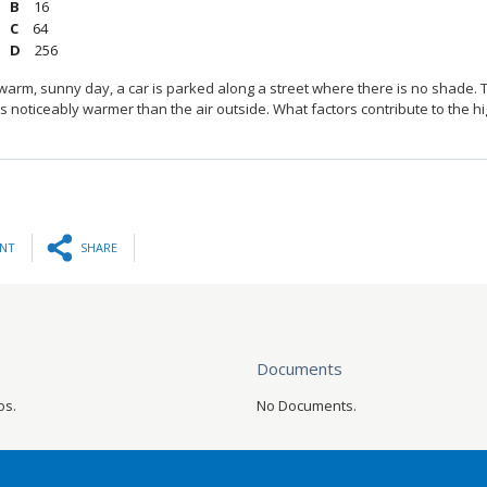
16
64
256
warm, sunny day, a car is parked along a street where there is no shade. T
 noticeably warmer than the air outside. What factors contribute to the 
INT
SHARE
Documents
os.
No Documents.