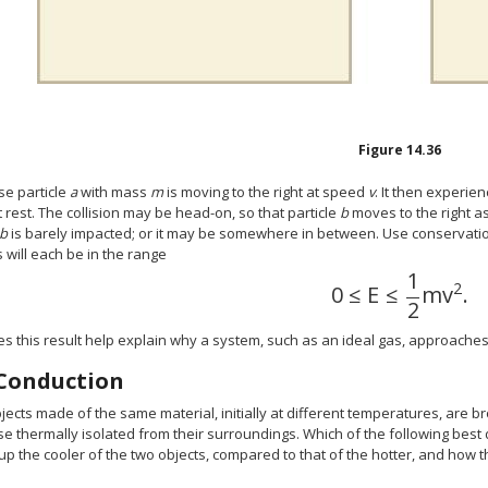
Figure
14.36
e particle
a
with mass
m
is moving to the right at speed
v
. It then experien
at rest. The collision may be head-on, so that particle
b
moves to the right as 
b
is barely impacted; or it may be somewhere in between. Use conservation
s will each be in the range
1
2
0
≤
E
≤
m
v
.
0
≤
E
≤
1
2
m
v
2
.
2
 this result help explain why a system, such as an ideal gas, approaches t
Conduction
ects made of the same material, initially at different temperatures, are br
e thermally isolated from their surroundings. Which of the following best
p the cooler of the two objects, compared to that of the hotter, and how t