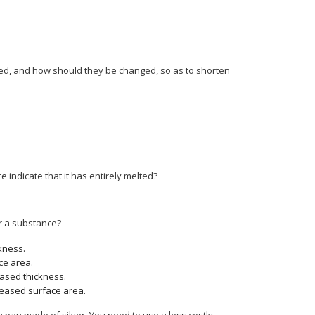
ged, and how should they be changed, so as to shorten
 indicate that it has entirely melted?
or a substance?
kness.
ce area.
ased thickness.
reased surface area.