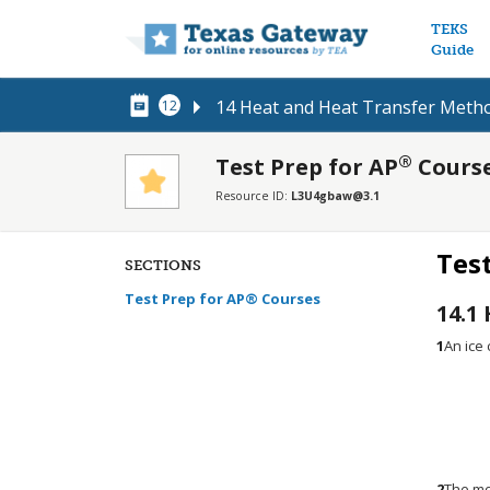
Main n
TEKS
Guide
14 Heat and Heat Transfer Meth
12
®
Test Prep for AP
Cours
Resource ID:
L3U4gbaw@3.1
Tes
SECTIONS
Test Prep for AP® Courses
14.1
1
An ice 
2
The mo