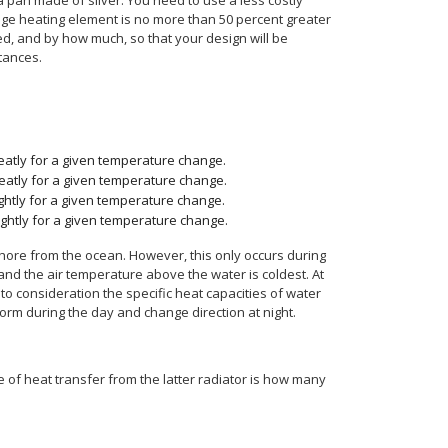
 pan made of silver. You need to use a less costly
range heating element is no more than 50 percent greater
ted, and by how much, so that your design will be
tances.
greatly for a given temperature change.
greatly for a given temperature change.
lightly for a given temperature change.
lightly for a given temperature change.
shore from the ocean. However, this only occurs during
 and the air temperature above the water is coldest. At
o consideration the specific heat capacities of water
orm during the day and change direction at night.
 of heat transfer from the latter radiator is how many