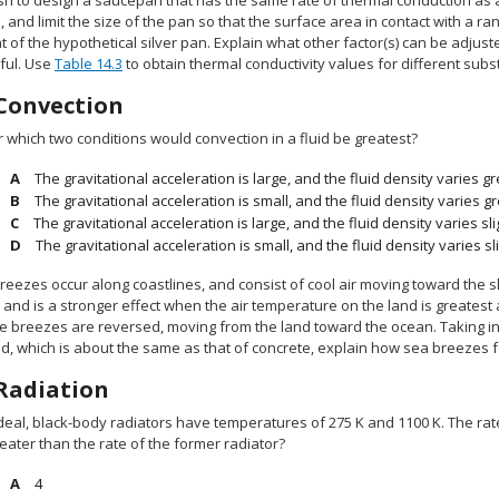
sh to design a saucepan that has the same rate of thermal conduction as a
, and limit the size of the pan so that the surface area in contact with a 
t of the hypothetical silver pan. Explain what other factor(s) can be adjus
ful. Use
Table 14.3
to obtain thermal conductivity values for different subs
Convection
 which two conditions would convection in a fluid be greatest?
The gravitational acceleration is large, and the fluid density varies 
The gravitational acceleration is small, and the fluid density varies 
The gravitational acceleration is large, and the fluid density varies s
The gravitational acceleration is small, and the fluid density varies s
reezes occur along coastlines, and consist of cool air moving toward the 
 and is a stronger effect when the air temperature on the land is greatest
he breezes are reversed, moving from the land toward the ocean. Taking int
d, which is about the same as that of concrete, explain how sea breezes f
Radiation
deal, black-body radiators have temperatures of 275 K and 1100 K. The rate
eater than the rate of the former radiator?
4