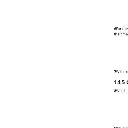
6
For th
the tim
7
With r
14.5
8
Which 