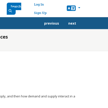
User account menu
Log In
Search
Sign Up
previous
next
ices
upply, and then how demand and supply interact in a