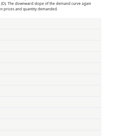
e (D). The downward slope of the demand curve again
een prices and quantity demanded.