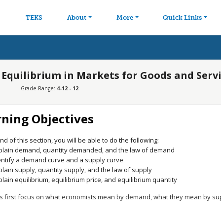
avigation
Skip to main content
TEKS
About
More
Quick Links
 Equilibrium in Markets for Goods and Serv
Grade Range:
4-12 - 12
rning Objectives
nd of this section, you will be able to do the following:
plain demand, quantity demanded, and the law of demand
entify a demand curve and a supply curve
plain supply, quantity supply, and the law of supply
plain equilibrium, equilibrium price, and equilibrium quantity
let’s first focus on what economists mean by demand, what they mean by s