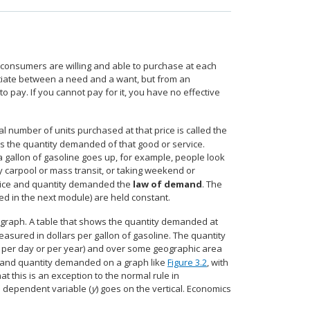
 consumers are willing and able to purchase at each
tiate between a need and a want, but from an
o pay. If you cannot pay for it, you have no effective
tal number of units purchased at that price is called the
ses the quantity demanded of that good or service.
 a gallon of gasoline goes up, for example, people look
 carpool or mass transit, or taking weekend or
 price and quantity demanded the
law of demand
. The
ed in the next module) are held constant.
 graph. A table that shows the quantity demanded at
 measured in dollars per gallon of gasoline. The quantity
, per day or per year) and over some geographic area
 and quantity demanded on a graph like
Figure 3.2
, with
at this is an exception to the normal rule in
e dependent variable (
y
) goes on the vertical. Economics