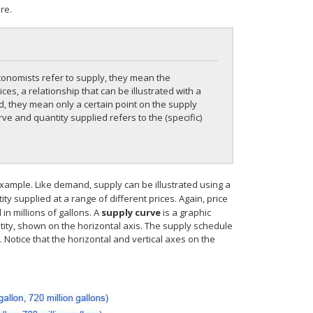
re.
conomists refer to supply, they mean the
es, a relationship that can be illustrated with a
, they mean only a certain point on the supply
rve and quantity supplied refers to the (specific)
example. Like demand, supply can be illustrated using a
ity supplied at a range of different prices. Again, price
n millions of gallons. A
supply curve
is a graphic
ntity, shown on the horizontal axis. The supply schedule
Notice that the horizontal and vertical axes on the