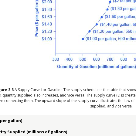
gure
3.3
A Supply Curve for Gasoline
The supply schedule is the table that show
s, quantity supplied also increases, and vice versa. The supply curve (S) is cre
en connecting them. The upward slope of the supply curve illustrates the law of
supplied, and vice versa.
(per gallon)
ty Supplied (millions of gallons)