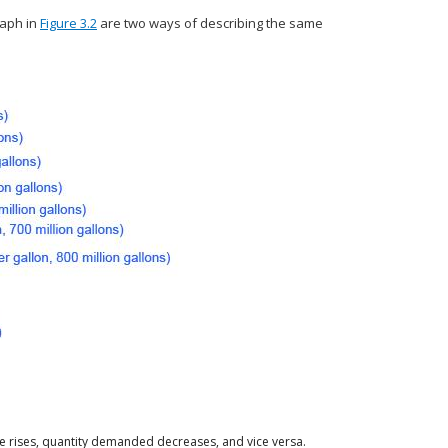
aph in
Figure 3.2
are two ways of describing the same
 rises, quantity demanded decreases, and vice versa.