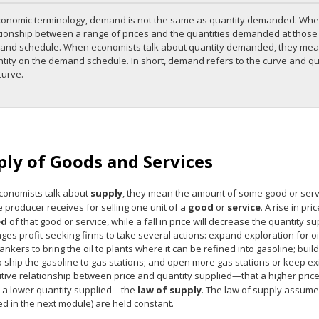
conomic terminology, demand is not the same as quantity demanded. Wh
tionship between a range of prices and the quantities demanded at those p
nd schedule. When economists talk about quantity demanded, they mean 
tity on the demand schedule. In short, demand refers to the curve and qua
curve.
ply of Goods and Services
onomists talk about
supply
, they mean the amount of some good or service
 producer receives for selling one unit of a
good
or
service
. A rise in pr
ed
of that good or service, while a fall in price will decrease the quantity s
es profit-seeking firms to take several actions: expand exploration for oil 
tankers to bring the oil to plants where it can be refined into gasoline; bui
o ship the gasoline to gas stations; and open more gas stations or keep ex
itive relationship between price and quantity supplied—that a higher price
o a lower quantity supplied—the
law of supply
. The law of supply assumes 
d in the next module) are held constant.