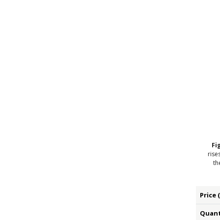
Fi
rise
th
Price 
Quanti