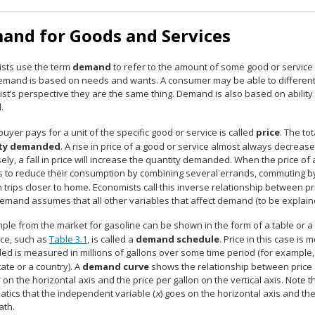
and for Goods and Services
sts use the term
demand
to refer to the amount of some good or service
Demand is based on needs and wants. A consumer may be able to differen
t’s perspective they are the same thing. Demand is also based on ability t
.
uyer pays for a unit of the specific good or service is called
price
. The to
ty demanded
. A rise in price of a good or service almost always decrea
ly, a fall in price will increase the quantity demanded. When the price of
s to reduce their consumption by combining several errands, commuting by
n trips closer to home. Economists call this inverse relationship between
demand assumes that all other variables that affect demand (to be explain
ple from the market for gasoline can be shown in the form of a table or a
ice, such as
Table 3.1
, is called a
demand schedule
. Price in this case is
d is measured in millions of gallons over some time period (for example
state or a country). A
demand curve
shows the relationship between price
 on the horizontal axis and the price per gallon on the vertical axis. Note th
tics that the independent variable (
x
) goes on the horizontal axis and th
ath.