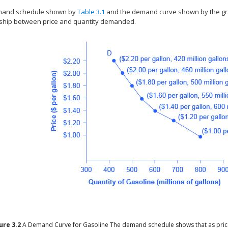
mand schedule shown by
Table 3.1
and the demand curve shown by the gr
nship between price and quantity demanded.
gure
3.2
A Demand Curve for Gasoline
The demand schedule shows that as price