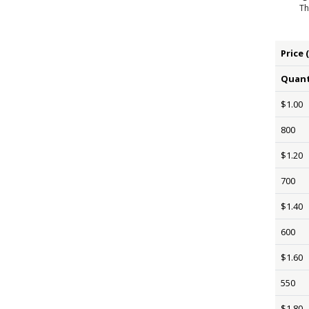
Th
Price 
Quant
$1.00
800
$1.20
700
$1.40
600
$1.60
550
$1.80