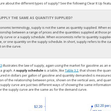
sure about the different types of supply? See the following Clear It Up featu
SUPPLY THE SAME AS QUANTITY SUPPLIED?
conomic terminology, supply is not the same as quantity supplied. When e
tionship between a range of prices and the quantities supplied at those pric
ly curve or a supply schedule. When economists refer to quantity supplied
e, or one quantity on the supply schedule. In short, supply refers to the cu
t on the curve.
.3
illustrates the law of supply, again using the market for gasoline as an 
 a graph. A
supply schedule
is a table, like
Table 3.2
, that shows the quant
red in dollars per gallon of gasoline and quantity demanded is measured i
tion of the relationship between price, shown on the vertical axis, and qua
supply curve are just two different ways of showing the same information. 
or the supply curve are the same as for the demand curve.