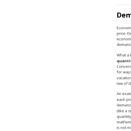
Dem
Economi
price. 
economis
demand
What a b
quanti
Converse
for way
vacatio
law of 
An exam
each pr
demande
(like a 
quantity
mathema
is not m