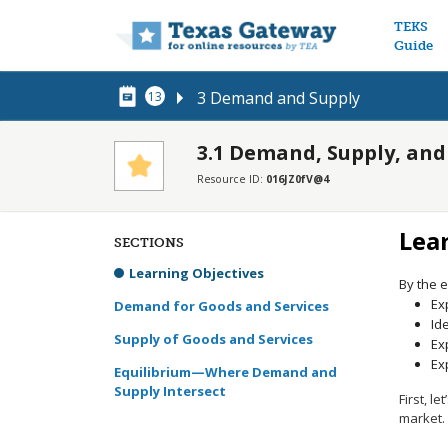
Main n
TEKS
Guide
3 Demand and Supply
13
3.1 Demand, Supply, and
Resource ID:
016JZ0fV@4
Lea
SECTIONS
Learning Objectives
By the e
Ex
Demand for Goods and Services
Id
Supply of Goods and Services
Ex
Ex
Equilibrium—Where Demand and
Supply Intersect
First, 
market.