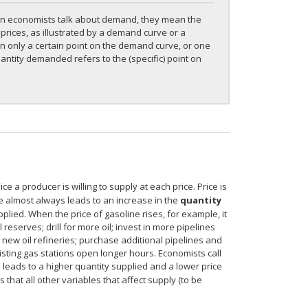
en economists talk about demand, they mean the
rices, as illustrated by a demand curve or a
only a certain point on the demand curve, or one
ntity demanded refers to the (specific) point on
 a producer is willing to supply at each price. Price is
ice almost always leads to an increase in the
quantity
upplied. When the price of gasoline rises, for example, it
reserves; drill for more oil; invest in more pipelines
ld new oil refineries; purchase additional pipelines and
isting gas stations open longer hours. Economists call
 leads to a higher quantity supplied and a lower price
that all other variables that affect supply (to be