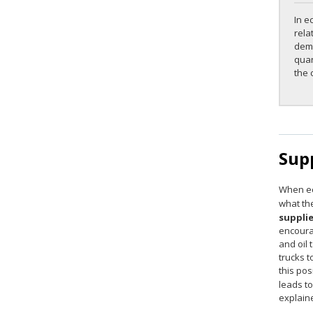
In e
rela
dema
quan
the 
Sup
When ec
what the
suppli
encourag
and oil 
trucks t
this pos
leads t
explaine