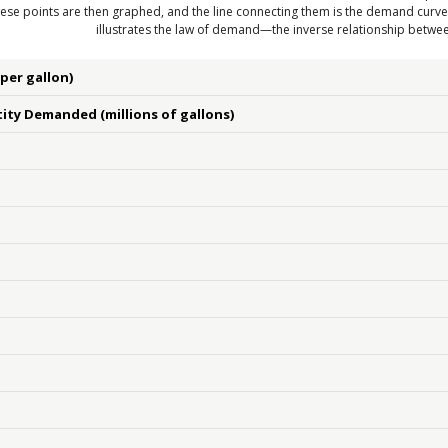
ese points are then graphed, and the line connecting them is the demand curv
illustrates the law of demand—the inverse relationship betw
(per gallon)
ity Demanded (millions of gallons)