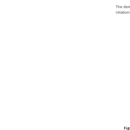
The de
relatio
Fi