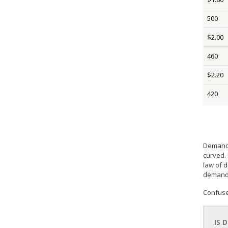
500
$2.00
460
$2.20
420
Demand 
curved.
law of 
demande
Confuse
IS 