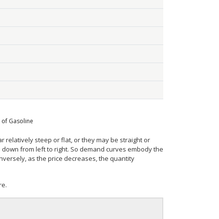
 of Gasoline
elatively steep or flat, or they may be straight or
e down from left to right. So demand curves embody the
versely, as the price decreases, the quantity
re.