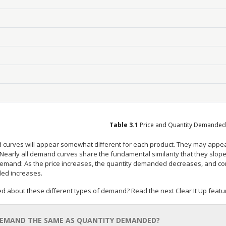
Table
3.1
Price and Quantity Demanded
curves will appear somewhat different for each product. They may appear r
 Nearly all demand curves share the fundamental similarity that they slop
demand: As the price increases, the quantity demanded decreases, and con
d increases.
d about these different types of demand? Read the next Clear It Up featu
DEMAND THE SAME AS QUANTITY DEMANDED?