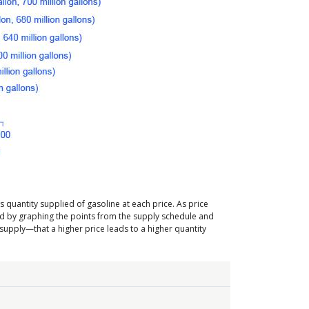
s quantity supplied of gasoline at each price. As price
ated by graphing the points from the supply schedule and
 supply—that a higher price leads to a higher quantity