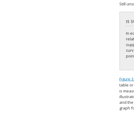
Still un
IS 
In e
rela
supp
curv
poin
Figure 3
table or
is measu
illustra
and the 
graph f