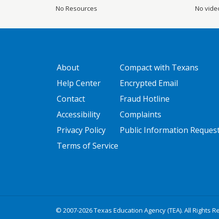
No Resources
No vide
GATEWAY FOOTER
FOOTER ONE
About
Compact with Texans
Help Center
Encrypted Email
Contact
Fraud Hotline
Accessibility
Complaints
Privacy Policy
Public Information Reques
Terms of Service
© 2007-2026 Texas Education Agency (TEA). All Rights R