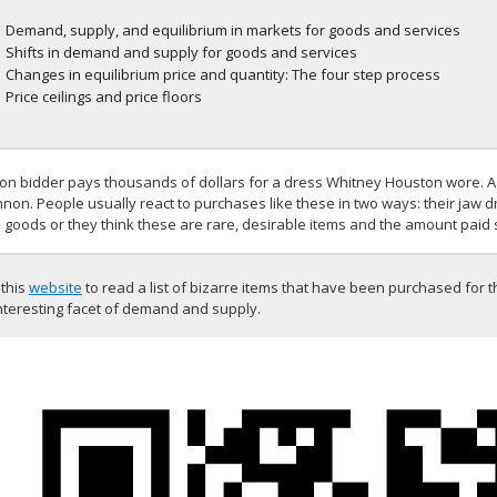
Demand, supply, and equilibrium in markets for goods and services
Shifts in demand and supply for goods and services
Changes in equilibrium price and quantity: The four step process
Price ceilings and price floors
ion bidder pays thousands of dollars for a dress Whitney Houston wore. A 
non. People usually react to purchases like these in two ways: their jaw 
 goods or they think these are rare, desirable items and the amount paid 
 this
website
to read a list of bizarre items that have been purchased for t
nteresting facet of demand and supply.