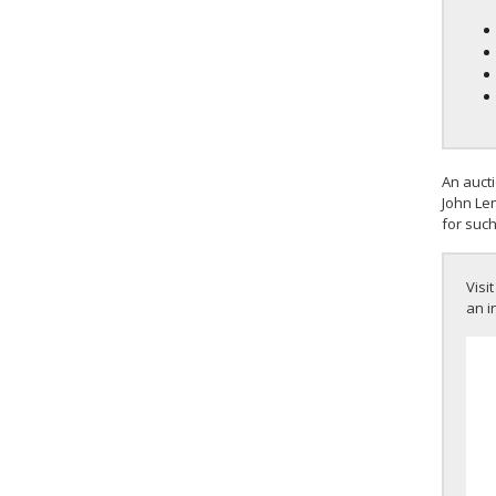
An auct
John Len
for such
Visit
an i