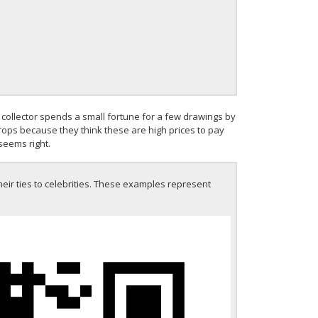
collector spends a small fortune for a few drawings by
drops because they think these are high prices to pay
seems right.
heir ties to celebrities. These examples represent