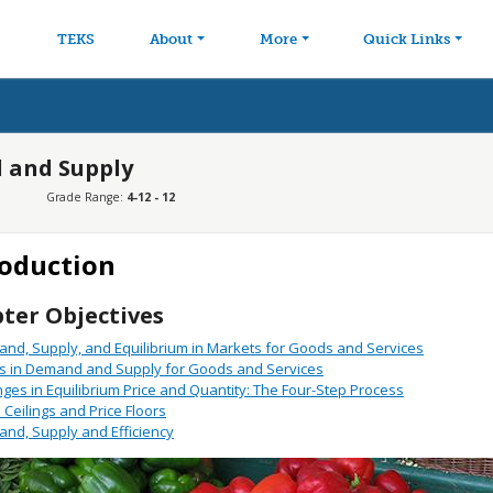
avigation
Skip to main content
TEKS
About
More
Quick Links
 and Supply
Grade Range:
4-12 - 12
roduction
ter Objectives
nd, Supply, and Equilibrium in Markets for Goods and Services
ts in Demand and Supply for Goods and Services
ges in Equilibrium Price and Quantity: The Four-Step Process
e Ceilings and Price Floors
nd, Supply and Efficiency