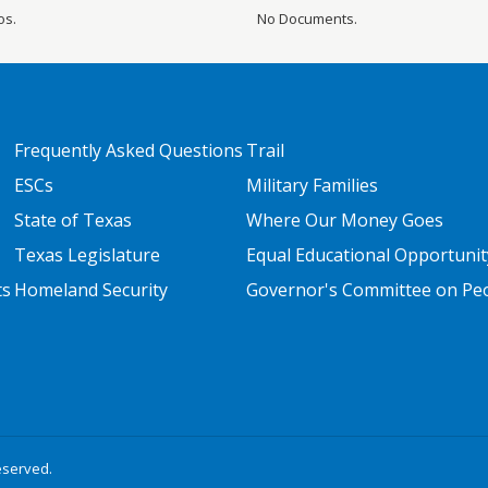
os.
No Documents.
FOOTER TWO
FOOTER THREE
Frequently Asked Questions
Trail
ESCs
Military Families
State of Texas
Where Our Money Goes
Texas Legislature
Equal Educational Opportunit
ts
Homeland Security
Governor's Committee on Peop
eserved.