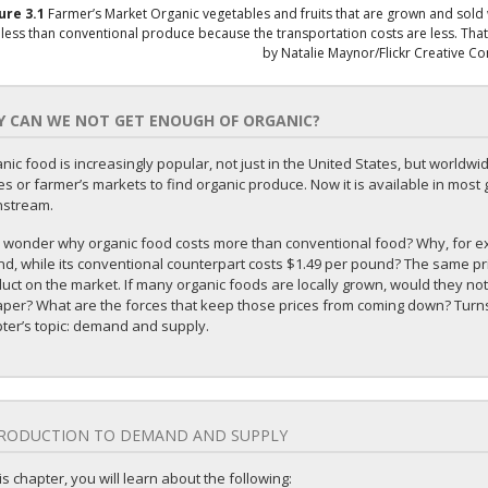
gure
3.1
Farmer’s Market
Organic vegetables and fruits that are grown and sold w
 less than conventional produce because the transportation costs are less. That 
by Natalie Maynor/Flickr Creative 
 CAN WE NOT GET ENOUGH OF ORGANIC?
nic food is increasingly popular, not just in the United States, but worldwi
es or farmer’s markets to find organic produce. Now it is available in most g
nstream.
 wonder why organic food costs more than conventional food? Why, for exa
d, while its conventional counterpart costs $1.49 per pound? The same pric
uct on the market. If many organic foods are locally grown, would they not
per? What are the forces that keep those prices from coming down? Turns o
ter’s topic: demand and supply.
RODUCTION TO DEMAND AND SUPPLY
his chapter, you will learn about the following: