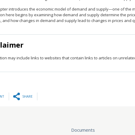
apter introduces the economic model of demand and supply—one of the mo
ion here begins by examining how demand and supply determine the price 
s, and how changes in demand and supply lead to changes in prices and qu
claimer
tion may include links to websites that contain links to articles on unrelat
INT
SHARE
Documents