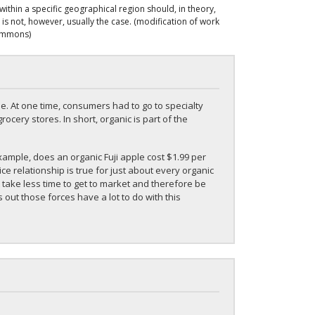
ithin a specific geographical region should, in theory,
is not, however, usually the case. (modification of work
Commons)
de. At one time, consumers had to go to specialty
rocery stores. In short, organic is part of the
mple, does an organic Fuji apple cost $1.99 per
e relationship is true for just about every organic
 take less time to get to market and therefore be
ut those forces have a lot to do with this