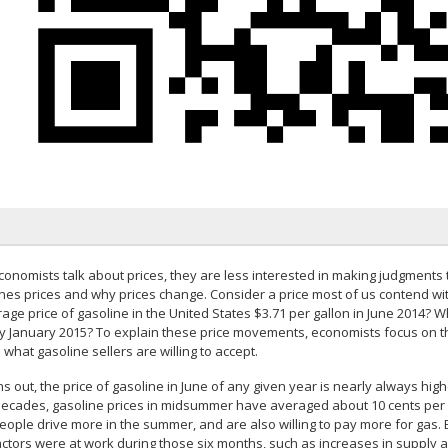
onomists talk about prices, they are less interested in making judgments t
nes prices and why prices change. Consider a price most of us contend wit
age price of gasoline in the United States $3.71 per gallon in June 2014? Wh
by January 2015? To explain these price movements, economists focus on th
what gasoline sellers are willing to accept.
rns out, the price of gasoline in June of any given year is nearly always hig
decades, gasoline prices in midsummer have averaged about 10 cents per g
people drive more in the summer, and are also willing to pay more for gas. 
actors were at work during those six months, such as increases in supply 