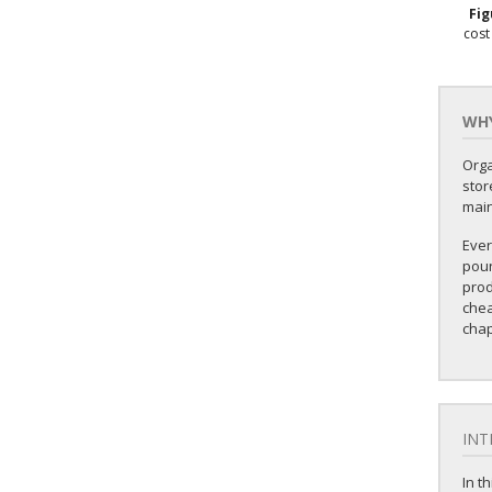
Fi
cost
WHY
Orga
stor
mai
Ever
poun
prod
chea
chap
INT
In t