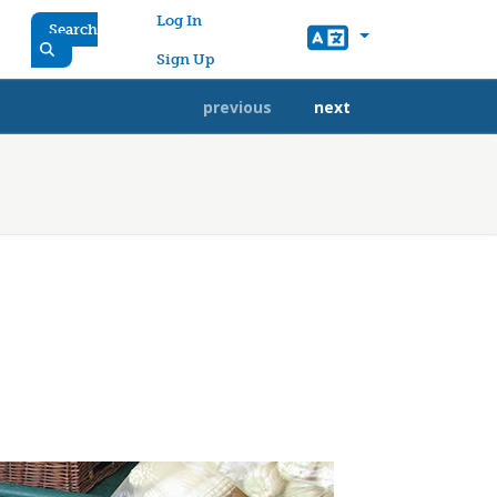
User account menu
Log In
Search
Sign Up
previous
next