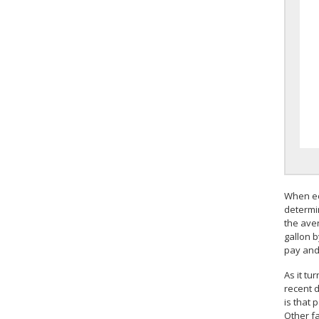
When ec
determi
the aver
gallon 
pay and 
As it tu
recent 
is that 
Other f