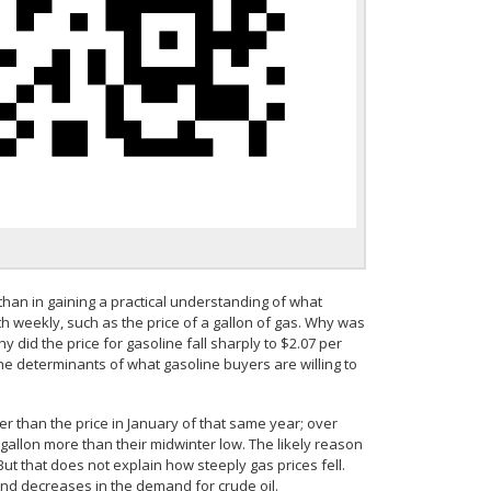
han in gaining a practical understanding of what
h weekly, such as the price of a gallon of gas. Why was
y did the price for gasoline fall sharply to $2.07 per
e determinants of what gasoline buyers are willing to
her than the price in January of that same year; over
allon more than their midwinter low. The likely reason
But that does not explain how steeply gas prices fell.
and decreases in the demand for crude oil.