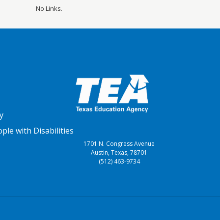
No Links.
y
le with Disabilities
1701 N. Congress Avenue
Austin, Texas, 78701
(512) 463-9734