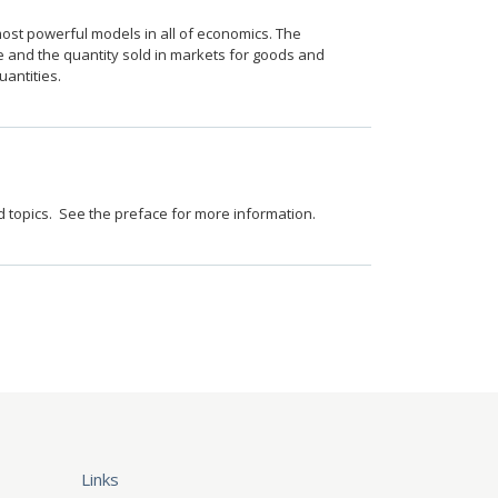
st powerful models in all of economics. The
and the quantity sold in markets for goods and
antities.
ed topics. See the preface for more information.
Links