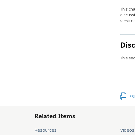
This ch
discuss
service
Dis
This sec
PR
Related Items
Resources
Videos