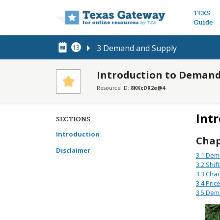
Main n
TEKS
Guide
3 Demand and Supply
13
Introduction to Demand
Resource ID:
8KKcDR2e@4
Int
SECTIONS
Introduction
Chap
Disclaimer
3.1
Dema
3.2
Shif
3.3
Chan
3.4
Pric
3.5
Dema