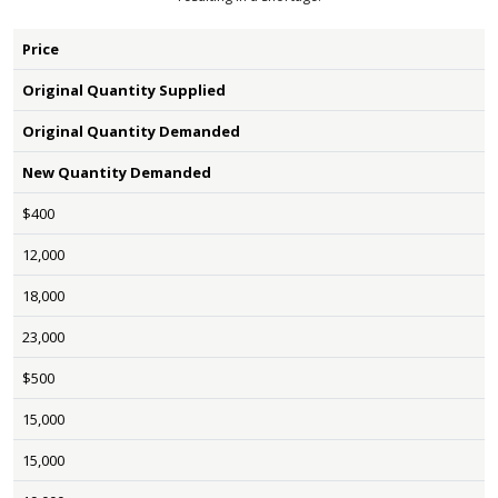
Price
Original Quantity Supplied
Original Quantity Demanded
New Quantity Demanded
$400
12,000
18,000
23,000
$500
15,000
15,000