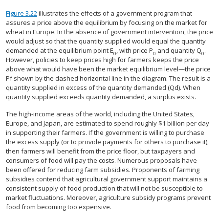
Figure 3.22
illustrates the effects of a government program that
assures a price above the equilibrium by focusing on the market for
wheat in Europe. In the absence of government intervention, the price
would adjust so that the quantity supplied would equal the quantity
demanded at the equilibrium point E
, with price P
and quantity Q
.
0
0
0
However, policies to keep prices high for farmers keeps the price
above what would have been the market equilibrium level—the price
Pf shown by the dashed horizontal line in the diagram. The result is a
quantity supplied in excess of the quantity demanded (Qd). When
quantity supplied exceeds quantity demanded, a surplus exists.
The high-income areas of the world, including the United States,
Europe, and Japan, are estimated to spend roughly $1 billion per day
in supporting their farmers. If the government is willing to purchase
the excess supply (or to provide payments for others to purchase it),
then farmers will benefit from the price floor, but taxpayers and
consumers of food will pay the costs. Numerous proposals have
been offered for reducing farm subsidies. Proponents of farming
subsidies contend that agricultural government support maintains a
consistent supply of food production that will not be susceptible to
market fluctuations. Moreover, agriculture subsidy programs prevent
food from becoming too expensive.