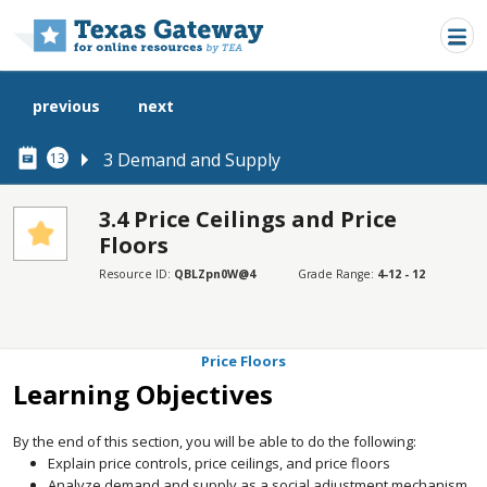
Skip to main content
previous
next
3 Demand and Supply
13
3.4 Price Ceilings and Price
Floors
SECTIONS
Resource ID:
QBLZpn0W@4
Grade Range:
4-12 - 12
Learning Objectives
Price Ceilings
Price Floors
Learning Objectives
By the end of this section, you will be able to do the following:
Explain price controls, price ceilings, and price floors
Analyze demand and supply as a social adjustment mechanism