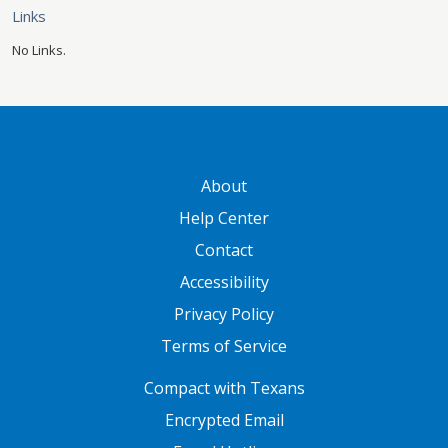
Links
No Links.
GATEWAY FOOTER
About
Help Center
Contact
Accessibility
Privacy Policy
Terms of Service
FOOTER ONE
Compact with Texans
Encrypted Email