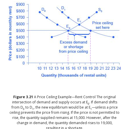
Figure
3.21
A Price Ceiling Example—Rent Control
The original
intersection of demand and supply occurs at E
. If demand shifts
0
from D
to D
, the new equilibrium would be at E
—unless a price
0
1
1
ceiling prevents the price from rising. If the price is not permitted to
rise, the quantity supplied remains at 15,000. However, after the
change in demand, the quantity demanded rises to 19,000,
resulting in a shortage.