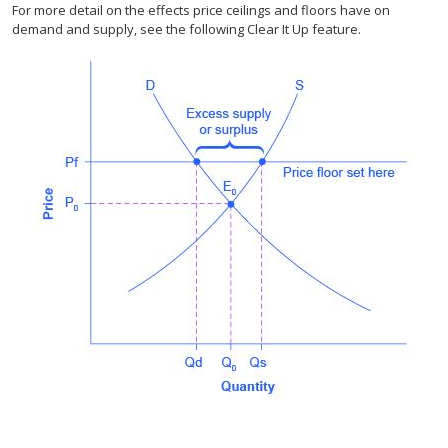
For more detail on the effects price ceilings and floors have on
demand and supply, see the following Clear It Up feature.