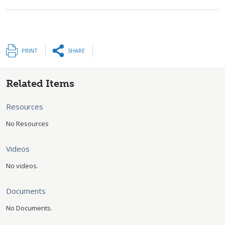
PRINT
SHARE
Related Items
Resources
No Resources
Videos
No videos.
Documents
No Documents.