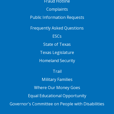
Fraud Hotline
Complaints
Public Information Requests
FOOTER TWO
Frequently Asked Questions
ESCs
State of Texas
Texas Legislature
Homeland Security
FOOTER THREE
Trail
Military Families
Where Our Money Goes
Equal Educational Opportunity
Governor's Committee on People with Disabilities