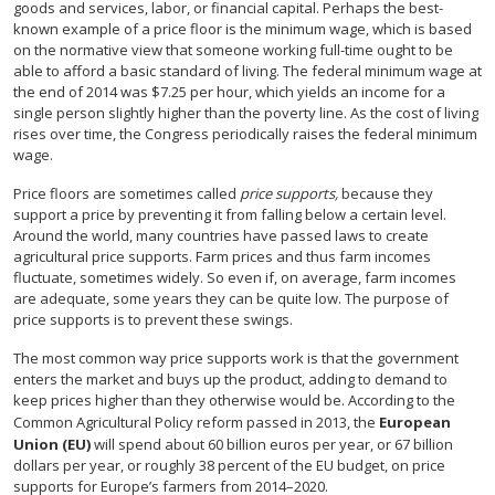
goods and services, labor, or financial capital. Perhaps the best-
known example of a price floor is the minimum wage, which is based
on the normative view that someone working full-time ought to be
able to afford a basic standard of living. The federal minimum wage at
the end of 2014 was $7.25 per hour, which yields an income for a
single person slightly higher than the poverty line. As the cost of living
rises over time, the Congress periodically raises the federal minimum
wage.
Price floors are sometimes called
price supports,
because they
support a price by preventing it from falling below a certain level.
Around the world, many countries have passed laws to create
agricultural price supports. Farm prices and thus farm incomes
fluctuate, sometimes widely. So even if, on average, farm incomes
are adequate, some years they can be quite low. The purpose of
price supports is to prevent these swings.
The most common way price supports work is that the government
enters the market and buys up the product, adding to demand to
keep prices higher than they otherwise would be. According to the
Common Agricultural Policy reform passed in 2013, the
European
Union (EU)
will spend about 60 billion euros per year, or 67 billion
dollars per year, or roughly 38 percent of the EU budget, on price
supports for Europe’s farmers from 2014–2020.