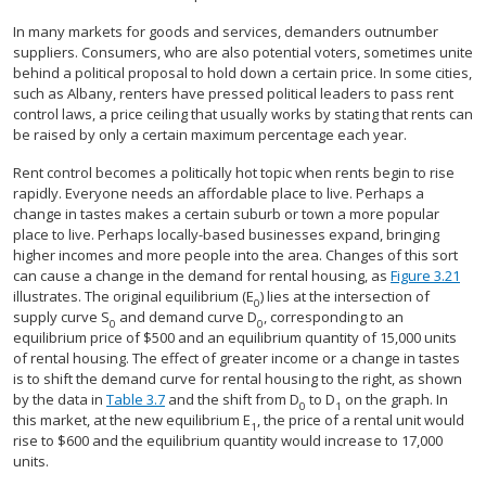
In many markets for goods and services, demanders outnumber
suppliers. Consumers, who are also potential voters, sometimes unite
behind a political proposal to hold down a certain price. In some cities,
such as Albany, renters have pressed political leaders to pass rent
control laws, a price ceiling that usually works by stating that rents can
be raised by only a certain maximum percentage each year.
Rent control becomes a politically hot topic when rents begin to rise
rapidly. Everyone needs an affordable place to live. Perhaps a
change in tastes makes a certain suburb or town a more popular
place to live. Perhaps locally-based businesses expand, bringing
higher incomes and more people into the area. Changes of this sort
can cause a change in the demand for rental housing, as
Figure 3.21
illustrates. The original equilibrium (E
) lies at the intersection of
0
supply curve S
and demand curve D
, corresponding to an
0
0
equilibrium price of $500 and an equilibrium quantity of 15,000 units
of rental housing. The effect of greater income or a change in tastes
is to shift the demand curve for rental housing to the right, as shown
by the data in
Table 3.7
and the shift from D
to D
on the graph. In
0
1
this market, at the new equilibrium E
, the price of a rental unit would
1
rise to $600 and the equilibrium quantity would increase to 17,000
units.