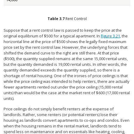
Table
3.7
Rent Control
Suppose that a rent control law is passed to keep the price at the
original equilibrium of $500 for a typical apartment. In
Figure 3.21
, the
horizontal line at the price of $500 shows the legally fixed maximum
price set by the rent control law. However, the underlying forces that
shifted the demand curve to the right are still there. At that price
($500), the quantity supplied remains at the same 15,000 rental units,
but the quantity demanded is 19,000 rental units. In other words, the
quantity demanded exceeds the quantity supplied, so there is a
shortage of rental housing. One of the ironies of price ceilings is that
while the price ceiling was intended to help renters, there are actually
fewer apartments rented out under the price ceiling (15,000 rental
units) than would be the case at the market rent of $600 (17,000 rental
units).
Price ceilings do not simply benefit renters at the expense of
landlords. Rather, some renters (or potential renters) lose their
housing as landlords convert apartments to co-ops and condos. Even
when the housing remains in the rental market, landlords tend to
spend less on maintenance and on essentials like heating, cooling,