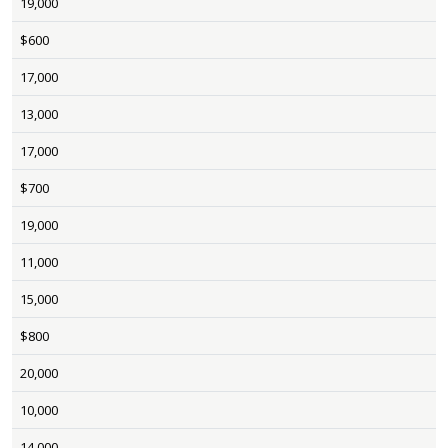
19,000
$600
17,000
13,000
17,000
$700
19,000
11,000
15,000
$800
20,000
10,000
14,000