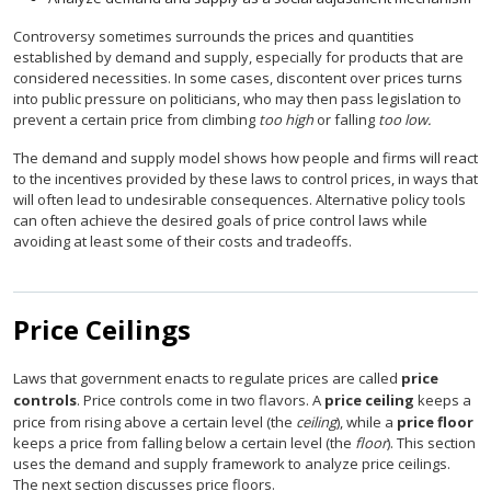
Controversy sometimes surrounds the prices and quantities
established by demand and supply, especially for products that are
considered necessities. In some cases, discontent over prices turns
into public pressure on politicians, who may then pass legislation to
prevent a certain price from climbing
too high
or falling
too low.
The demand and supply model shows how people and firms will react
to the incentives provided by these laws to control prices, in ways that
will often lead to undesirable consequences. Alternative policy tools
can often achieve the desired goals of price control laws while
avoiding at least some of their costs and tradeoffs.
Price Ceilings
Laws that government enacts to regulate prices are called
price
controls
. Price controls come in two flavors. A
price ceiling
keeps a
price from rising above a certain level (the
ceiling
), while a
price floor
keeps a price from falling below a certain level (the
floor
). This section
uses the demand and supply framework to analyze price ceilings.
The next section discusses price floors.