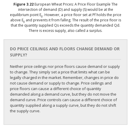
Figure
3.22
European Wheat Prices: A Price Floor Example
The
intersection of demand (D) and supply (S) would be at the
equilibrium point E
. However, a price floor set at Pf holds the price
0
above E
and prevents it from falling. The result of the price floor is
0
that the quantity supplied Qs exceeds the quantity demanded Qd.
There is excess supply, also called a surplus.
DO PRICE CEILINGS AND FLOORS CHANGE DEMAND OR
SUPPLY?
Neither price ceilings nor price floors cause demand or supply
to change. They simply set a price that limits what can be
legally charged in the market. Remember, changes in price do
not cause demand or supply to change. Price ceilings and
price floors can cause a different choice of quantity
demanded along a demand curve, but they do not move the
demand curve. Price controls can cause a different choice of
quantity supplied along a supply curve, but they do not shift
the supply curve.