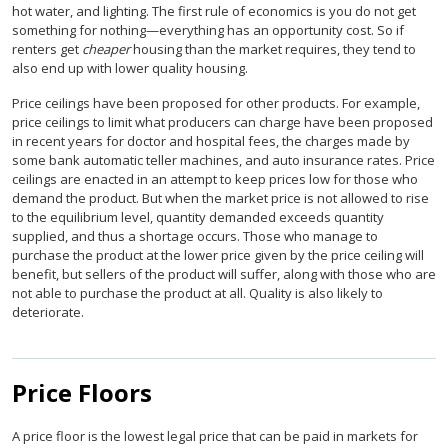
hot water, and lighting. The first rule of economics is you do not get
something for nothing—everything has an opportunity cost. So if
renters get
cheaper
housing than the market requires, they tend to
also end up with lower quality housing.
Price ceilings have been proposed for other products. For example,
price ceilings to limit what producers can charge have been proposed
in recent years for doctor and hospital fees, the charges made by
some bank automatic teller machines, and auto insurance rates. Price
ceilings are enacted in an attempt to keep prices low for those who
demand the product. But when the market price is not allowed to rise
to the equilibrium level, quantity demanded exceeds quantity
supplied, and thus a shortage occurs. Those who manage to
purchase the product at the lower price given by the price ceiling will
benefit, but sellers of the product will suffer, along with those who are
not able to purchase the product at all. Quality is also likely to
deteriorate.
Price Floors
A price floor is the lowest legal price that can be paid in markets for