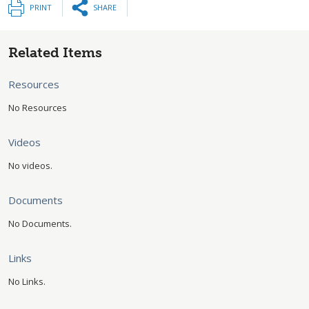
PRINT
SHARE
Related Items
Resources
No Resources
Videos
No videos.
Documents
No Documents.
Links
No Links.