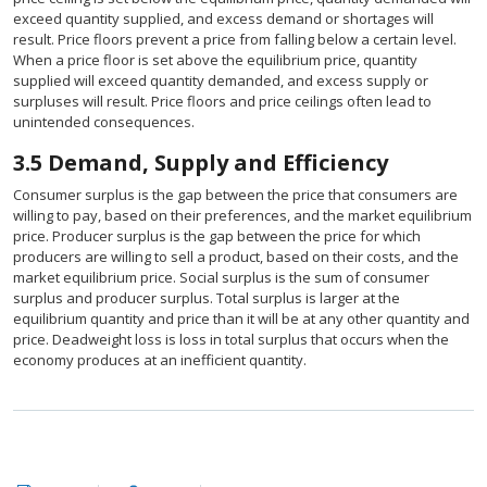
exceed quantity supplied, and excess demand or shortages will
result. Price floors prevent a price from falling below a certain level.
When a price floor is set above the equilibrium price, quantity
supplied will exceed quantity demanded, and excess supply or
surpluses will result. Price floors and price ceilings often lead to
unintended consequences.
3.5
Demand, Supply and Efficiency
Consumer surplus is the gap between the price that consumers are
willing to pay, based on their preferences, and the market equilibrium
price. Producer surplus is the gap between the price for which
producers are willing to sell a product, based on their costs, and the
market equilibrium price. Social surplus is the sum of consumer
surplus and producer surplus. Total surplus is larger at the
equilibrium quantity and price than it will be at any other quantity and
price. Deadweight loss is loss in total surplus that occurs when the
economy produces at an inefficient quantity.