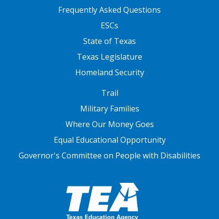
FOOTER TWO
Frequently Asked Questions
ESCs
State of Texas
Texas Legislature
Homeland Security
FOOTER THREE
Trail
Military Families
Where Our Money Goes
Equal Educational Opportunity
Governor's Committee on People with Disabilities