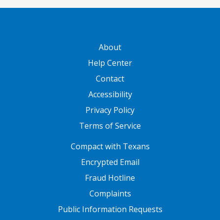
GATEWAY FOOTER
About
Help Center
Contact
Accessibility
Privacy Policy
Terms of Service
FOOTER ONE
Compact with Texans
Encrypted Email
Fraud Hotline
Complaints
Public Information Requests