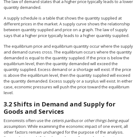
The law of demand states that a higher price typically leads to a lower
quantity demanded.
A supply schedule is a table that shows the quantity supplied at
different prices in the market. A supply curve shows the relationship
between quantity supplied and price on a graph. The law of supply
says that a higher price typically leads to a higher quantity supplied.
The equilibrium price and equilibrium quantity occur where the supply
and demand curves cross. The equilibrium occurs where the quantity
demanded is equal to the quantity supplied. If the price is below the
equilibrium level, then the quantity demanded will exceed the
quantity supplied. Excess demand or a shortage will exist. If the price
is above the equilibrium level, then the quantity supplied will exceed
the quantity demanded. Excess supply or a surplus will exist. In either
case, economic pressures will push the price toward the equilibrium
level.
3.2
Shifts in Demand and Supply for
Goods and Services
Economists often use the
ceteris paribus
or
other things being equal
assumption: While examining the economic impact of one event, all
other factors remain unchanged for the purpose of the analysis.