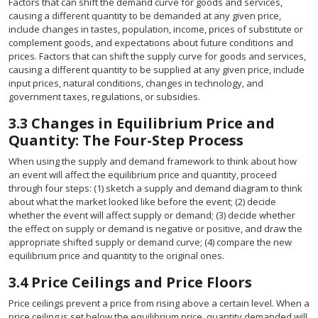
Factors that can shift the demand curve for goods and services,
causing a different quantity to be demanded at any given price,
include changes in tastes, population, income, prices of substitute or
complement goods, and expectations about future conditions and
prices. Factors that can shift the supply curve for goods and services,
causing a different quantity to be supplied at any given price, include
input prices, natural conditions, changes in technology, and
government taxes, regulations, or subsidies.
3.3
Changes in Equilibrium Price and
Quantity: The Four-Step Process
When using the supply and demand framework to think about how
an event will affect the equilibrium price and quantity, proceed
through four steps: (1) sketch a supply and demand diagram to think
about what the market looked like before the event; (2) decide
whether the event will affect supply or demand; (3) decide whether
the effect on supply or demand is negative or positive, and draw the
appropriate shifted supply or demand curve; (4) compare the new
equilibrium price and quantity to the original ones.
3.4
Price Ceilings and Price Floors
Price ceilings prevent a price from rising above a certain level. When a
price ceiling is set below the equilibrium price, quantity demanded will