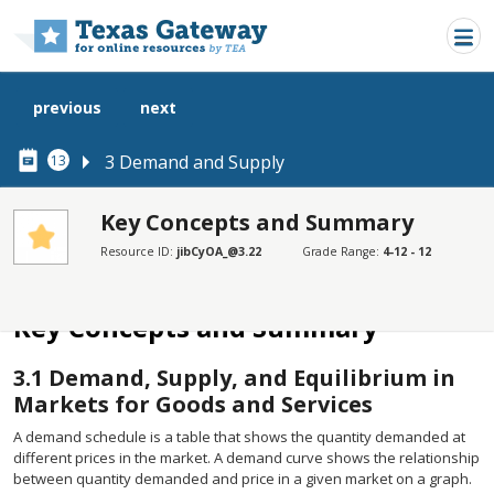
Skip to main content
previous
next
3 Demand and Supply
13
Key Concepts and Summary
Resource ID:
jibCyOA_@3.22
Grade Range:
4-12 - 12
SECTIONS
Key Concepts and Summary
Key Concepts and Summary
3.1
Demand, Supply, and Equilibrium in
Markets for Goods and Services
A demand schedule is a table that shows the quantity demanded at
different prices in the market. A demand curve shows the relationship
between quantity demanded and price in a given market on a graph.