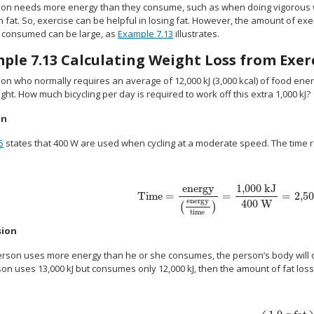
rson needs more energy than they consume, such as when doing vigorous 
n fat. So, exercise can be helpful in losing fat. However, the amount of ex
s consumed can be large, as
Example 7.13
illustrates.
mple
7.13
Calculating Weight Loss from Exer
son who normally requires an average of 12,000 kJ (3,000 kcal) of food ener
ght. How much bicycling per day is required to work off this extra 1,000 kJ?
on
5
states that 400 W are used when cycling at a moderate speed. The time requ
energy
1,000 kJ
Time
=
=
=
2,50
size 12{"Time"= { {"energy"} over { left ( { 
energy
400 W
(
)
time
sion
 person uses more energy than he or she consumes, the person’s body will 
on uses 13,000 kJ but consumes only 12,000 kJ, then the amount of fat loss 