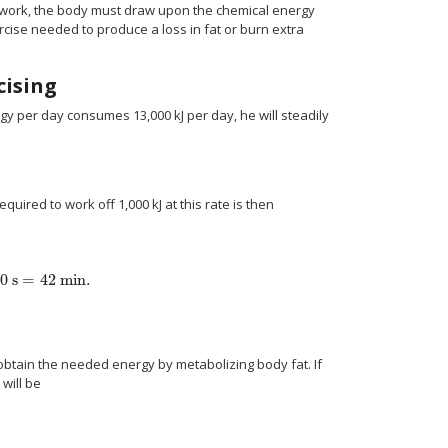
work, the body must draw upon the chemical energy
ercise needed to produce a loss in fat or burn extra
cising
gy per day consumes 13,000 kJ per day, he will steadily
ired to work off 1,000 kJ at this rate is then
0 s
=
42 min.
{"energy"} over {"time"} } right )} } = { {"1000"" kJ"} over {"400 W"} } ="2500"
obtain the needed energy by metabolizing body fat. If
will be