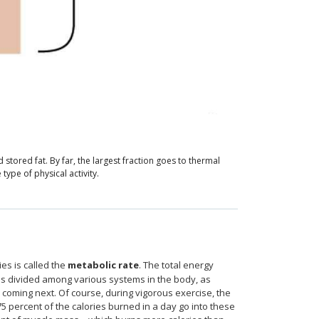
tored fat. By far, the largest fraction goes to thermal
type of physical activity.
ies is called the
metabolic rate
. The total energy
is divided among various systems in the body, as
in coming next. Of course, during vigorous exercise, the
 percent of the calories burned in a day go into these