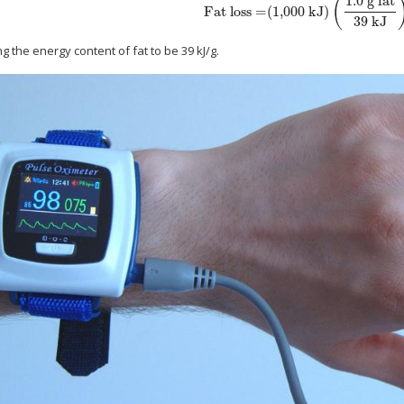
1.0 g fat
(
Fat loss
=
(
1,000 kJ
)
size 12{"Fat loss"= \( "1000"" kJ" \) left
39 kJ
 the energy content of fat to be 39 kJ/g.