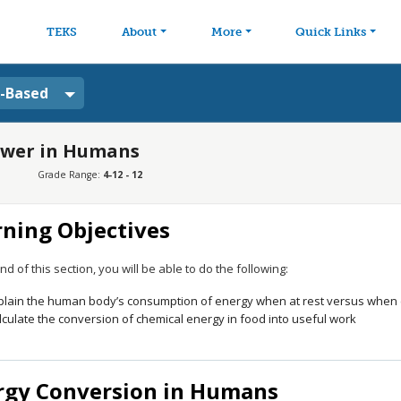
avigation
Skip to main content
TEKS
About
More
Quick Links
a-Based
Power in Humans
Grade Range:
4-12 - 12
rning Objectives
nd of this section, you will be able to do the following:
plain the human body’s consumption of energy when at rest versus when en
lculate the conversion of chemical energy in food into useful work
rgy Conversion in Humans