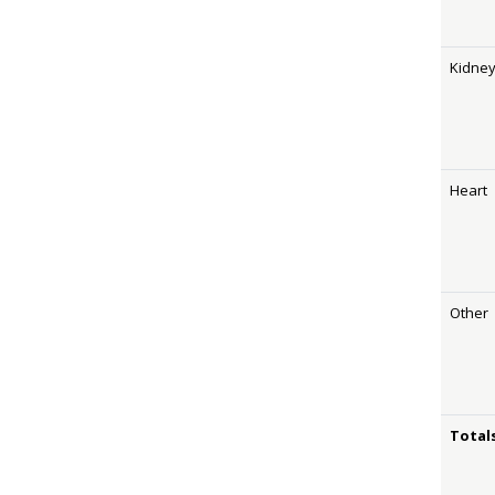
Kidne
Heart
Other
Total