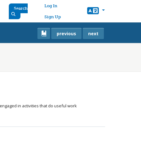
User account menu
Log In
Search
Sign Up
previous
next
gaged in activities that do useful work