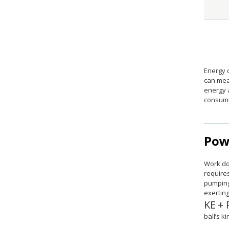
Energy 
can mea
energy 
consump
Pow
Work do
requires
pumping
exertin
KE
+
size 
ball’s k