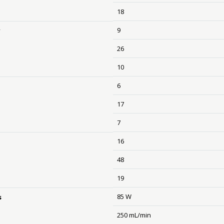
18
9
y
26
10
6
17
7
16
48
19
85 W
s
250 mL/min