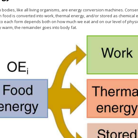
bodies, like all living organisms, are energy conversion machines. Conser
n food is converted into work, thermal energy, and/or stored as chemical e
nto each form depends both on how much we eat and on our level of physica
y warm, the remainder goes into body fat.