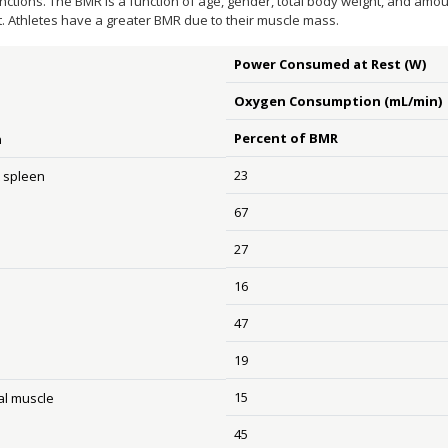
unctions. The BMR is a function of age, gender, total body weight, and a
t. Athletes have a greater BMR due to their muscle mass.
Power Consumed at Rest (W)
Oxygen Consumption (mL/min)
Percent of BMR
n
23
& spleen
67
27
16
47
19
15
al muscle
45