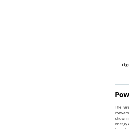
Fig
Pow
The
rat
convers
shown 
energy 