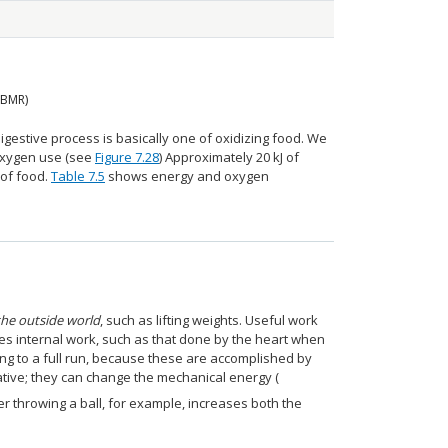
(BMR)
gestive process is basically one of oxidizing food. We
 oxygen use (see
Figure 7.28
) Approximately 20 kJ of
 of food.
Table 7.5
shows energy and oxygen
he outside world
, such as lifting weights. Useful work
des internal work, such as that done by the heart when
ng to a full run, because these are accomplished by
tive; they can change the mechanical energy (
er throwing a ball, for example, increases both the