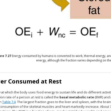
ure
7.27
Energy consumed by humans is converted to work, thermal energy, and s
energy, although the fraction varies depending on the 
er Consumed at Rest
e
at which the body uses food energy to sustain life and do different activit
ion rate of a person
at rest
is called the
basal metabolic rate
(BMR) and 
in
Table 7.4
. The largest fraction goes to the liver and spleen, with the bra
consumption of the skeletal muscles and heart markedly increase. About 75