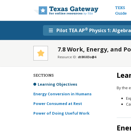
Main n
TEKS
Guide
®
Pilot TEA AP
Physics 1: Algebr
7.8 Work, Energy, and 
Resource ID:
dt8Ki03o@4
Lea
SECTIONS
Learning Objectives
By the e
Energy Conversion in Humans
Ex
Power Consumed at Rest
Ca
Power of Doing Useful Work
Ene