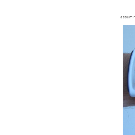
assuming