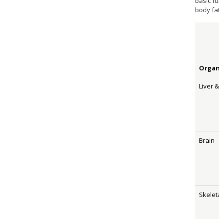
basic f
body fa
Orga
Liver 
Brain
Skelet