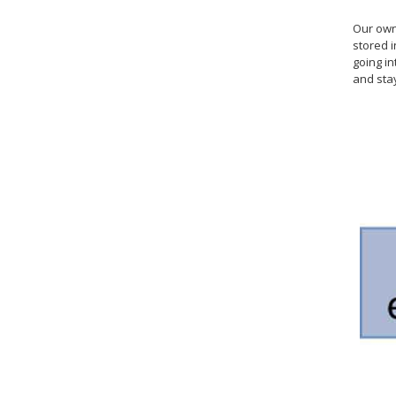
Our own 
stored i
going i
and sta