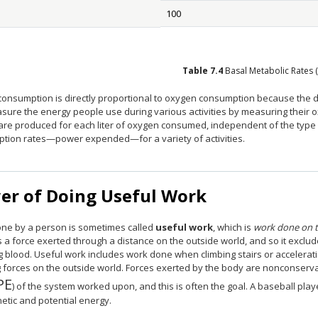
100
Table
7.4
Basal Metabolic Rates 
consumption is directly proportional to oxygen consumption because the di
sure the energy people use during various activities by measuring their
are produced for each liter of oxygen consumed, independent of the type
tion rates—power expended—for a variety of activities.
er of Doing Useful Work
ne by a person is sometimes called
useful work
, which is
work done on t
 a force exerted through a distance on the outside world, and so it exclu
 blood. Useful work includes work done when climbing stairs or accelerati
g forces on the outside world. Forces exerted by the body are nonconserva
PE
12{"KE "+" PE"} {}
) of the system worked upon, and this is often the goal. A baseball play
inetic and potential energy.