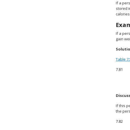
If a pe
stored i
calorie
Exa
If a per
gain wei
Soluti
Table 7.
7.81
Discus
If this
the pers
7.82