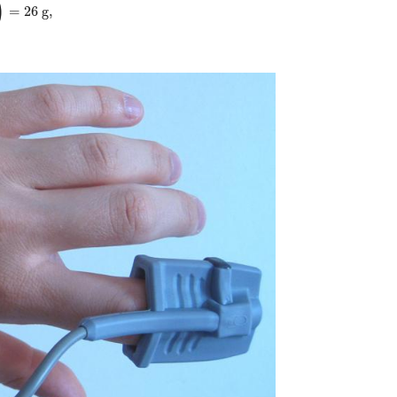
)
=
26
g,
 ( { {1 "." "0 g fat"} over {"39 kJ"} } right )="26"" g,"} {}