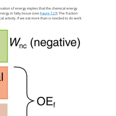
vation of energy implies that the chemical energy
nergy in fatty tissue (see
Figure 7.27
). The fraction
l activity. If we eat more than is needed to do work