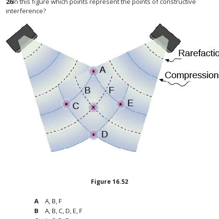
26
In this figure which points represent the points of constructive
interference?
Figure
16.52
A, B, F
A, B, C, D, E, F