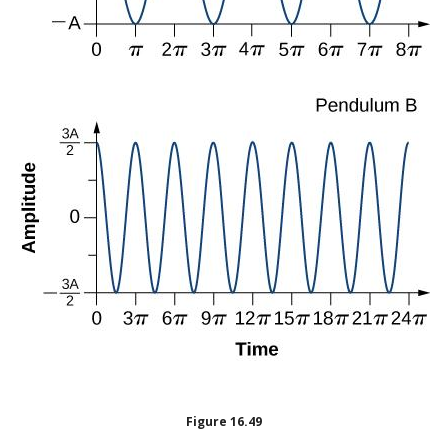
Figure
16.49