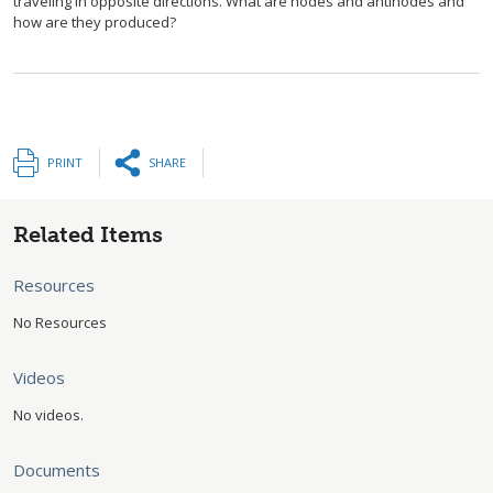
traveling in opposite directions. What are nodes and antinodes and
how are they produced?
PRINT
SHARE
Related Items
Resources
No Resources
Videos
No videos.
Documents