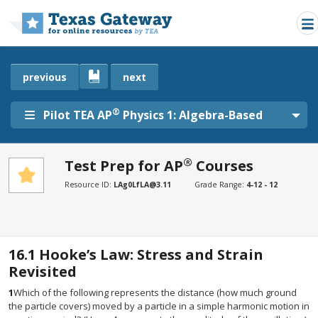
Skip to main content
previous
next
®
Pilot TEA AP
Physics 1: Algebra-Based
®
Test Prep for AP
Courses
SECTIONS
Resource ID:
LAg0LfLA@3.11
Grade Range:
4-12 - 12
Test Prep for AP® Courses
Test Prep for AP® Courses
16.1
Hooke’s Law: Stress and Strain
Revisited
1
Which of the following represents the distance (how much ground
the particle covers) moved by a particle in a simple harmonic motion in