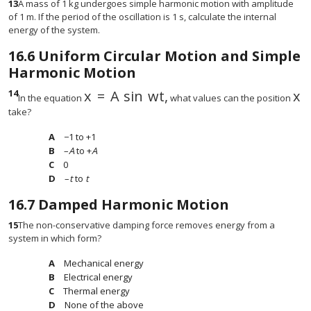
13
A mass of 1 kg undergoes simple harmonic motion with amplitude
of 1 m. If the period of the oscillation is 1 s, calculate the internal
energy of the system.
16.6
Uniform Circular Motion and Simple
Harmonic Motion
14
x
=
A
sin
w
t,
x
x
=
A
sin
w
t,
x
In the equation
what values can the position
take?
−1 to +1
–
A
to +
A
0
–
t
to
t
16.7
Damped Harmonic Motion
15
The non-conservative damping force removes energy from a
system in which form?
Mechanical energy
Electrical energy
Thermal energy
None of the above