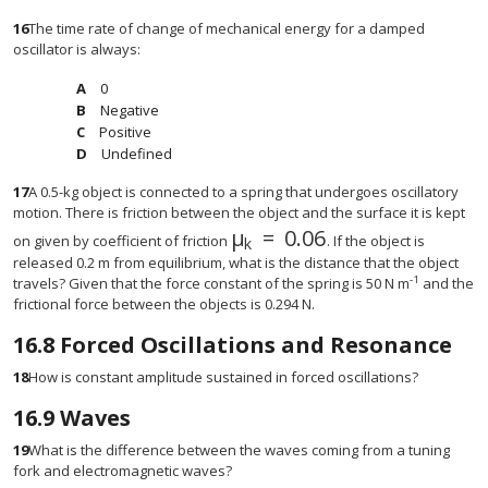
16
The time rate of change of mechanical energy for a damped
oscillator is always:
0
Negative
Positive
Undefined
17
A 0.5-kg object is connected to a spring that undergoes oscillatory
motion. There is friction between the object and the surface it is kept
μ
=
0.06
μ
k
=
0.06
on given by coefficient of friction
. If the object is
k
released 0.2 m from equilibrium, what is the distance that the object
-1
travels? Given that the force constant of the spring is 50 N m
and the
frictional force between the objects is 0.294 N.
16.8
Forced Oscillations and Resonance
18
How is constant amplitude sustained in forced oscillations?
16.9
Waves
19
What is the difference between the waves coming from a tuning
fork and electromagnetic waves?