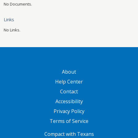
No Documents.
Links
No Links.
GATEWAY FOOTER
About
Help Center
Contact
Accessibility
Privacy Policy
Terms of Service
FOOTER ONE
Compact with Texans