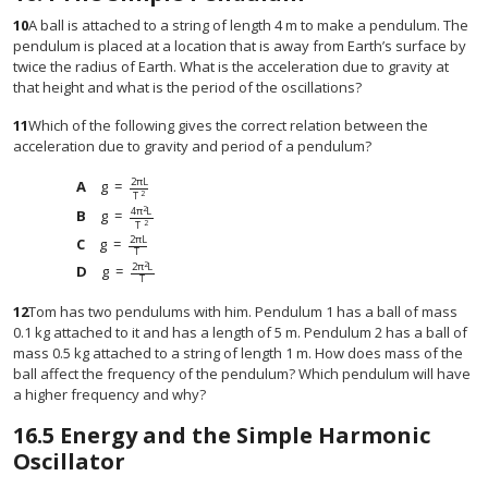
10
A ball is attached to a string of length 4 m to make a pendulum. The
pendulum is placed at a location that is away from Earth’s surface by
twice the radius of Earth. What is the acceleration due to gravity at
that height and what is the period of the oscillations?
11
Which of the following gives the correct relation between the
acceleration due to gravity and period of a pendulum?
2
π
L
g
=
g
=
2
π
L
T
2
2
T
2
4
π
L
g
=
g
=
4
π
2
L
T
2
2
T
2
π
L
g
=
g
=
2
π
L
T
T
2
2
π
L
g
=
g
=
2
π
2
L
T
T
12
Tom has two pendulums with him. Pendulum 1 has a ball of mass
0.1 kg attached to it and has a length of 5 m. Pendulum 2 has a ball of
mass 0.5 kg attached to a string of length 1 m. How does mass of the
ball affect the frequency of the pendulum? Which pendulum will have
a higher frequency and why?
16.5
Energy and the Simple Harmonic
Oscillator