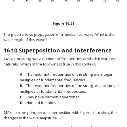
Figure
16.51
The graph shows propagation of a mechanical wave. What is the
wavelength of this wave?
16.10
Superposition and Interference
24
A guitar string has a number of frequencies at which it vibrates
naturally. Which of the following is true in this context?
The resonant frequencies of the string are integer
multiples of fundamental frequencies.
The resonant frequencies of the string are not integer
multiples of fundamental frequencies.
They have harmonic overtones.
None of the above
25
Explain the principle of superposition with figures that show the
changes in the wave amplitude.