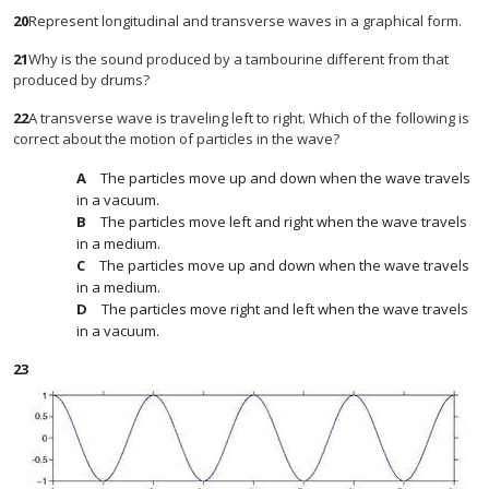
20
Represent longitudinal and transverse waves in a graphical form.
21
Why is the sound produced by a tambourine different from that
produced by drums?
22
A transverse wave is traveling left to right. Which of the following is
correct about the motion of particles in the wave?
The particles move up and down when the wave travels
in a vacuum.
The particles move left and right when the wave travels
in a medium.
The particles move up and down when the wave travels
in a medium.
The particles move right and left when the wave travels
in a vacuum.
23