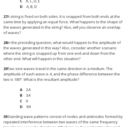
A, C, D, E
A, B, D
27
A string is fixed on both sides. It is snapped from both ends at the
same time by applying an equal force. What happens to the shape of
the waves generated in the string? Also, will you observe an overlap
of waves?
28
In the preceding question, what would happen to the amplitude of
the waves generated in this way? Also, consider another scenario
where the string is snapped up from one end and down from the
other end. What will happen in this situation?
29
Two sine waves travel in the same direction in a medium. The
amplitude of each wave is
A
, and the phase difference between the
two is 180°. What is the resultant amplitude?
2
A
3
A
0
9
A
30
Standing wave patterns consist of nodes and antinodes formed by
repeated interference between two waves of the same frequency