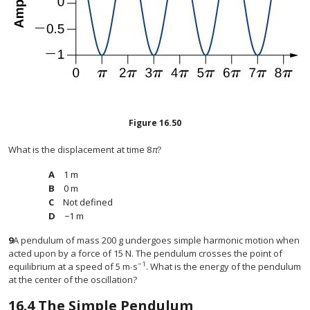
Figure
16.50
What is the displacement at time 8
π
?
1 m
0 m
Not defined
−1 m
9
A pendulum of mass 200 g undergoes simple harmonic motion when
acted upon by a force of 15 N. The pendulum crosses the point of
−1
equilibrium at a speed of 5 m∙s
. What is the energy of the pendulum
at the center of the oscillation?
16.4
The Simple Pendulum