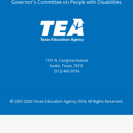
Governor's Committee on People with Disabilities
1701 N. Congress Avenue
Austin, Texas, 78701
(512) 463-9734
© 2007-2026 Texas Education Agency (TEA). All Rights Reserved.