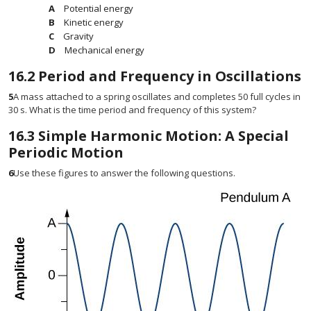
Potential energy
Kinetic energy
Gravity
Mechanical energy
16.2
Period and Frequency in Oscillations
5
A mass attached to a spring oscillates and completes 50 full cycles in
30 s. What is the time period and frequency of this system?
16.3
Simple Harmonic Motion: A Special
Periodic Motion
6
Use these figures to answer the following questions.