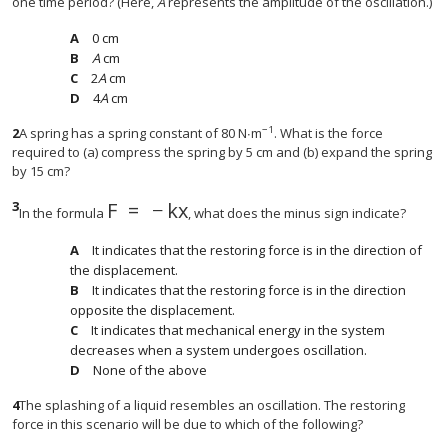
one time period? (Here,
A
represents the amplitude of the oscillation.)
0 cm
A
cm
2
A
cm
4
A
cm
−1
2
A spring has a spring constant of 80 N∙m
. What is the force
required to (a) compress the spring by 5 cm and (b) expand the spring
by 15 cm?
3
F
=
−
k
x
F
=
−
k
x
In the formula
, what does the minus sign indicate?
It indicates that the restoring force is in the direction of
the displacement.
It indicates that the restoring force is in the direction
opposite the displacement.
It indicates that mechanical energy in the system
decreases when a system undergoes oscillation.
None of the above
4
The splashing of a liquid resembles an oscillation. The restoring
force in this scenario will be due to which of the following?