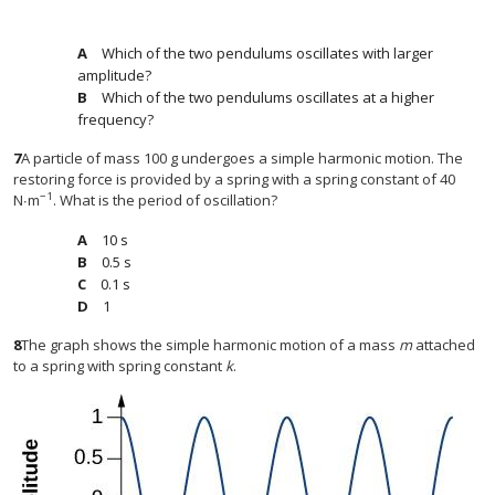
Which of the two pendulums oscillates with larger
amplitude?
Which of the two pendulums oscillates at a higher
frequency?
7
A particle of mass 100 g undergoes a simple harmonic motion. The
restoring force is provided by a spring with a spring constant of 40
−1
N∙m
. What is the period of oscillation?
10 s
0.5 s
0.1 s
1
8
The graph shows the simple harmonic motion of a mass
m
attached
to a spring with spring constant
k
.