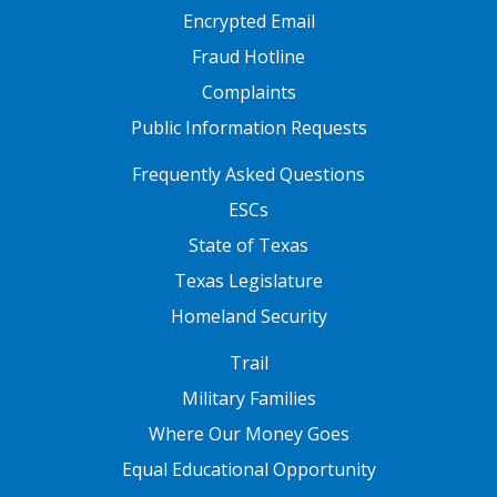
Encrypted Email
Fraud Hotline
Complaints
Public Information Requests
FOOTER TWO
Frequently Asked Questions
ESCs
State of Texas
Texas Legislature
Homeland Security
FOOTER THREE
Trail
Military Families
Where Our Money Goes
Equal Educational Opportunity