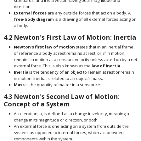
standards, and it is a vector having both magnitude and
direction.
External forces
are any outside forces that act on a body. A
free-body diagram
is a drawing of all external forces acting on
a body.
4.2
Newton's First Law of Motion: Inertia
Newton’s first law of motion
states that in an inertial frame
of reference a body at rest remains at rest, or, if in motion,
remains in motion at a constant velocity unless acted on by a net
external force. This is also known as the
law of inertia
.
Inertia
is the tendency of an object to remain at rest or remain
in motion. Inertia is related to an object’s mass.
Mass
is the quantity of matter in a substance.
4.3
Newton's Second Law of Motion:
Concept of a System
Acceleration,
a
, is defined as a change in velocity, meaning a
size 12{ { {a}} sup { ' }>a} {}
change in its magnitude or direction, or both.
An external force is one acting on a system from outside the
system, as opposed to internal forces, which act between
components within the system.