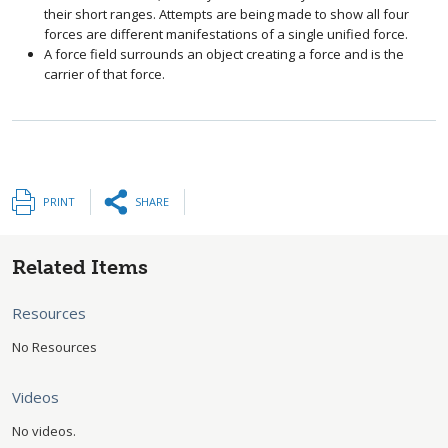
their short ranges. Attempts are being made to show all four
forces are different manifestations of a single unified force.
A force field surrounds an object creating a force and is the
carrier of that force.
PRINT
SHARE
Related Items
Resources
No Resources
Videos
No videos.