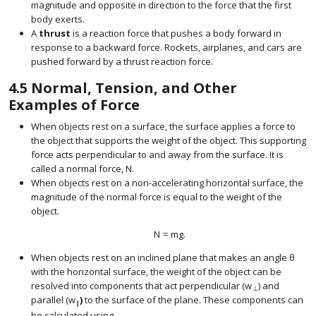
magnitude and opposite in direction to the force that the first
body exerts.
A
thrust
is a reaction force that pushes a body forward in
response to a backward force. Rockets, airplanes, and cars are
pushed forward by a thrust reaction force.
4.5
Normal, Tension, and Other
Examples of Force
When objects rest on a surface, the surface applies a force to
the object that supports the weight of the object. This supporting
force acts perpendicular to and away from the surface. It is
called a normal force,
N
.
size 12{N} {}
When objects rest on a non-accelerating horizontal surface, the
magnitude of the normal force is equal to the weight of the
object.
N
=
m
g
.
size 12{N= ital "mg"} {}
When objects rest on an inclined plane that makes an angle
θ
size 1
with the horizontal surface, the weight of the object can be
resolved into components that act perpendicular (
w
) and
⊥
parallel (
w
)
to the surface of the plane. These components can
size 12{w rSub { size 8{ \lline \lline } } } {}
∥
be calculated using