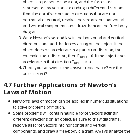
object is represented by a dot, and the forces are
represented by vectors extending in different directions
from the dot. If vectors act in directions that are not
horizontal or vertical, resolve the vectors into horizontal
and vertical components and draw them on the free-body
diagram.
Write Newton’s second law in the horizontal and vertical
directions and add the forces acting on the object. If the
object does not accelerate in a particular direction, for
example, the
x
-direction, then
F
=
0
. If the object does
size 12{x} {}
size 12{F rSub { size 8{"net x"} }
net
x
accelerate in that direction
F
=
m
a
.
size 12{F rSub { size 8{"net x"} } = 
net
x
Check your answer. Is the answer reasonable? Are the
units correct?
4.7
Further Applications of Newton's
Laws of Motion
Newton’s laws of motion can be applied in numerous situations
to solve problems of motion.
Some problems will contain multiple force vectors acting in
different directions on an object. Be sure to draw diagrams,
resolve all force vectors into horizontal and vertical
components, and draw a free-body diagram. Always analyze the