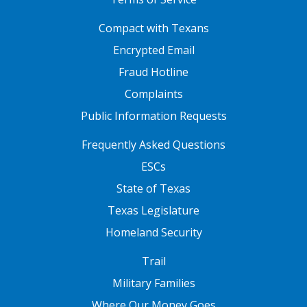
FOOTER ONE
Compact with Texans
Encrypted Email
Fraud Hotline
Complaints
Public Information Requests
FOOTER TWO
Frequently Asked Questions
ESCs
State of Texas
Texas Legislature
Homeland Security
FOOTER THREE
Trail
Military Families
Where Our Money Goes