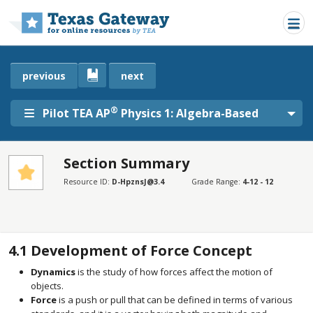
Skip to main content
previous
next
®
Pilot TEA AP
Physics 1: Algebra-Based
Section Summary
SECTIONS
Resource ID:
D-HpznsJ@3.4
Grade Range:
4-12 - 12
Section Summary
Section Summary
4.1
Development of Force Concept
Dynamics
is the study of how forces affect the motion of
objects.
Force
is a push or pull that can be defined in terms of various