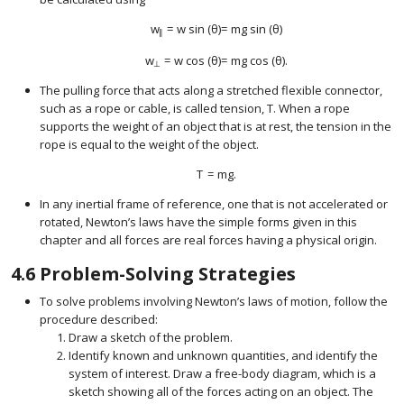
w
=
w
sin
(
θ
)
=
m
g
sin
(
θ
)
size 12{w rSub { size 8{ \lline \lline } } =w"sin" \( 
∥
w
=
w
cos
(
θ
)
=
m
g
cos
(
θ
)
.
size 12{w rSub { size 8{ ortho } } =w"cos" \( θ \) = 
⊥
The pulling force that acts along a stretched flexible connector,
such as a rope or cable, is called tension,
T
. When a rope
size 12{T} {}
supports the weight of an object that is at rest, the tension in the
rope is equal to the weight of the object.
T
=
m
g
.
size 12{T= ital "mg"} {}
In any inertial frame of reference, one that is not accelerated or
rotated, Newton’s laws have the simple forms given in this
chapter and all forces are real forces having a physical origin.
4.6
Problem-Solving Strategies
To solve problems involving Newton’s laws of motion, follow the
procedure described:
Draw a sketch of the problem.
Identify known and unknown quantities, and identify the
system of interest. Draw a free-body diagram, which is a
sketch showing all of the forces acting on an object. The