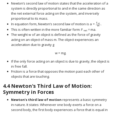
Newton’s second law of motion states that the acceleration of a
system is directly proportional to and in the same direction as
the net external force acting on the system, and inversely
proportional to its mass.
F
In equation form, Newton’s second law of motion is
a
=
.
net
size 12{a= { {F 
m
This is often written in the more familiar form:
F
=
m
a
.
size 12{F rSub { size 
net
The weight
w
of an object is defined as the force of gravity
size 12{w} {}
acting on an object of mass
m
. The object experiences an
size 12{m} {}
acceleration due to gravity
g
size 12{g} {}
w
=
m
g
.
size 12{w=mg} {}
.
If the only force acting on an object is due to gravity, the object is
in free fall.
Friction is a force that opposes the motion past each other of
objects that are touching.
4.4
Newton's Third Law of Motion:
Symmetry in Forces
Newton’s third law of motion
represents a basic symmetry
in nature. It states: Whenever one body exerts a force on a
second body, the first body experiences a force that is equal in