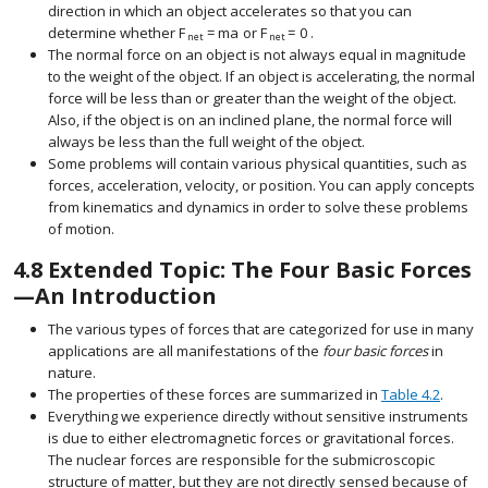
direction in which an object accelerates so that you can
determine whether
F
=
m
a
or
F
=
0
.
size 12{F rSub { size 8{"net"} } = ital "ma"} {}
size 12{F rSub { size 8{"net"} } =0} 
net
net
The normal force on an object is not always equal in magnitude
to the weight of the object. If an object is accelerating, the normal
force will be less than or greater than the weight of the object.
Also, if the object is on an inclined plane, the normal force will
always be less than the full weight of the object.
Some problems will contain various physical quantities, such as
forces, acceleration, velocity, or position. You can apply concepts
from kinematics and dynamics in order to solve these problems
of motion.
4.8
Extended Topic: The Four Basic Forces
—An Introduction
The various types of forces that are categorized for use in many
applications are all manifestations of the
four basic forces
in
nature.
The properties of these forces are summarized in
Table 4.2
.
Everything we experience directly without sensitive instruments
is due to either electromagnetic forces or gravitational forces.
The nuclear forces are responsible for the submicroscopic
structure of matter, but they are not directly sensed because of