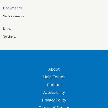
Documents
No Documents.
Links
No Links.
GATEWAY FOOTER
About
Help Center
Contact
Accessibility
Privacy Policy
Terms of Service