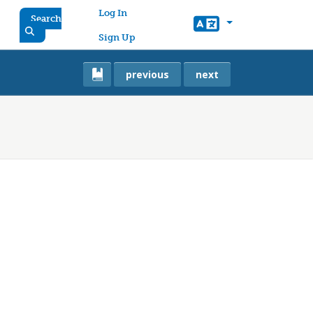
User account menu
Log In
Search
Sign Up
previous
next