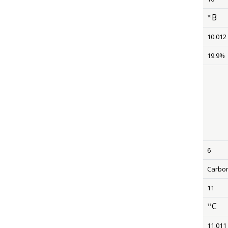
B
10
size 12
10.012
19.9%
6
Carbo
11
C
11
size 12
11.011