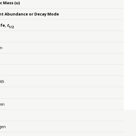
c Mass (u)
nt Abundance or Decay Mode
ife,
t
1/2
on
{n} {}
665
{β rSup { size 8{ - {}} } } {}
min
gen