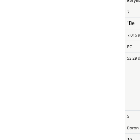
Beryll
7
Be
7
size 12
7.016 
EC
53.29 
5
Boron
10