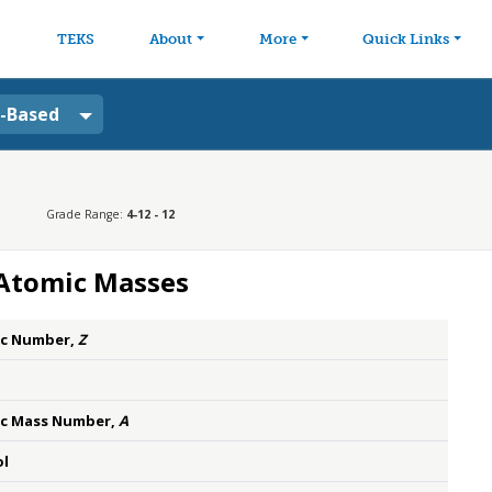
avigation
Skip to main content
TEKS
About
More
Quick Links
a-Based
Grade Range:
4-12 - 12
 Atomic Masses
c Number,
Z
c Mass Number,
A
l