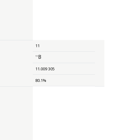
11
B
11
size 12{rSup { size 8{ 11 {}} }B} {}
11.009 305
80.1%