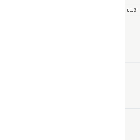
+
EC,
β
siz