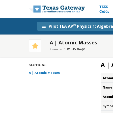
Main n
TEKS
Guide
®
Pilot TEA AP
Physics 1: Algebr
A | Atomic Masses
Resource ID:
WopPx8lW@5
A |
SECTIONS
A | Atomic Masses
Atomi
Name
Atomi
Symbo