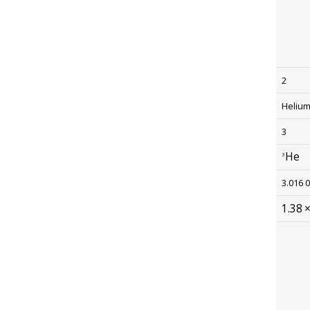
2
Heliu
3
He
3
size 12
3.016 
1
.
38
size 12