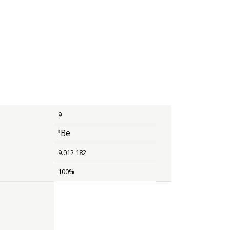
9
Be
9
size 12{rSup { size 8{ 9 {}} }Be} {}
9.012 182
100%