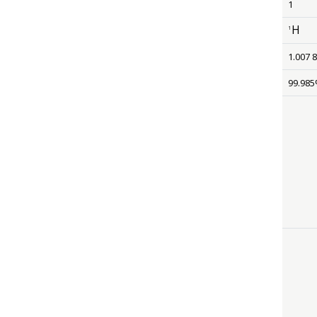
1
H
1
size 12
1.007 
99.98