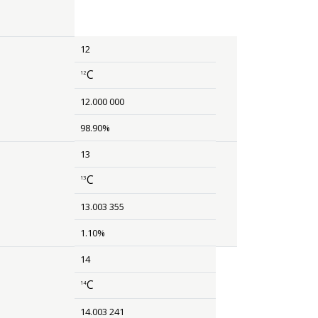
12
C
12
size 12{rSup { size 8{ 6 {}} }Li} {}
12.000 000
98.90%
13
C
13
size 12{rSup { size 8{ 13 {}} }C} {}
13.003 355
1.10%
14
C
14
size 12{rSup { size 8{ 14 {}} }C} {}
14.003 241