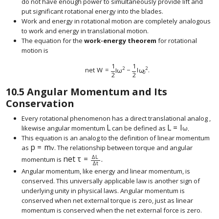
do not have enough power to simultaneously provide lift and
put significant rotational energy into the blades.
Work and energy in rotational motion are completely analogous
to work and energy in translational motion.
The equation for the
work-energy theorem
for rotational
motion is
1
1
2
2
net
W
=
I
ω
−
I
ω
.
size 12{"net "W= { {1} over {2} } Iω rSup { size 8
0
2
2
10.5
Angular Momentum and Its
Conservation
Every rotational phenomenon has a direct translational analog ,
L
L
=
I
likewise angular momentum
can be defined as
ω
.
size 12{L} {}
size 12{L=Iω} {}
This equation is an analog to the definition of linear momentum
p
=
m
as
v
. The relationship between torque and angular
size 12{p= ital "mv"} {}
Δ
L
net
τ
=
.
momentum is
size 12{"net "τ= { {ΔL} over {Δt} } } {}
Δ
t
Angular momentum, like energy and linear momentum, is
conserved. This universally applicable law is another sign of
underlying unity in physical laws. Angular momentum is
conserved when net external torque is zero, just as linear
momentum is conserved when the net external force is zero.