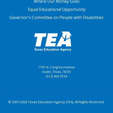
Where Our Money Goes
Equal Educational Opportunity
Governor's Committee on People with Disabilities
1701 N. Congress Avenue
Austin, Texas, 78701
(512) 463-9734
© 2007-2026 Texas Education Agency (TEA). All Rights Reserved.