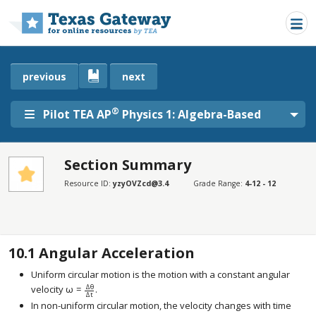
Skip to main content
previous
next
®
Pilot TEA AP
Physics 1: Algebra-Based
Section Summary
SECTIONS
Resource ID:
yzyOVZcd@3.4
Grade Range:
4-12 - 12
Section Summary
Section Summary
10.1
Angular Acceleration
Uniform circular motion is the motion with a constant angular
Δ
θ
velocity
ω
=
.
size 12{ω= { {Δθ} over {Δt} } } {}
Δ
t
In non-uniform circular motion, the velocity changes with time