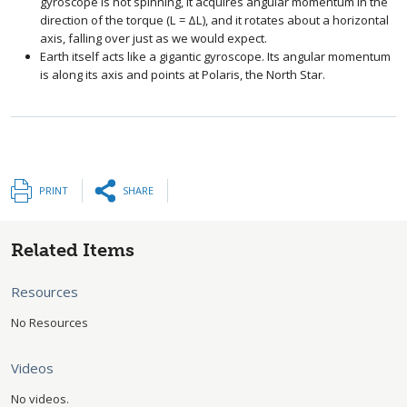
gyroscope is not spinning, it acquires angular momentum in the
direction of the torque (
L
=
Δ
L
), and it rotates about a horizontal
size 12{L=ΔL} {}
axis, falling over just as we would expect.
Earth itself acts like a gigantic gyroscope. Its angular momentum
is along its axis and points at Polaris, the North Star.
PRINT
SHARE
Related Items
Resources
No Resources
Videos
No videos.