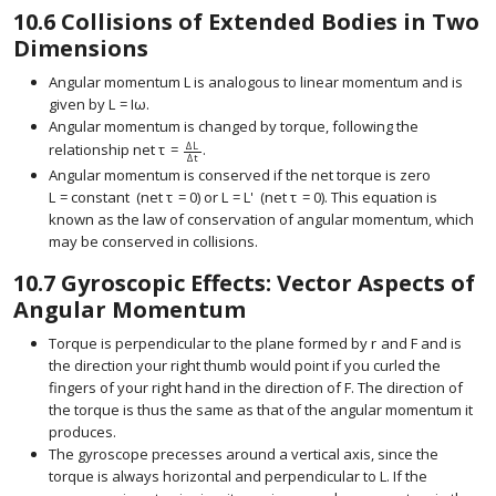
10.6
Collisions of Extended Bodies in Two
Dimensions
Angular momentum
L
is analogous to linear momentum and is
given by
L
=
I
ω
.
size 12{L=Iω} {}
Angular momentum is changed by torque, following the
Δ
L
relationship
net
τ
=
.
Δ
t
Angular momentum is conserved if the net torque is zero
L
=
constant
(
net
τ
=
0
)
or
L
=
L
'
(
net
τ
=
0
)
.
This equation is
known as the law of conservation of angular momentum, which
may be conserved in collisions.
10.7
Gyroscopic Effects: Vector Aspects of
Angular Momentum
Torque is perpendicular to the plane formed by
r
and
F
and is
size 12{r} {}
size 12{F} {}
the direction your right thumb would point if you curled the
fingers of your right hand in the direction of
F
. The direction of
size 12{F} {}
the torque is thus the same as that of the angular momentum it
produces.
The gyroscope precesses around a vertical axis, since the
torque is always horizontal and perpendicular to
L
. If the
size 12{L} {}