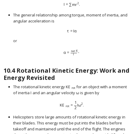
2
I
=
∑
m
r
.
size 12{I= sum ital "mr" rSup { size 8{2} }
The general relationship among torque, moment of inertia, and
angular acceleration is
τ
=
I
α
size 12{τ=Iα} {}
or
τ
net
α
=
⋅
I
size 12{α= { { ital "net"`τ} over {I} } cdot 
10.4
Rotational Kinetic Energy: Work and
Energy Revisited
The rotational kinetic energy
KE
for an object with a moment
size 12{ ital "KE" rSub { size 8{ ital "rot"
rot
of inertia
I
and an angular velocity
ω
is given by
size 12{ω} {}
1
2
KE
=
I
ω
.
size 12{"KE" rSub { size 8{"rot"} } = { {1} o
rot
2
Helicopters store large amounts of rotational kinetic energy in
their blades. This energy must be put into the blades before
takeoff and maintained until the end of the flight. The engines