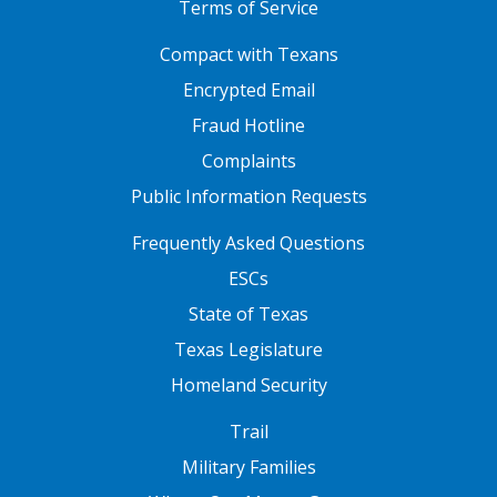
Terms of Service
FOOTER ONE
Compact with Texans
Encrypted Email
Fraud Hotline
Complaints
Public Information Requests
FOOTER TWO
Frequently Asked Questions
ESCs
State of Texas
Texas Legislature
Homeland Security
FOOTER THREE
Trail
Military Families