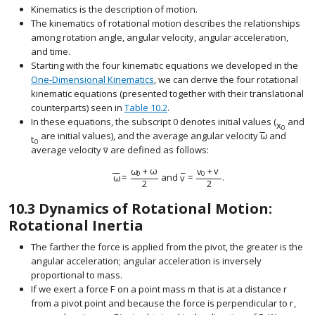
Kinematics is the description of motion.
The kinematics of rotational motion describes the relationships
among rotation angle, angular velocity, angular acceleration,
and time.
Starting with the four kinematic equations we developed in the
One-Dimensional Kinematics
, we can derive the four rotational
kinematic equations (presented together with their translational
counterparts) seen in
Table 10.2
.
In these equations, the subscript 0 denotes initial values (
and
x
size 12{x 
0
−
−
are initial values), and the average angular velocity
ω
and
size 12{ { bar
t
size 12{t rSub { size 8{0} } } {}
0
–
average velocity
v
are defined as follows:
size 12{ { bar {v}}} {}
ω
+
ω
v
+
v
0
0
¯
¯
¯
ω
=
and
v
=
.
size 12{ {overline {ω}} = { {ω rSub { size 8{0} } +ω}
2
2
10.3
Dynamics of Rotational Motion:
Rotational Inertia
The farther the force is applied from the pivot, the greater is the
angular acceleration; angular acceleration is inversely
proportional to mass.
If we exert a force
F
on a point mass
m
that is at a distance
r
size 12{F} {}
size 12{m} {}
size 12{
from a pivot point and because the force is perpendicular to
r
,
size 1