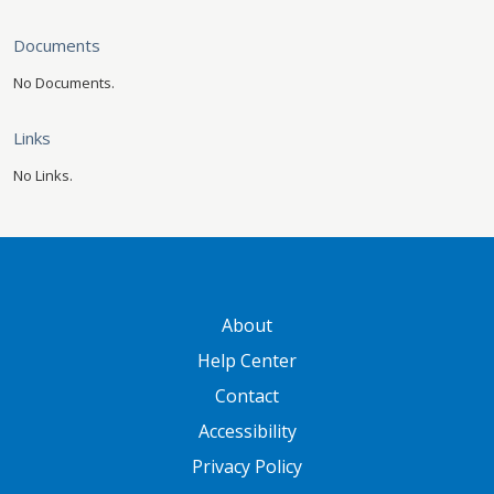
Documents
No Documents.
Links
No Links.
GATEWAY FOOTER
About
Help Center
Contact
Accessibility
Privacy Policy