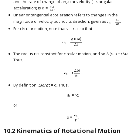
and the rate of change of angular velocity (i.e. angular
Δ
ω
acceleration) is
α
=
.
size 12{α= { {Δω} over {Δt} } } {}
Δ
t
Linear or tangential acceleration refers to changes in the
Δ
v
magnitude of velocity but not its direction, given as
a
=
.
size 12{a rSub { 
t
Δ
t
For circular motion, note that
v
=
r
ω
, so that
size 12{v=rω} {}
Δ
(
r
ω
)
a
=
.
size 12{a rSub { size 8{t} } = { {Δ left (rω r
t
Δ
t
The radius r is constant for circular motion, and so
Δ
(
r
ω
)
=
r
Δ
ω
.
size 12{Δ left (r
Thus,
Δ
ω
a
=
r
.
size 12{a rSub { size 8{t} } =r { {Δω} over
t
Δ
t
By definition,
Δ
ω
/
Δ
t
=
α
. Thus,
size 12{ {Δω} slash {Δt=α} } {}
a
=
r
α
size 12{a rSub { size 8{t} } =rα} {}
t
or
a
t
α
=
.
size 12{α= { {a rSub { size 8{t} } } over {
r
10.2
Kinematics of Rotational Motion