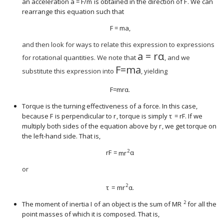
an acceleration
a
=
F
/
m
is obtained in the direction of
F
. We can
size 12{F} {}
size 12{F} {}
rearrange this equation such that
F
=
m
a
,
size 12{F} {","}
and then look for ways to relate this expression to expressions
a
=
r
α
size 12{F} {}
for rotational quantities. We note that
, and we
F
=
m
a
size 12{F} {}
substitute this expression into
, yielding
F
=
m
r
α
.
size 12{F} {}
Torque is the turning effectiveness of a force. In this case,
because
F
is perpendicular to
r
, torque is simply
τ
=
r
F
. If we
size 12{F} {}
size 12{r} {}
size 12{F} {}
multiply both sides of the equation above by
r
, we get torque on
size 12{r} {}
the left-hand side. That is,
2
r
F
=
m
r
α
size 12{ ital "rF"= ital "mr" rSup { size 8{
or
2
τ
=
m
r
α
.
size 12{τ= ital "mr" rSup { size 8{2} } α ".
2
The moment of inertia
I
of an object is the sum of
M
R
for all the
size 12{I} {}
size 12{ ital "MR" 
point masses of which it is composed. That is,