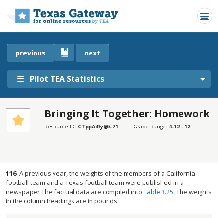
Skip to main content
previous
next
Pilot TEA Statistics
Bringing It Together: Homework
SECTIONS
Resource ID:
CTppAiRy@5.71
Grade Range:
4-12 - 12
Bringing It Together: Homework
Bringing It Together: Homework
116
.
A previous year, the weights of the members of a California
football team and a Texas football team were published in a
newspaper The factual data are compiled into
Table 3.25
. The weights
in the column headings are in pounds.