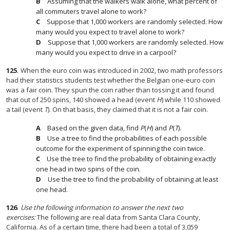
Assuming that the walkers walk alone, what percent of
all commuters travel alone to work?
Suppose that 1,000 workers are randomly selected. How
many would you expect to travel alone to work?
Suppose that 1,000 workers are randomly selected. How
many would you expect to drive in a carpool?
125
.
When the euro coin was introduced in 2002, two math professors
had their statistics students test whether the Belgian one-euro coin
was a fair coin. They spun the coin rather than tossing it and found
that out of 250 spins, 140 showed a head (event
H
) while 110 showed
a tail (event
T
). On that basis, they claimed that it is not a fair coin.
Based on the given data, find
P
(
H
) and
P
(
T
).
Use a tree to find the probabilities of each possible
outcome for the experiment of spinning the coin twice.
Use the tree to find the probability of obtaining exactly
one head in two spins of the coin.
Use the tree to find the probability of obtaining at least
one head.
126
.
Use the following information to answer the next two
exercises:
The following are real data from Santa Clara County,
California. As of a certain time, there had been a total of 3,059