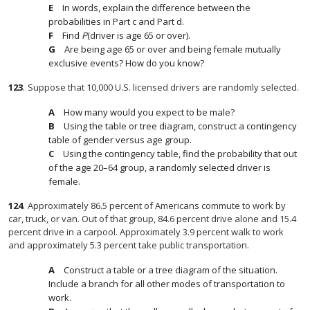
In words, explain the difference between the
probabilities in Part c and Part d.
Find
P
(driver is age 65 or over).
Are being age 65 or over and being female mutually
exclusive events? How do you know?
123
.
Suppose that 10,000 U.S. licensed drivers are randomly selected.
How many would you expect to be male?
Using the table or tree diagram, construct a contingency
table of gender versus age group.
Using the contingency table, find the probability that out
of the age 20–64 group, a randomly selected driver is
female.
124
.
Approximately 86.5 percent of Americans commute to work by
car, truck, or van. Out of that group, 84.6 percent drive alone and 15.4
percent drive in a carpool. Approximately 3.9 percent walk to work
and approximately 5.3 percent take public transportation.
Construct a table or a tree diagram of the situation.
Include a branch for all other modes of transportation to
work.