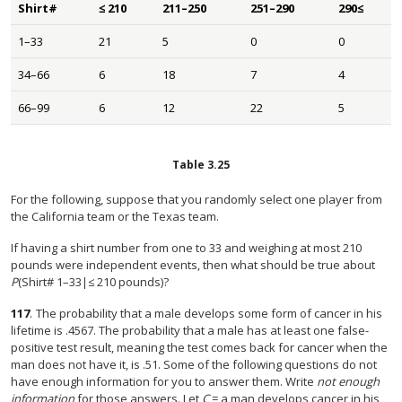
Shirt#
≤ 210
211–250
251–290
290≤
1–33
21
5
0
0
34–66
6
18
7
4
66–99
6
12
22
5
Table
3.25
For the following, suppose that you randomly select one player from
the California team or the Texas team.
If having a shirt number from one to 33 and weighing at most 210
pounds were independent events, then what should be true about
P
(Shirt# 1–33|≤ 210 pounds)?
117
.
The probability that a male develops some form of cancer in his
lifetime is .4567. The probability that a male has at least one false-
positive test result, meaning the test comes back for cancer when the
man does not have it, is .51. Some of the following questions do not
have enough information for you to answer them. Write
not enough
information
for those answers. Let
C
= a man develops cancer in his