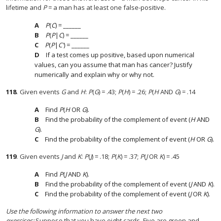
lifetime and
P
= a man has at least one false-positive.
P
(
C
) = ______
P
(
P
|
C
) = ______
P
(
P
|
C'
) = ______
If a test comes up positive, based upon numerical
values, can you assume that man has cancer? Justify
numerically and explain why or why not.
118
.
Given events
G
and
H
:
P
(
G
) = .43;
P
(
H
) = .26;
P
(
H
AND
G
) = .14
Find
P
(
H
OR
G
).
Find the probability of the complement of event (
H
AND
G
).
Find the probability of the complement of event (
H
OR
G
).
119
.
Given events
J
and
K
:
P
(
J
) = .18;
P
(
K
) = .37;
P
(
J
OR
K
) = .45
Find
P
(
J
AND
K
).
Find the probability of the complement of event (
J
AND
K
).
Find the probability of the complement of event (
J
OR
K
).
Use the following information to answer the next two
exercises:
Suppose that you have eight cards. Five are green and