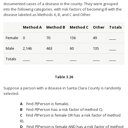
documented cases of a disease in the county. They were grouped
into the following categories, with risk factors of becoming ill with the
disease labeled as Methods A, B, and C and Other:
Method A
Method B
Method C
Other
Totals
Female
0
70
136
49
____
Male
2,146
463
60
135
____
Totals
____
____
____
____
____
Table
3.26
Suppose a person with a disease in Santa Clara County is randomly
selected.
Find
P
(Person is female).
Find
P
(Person has a risk factor of method C).
Find
P
(Person is female OR has a risk factor of method
B).
Find
P
(Person is female AND has a risk factor of method