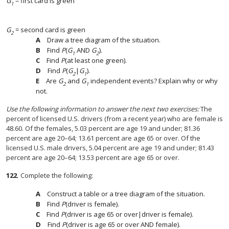
G
= first card is green
1
G
= second card is green
2
Draw a tree diagram of the situation.
Find
P
(
G
AND
G
).
1
2
Find
P
(at least one green).
Find
P
(
G
|
G
).
2
1
Are
G
and
G
independent events? Explain why or why
2
1
not.
Use the following information to answer the next two exercises:
The
percent of licensed U.S. drivers (from a recent year) who are female is
48.60. Of the females, 5.03 percent are age 19 and under; 81.36
percent are age 20–64; 13.61 percent are age 65 or over. Of the
licensed U.S. male drivers, 5.04 percent are age 19 and under; 81.43
percent are age 20–64; 13.53 percent are age 65 or over.
122
.
Complete the following:
Construct a table or a tree diagram of the situation.
Find
P
(driver is female).
Find
P
(driver is age 65 or over|driver is female).
Find
P
(driver is age 65 or over AND female).