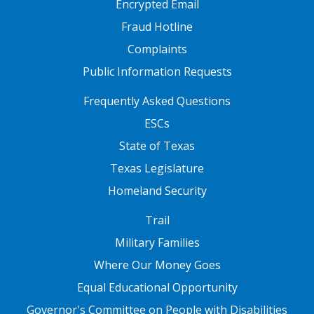
Encrypted Email
Fraud Hotline
Complaints
Public Information Requests
FOOTER TWO
Frequently Asked Questions
ESCs
State of Texas
Texas Legislature
Homeland Security
FOOTER THREE
Trail
Military Families
Where Our Money Goes
Equal Educational Opportunity
Governor's Committee on People with Disabilities