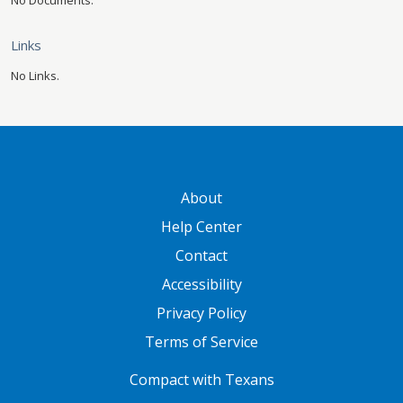
No Documents.
Links
No Links.
GATEWAY FOOTER
About
Help Center
Contact
Accessibility
Privacy Policy
Terms of Service
FOOTER ONE
Compact with Texans