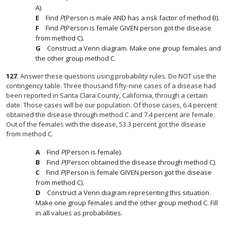
A).
Find
P
(Person is male AND has a risk factor of method B).
Find
P
(Person is female GIVEN person got the disease
from method C).
Construct a Venn diagram. Make one group females and
the other group method C.
127
.
Answer these questions using probability rules. Do NOT use the
contingency table. Three thousand fifty-nine cases of a disease had
been reported in Santa Clara County, California, through a certain
date. Those cases will be our population. Of those cases, 6.4 percent
obtained the disease through method C and 7.4 percent are female.
Out of the females with the disease, 53.3 percent got the disease
from method C.
Find
P
(Person is female).
Find
P
(Person obtained the disease through method C).
Find
P
(Person is female GIVEN person got the disease
from method C).
Construct a Venn diagram representing this situation.
Make one group females and the other group method C. Fill
in all values as probabilities.