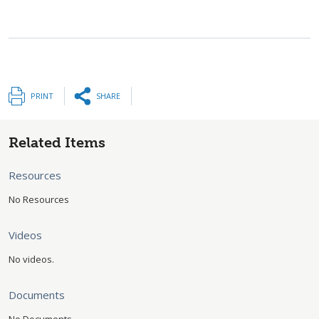
PRINT
SHARE
Related Items
Resources
No Resources
Videos
No videos.
Documents