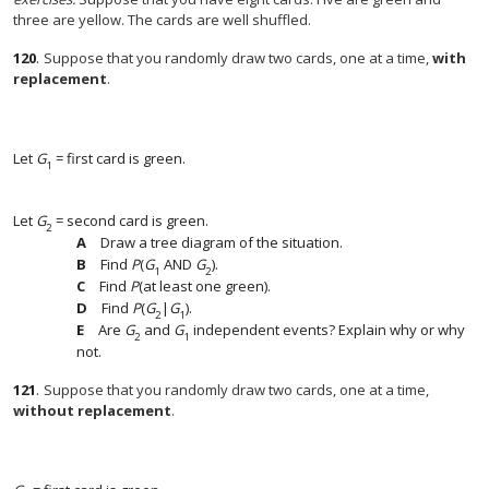
three are yellow. The cards are well shuffled.
120
.
Suppose that you randomly draw two cards, one at a time,
with
replacement
.
Let
G
= first card is green.
1
Let
G
= second card is green.
2
Draw a tree diagram of the situation.
Find
P
(
G
AND
G
).
1
2
Find
P
(at least one green).
Find
P
(
G
|
G
).
2
1
Are
G
and
G
independent events? Explain why or why
2
1
not.
121
.
Suppose that you randomly draw two cards, one at a time,
without replacement
.