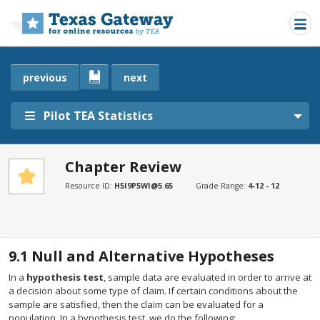
Skip to main content
previous
next
Pilot TEA Statistics
Chapter Review
SECTIONS
Resource ID:
H5I9P5WI@5.65
Grade Range:
4-12 - 12
Chapter Review
Chapter Review
9.1
Null and Alternative Hypotheses
In a
hypothesis test
, sample data are evaluated in order to arrive at
a decision about some type of claim. If certain conditions about the
sample are satisfied, then the claim can be evaluated for a
population. In a hypothesis test, we do the following: