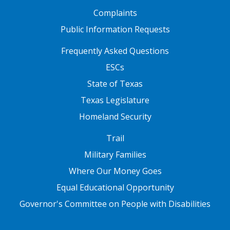
Complaints
Public Information Requests
FOOTER TWO
Frequently Asked Questions
ESCs
State of Texas
Texas Legislature
Homeland Security
FOOTER THREE
Trail
Military Families
Where Our Money Goes
Equal Educational Opportunity
Governor's Committee on People with Disabilities