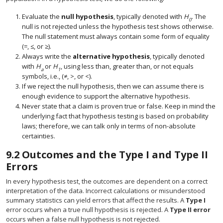
Evaluate the
null hypothesis
, typically denoted with
H
. The
0
null is not rejected unless the hypothesis test shows otherwise.
The null statement must always contain some form of equality
(=, ≤, or ≥).
Always write the
alternative hypothesis
, typically denoted
with
H
or
H
, using less than, greater than, or not equals
a
1
symbols, i.e., (≠, >, or <).
If we reject the null hypothesis, then we can assume there is
enough evidence to support the alternative hypothesis.
Never state that a claim is proven true or false. Keep in mind the
underlying fact that hypothesis testing is based on probability
laws; therefore, we can talk only in terms of non-absolute
certainties.
9.2
Outcomes and the Type I and Type II
Errors
In every hypothesis test, the outcomes are dependent on a correct
interpretation of the data. Incorrect calculations or misunderstood
summary statistics can yield errors that affect the results. A
Type I
error occurs when a true null hypothesis is rejected. A
Type II error
occurs when a false null hypothesis is not rejected.