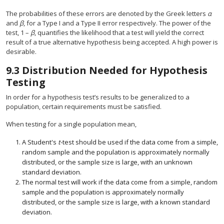
The probabilities of these errors are denoted by the Greek letters
α
and
β
, for a Type I and a Type II error respectively. The power of the
test, 1 –
β
, quantifies the likelihood that a test will yield the correct
result of a true alternative hypothesis being accepted. A high power is
desirable.
9.3
Distribution Needed for Hypothesis
Testing
In order for a hypothesis test’s results to be generalized to a
population, certain requirements must be satisfied.
When testing for a single population mean,
A Student's
t
-test should be used if the data come from a simple,
random sample and the population is approximately normally
distributed, or the sample size is large, with an unknown
standard deviation.
The normal test will work if the data come from a simple, random
sample and the population is approximately normally
distributed, or the sample size is large, with a known standard
deviation.