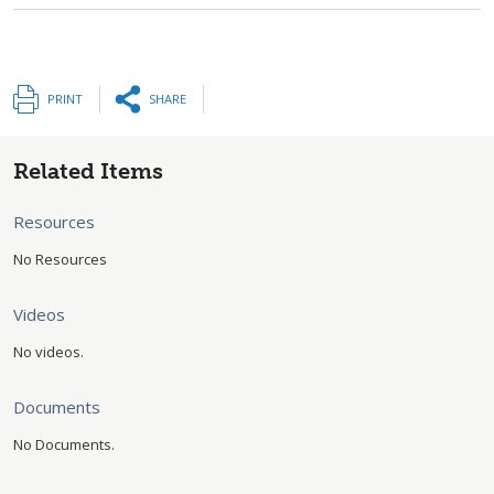
PRINT
SHARE
Related Items
Resources
No Resources
Videos
No videos.
Documents
No Documents.