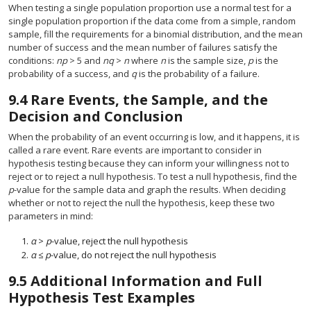
When testing a single population proportion use a normal test for a
single population proportion if the data come from a simple, random
sample, fill the requirements for a binomial distribution, and the mean
number of success and the mean number of failures satisfy the
conditions:
np
> 5 and
nq
>
n
where
n
is the sample size,
p
is the
probability of a success, and
q
is the probability of a failure.
9.4
Rare Events, the Sample, and the
Decision and Conclusion
When the probability of an event occurring is low, and it happens, it is
called a rare event. Rare events are important to consider in
hypothesis testing because they can inform your willingness not to
reject or to reject a null hypothesis. To test a null hypothesis, find the
p
-value for the sample data and graph the results. When deciding
whether or not to reject the null the hypothesis, keep these two
parameters in mind:
α
>
p
-value, reject the null hypothesis
α
≤
p
-value, do not reject the null hypothesis
9.5
Additional Information and Full
Hypothesis Test Examples