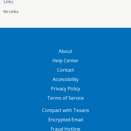
Links
No Links.
GATEWAY FOOTER
About
Help Center
Contact
Accessibility
Privacy Policy
Terms of Service
FOOTER ONE
Compact with Texans
Encrypted Email
Fraud Hotline