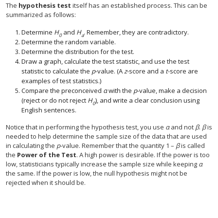
The
hypothesis test
itself has an established process. This can be
summarized as follows:
Determine
H
and
H
. Remember, they are contradictory.
0
a
Determine the random variable.
Determine the distribution for the test.
Draw a graph, calculate the test statistic, and use the test
statistic to calculate the
p
-value. (A
z
-score and a
t
-score are
examples of test statistics.)
Compare the preconceived
α
with the
p
-value, make a decision
(reject or do not reject
H
), and write a clear conclusion using
0
English sentences.
Notice that in performing the hypothesis test, you use
α
and not
β
.
β
is
needed to help determine the sample size of the data that are used
in calculating the
p
-value. Remember that the quantity 1 –
β
is called
the
Power of the Test
. A high power is desirable. If the power is too
low, statisticians typically increase the sample size while keeping
α
the same. If the power is low, the null hypothesis might not be
rejected when it should be.