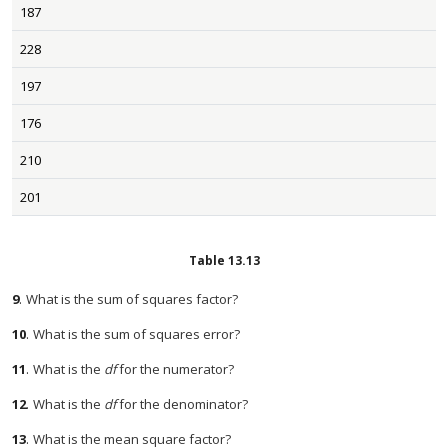
187
228
197
176
210
201
Table
13.13
9
.
What is the sum of squares factor?
10
.
What is the sum of squares error?
11
.
What is the
df
for the numerator?
12
.
What is the
df
for the denominator?
13
.
What is the mean square factor?