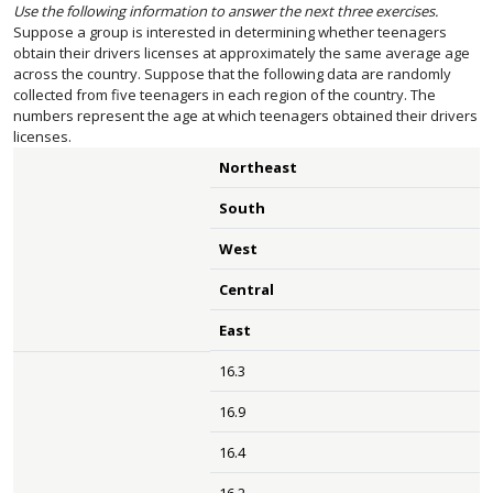
Use the following information to answer the next three exercises.
Suppose a group is interested in determining whether teenagers
obtain their drivers licenses at approximately the same average age
across the country. Suppose that the following data are randomly
collected from five teenagers in each region of the country. The
numbers represent the age at which teenagers obtained their drivers
licenses.
Northeast
South
West
Central
East
16.3
16.9
16.4