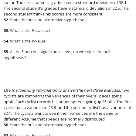
so far. The first student’s grades have a standard deviation of 38.1.
The second student’s grades have a standard deviation of 22.5. The
second student thinks his scores are more consistent.
52
.
State the null and alternative hypotheses.
53
.
What is the
F
statistic?
54
.
What is the
p
-value?
55
.
At the 5 percent significance level, do we reject the null
hypothesis?
Use the following information to answer the next three exercises.
Two
cyclists are comparing the variances of their overall paces going
uphill. Each cyclist records his or her speeds going up 35 hills. The first
cyclist has a variance of 23.8, and the second cyclist has a variance of
32.1. The cyclists want to see if their variances are the same or
different. Assume that speeds are normally distributed.
56
.
State the null and alternative hypotheses.
57
.
What is the
F
statistic?