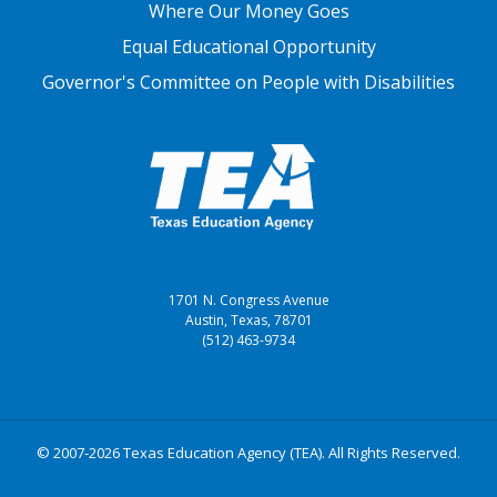
Where Our Money Goes
Equal Educational Opportunity
Governor's Committee on People with Disabilities
1701 N. Congress Avenue
Austin, Texas, 78701
(512) 463-9734
© 2007-2026 Texas Education Agency (TEA). All Rights Reserved.