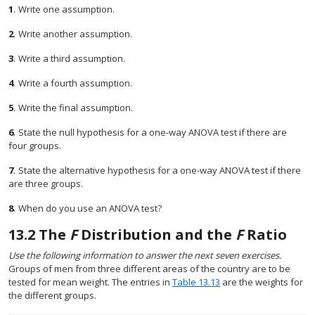
1
.
Write one assumption.
2
.
Write another assumption.
3
.
Write a third assumption.
4
.
Write a fourth assumption.
5
.
Write the final assumption.
6
.
State the null hypothesis for a one-way ANOVA test if there are
four groups.
7
.
State the alternative hypothesis for a one-way ANOVA test if there
are three groups.
8
.
When do you use an ANOVA test?
13.2
The
F
Distribution and the
F
Ratio
Use the following information to answer the next seven exercises.
Groups of men from three different areas of the country are to be
tested for mean weight. The entries in
Table 13.13
are the weights for
the different groups.