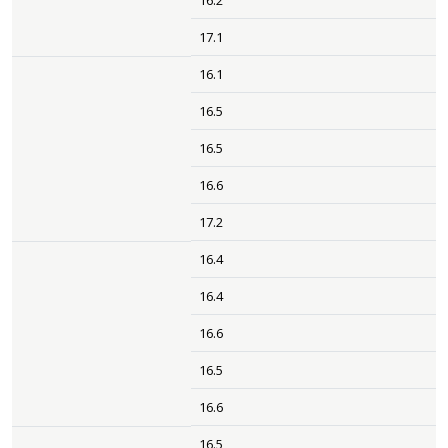
16.2
17.1
16.1
16.5
16.5
16.6
17.2
16.4
16.4
16.6
16.5
16.6
16.5