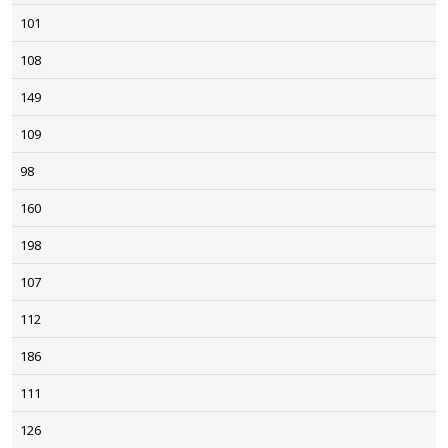
101
108
149
109
98
160
198
107
112
186
111
126