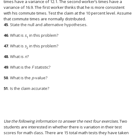
times have a variance of 12.1. The second worker’s times have a
variance of 16.9. The first worker thinks that he is more consistent
with his commute times. Test the claim at the 10 percent level. Assume
that commute times are normally distributed.
45
.
State the null and alternative hypotheses.
46
.
What is
s
in this problem?
1
47
.
What is
s
in this problem?
2
48
.
What is
n
?
49
.
What is the
F
statistic?
50
.
What is the
p
-value?
51
.
Is the claim accurate?
Use the following information to answer the next four exercises.
Two
students are interested in whether there is variation in their test
scores for math class. There are 15 total math tests they have taken