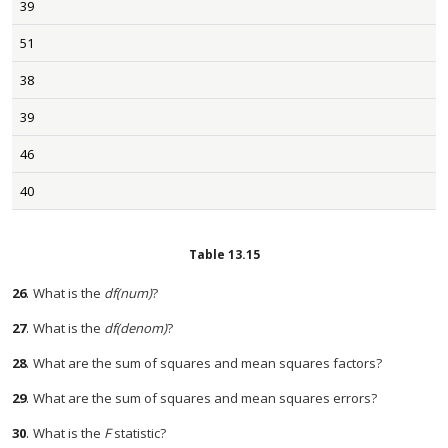
39
51
38
39
46
40
Table
13.15
26
.
What is the
df(num)
?
27
.
What is the
df(denom)
?
28
.
What are the sum of squares and mean squares factors?
29
.
What are the sum of squares and mean squares errors?
30
.
What is the
F
statistic?