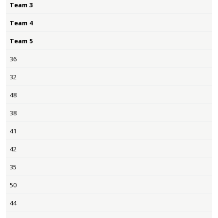
Team 3
Team 4
Team 5
36
32
48
38
41
42
35
50
44