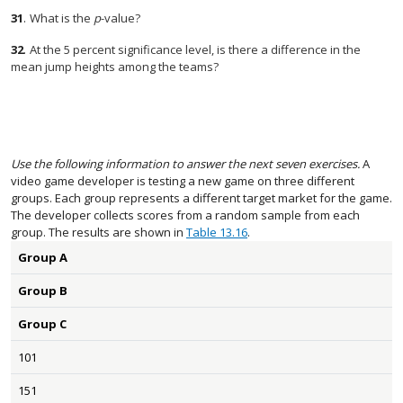
31
.
What is the
p
-value?
32
.
At the 5 percent significance level, is there a difference in the
mean jump heights among the teams?
Use the following information to answer the next seven exercises.
A
video game developer is testing a new game on three different
groups. Each group represents a different target market for the game.
The developer collects scores from a random sample from each
group. The results are shown in
Table 13.16
.
Group A
Group B
Group C
101
151