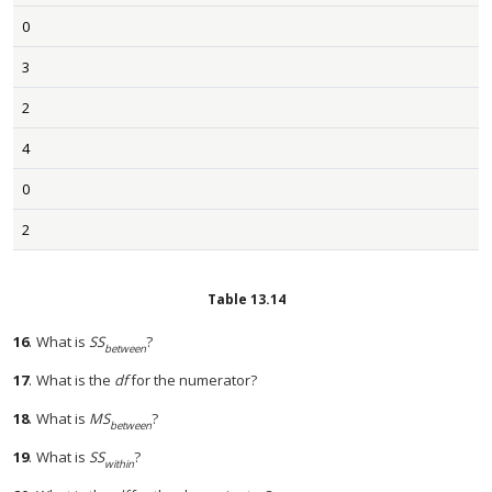
0
3
2
4
0
2
Table
13.14
16
.
What is
SS
?
between
17
.
What is the
df
for the numerator?
18
.
What is
MS
?
between
19
.
What is
SS
?
within