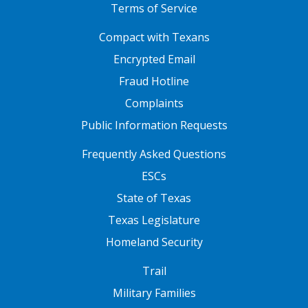
Terms of Service
FOOTER ONE
Compact with Texans
Encrypted Email
Fraud Hotline
Complaints
Public Information Requests
FOOTER TWO
Frequently Asked Questions
ESCs
State of Texas
Texas Legislature
Homeland Security
FOOTER THREE
Trail
Military Families