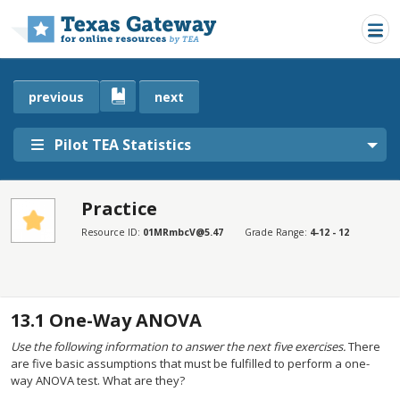
Skip to main content
previous
next
Pilot TEA Statistics
Practice
SECTIONS
Resource ID:
01MRmbcV@5.47
Grade Range:
4-12 - 12
Practice
Practice
13.1
One-Way ANOVA
Use the following information to answer the next five exercises.
There
are five basic assumptions that must be fulfilled to perform a one-
way ANOVA test. What are they?