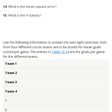
14
.
What is the mean square error?
15
.
What is the
F
statistic?
Use the following information to answer the next eight exercises.
Girls
from four different soccer teams are to be tested for mean goals
scored per game. The entries in
Table 13.14
are the goals per game
for the different teams.
Team 1
Team 2
Team 3
Team 4
1
2