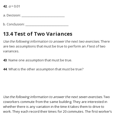
42
.
α
= 0.01
a. Decision: ____________________________
b. Conclusion: ____________________________
13.4
Test of Two Variances
Use the following information to answer the next two exercises.
There
are two assumptions that must be true to perform an
F
test of two
variances.
43
.
Name one assumption that must be true.
44
.
What is the other assumption that must be true?
Use the following information to answer the next seven exercises.
Two
coworkers commute from the same building. They are interested in
whether there is any variation in the time it takes them to drive to
work. They each record their times for 20 commutes. The first worker’s