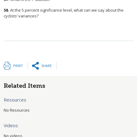
58
.
At the 5 percent significance level, what can we say about the
cyclists’ variances?
PRINT
SHARE
Related Items
Resources
No Resources
Videos
No videos.