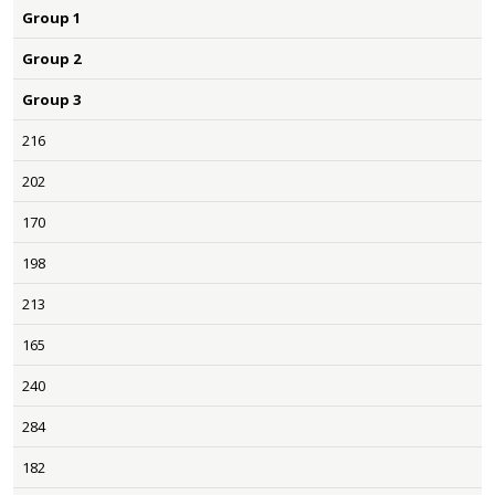
Group 1
Group 2
Group 3
216
202
170
198
213
165
240
284
182