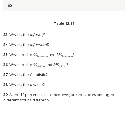
160
Table
13.16
33
.
What is the
df(num)
?
34
.
What is the
df(denom)
?
35
.
What are the
SS
and
MS
?
between
between
36
.
What are the
SS
and
MS
?
within
within
37
.
What is the
F
statistic?
38
.
What is the
p
-value?
39
.
At the 10 percent significance level, are the scores among the
different groups different?