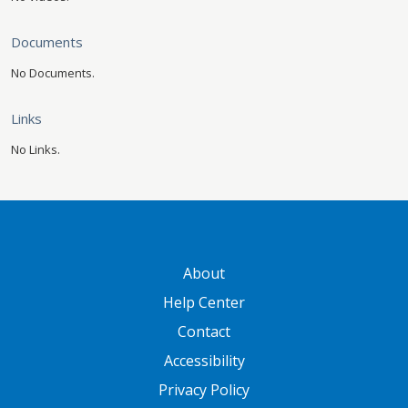
Documents
No Documents.
Links
No Links.
GATEWAY FOOTER
About
Help Center
Contact
Accessibility
Privacy Policy