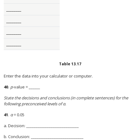
________
________
________
________
Table
13.17
Enter the data into your calculator or computer.
40
.
p
-value = ______
State the decisions and conclusions (in complete sentences) for the
following preconceived levels of α
.
41
.
α
= 0.05
a. Decision: ____________________________
b. Conclusion: ____________________________