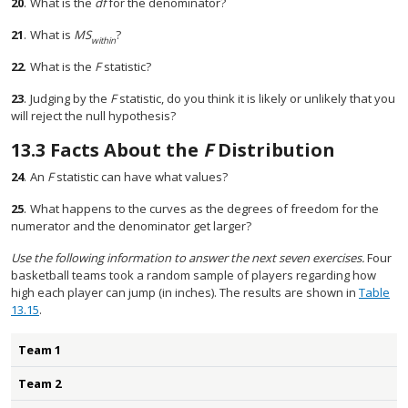
20
.
What is the
df
for the denominator?
21
.
What is
MS
?
within
22
.
What is the
F
statistic?
23
.
Judging by the
F
statistic, do you think it is likely or unlikely that you
will reject the null hypothesis?
13.3
Facts About the
F
Distribution
24
.
An
F
statistic can have what values?
25
.
What happens to the curves as the degrees of freedom for the
numerator and the denominator get larger?
Use the following information to answer the next seven exercises.
Four
basketball teams took a random sample of players regarding how
high each player can jump (in inches). The results are shown in
Table
13.15
.
Team 1
Team 2