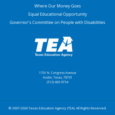
Where Our Money Goes
Equal Educational Opportunity
Governor's Committee on People with Disabilities
1701 N. Congress Avenue
Austin, Texas, 78701
(512) 463-9734
© 2007-2026 Texas Education Agency (TEA). All Rights Reserved.