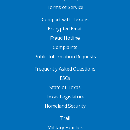
Terms of Service
FOOTER ONE
Compact with Texans
Encrypted Email
Fraud Hotline
Complaints
Public Information Requests
FOOTER TWO
Frequently Asked Questions
ESCs
State of Texas
Texas Legislature
Homeland Security
FOOTER THREE
Trail
Military Families