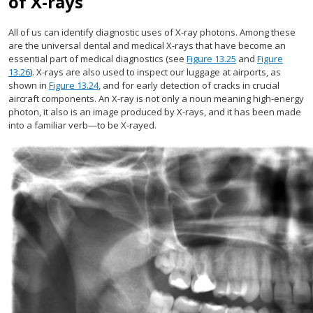
of X-rays
All of us can identify diagnostic uses of X-ray photons. Among these
are the universal dental and medical X-rays that have become an
essential part of medical diagnostics (see
Figure 13.25
and
Figure
13.26
). X-rays are also used to inspect our luggage at airports, as
shown in
Figure 13.24
, and for early detection of cracks in crucial
aircraft components. An X-ray is not only a noun meaning high-energy
photon, it also is an image produced by X-rays, and it has been made
into a familiar verb—to be X-rayed.