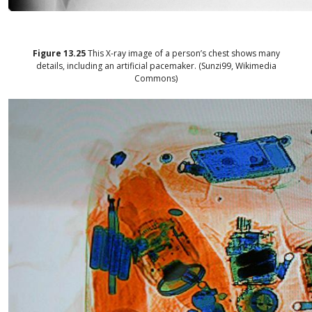
Figure
13.25
This X-ray image of a person’s chest shows many
details, including an artificial pacemaker. (Sunzi99, Wikimedia
Commons)