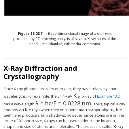
Figure
13.28
This three-dimensional image of a skull was
produced by CT, involving analysis of several X-ray slices of the
head. (Emailshankar, Wikimedia Commons)
X-Ray Diffraction and
Crystallography
Since X-ray photons are very energetic, they have relatively short
K
size 12{K rSub { size 
wavelengths. For example, the 54.4-keV
X-ray of
Example 13.2
α
λ
=
h
c
/
E
=
0
.
0228 nm.
size 12{λ= ital "hc"/E=0 "." "0230"`"
has a wavelength
Thus, typical X-ray
photons act like rays when they encounter macroscopic objects, like
teeth, and produce sharp shadows; however, since atoms are on the
order of 0.1 nm in size, X-rays can be used to detect the location,
shape, and size of atoms and molecules. The process is called
X-ray