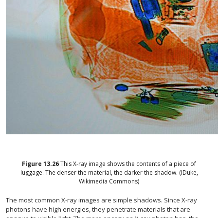
Figure
13.26
This X-ray image shows the contents of a piece of
luggage. The denser the material, the darker the shadow. (IDuke,
Wikimedia Commons)
The most common X-ray images are simple shadows. Since X-ray
photons have high energies, they penetrate materials that are