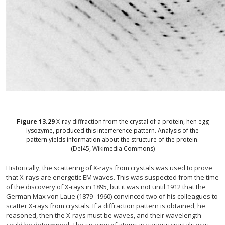
Figure
13.29
X-ray diffraction from the crystal of a protein, hen egg
lysozyme, produced this interference pattern. Analysis of the
pattern yields information about the structure of the protein.
(Del45, Wikimedia Commons)
Historically, the scattering of X-rays from crystals was used to prove
that X-rays are energetic EM waves. This was suspected from the time
of the discovery of X-rays in 1895, but it was not until 1912 that the
German Max von Laue (1879–1960) convinced two of his colleagues to
scatter X-rays from crystals. If a diffraction pattern is obtained, he
reasoned, then the X-rays must be waves, and their wavelength