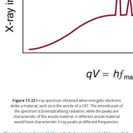
Figure
13.22
X-ray spectrum obtained when energetic electrons
strike a material, such as in the anode of a CRT. The smooth part of
the spectrum is bremsstrahlung radiation, while the peaks are
characteristic of the anode material. A different anode material
would have characteristic X-ray peaks at different frequencies.