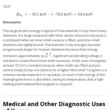
13.37
=
−
18
.1 keV
−
(
−
72.5 keV
)
=
54.4 keV.
E
K
α
Discussion
This large photon energy is typical of characteristic X-rays from heavy
elements. It is large compared with other atomic emissions because it
is produced when an inner-shell vacancy is filled, and inner-shell
electrons are tightly bound. Characteristic X-ray energies become
progressively larger for heavier elements because their energy
2
Z
.
size 12{Z rSup { size 8{2} } } 
increases approximately as
Significant accelerating voltage is
needed to create these inner-shell vacancies. In the case of tungsten,
at least 72.5 kV is needed, because other shells are filled and you
cannot simply bump one electron to a higher filled shell. Tungsten is a
common anode material in X-ray tubes; so much of the energy of the
impinging electrons is absorbed, raising its temperature, that a high-
melting-point material like tungsten is required.
Medical and Other Diagnostic Uses