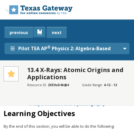
Skip to main content
previous
next
®
Pilot TEA AP
Physics 2: Algebra-Based
13.4 X-Rays: Atomic Origins and
Applications
SECTIONS
Learning Objectives
Resource ID:
2XEHxD4h@4
Grade Range:
4-12 - 12
Medical and Other Diagnostic Uses of X-rays
X-Ray Diffraction and Crystallography
Learning Objectives
By the end of this section, you will be able to do the following: