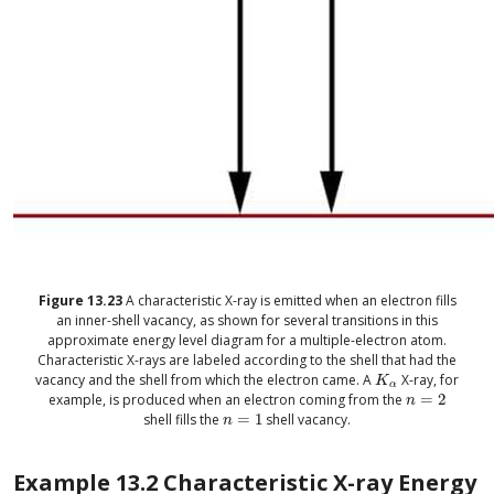
Figure
13.23
A characteristic X-ray is emitted when an electron fills
an inner-shell vacancy, as shown for several transitions in this
approximate energy level diagram for a multiple-electron atom.
Characteristic X-rays are labeled according to the shell that had the
vacancy and the shell from which the electron came. A
X-ray, for
size 12{K rSub { siz
K
α
example, is produced when an electron coming from the
=
2
size 12{n=2} {
n
shell fills the
=
1
shell vacancy.
size 12{n=1} {}
n
Example
13.2
Characteristic X-ray Energy