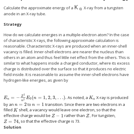
K
size 12{K rSub { size 8
Calculate the approximate energy of a
X-ray from a tungsten
α
anode in an X-ray tube.
Strategy
How do we calculate energies in a multiple-electron atom? In the case
of characteristic X-rays, the following approximate calculation is
reasonable. Characteristic X-rays are produced when an inner-shell
vacancy is filled. Inner-shell electrons are nearer the nucleus than
others in an atom and thus feel little net effect from the others. This is
similar to what happens inside a charged conductor, where its excess
charge is distributed over the surface so that it produces no electric
field inside. It is reasonable to assume the inner-shell electrons have
hydrogen-like energies, as given by
2
=
−
(
=
1, 2, 3, . . .
)
.
Z
As noted, a
X-ray is produced
size 12{ left (n=1, 2, 3 "." "." "." right )} {}
size 12{K rSub { size 8{α} 
E
E
n
K
0
n
α
2
n
=
2
=
1
by an
to
transition. Since there are two electrons in a
size 12{n=2} {}
size 12{n=1} {}
n
n
filled
shell, a vacancy would leave one electron, so that the
size 12{K} {}
K
−
1
.
effective charge would be
rather than
For tungsten,
size 12{Z - 1} {}
size 12{Z} {}
Z
Z
=
74
,
so that the effective charge is 73.
size 12{Z="74"} {}
Z
Solution