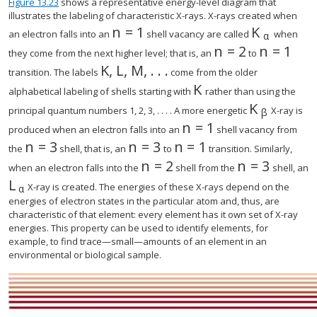
Figure 13.23
shows a representative energy-level diagram that
illustrates the labeling of characteristic X-rays. X-rays created when
n
=
1
K
size 12{n=1} {}
an electron falls into an
shell vacancy are called
when
α
n
=
2
n
=
1
size 12{n
they come from the next higher level; that is, an
to
K
,
L
,
M
,
.
.
.
size 12{K, L, M, "." "." "." } {}
transition. The labels
come from the older
K
size 12{K} {}
alphabetical labeling of shells starting with
rather than using the
K
size 12{K r
principal quantum numbers 1, 2, 3, . . . . A more energetic
X-ray is
β
n
=
1
size 12{n=1} {}
produced when an electron falls into an
shell vacancy from
n
=
3
n
=
3
n
=
1
size 12{n=3} {}
size 12{n=1} {}
the
shell, that is, an
to
transition. Similarly,
n
=
2
n
=
3
size 12{n=2} {}
size 12{n=3}
when an electron falls into the
shell from the
shell, an
L
size 12{L rSub { size 8{α} } } {}
X-ray is created. The energies of these X-rays depend on the
α
energies of electron states in the particular atom and, thus, are
characteristic of that element: every element has it own set of X-ray
energies. This property can be used to identify elements, for
example, to find trace—small—amounts of an element in an
environmental or biological sample.