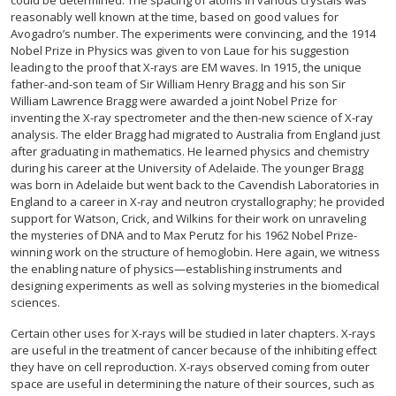
could be determined. The spacing of atoms in various crystals was
reasonably well known at the time, based on good values for
Avogadro’s number. The experiments were convincing, and the 1914
Nobel Prize in Physics was given to von Laue for his suggestion
leading to the proof that X-rays are EM waves. In 1915, the unique
father-and-son team of Sir William Henry Bragg and his son Sir
William Lawrence Bragg were awarded a joint Nobel Prize for
inventing the X-ray spectrometer and the then-new science of X-ray
analysis. The elder Bragg had migrated to Australia from England just
after graduating in mathematics. He learned physics and chemistry
during his career at the University of Adelaide. The younger Bragg
was born in Adelaide but went back to the Cavendish Laboratories in
England to a career in X-ray and neutron crystallography; he provided
support for Watson, Crick, and Wilkins for their work on unraveling
the mysteries of DNA and to Max Perutz for his 1962 Nobel Prize-
winning work on the structure of hemoglobin. Here again, we witness
the enabling nature of physics—establishing instruments and
designing experiments as well as solving mysteries in the biomedical
sciences.
Certain other uses for X-rays will be studied in later chapters. X-rays
are useful in the treatment of cancer because of the inhibiting effect
they have on cell reproduction. X-rays observed coming from outer
space are useful in determining the nature of their sources, such as