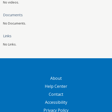
No videos.
Documents
No Documents.
Links
No Links.
GATEWAY FOOTER
About
Help Center
Contact
Accessibility
Privacy Policy