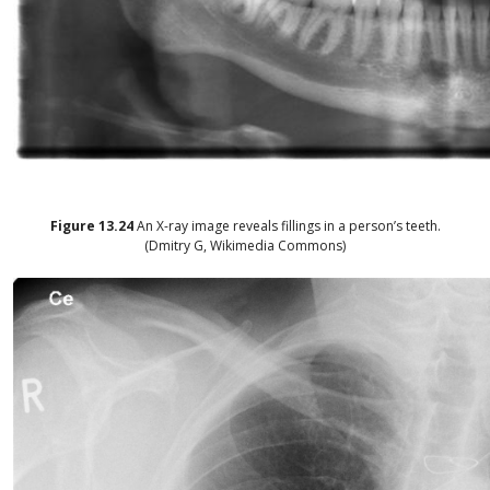
Figure
13.24
An X-ray image reveals fillings in a person’s teeth.
(Dmitry G, Wikimedia Commons)