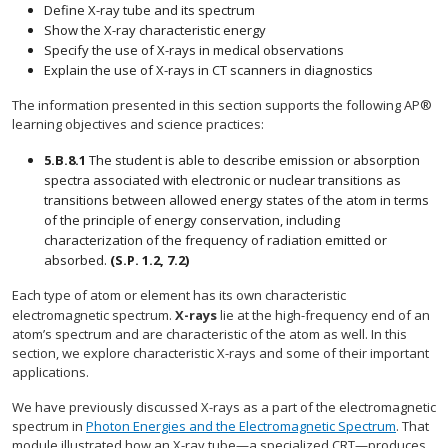
Define X-ray tube and its spectrum
Show the X-ray characteristic energy
Specify the use of X-rays in medical observations
Explain the use of X-rays in CT scanners in diagnostics
The information presented in this section supports the following AP®
learning objectives and science practices:
5.B.8.1
The student is able to describe emission or absorption
spectra associated with electronic or nuclear transitions as
transitions between allowed energy states of the atom in terms
of the principle of energy conservation, including
characterization of the frequency of radiation emitted or
absorbed.
(S.P. 1.2, 7.2)
Each type of atom or element has its own characteristic
electromagnetic spectrum.
X-rays
lie at the high-frequency end of an
atom’s spectrum and are characteristic of the atom as well. In this
section, we explore characteristic X-rays and some of their important
applications.
We have previously discussed X-rays as a part of the electromagnetic
spectrum in
Photon Energies and the Electromagnetic Spectrum
. That
module illustrated how an X-ray tube—a specialized CRT—produces