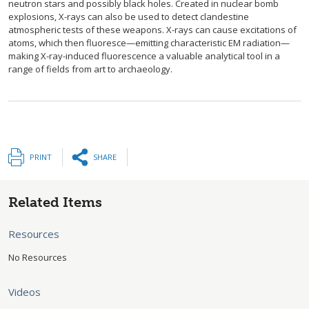
neutron stars and possibly black holes. Created in nuclear bomb
explosions, X-rays can also be used to detect clandestine
atmospheric tests of these weapons. X-rays can cause excitations of
atoms, which then fluoresce—emitting characteristic EM radiation—
making X-ray-induced fluorescence a valuable analytical tool in a
range of fields from art to archaeology.
PRINT
SHARE
Related Items
Resources
No Resources
Videos