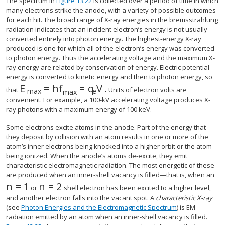
The spectrum in
Figure 13.22
is collected over a period of time in which
many electrons strike the anode, with a variety of possible outcomes
for each hit. The broad range of X-ray energies in the bremsstrahlung
radiation indicates that an incident electron’s energy is not usually
converted entirely into photon energy. The highest-energy X-ray
produced is one for which all of the electron’s energy was converted
to photon energy. Thus the accelerating voltage and the maximum X-
ray energy are related by conservation of energy. Electric potential
energy is converted to kinetic energy and then to photon energy, so
E
=
h
f
=
q
V
.
size 12{E rSub { size 8{"max"} } = ital "hf" rSu
that
Units of electron volts are
max
e
max
convenient. For example, a 100-kV accelerating voltage produces X-
ray photons with a maximum energy of 100 keV.
Some electrons excite atoms in the anode. Part of the energy that
they deposit by collision with an atom results in one or more of the
atom’s inner electrons being knocked into a higher orbit or the atom
being ionized. When the anode’s atoms de-excite, they emit
characteristic electromagnetic radiation. The most energetic of these
are produced when an inner-shell vacancy is filled—that is, when an
n
=
1
n
=
2
size 12{n=1} {}
size 12{n=2} {}
or
shell electron has been excited to a higher level,
and another electron falls into the vacant spot. A
characteristic X-ray
(see
Photon Energies and the Electromagnetic Spectrum
) is EM
radiation emitted by an atom when an inner-shell vacancy is filled.