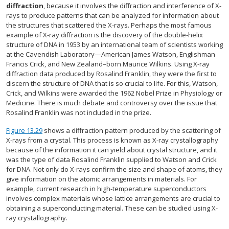
diffraction
, because it involves the diffraction and interference of X-
rays to produce patterns that can be analyzed for information about
the structures that scattered the X-rays. Perhaps the most famous
example of X-ray diffraction is the discovery of the double-helix
structure of DNA in 1953 by an international team of scientists working
at the Cavendish Laboratory—American James Watson, Englishman
Francis Crick, and New Zealand–born Maurice Wilkins. Using X-ray
diffraction data produced by Rosalind Franklin, they were the first to
discern the structure of DNA that is so crucial to life. For this, Watson,
Crick, and Wilkins were awarded the 1962 Nobel Prize in Physiology or
Medicine. There is much debate and controversy over the issue that
Rosalind Franklin was not included in the prize.
Figure 13.29
shows a diffraction pattern produced by the scattering of
X-rays from a crystal. This process is known as X-ray crystallography
because of the information it can yield about crystal structure, and it
was the type of data Rosalind Franklin supplied to Watson and Crick
for DNA. Not only do X-rays confirm the size and shape of atoms, they
give information on the atomic arrangements in materials. For
example, current research in high-temperature superconductors
involves complex materials whose lattice arrangements are crucial to
obtaining a superconducting material. These can be studied using X-
ray crystallography.