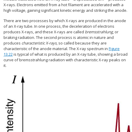
X-rays. Electrons emitted from a hot filament are accelerated with a
high voltage, gaining significant kinetic energy and striking the anode.
There are two processes by which X-rays are produced in the anode
of an X-ray tube. In one process, the deceleration of electrons
produces X-rays, and these X-rays are called
bremsstrahlung
, or
braking radiation. The second process is atomic in nature and
produces
characteristic X-rays
, so called because they are
characteristic of the anode material. The X-ray spectrum in
Figure
13.22
is typical of what is produced by an X-ray tube, showing a broad
curve of bremsstrahlung radiation with characteristic X-ray peaks on
it.