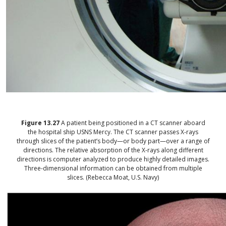
Figure
13.27
A patient being positioned in a CT scanner aboard
the hospital ship USNS Mercy. The CT scanner passes X-rays
through slices of the patient’s body—or body part—over a range of
directions. The relative absorption of the X-rays along different
directions is computer analyzed to produce highly detailed images.
Three-dimensional information can be obtained from multiple
slices. (Rebecca Moat, U.S. Navy)