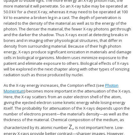
opaque to visible light. The more energy an X-ray photon has, the
more material it will penetrate. So an X-ray tube may be operated at
50.0 kV for a chest X-ray, whereas it may need to be operated at 100
kV to examine a broken leg in a cast. The depth of penetration is
related to the density of the material as well as to the energy of the
photon. The denser the material, the fewer X-ray photons get through
and the darker the shadow. Thus X-rays excel at detecting breaks in
bones and in imaging other physiological structures, that differ in
density from surrounding material. Because of their high photon
energy, X-rays produce significant ionization in materials and damage
cells in biological organisms. Modern uses minimize exposure to the
patient and eliminate exposure to others. Biological effects of X-rays
will be explored in the next chapter along with other types of ionizing
radiation such as those produced by nuclei.
As the X-ray energy increases, the Compton effect (see
Photon
Momentum
) becomes more important in the attenuation of the X-rays.
Here, the X-ray scatters from an outer electron shell of the atom,
giving the ejected electron some kinetic energy while losing energy
itself. The probability for attenuation of the X-rays depends upon the
number of electrons present—the material’s density—as well as the
thickness of the material. Chemical composition of the medium, as
Z
,
size 12{Z} {}
characterized by its atomic number
is not important here. Low-
energy X-rays provide better contrast—sharper images. However,