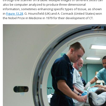
through the scanner on a table. Multiple images of different slices can
also be computer analyzed to produce three-dimensional
information, sometimes enhancing specific types of tissue, as shown
in
Figure 13.28
. G. Hounsfield (UK) and A. Cormack (United States) won
the Nobel Prize in Medicine in 1979 for their development of CT.