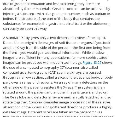
due to greater attenuation and less scattering, they are more
absorbed by thicker materials. Greater contrast can be achieved by
injecting a substance with a large atomic number, such as barium or
iodine. The structure of the part of the body that contains the
substance, for example, the gastro-intestinal tract or the abdomen,
can easily be seen this way.
A standard X-ray gives only a two-dimensional view of the object.
Dense bones might hide images of soft tissue or organs. If you took
another X-ray from the side of the person—the first one being from
the front—you would gain additional information. While shadow
images are sufficient in many applications, far more sophisticated
images can be produced with modern technology.
Figure 13.27
shows
the use of a computed tomography (CT) scanner, also called
computed axial tomography (CAT) scanner. X-rays are passed
through a narrow section, called a slice, of the patient’s body, or body
part, over a range of directions. An array of many detectors on the
other side of the patient registers the X-rays. The system is then
rotated around the patient and another image is taken, and so on.
The X-ray tube and detector array are mechanically attached and so
rotate together. Complex computer image processing of the relative
absorption of the X-rays along different directions produces a highly
detailed image. Different slices are taken as the patient moves