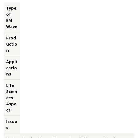
Type
of
EM
Wave
Prod
uctio
n
Appli
catio
ns
Life
Scien
ces
Aspe
ct
Issue
s