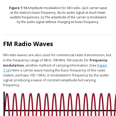
Figure
7.13
Amplitude modulation for AM radio. (a) A carrier wave
at the station’s basic frequency. (b) An audio signal at much lower
audible frequencies. (c) The amplitude of the carrier is modulated
by the audio signal without changing its basic frequency.
FM Radio Waves
FM radio waves are also used for commercial radio transmission, but
in the frequency range of 88 to 108 MHz. FM stands for
frequency
modulation
, another method of carrying information. (See
Figure
7.14
.) Here a carrier wave having the basic frequency of the radio
station, perhaps 105.1 MHz, is modulated in frequency by the audio
signal, producing a wave of constant amplitude but varying
frequency.