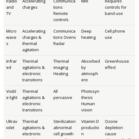
Radio
Accelerating
Communica
MRI
Requires
and
charges
tions
controls for
TV
Remote
band use
controls
Micro
Accelerating
Communica
Deep
Cell phone
wave
charges &
tions Ovens
heating
use
s
thermal
Radar
agitation
Infrar
Thermal
Thermal
Absorbed
Greenhouse
ed
agitations &
imaging
by
effect
electronic
Heating
atmosph
transitions
ere
Visibl
Thermal
All
Photosyn
e light
agitations &
pervasive
thesis
electronic
Human
transitions
vision
Ultrav
Thermal
Sterilization
Vitamin D
Ozone
iolet
agitations &
abnormal
productio
depletion
electronic
cell growth
n
cause