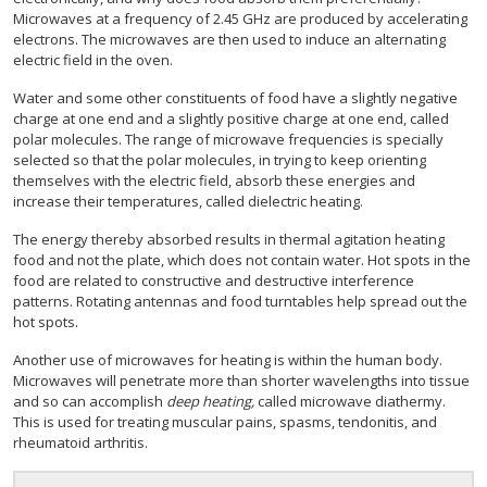
Microwaves at a frequency of 2.45 GHz are produced by accelerating
electrons. The microwaves are then used to induce an alternating
electric field in the oven.
Water and some other constituents of food have a slightly negative
charge at one end and a slightly positive charge at one end, called
polar molecules. The range of microwave frequencies is specially
selected so that the polar molecules, in trying to keep orienting
themselves with the electric field, absorb these energies and
increase their temperatures, called dielectric heating.
The energy thereby absorbed results in thermal agitation heating
food and not the plate, which does not contain water. Hot spots in the
food are related to constructive and destructive interference
patterns. Rotating antennas and food turntables help spread out the
hot spots.
Another use of microwaves for heating is within the human body.
Microwaves will penetrate more than shorter wavelengths into tissue
and so can accomplish
deep heating,
called microwave diathermy.
This is used for treating muscular pains, spasms, tendonitis, and
rheumatoid arthritis.