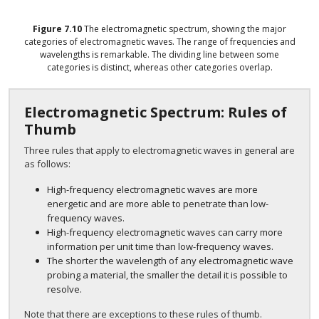
Figure
7.10
The electromagnetic spectrum, showing the major
categories of electromagnetic waves. The range of frequencies and
wavelengths is remarkable. The dividing line between some
categories is distinct, whereas other categories overlap.
Electromagnetic Spectrum: Rules of
Thumb
Three rules that apply to electromagnetic waves in general are
as follows:
High-frequency electromagnetic waves are more
energetic and are more able to penetrate than low-
frequency waves.
High-frequency electromagnetic waves can carry more
information per unit time than low-frequency waves.
The shorter the wavelength of any electromagnetic wave
probing a material, the smaller the detail it is possible to
resolve.
Note that there are exceptions to these rules of thumb.