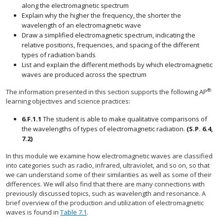
along the electromagnetic spectrum
Explain why the higher the frequency, the shorter the
wavelength of an electromagnetic wave
Draw a simplified electromagnetic spectrum, indicating the
relative positions, frequencies, and spacing of the different
types of radiation bands
List and explain the different methods by which electromagnetic
waves are produced across the spectrum
®
The information presented in this section supports the following AP
learning objectives and science practices:
6.F.1.1
The student is able to make qualitative comparisons of
the wavelengths of types of electromagnetic radiation.
(S.P. 6.4,
7.2)
In this module we examine how electromagnetic waves are classified
into categories such as radio, infrared, ultraviolet, and so on, so that
we can understand some of their similarities as well as some of their
differences. We will also find that there are many connections with
previously discussed topics, such as wavelength and resonance. A
brief overview of the production and utilization of electromagnetic
waves is found in
Table 7.1
.