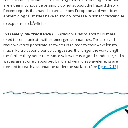
are either inconclusive or simply do not support the hazard theory.
Recent reports that have looked at many European and American
epidemiological studies have found no increase in risk for cancer due
E\
-
size 12{E} {}
to exposure to
fields.
Extremely low frequency (ELF)
radio waves of about 1 kHz are
used to communicate with submerged submarines. The ability of
radio waves to penetrate salt water is related to their wavelength,
much like ultrasound penetrating tissue; the longer the wavelength,
the farther they penetrate. Since salt water is a good conductor, radio
waves are strongly absorbed by it, and very long wavelengths are
needed to reach a submarine under the surface. (See
Figure 7.12
.)