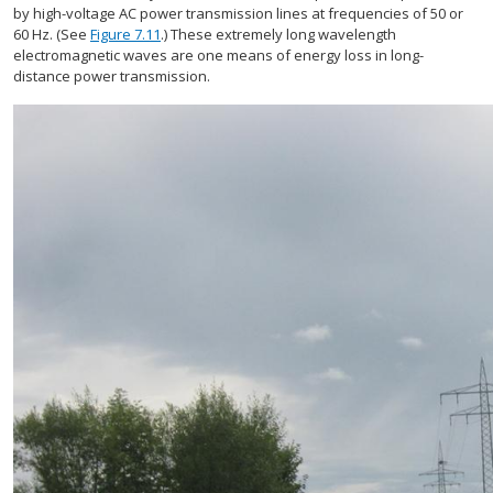
by high-voltage AC power transmission lines at frequencies of 50 or
60 Hz. (See
Figure 7.11
.) These extremely long wavelength
electromagnetic waves are one means of energy loss in long-
distance power transmission.