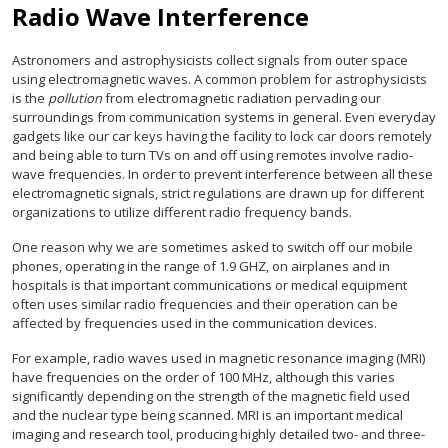
Radio Wave Interference
Astronomers and astrophysicists collect signals from outer space
using electromagnetic waves. A common problem for astrophysicists
is the
pollution
from electromagnetic radiation pervading our
surroundings from communication systems in general. Even everyday
gadgets like our car keys having the facility to lock car doors remotely
and being able to turn TVs on and off using remotes involve radio-
wave frequencies. In order to prevent interference between all these
electromagnetic signals, strict regulations are drawn up for different
organizations to utilize different radio frequency bands.
One reason why we are sometimes asked to switch off our mobile
phones, operating in the range of 1.9 GHZ, on airplanes and in
hospitals is that important communications or medical equipment
often uses similar radio frequencies and their operation can be
affected by frequencies used in the communication devices.
For example, radio waves used in magnetic resonance imaging (MRI)
have frequencies on the order of 100 MHz, although this varies
significantly depending on the strength of the magnetic field used
and the nuclear type being scanned. MRI is an important medical
imaging and research tool, producing highly detailed two- and three-