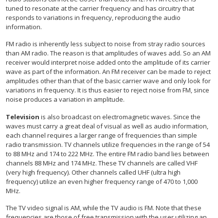
tuned to resonate at the carrier frequency and has circuitry that
responds to variations in frequency, reproducing the audio
information.
FM radio is inherently less subject to noise from stray radio sources
than AM radio. The reason is that amplitudes of waves add. So an AM
receiver would interpret noise added onto the amplitude of its carrier
wave as part of the information. An FM receiver can be made to reject
amplitudes other than that of the basic carrier wave and only look for
variations in frequency. It is thus easier to reject noise from FM, since
noise produces a variation in amplitude.
Television
is also broadcast on electromagnetic waves. Since the
waves must carry a great deal of visual as well as audio information,
each channel requires a larger range of frequencies than simple
radio transmission. TV channels utilize frequencies in the range of 54
to 88 MHz and 174 to 222 MHz. The entire FM radio band lies between
channels 88 MHz and 174 MHz. These TV channels are called VHF
(very high frequency). Other channels called UHF (ultra high
frequency) utilize an even higher frequency range of 470 to 1,000
MHz.
The TV video signal is AM, while the TV audio is FM. Note that these
frequencies are those of free transmission with the user utilizing an