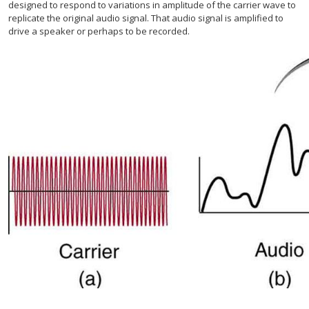
designed to respond to variations in amplitude of the carrier wave to
replicate the original audio signal. That audio signal is amplified to
drive a speaker or perhaps to be recorded.