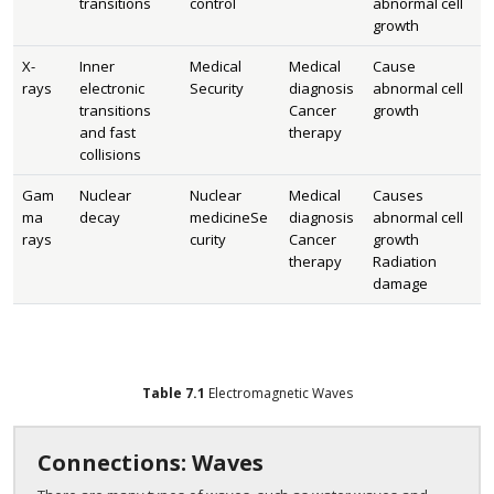
transitions
control
abnormal cell
growth
X-
Inner
Medical
Medical
Cause
rays
electronic
Security
diagnosis
abnormal cell
transitions
Cancer
growth
and fast
therapy
collisions
Gam
Nuclear
Nuclear
Medical
Causes
ma
decay
medicineSe
diagnosis
abnormal cell
rays
curity
Cancer
growth
therapy
Radiation
damage
Table
7.1
Electromagnetic Waves
Connections: Waves