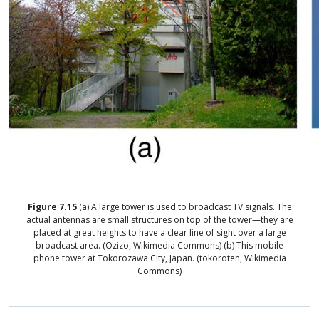
Figure
7.15
(a) A large tower is used to broadcast TV signals. The
actual antennas are small structures on top of the tower—they are
placed at great heights to have a clear line of sight over a large
broadcast area. (Ozizo, Wikimedia Commons) (b) This mobile
phone tower at Tokorozawa City, Japan. (tokoroten, Wikimedia
Commons)