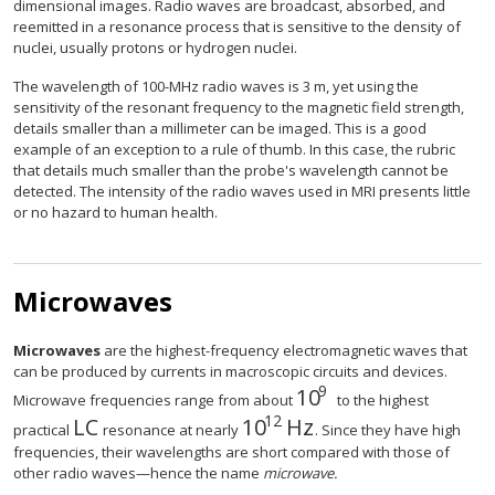
dimensional images. Radio waves are broadcast, absorbed, and
reemitted in a resonance process that is sensitive to the density of
nuclei, usually protons or hydrogen nuclei.
The wavelength of 100-MHz radio waves is 3 m, yet using the
sensitivity of the resonant frequency to the magnetic field strength,
details smaller than a millimeter can be imaged. This is a good
example of an exception to a rule of thumb. In this case, the rubric
that details much smaller than the probe's wavelength cannot be
detected. The intensity of the radio waves used in MRI presents little
or no hazard to human health.
Microwaves
Microwaves
are the highest-frequency electromagnetic waves that
can be produced by currents in macroscopic circuits and devices.
9
10
size 12{"10" rSup { s
Microwave frequencies range from about
to the highest
12
L
C
10
Hz
size 12{ ital "LC"} {}
size 12{"10" rSup { size 8
practical
resonance at nearly
. Since they have high
frequencies, their wavelengths are short compared with those of
other radio waves—hence the name
microwave.