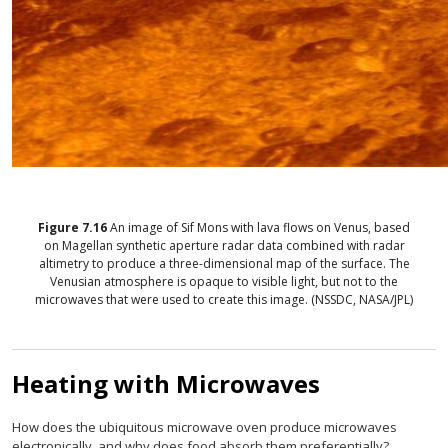
Figure
7.16
An image of Sif Mons with lava flows on Venus, based
on Magellan synthetic aperture radar data combined with radar
altimetry to produce a three-dimensional map of the surface. The
Venusian atmosphere is opaque to visible light, but not to the
microwaves that were used to create this image. (NSSDC, NASA/JPL)
Heating with Microwaves
How does the ubiquitous microwave oven produce microwaves
electronically, and why does food absorb them preferentially?