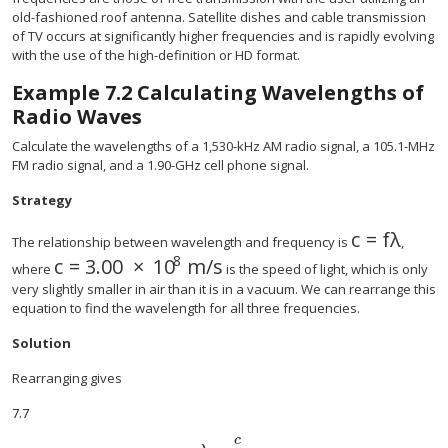
old-fashioned roof antenna. Satellite dishes and cable transmission
of TV occurs at significantly higher frequencies and is rapidly evolving
with the use of the high-definition or HD format.
Example
7.2
Calculating Wavelengths of
Radio Waves
Calculate the wavelengths of a 1,530-kHz AM radio signal, a 105.1-MHz
FM radio signal, and a 1.90-GHz cell phone signal.
Strategy
c
=
f
λ
size 12{c =
The relationship between wavelength and frequency is
,
8
c
=
3
.
00
×
10
m
/
s
size 12{c=3 "." "00" times "10" rSup { size 8
where
is the speed of light, which is only
very slightly smaller in air than it is in a vacuum. We can rearrange this
equation to find the wavelength for all three frequencies.
Solution
Rearranging gives
7.7
c