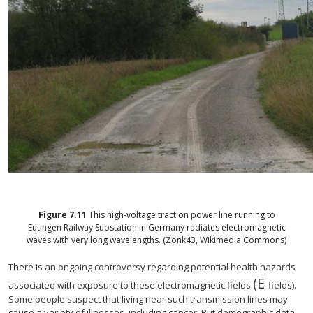
Figure
7.11
This high-voltage traction power line running to
Eutingen Railway Substation in Germany radiates electromagnetic
waves with very long wavelengths. (Zonk43, Wikimedia Commons)
There is an ongoing controversy regarding potential health hazards
(E
size 12{E}
associated with exposure to these electromagnetic fields
-fields).
Some people suspect that living near such transmission lines may
cause a variety of illnesses, including cancer. But demographic data