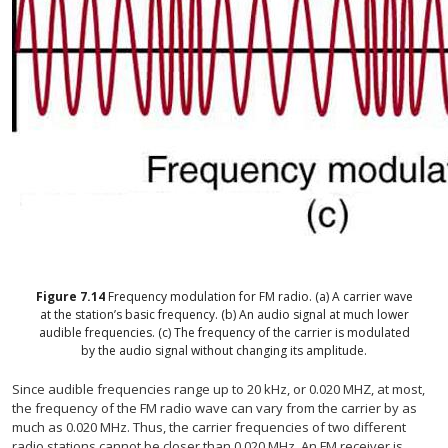
Figure
7.14
Frequency modulation for FM radio. (a) A carrier wave
at the station’s basic frequency. (b) An audio signal at much lower
audible frequencies. (c) The frequency of the carrier is modulated
by the audio signal without changing its amplitude.
Since audible frequencies range up to 20 kHz, or 0.020 MHZ, at most,
the frequency of the FM radio wave can vary from the carrier by as
much as 0.020 MHz. Thus, the carrier frequencies of two different
radio stations cannot be closer than 0.020 MHz. An FM receiver is