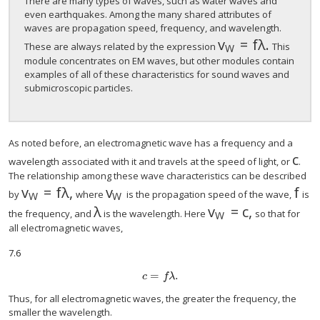
There are many types of waves, such as water waves and
even earthquakes. Among the many shared attributes of
waves are propagation speed, frequency, and wavelength.
v
=
f
λ
.
size 12{v rSub {
These are always related by the expression
This
W
module concentrates on EM waves, but other modules contain
examples of all of these characteristics for sound waves and
submicroscopic particles.
As noted before, an electromagnetic wave has a frequency and a
c
size
wavelength associated with it and travels at the speed of light, or
.
The relationship among these wave characteristics can be described
v
=
f
λ
,
v
f
size 12{v rSub { size 8{W} } =fλ} {}
size 12{v rSub { size 8{W} } } {}
size
by
where
is the propagation speed of the wave,
is
W
W
λ
v
=
c
,
size 12{λ} {}
size 12{v rSub { s
the frequency, and
is the wavelength. Here
so that for
W
all electromagnetic waves,
7.6
=
.
size 12{c = fλ} {}
c
f
λ
Thus, for all electromagnetic waves, the greater the frequency, the
smaller the wavelength.