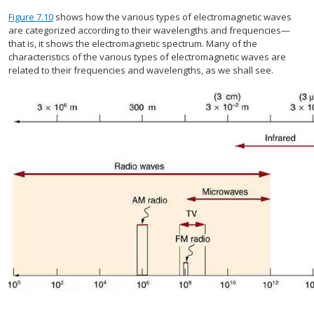
Figure 7.10
shows how the various types of electromagnetic waves
are categorized according to their wavelengths and frequencies—
that is, it shows the electromagnetic spectrum. Many of the
characteristics of the various types of electromagnetic waves are
related to their frequencies and wavelengths, as we shall see.