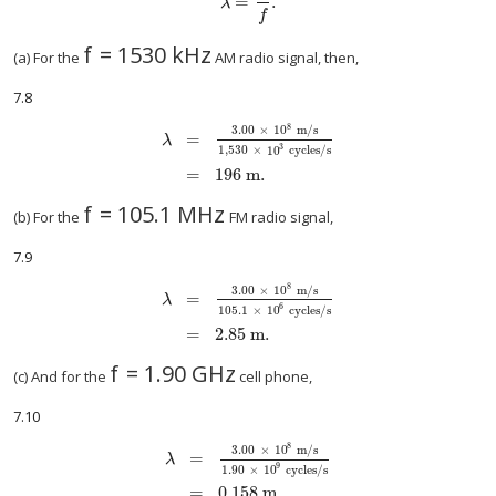
=
.
size 12{λ= { {c} over {f} } } {}
λ
f
f
=
1530
kHz
size 12{f="1530"" kHz"} {}
(a) For the
AM radio signal, then,
7.8
8
3.00
×
10
m/s
=
λ
3
size 12{ matrix { λ {} # = { {3 "." "00" times "10" rSup
1,530
×
10
cycles/s
=
196 m.
f
=
105.1 MHz
size 12{f="105" "." 1`"MHz"} {}
(b) For the
FM radio signal,
7.9
8
3.00
×
10
m/s
=
λ
6
size 12{ matrix { λ {} # = { {3 "." "00" times "10" rSup
105.1
×
10
cycles/s
=
2.85 m.
f
=
1.90 GHz
size 12{f=1 "." "90"`"GHz"} {}
(c) And for the
cell phone,
7.10
8
3
.
00
×
10
m/s
=
λ
9
size 12{ matrix { λ {} # = { {3 "." "00" times "10" rSu
1.90
×
10
cycles/s
=
0.158 m.