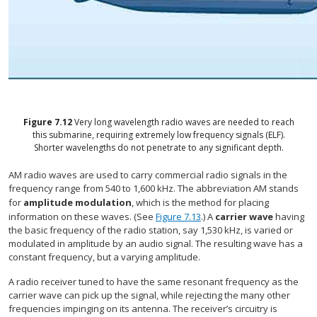
Figure
7.12
Very long wavelength radio waves are needed to reach
this submarine, requiring extremely low frequency signals (ELF).
Shorter wavelengths do not penetrate to any significant depth.
AM radio waves are used to carry commercial radio signals in the
frequency range from 540 to 1,600 kHz. The abbreviation AM stands
for
amplitude modulation
, which is the method for placing
information on these waves. (See
Figure 7.13
.) A
carrier wave
having
the basic frequency of the radio station, say 1,530 kHz, is varied or
modulated in amplitude by an audio signal. The resulting wave has a
constant frequency, but a varying amplitude.
A radio receiver tuned to have the same resonant frequency as the
carrier wave can pick up the signal, while rejecting the many other
frequencies impinging on its antenna. The receiver’s circuitry is