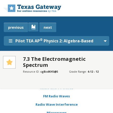
Skip to main content
previous
next
®
Pilot TEA AP
Physics 2: Algebra-Based
7.3 The Electromagnetic
Spectrum
SECTIONS
Learning Objectives
Resource ID:
cgBzdKH5@5
Grade Range:
4-12 - 12
Transmission, Reflection, and Absorption
Radio and TV Waves
FM Radio Waves
Radio Wave Interference
Microwaves