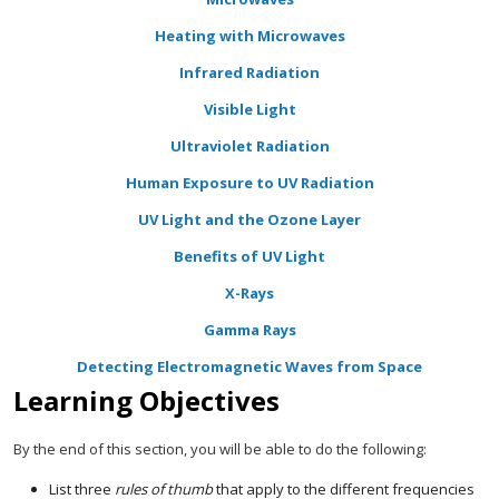
Heating with Microwaves
Infrared Radiation
Visible Light
Ultraviolet Radiation
Human Exposure to UV Radiation
UV Light and the Ozone Layer
Benefits of UV Light
X-Rays
Gamma Rays
Detecting Electromagnetic Waves from Space
Learning Objectives
By the end of this section, you will be able to do the following:
List three
rules of thumb
that apply to the different frequencies