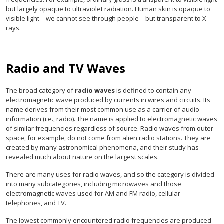
but largely opaque to ultraviolet radiation. Human skin is opaque to
visible light—we cannot see through people—but transparent to X-
rays.
Radio and TV Waves
The broad category of
radio waves
is defined to contain any
electromagnetic wave produced by currents in wires and circuits. Its
name derives from their most common use as a carrier of audio
information (i.e., radio). The name is applied to electromagnetic waves
of similar frequencies regardless of source. Radio waves from outer
space, for example, do not come from alien radio stations. They are
created by many astronomical phenomena, and their study has
revealed much about nature on the largest scales.
There are many uses for radio waves, and so the category is divided
into many subcategories, including microwaves and those
electromagnetic waves used for AM and FM radio, cellular
telephones, and TV.
The lowest commonly encountered radio frequencies are produced