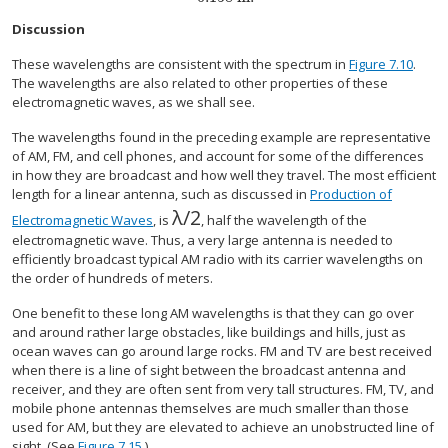
Discussion
These wavelengths are consistent with the spectrum in
Figure 7.10
.
The wavelengths are also related to other properties of these
electromagnetic waves, as we shall see.
The wavelengths found in the preceding example are representative
of AM, FM, and cell phones, and account for some of the differences
in how they are broadcast and how well they travel. The most efficient
length for a linear antenna, such as discussed in
Production of
λ
/
2
size 12{ {λ} slash {2} } {}
Electromagnetic Waves
, is
, half the wavelength of the
electromagnetic wave. Thus, a very large antenna is needed to
efficiently broadcast typical AM radio with its carrier wavelengths on
the order of hundreds of meters.
One benefit to these long AM wavelengths is that they can go over
and around rather large obstacles, like buildings and hills, just as
ocean waves can go around large rocks. FM and TV are best received
when there is a line of sight between the broadcast antenna and
receiver, and they are often sent from very tall structures. FM, TV, and
mobile phone antennas themselves are much smaller than those
used for AM, but they are elevated to achieve an unobstructed line of
sight. (See
Figure 7.15
.)