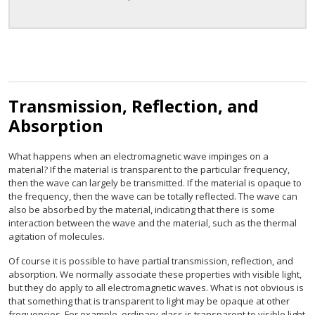
Transmission, Reflection, and
Absorption
What happens when an electromagnetic wave impinges on a
material? If the material is transparent to the particular frequency,
then the wave can largely be transmitted. If the material is opaque to
the frequency, then the wave can be totally reflected. The wave can
also be absorbed by the material, indicating that there is some
interaction between the wave and the material, such as the thermal
agitation of molecules.
Of course it is possible to have partial transmission, reflection, and
absorption. We normally associate these properties with visible light,
but they do apply to all electromagnetic waves. What is not obvious is
that something that is transparent to light may be opaque at other
frequencies. For example, ordinary glass is transparent to visible light