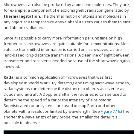
Microwaves can also be produced by atoms and molecules. They are,
for example, a component of electromagnetic radiation generated by
thermal agitation
. The thermal motion of atoms and molecules in
any object at a temperature above absolute zero causes them to emit
and absorb radiation.
Since it is possible to carry more information per unit time on high
frequencies, microwaves are quite suitable for communications. Most
satellite-transmitted information is carried on microwaves, as are
land-based long-distance transmissions. A clear line of sight between
transmitter and receiver is needed because of the short wavelengths
involved.
Radar
is a common application of microwaves that was first
developed in World War II. By detecting and timing microwave echoes,
radar systems can determine the distance to objects as diverse as
clouds and aircraft. A Doppler shift in the radar echo can be used to
determine the speed of a car or the intensity of a rainstorm.
Sophisticated radar systems are used to map Earth and other
planets, with a resolution limited by wavelength. (See
Figure 7.16
.) The
shorter the wavelength of any probe, the smaller the detail it is
possible to observe.