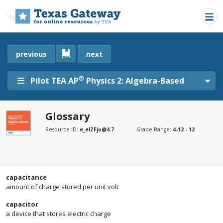
Skip to main content
previous
next
®
Pilot TEA AP
Physics 2: Algebra-Based
Glossary
SECTIONS
Resource ID:
e_elZFju@4.7
Grade Range:
4-12 - 12
Glossary
Glossary
capacitance
amount of charge stored per unit volt
capacitor
a device that stores electric charge