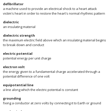
defibrillator
a machine used to provide an electrical shock to a heart attack
victim's heart in order to restore the heart's normal rhythmic pattern
dielectric
an insulating material
dielectric strength
the maximum electric field above which an insulating material begins
to break down and conduct
electric potential
potential energy per unit charge
electron volt
the energy given to a fundamental charge accelerated through a
potential difference of one volt
equipotential line
a line along which the electric potential is constant
grounding
fixing a conductor at zero volts by connecting it to Earth or ground