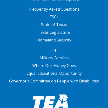
FOOTER TWO
Frequently Asked Questions
ESCs
State of Texas
Texas Legislature
Homeland Security
FOOTER THREE
Trail
Military Families
Where Our Money Goes
Equal Educational Opportunity
Governor's Committee on People with Disabilities