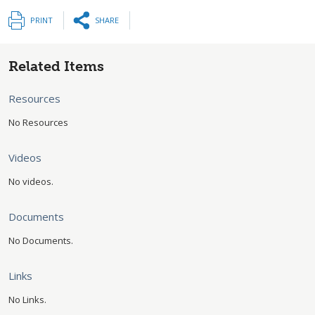
PRINT
SHARE
Related Items
Resources
No Resources
Videos
No videos.
Documents
No Documents.
Links
No Links.