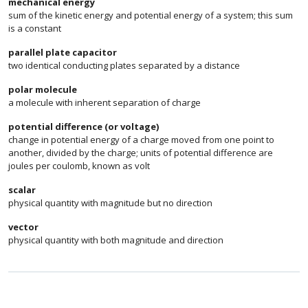
mechanical energy
sum of the kinetic energy and potential energy of a system; this sum
is a constant
parallel plate capacitor
two identical conducting plates separated by a distance
polar molecule
a molecule with inherent separation of charge
potential difference (or voltage)
change in potential energy of a charge moved from one point to
another, divided by the charge; units of potential difference are
joules per coulomb, known as volt
scalar
physical quantity with magnitude but no direction
vector
physical quantity with both magnitude and direction