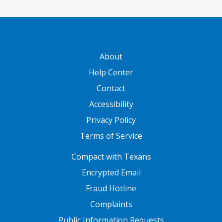
GATEWAY FOOTER
About
Help Center
Contact
Accessibility
Privacy Policy
Terms of Service
FOOTER ONE
Compact with Texans
Encrypted Email
Fraud Hotline
Complaints
Public Information Requests