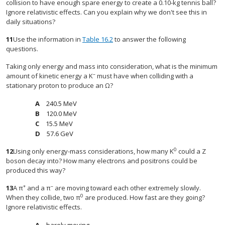
collision to have enough spare energy to create a 0.10-kg tennis ball?
Ignore relativistic effects. Can you explain why we don't see this in
daily situations?
11
Use the information in
Table 16.2
to answer the following
questions.
Taking only energy and mass into consideration, what is the minimum
–
amount of kinetic energy a K
must have when colliding with a
stationary proton to produce an Ω?
240.5 MeV
120.0 MeV
15.5 MeV
57.6 GeV
0
12
Using only energy-mass considerations, how many K
could a Z
boson decay into? How many electrons and positrons could be
produced this way?
+
–
13
A π
and a π
are moving toward each other extremely slowly.
0
When they collide, two π
are produced. How fast are they going?
Ignore relativistic effects.