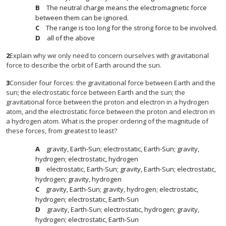
The neutral charge means the electromagnetic force
between them can be ignored.
The range is too long for the strong force to be involved.
all of the above
2
Explain why we only need to concern ourselves with gravitational
force to describe the orbit of Earth around the sun.
3
Consider four forces: the gravitational force between Earth and the
sun; the electrostatic force between Earth and the sun; the
gravitational force between the proton and electron in a hydrogen
atom, and the electrostatic force between the proton and electron in
a hydrogen atom. What is the proper ordering of the magnitude of
these forces, from greatest to least?
gravity, Earth-Sun; electrostatic, Earth-Sun; gravity,
hydrogen; electrostatic, hydrogen
electrostatic, Earth-Sun; gravity, Earth-Sun; electrostatic,
hydrogen; gravity, hydrogen
gravity, Earth-Sun; gravity, hydrogen; electrostatic,
hydrogen; electrostatic, Earth-Sun
gravity, Earth-Sun; electrostatic, hydrogen; gravity,
hydrogen; electrostatic, Earth-Sun