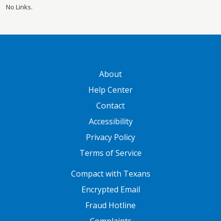
No Links.
GATEWAY FOOTER
About
Help Center
Contact
Accessibility
Privacy Policy
Terms of Service
FOOTER ONE
Compact with Texans
Encrypted Email
Fraud Hotline