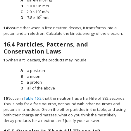
barely moving
7
1.0 × 10
m/s
7
2.0 × 10
m/s
7
7.8 × 10
m/s
14
Assume that when a free neutron decays, it transforms into a
proton and an electron. Calculate the kinetic energy of the electron.
16.4
Particles, Patterns, and
Conservation Laws
–
15
When a π
decays, the products may include ________.
a positron
a muon
a proton
all of the above
16
Notice in
Table 16.2
that the neutron has a half-life of 882 seconds.
This is only for a free neutron, not bound with other neutrons and
protons in a nucleus. Given the other particles in the table, and using
both their charge and masses, what do you think the most likely
decay products for a neutron are? Justify your answer.