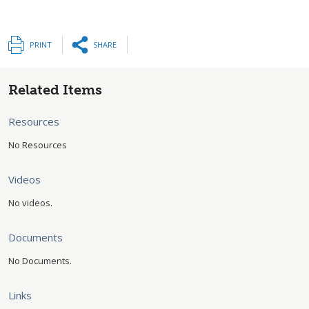
PRINT
SHARE
Related Items
Resources
No Resources
Videos
No videos.
Documents
No Documents.
Links