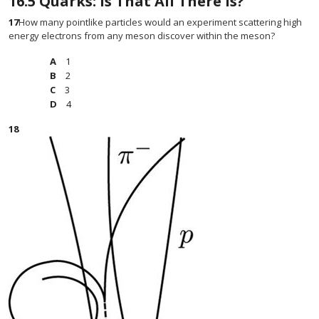
16.5
Quarks: Is That All There Is?
17
How many pointlike particles would an experiment scattering high
energy electrons from any meson discover within the meson?
1
2
3
4
18