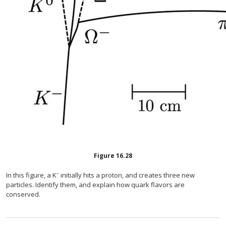
Figure
16.28
–
In this figure, a K
initially hits a proton, and creates three new
particles. Identify them, and explain how quark flavors are
conserved.