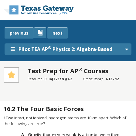
Skip to main content
previous
next
®
Pilot TEA AP
Physics 2: Algebra-Based
®
Test Prep for AP
Courses
SECTIONS
Resource ID:
IoJT2ZaN@4.2
Grade Range:
4-12 - 12
Test Prep for AP® Courses
Test Prep for AP® Courses
16.2
The Four Basic Forces
1
Two intact, not ionized, hydrogen atoms are 10 cm apart. Which of
the following are true?
Gravity, though very weak, is acting between them.