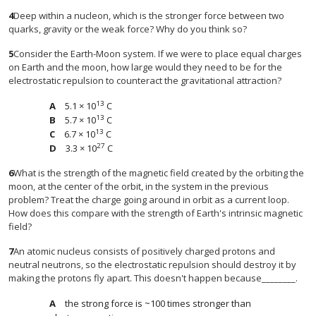
4
Deep within a nucleon, which is the stronger force between two
quarks, gravity or the weak force? Why do you think so?
5
Consider the Earth-Moon system. If we were to place equal charges
on Earth and the moon, how large would they need to be for the
electrostatic repulsion to counteract the gravitational attraction?
13
5.1 × 10
C
13
5.7 × 10
C
13
6.7 × 10
C
27
3.3 × 10
C
6
What is the strength of the magnetic field created by the orbiting the
moon, at the center of the orbit, in the system in the previous
problem? Treat the charge going around in orbit as a current loop.
How does this compare with the strength of Earth's intrinsic magnetic
field?
7
An atomic nucleus consists of positively charged protons and
neutral neutrons, so the electrostatic repulsion should destroy it by
making the protons fly apart. This doesn't happen because________.
the strong force is ~100 times stronger than