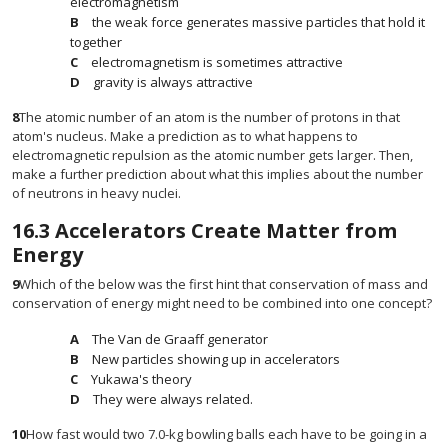
electromagnetism
the weak force generates massive particles that hold it
together
electromagnetism is sometimes attractive
gravity is always attractive
8
The atomic number of an atom is the number of protons in that
atom's nucleus. Make a prediction as to what happens to
electromagnetic repulsion as the atomic number gets larger. Then,
make a further prediction about what this implies about the number
of neutrons in heavy nuclei.
16.3
Accelerators Create Matter from
Energy
9
Which of the below was the first hint that conservation of mass and
conservation of energy might need to be combined into one concept?
The Van de Graaff generator
New particles showing up in accelerators
Yukawa's theory
They were always related.
10
How fast would two 7.0-kg bowling balls each have to be going in a