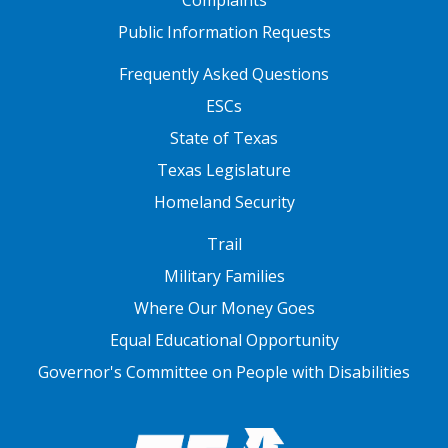
Complaints
Public Information Requests
FOOTER TWO
Frequently Asked Questions
ESCs
State of Texas
Texas Legislature
Homeland Security
FOOTER THREE
Trail
Military Families
Where Our Money Goes
Equal Educational Opportunity
Governor's Committee on People with Disabilities