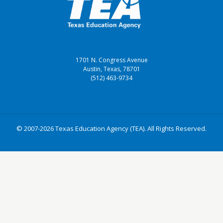
1701 N. Congress Avenue
Austin, Texas, 78701
(512) 463-9734
© 2007-2026 Texas Education Agency (TEA). All Rights Reserved.