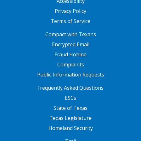
Accessibility
Privacy Policy
Terms of Service
FOOTER ONE
Compact with Texans
Encrypted Email
Fraud Hotline
Complaints
Public Information Requests
FOOTER TWO
Frequently Asked Questions
ESCs
State of Texas
Texas Legislature
Homeland Security
FOOTER THREE