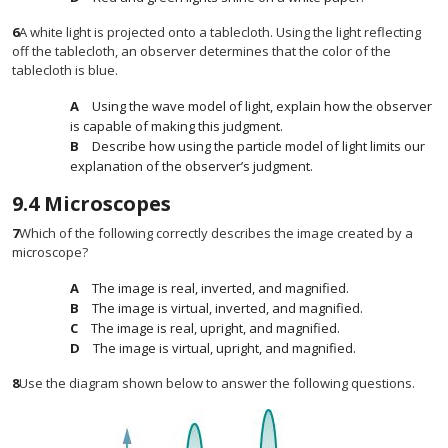
6
A white light is projected onto a tablecloth. Using the light reflecting
off the tablecloth, an observer determines that the color of the
tablecloth is blue.
Using the wave model of light, explain how the observer
is capable of making this judgment.
Describe how using the particle model of light limits our
explanation of the observer’s judgment.
9.4
Microscopes
7
Which of the following correctly describes the image created by a
microscope?
The image is real, inverted, and magnified.
The image is virtual, inverted, and magnified.
The image is real, upright, and magnified.
The image is virtual, upright, and magnified.
8
Use the diagram shown below to answer the following questions.