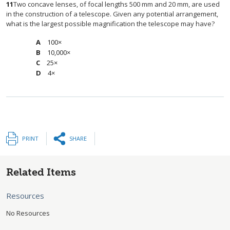
11
Two concave lenses, of focal lengths 500 mm and 20 mm, are used
in the construction of a telescope. Given any potential arrangement,
what is the largest possible magnification the telescope may have?
100×
10,000×
25×
4×
PRINT
SHARE
Related Items
Resources
No Resources