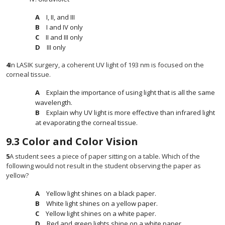
I, II, and III
I and IV only
II and III only
III only
4
In LASIK surgery, a coherent UV light of 193 nm is focused on the
corneal tissue.
Explain the importance of using light that is all the same
wavelength.
Explain why UV light is more effective than infrared light
at evaporating the corneal tissue.
9.3
Color and Color Vision
5
A student sees a piece of paper sitting on a table. Which of the
following would not result in the student observing the paper as
yellow?
Yellow light shines on a black paper.
White light shines on a yellow paper.
Yellow light shines on a white paper.
Red and green lights shine on a white paper.