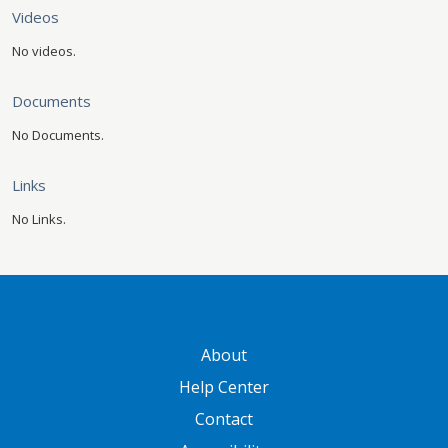
Videos
No videos.
Documents
No Documents.
Links
No Links.
GATEWAY FOOTER
About
Help Center
Contact