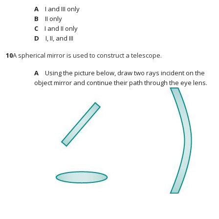
I and III only
II only
I and II only
I, II, and III
10
A spherical mirror is used to construct a telescope.
Using the picture below, draw two rays incident on the
object mirror and continue their path through the eye lens.