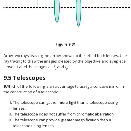
Figure
9.31
Draw two rays leaving the arrow shown to the left of both lenses. Use
ray tracing to draw the images created by the objective and eyepiece
lenses. Label the images as
i
and
i
.
o
e
9.5
Telescopes
9
Which of the following is an advantage to using a concave mirror in
the construction of a telescope?
The telescope can gather more light than a telescope using
lenses.
The telescope does not suffer from chromatic aberration.
The telescope can provide greater magnification than a
telescope using lenses.