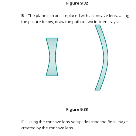
Figure
9.32
The plane mirror is replaced with a concave lens. Using
the picture below, draw the path of two incident rays.
Figure
9.33
Using the concave lens setup, describe the final image
created by the concave lens.