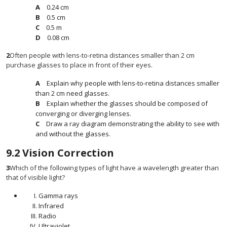
0.24 cm
0.5 cm
0.5 m
0.08 cm
2
Often people with lens-to-retina distances smaller than 2 cm
purchase glasses to place in front of their eyes.
Explain why people with lens-to-retina distances smaller
than 2 cm need glasses.
Explain whether the glasses should be composed of
converging or diverging lenses.
Draw a ray diagram demonstrating the ability to see with
and without the glasses.
9.2
Vision Correction
3
Which of the following types of light have a wavelength greater than
that of visible light?
Gamma rays
Infrared
Radio
Ultraviolet