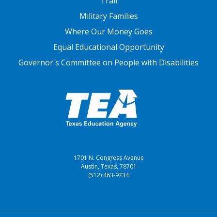
Trail
Military Families
Where Our Money Goes
Equal Educational Opportunity
Governor's Committee on People with Disabilities
1701 N. Congress Avenue
Austin, Texas, 78701
(512) 463-9734