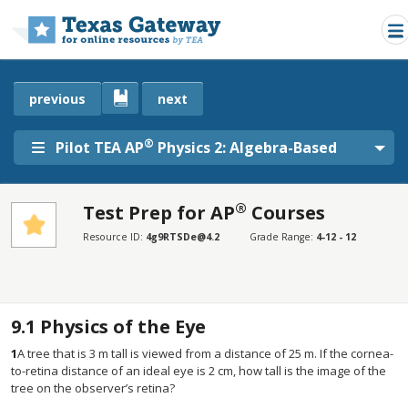
Skip to main content
previous
next
®
Pilot TEA AP
Physics 2: Algebra-Based
®
Test Prep for AP
Courses
SECTIONS
Resource ID:
4g9RTSDe@4.2
Grade Range:
4-12 - 12
Test Prep for AP® Courses
Test Prep for AP® Courses
9.1
Physics of the Eye
1
A tree that is 3 m tall is viewed from a distance of 25 m. If the cornea-
to-retina distance of an ideal eye is 2 cm, how tall is the image of the
tree on the observer’s retina?