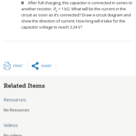
After full charging, this capacitor is connected in series to
another resistor,
R
= 1 kΩ. What will be the current in the
2
circuit as soon as it’s connected? Draw a circuit diagram and
show the direction of current. How long will it take for the
capacitor voltage to reach 3.24 V?
PRINT
SHARE
Related Items
Resources
No Resources
Videos
No videos.