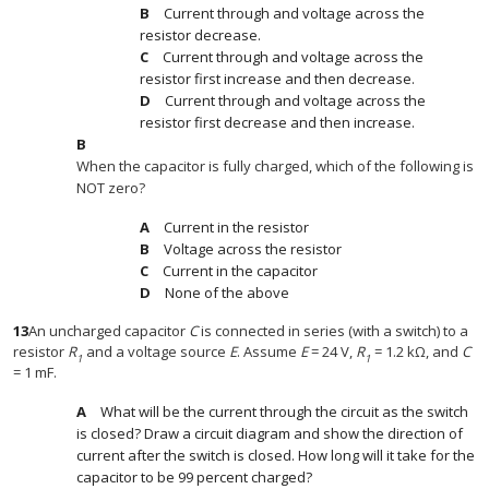
Current through and voltage across the
resistor decrease.
Current through and voltage across the
resistor first increase and then decrease.
Current through and voltage across the
resistor first decrease and then increase.
When the capacitor is fully charged, which of the following is
NOT zero?
Current in the resistor
Voltage across the resistor
Current in the capacitor
None of the above
13
An uncharged capacitor
C
is connected in series (with a switch) to a
resistor
R
and a voltage source
E
. Assume
E
= 24 V,
R
= 1.2 kΩ, and
C
1
1
= 1 mF.
What will be the current through the circuit as the switch
is closed? Draw a circuit diagram and show the direction of
current after the switch is closed. How long will it take for the
capacitor to be 99 percent charged?