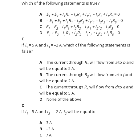
Which of the following statements is true?
E
+ E
+ I
R
– I
R
+ I
r
– I
r
+ I
R
= 0
1
2
1
1
2
2
1
1
2
2
1
5
– E
+ E
+ I
R
– I
R
+ I
r
– I
r
– I
R
= 0
1
2
1
1
2
2
1
1
2
2
1
5
E
– E
– I
R
+ I
R
– I
r
+ I
r
– I
R
= 0
1
2
1
1
2
2
1
1
2
2
1
5
E
+ E
– I
R
+ I
R
– I
r
+ I
r
+ I
R
= 0
1
2
1
1
2
2
1
1
2
2
1
5
If
I
= 5 A and
I
= –2 A, which of the following statements is
1
3
false?
The current through
R
will flow from
a
to
b
and
1
will be equal to 5 A.
The current through
R
will flow from
a
to
j
and
3
will be equal to 2 A.
The current through
R
will flow from
d
to
e
and
5
will be equal to 5 A.
None of the above.
If
I
= 5 A and
I
= –2 A,
I
will be equal to
1
3
2
3 A
–3 A
7 A