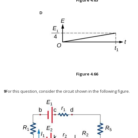
Figure
4.65
Figure
4.66
9
For this question, consider the circuit shown in the following figure.