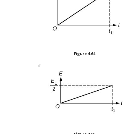
Figure
4.64