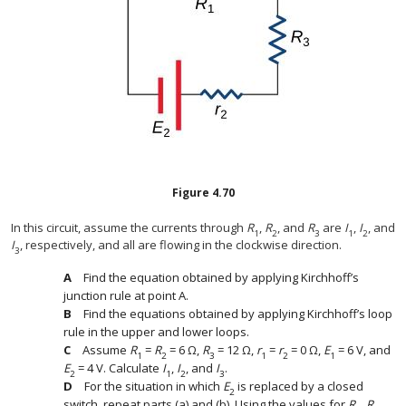
Figure
4.70
In this circuit, assume the currents through
R
,
R
, and
R
are
I
,
I
, and
1
2
3
1
2
I
, respectively, and all are flowing in the clockwise direction.
3
Find the equation obtained by applying Kirchhoff’s
junction rule at point A.
Find the equations obtained by applying Kirchhoff’s loop
rule in the upper and lower loops.
Assume
R
=
R
= 6 Ω,
R
= 12 Ω,
r
=
r
= 0 Ω,
E
= 6 V, and
1
2
3
1
2
1
E
= 4 V. Calculate
I
,
I
, and
I
.
2
1
2
3
For the situation in which
E
is replaced by a closed
2
switch, repeat parts (a) and (b). Using the values for
R
,
R
,