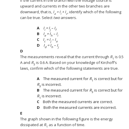
If the current in the branch with the voltage source is
upward and currents in the other two branches are
downward, that is,
I
= I
+ I
, identify which of the following
a
i
c
can be true. Select
two
answers.
I
= I
– I
i
j
f
I
= I
– I
e
h
i
I
= I
– I
c
j
a
I
= I
– I
d
h
j
The measurements reveal that the current through
R
is 0.5
1
A and
R
is 0.6 A. Based on your knowledge of Kirchoff’s
3
laws, confirm which of the following statements are true.
The measured current for
R
is correct but for
1
R
is incorrect.
3
The measured current for
R
is correct but for
3
R
is incorrect.
1
Both the measured currents are correct.
Both the measured currents are incorrect.
The graph shown in the following figure is the energy
dissipated at
R
as a function of time.
1