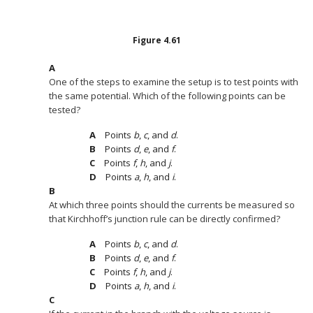
Figure
4.61
One of the steps to examine the setup is to test points with
the same potential. Which of the following points can be
tested?
Points
b
,
c
, and
d
.
Points
d
,
e
, and
f
.
Points
f
,
h
, and
j
.
Points
a
,
h
, and
i
.
At which three points should the currents be measured so
that Kirchhoff’s junction rule can be directly confirmed?
Points
b
,
c
, and
d
.
Points
d
,
e
, and
f
.
Points
f
,
h
, and
j
.
Points
a
,
h
, and
i
.