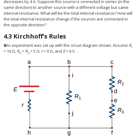
decreases by 4 A. Suppose this source is connected in series (in the
same direction) to another source with a different voltage but same
internal resistance. What will be the total internal resistance? How will
the total internal resistance change if the sources are connected in
the opposite direction?
4.3
Kirchhoff's Rules
8
An experiment was set up with the circuit diagram shown. Assume
R
I
= 10 Ω,
R
=
R
= 5 Ω,
r
= 0 Ω, and
E
= 6 V.
II
3