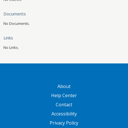
Documents
No Documents.
Links
No Links.
GATEWAY FOOTER
About
Help Center
Contact
Accessibility
Privacy Policy