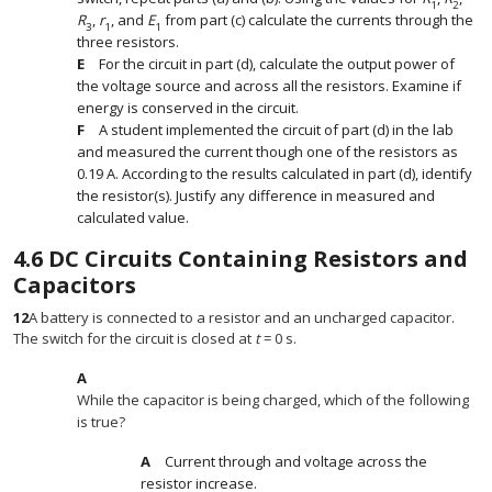
1
2
R
,
r
, and
E
from part (c) calculate the currents through the
3
1
1
three resistors.
For the circuit in part (d), calculate the output power of
the voltage source and across all the resistors. Examine if
energy is conserved in the circuit.
A student implemented the circuit of part (d) in the lab
and measured the current though one of the resistors as
0.19 A. According to the results calculated in part (d), identify
the resistor(s). Justify any difference in measured and
calculated value.
4.6
DC Circuits Containing Resistors and
Capacitors
12
A battery is connected to a resistor and an uncharged capacitor.
The switch for the circuit is closed at
t
= 0 s.
While the capacitor is being charged, which of the following
is true?
Current through and voltage across the
resistor increase.