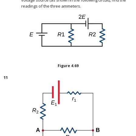
voltage source (as shown in the following circuit), find the
readings of the three ammeters.
Figure
4.69
11