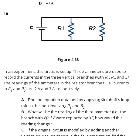
–7 A
10
Figure
4.68
In an experiment, this circuit is set up. Three ammeters are used to
record the currents in the three vertical branches (with
R
,
R
, and
E)
.
1
2
The readings of the ammeters in the resistor branches (i.e., currents
in
R
and
R
) are 2 A and 3 A, respectively.
1
2
Find the equation obtained by applying Kirchhoff’s loop
rule in the loop involving
R
and
R
.
1
2
What will be the reading of the third ammeter (i.e., the
branch with
E
)? If
E
were replaced by 3
E
, how would this
reading change?
If the original circuit is modified by adding another