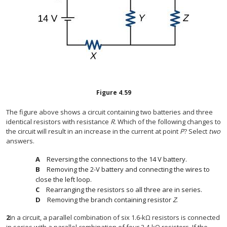
Figure
4.59
The figure above shows a circuit containing two batteries and three
identical resistors with resistance
R
. Which of the following changes to
the circuit will result in an increase in the current at point
P
? Select
two
answers.
Reversing the connections to the 14 V battery.
Removing the 2-V battery and connecting the wires to
close the left loop.
Rearranging the resistors so all three are in series.
Removing the branch containing resistor
Z
.
2
In a circuit, a parallel combination of six 1.6-kΩ resistors is connected