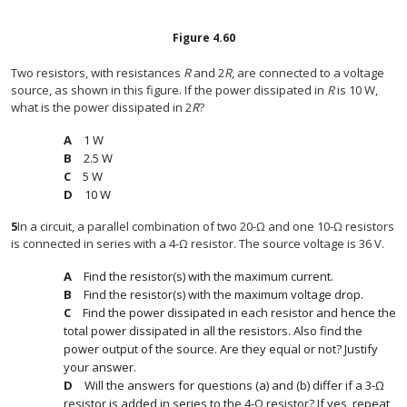
Figure
4.60
Two resistors, with resistances
R
and 2
R
, are connected to a voltage
source, as shown in this figure. If the power dissipated in
R
is 10 W,
what is the power dissipated in 2
R
?
1 W
2.5 W
5 W
10 W
5
In a circuit, a parallel combination of two 20-Ω and one 10-Ω resistors
is connected in series with a 4-Ω resistor. The source voltage is 36 V.
Find the resistor(s) with the maximum current.
Find the resistor(s) with the maximum voltage drop.
Find the power dissipated in each resistor and hence the
total power dissipated in all the resistors. Also find the
power output of the source. Are they equal or not? Justify
your answer.
Will the answers for questions (a) and (b) differ if a 3-Ω
resistor is added in series to the 4-Ω resistor? If yes, repeat