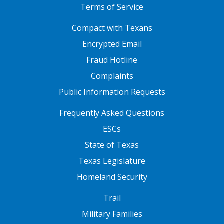
Terms of Service
FOOTER ONE
Compact with Texans
Encrypted Email
Fraud Hotline
Complaints
Public Information Requests
FOOTER TWO
Frequently Asked Questions
ESCs
State of Texas
Texas Legislature
Homeland Security
FOOTER THREE
Trail
Military Families