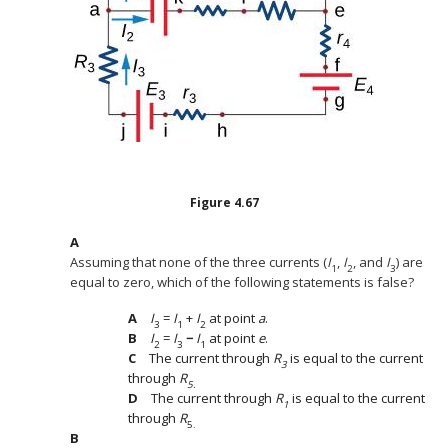
Figure
4.67
Assuming that none of the three currents (
I
,
I
, and
I
) are
1
2
3
equal to zero, which of the following statements is false?
I
=
I
+
I
at point
a
.
3
1
2
I
=
I
−
I
at point
e
.
2
3
1
The current through
R
is equal to the current
3
through
R
5.
The current through
R
is equal to the current
1
through
R
5.