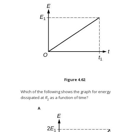
Figure
4.62
Which of the following shows the graph for energy
dissipated at
R
as a function of time?
2