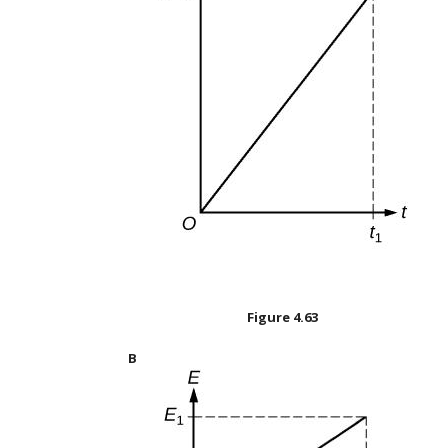
Figure
4.63