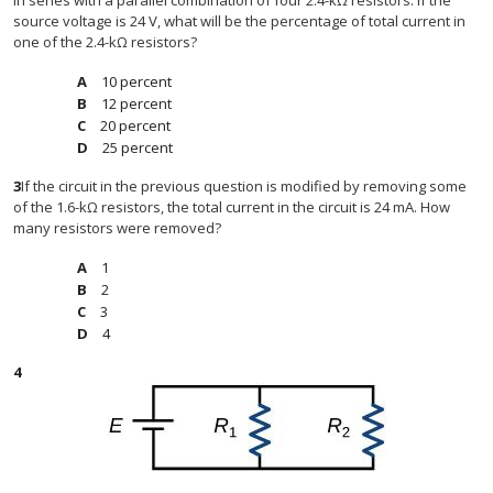
in series with a parallel combination of four 2.4-kΩ resistors. If the
source voltage is 24 V, what will be the percentage of total current in
one of the 2.4-kΩ resistors?
10 percent
12 percent
20 percent
25 percent
3
If the circuit in the previous question is modified by removing some
of the 1.6-kΩ resistors, the total current in the circuit is 24 mA. How
many resistors were removed?
1
2
3
4
4