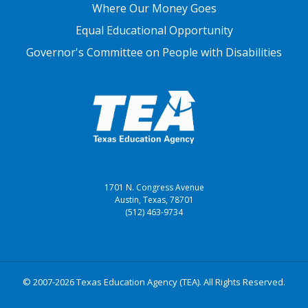
Where Our Money Goes
Equal Educational Opportunity
Governor's Committee on People with Disabilities
1701 N. Congress Avenue
Austin, Texas, 78701
(512) 463-9734
© 2007-2026 Texas Education Agency (TEA). All Rights Reserved.