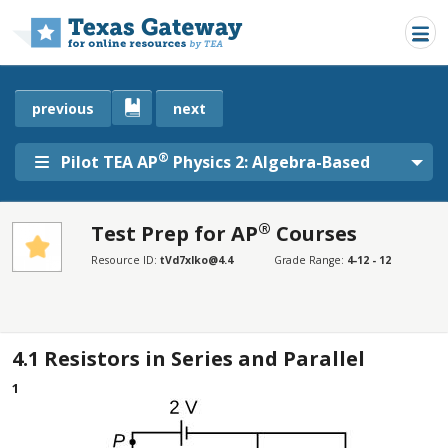
Skip to main content
previous
next
®
Pilot TEA AP
Physics 2: Algebra-Based
®
Test Prep for AP
Courses
SECTIONS
Resource ID:
tVd7xlko@4.4
Grade Range:
4-12 - 12
Test Prep for AP® Courses
Test Prep for AP® Courses
4.1
Resistors in Series and Parallel
1