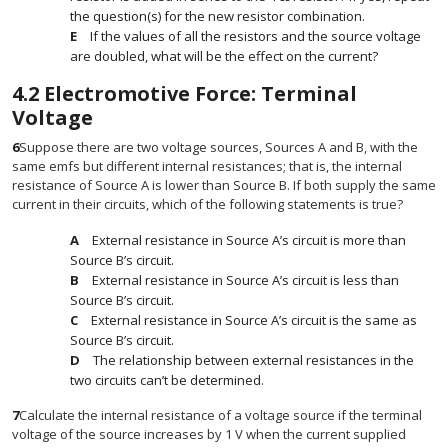
the question(s) for the new resistor combination.
If the values of all the resistors and the source voltage
are doubled, what will be the effect on the current?
4.2
Electromotive Force: Terminal
Voltage
6
Suppose there are two voltage sources, Sources A and B, with the
same emfs but different internal resistances; that is, the internal
resistance of Source A is lower than Source B. If both supply the same
current in their circuits, which of the following statements is true?
External resistance in Source A’s circuit is more than
Source B’s circuit.
External resistance in Source A’s circuit is less than
Source B’s circuit.
External resistance in Source A’s circuit is the same as
Source B’s circuit.
The relationship between external resistances in the
two circuits can’t be determined.
7
Calculate the internal resistance of a voltage source if the terminal
voltage of the source increases by 1 V when the current supplied