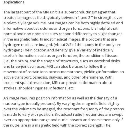
applications.
The largest part of the MRI unit is a superconducting magnet that
creates a magnetic field, typically between 1 and 2 T in strength, over
a relatively large volume. MRI images can be both highly detailed and
informative about structures and organ functions. It is helpful that
normal and non-normal tissues respond differently to slight changes
in the magnetic field. In most medical images, the protons that are
hydrogen nuclei are imaged. (About 2/3 of the atoms in the body are
hydrogen.) Their location and density give a variety of medically
useful information, such as organ function, the condition of tissue
(i.e., the brain), and the shape of structures, such as vertebral disks
and knee-joint surfaces. MRI can also be used to follow the
movement of certain ions across membranes, yielding information on
active transport, osmosis, dialysis, and other phenomena. With
excellent spatial resolution, MRI can provide information about
strokes, shoulder injuries, infections, etc.
An image requires position information as well as the density of a
nuclear type (usually protons). By varying the magnetic field slightly
over the volume to be imaged, the resonant frequency of the protons
is made to vary with position. Broadcast radio frequencies are swept
over an appropriate range and nuclei absorb and reemit them only if
the nuclei are in a magnetic field with the correct strength. The