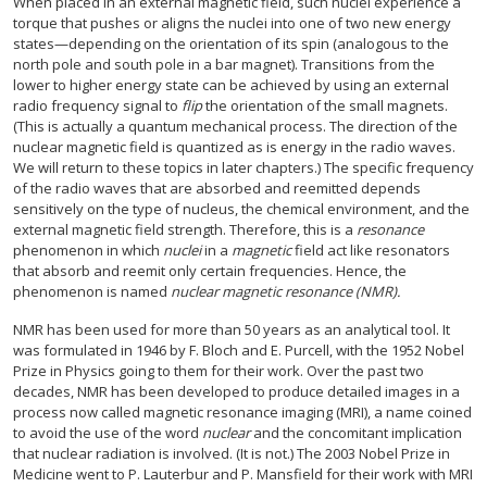
When placed in an external magnetic field, such nuclei experience a
torque that pushes or aligns the nuclei into one of two new energy
states—depending on the orientation of its spin (analogous to the
north pole and south pole in a bar magnet). Transitions from the
lower to higher energy state can be achieved by using an external
radio frequency signal to
flip
the orientation of the small magnets.
(This is actually a quantum mechanical process. The direction of the
nuclear magnetic field is quantized as is energy in the radio waves.
We will return to these topics in later chapters.) The specific frequency
of the radio waves that are absorbed and reemitted depends
sensitively on the type of nucleus, the chemical environment, and the
external magnetic field strength. Therefore, this is a
resonance
phenomenon in which
nuclei
in a
magnetic
field act like resonators
that absorb and reemit only certain frequencies. Hence, the
phenomenon is named
nuclear magnetic resonance (NMR).
NMR has been used for more than 50 years as an analytical tool. It
was formulated in 1946 by F. Bloch and E. Purcell, with the 1952 Nobel
Prize in Physics going to them for their work. Over the past two
decades, NMR has been developed to produce detailed images in a
process now called magnetic resonance imaging (MRI), a name coined
to avoid the use of the word
nuclear
and the concomitant implication
that nuclear radiation is involved. (It is not.) The 2003 Nobel Prize in
Medicine went to P. Lauterbur and P. Mansfield for their work with MRI