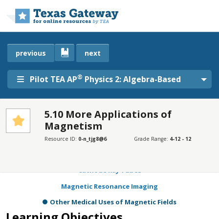
Skip to main content
previous
next
®
Pilot TEA AP
Physics 2: Algebra-Based
5.10 More Applications of
Magnetism
SECTIONS
Learning Objectives
Resource ID:
0-n_tjg8@6
Grade Range:
4-12 - 12
Mass Spectrometry
Cathode Ray Tubes
Magnetic Resonance Imaging
Other Medical Uses of Magnetic Fields
Learning Objectives