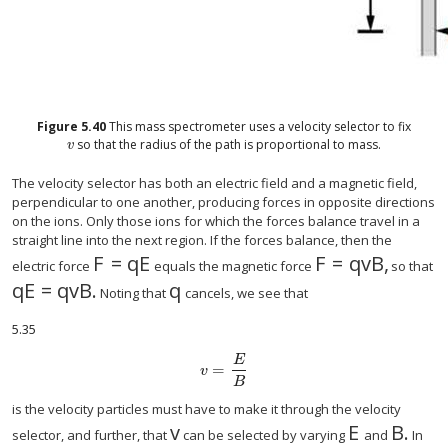
Figure
5.40
This mass spectrometer uses a velocity selector to fix
so that the radius of the path is proportional to mass.
size 12{v} {}
v
The velocity selector has both an electric field and a magnetic field,
perpendicular to one another, producing forces in opposite directions
on the ions. Only those ions for which the forces balance travel in a
straight line into the next region. If the forces balance, then the
F
=
q
E
F
=
q
v
B
,
size 12{F= ital "qE"} {}
size 12{F= ital
electric force
equals the magnetic force
so that
q
E
=
q
v
B
.
q
size 12{ ital "qE"= ital "qvB"} {}
size 12{q} {}
Noting that
cancels, we see that
5.35
E
=
size 12{v= { {E} over {B} } } {}
v
B
is the velocity particles must have to make it through the velocity
v
E
B
.
size 12{v} {}
size 12{E} 
size 1
selector, and further, that
can be selected by varying
and
In