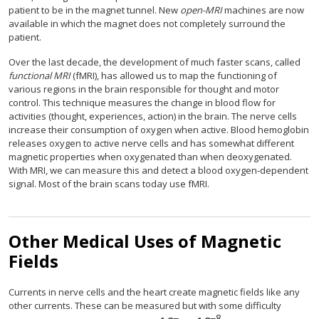
patient to be in the magnet tunnel. New
open-MRI
machines are now
available in which the magnet does not completely surround the
patient.
Over the last decade, the development of much faster scans, called
functional MRI
(fMRI), has allowed us to map the functioning of
various regions in the brain responsible for thought and motor
control. This technique measures the change in blood flow for
activities (thought, experiences, action) in the brain. The nerve cells
increase their consumption of oxygen when active. Blood hemoglobin
releases oxygen to active nerve cells and has somewhat different
magnetic properties when oxygenated than when deoxygenated.
With MRI, we can measure this and detect a blood oxygen-dependent
signal. Most of the brain scans today use fMRI.
Other Medical Uses of Magnetic
Fields
Currents in nerve cells and the heart create magnetic fields like any
other currents. These can be measured but with some difficulty
−
−
8