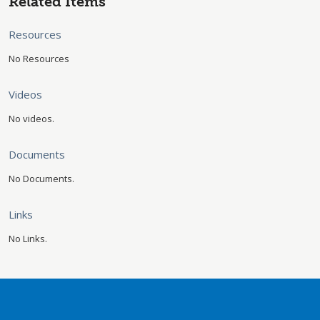
Related Items
Resources
No Resources
Videos
No videos.
Documents
No Documents.
Links
No Links.