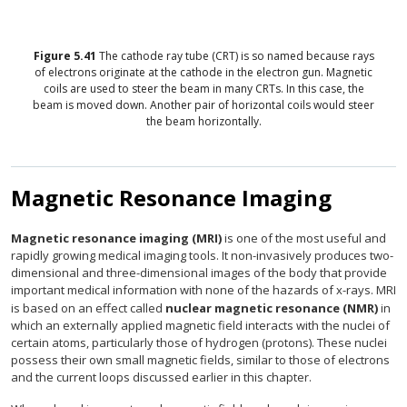
Figure
5.41
The cathode ray tube (CRT) is so named because rays
of electrons originate at the cathode in the electron gun. Magnetic
coils are used to steer the beam in many CRTs. In this case, the
beam is moved down. Another pair of horizontal coils would steer
the beam horizontally.
Magnetic Resonance Imaging
Magnetic resonance imaging (MRI)
is one of the most useful and
rapidly growing medical imaging tools. It non-invasively produces two-
dimensional and three-dimensional images of the body that provide
important medical information with none of the hazards of x-rays. MRI
is based on an effect called
nuclear magnetic resonance (NMR)
in
which an externally applied magnetic field interacts with the nuclei of
certain atoms, particularly those of hydrogen (protons). These nuclei
possess their own small magnetic fields, similar to those of electrons
and the current loops discussed earlier in this chapter.