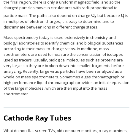
the final region, there is only a uniform magnetic field, and so the
charged particles move in circular arcs with radii proportional to
q
,
q
size 12{q} {}
size
particle mass. The paths also depend on charge
but because
is
in multiples of electron charges, it is easy to determine and to
discriminate between ions in different charge states.
Mass spectrometry today is used extensively in chemistry and
biology laboratories to identify chemical and biological substances
according to their mass-to-charge ratios. In medicine, mass
spectrometers are used to measure the concentration of isotopes
used as tracers. Usually, biological molecules such as proteins are
very large, so they are broken down into smaller fragments before
analyzing. Recently, large virus particles have been analyzed as a
whole on mass spectrometers. Sometimes a gas chromatograph or
high-performance liquid chromatograph provides an initial separation
of the large molecules, which are then input into the mass
spectrometer.
Cathode Ray Tubes
What do non-flat-screen TVs, old computer monitors, x-ray machines,