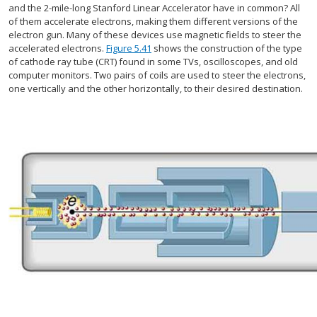
and the 2-mile-long Stanford Linear Accelerator have in common? All
of them accelerate electrons, making them different versions of the
electron gun. Many of these devices use magnetic fields to steer the
accelerated electrons.
Figure 5.41
shows the construction of the type
of cathode ray tube (CRT) found in some TVs, oscilloscopes, and old
computer monitors. Two pairs of coils are used to steer the electrons,
one vertically and the other horizontally, to their desired destination.