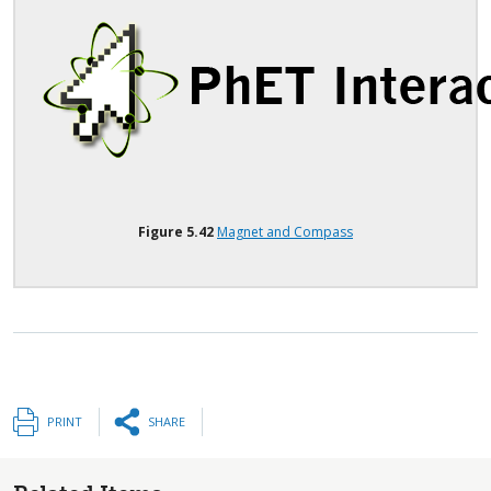
Figure
5.42
Magnet and Compass
PRINT
SHARE