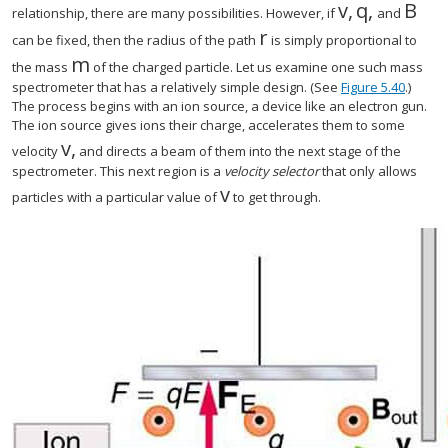
v
,
q
,
B
size 12{v} {}
size 12{q}
size 
relationship, there are many possibilities. However, if
and
r
size 12{r} {}
can be fixed, then the radius of the path
is simply proportional to
m
size 12{m} {}
the mass
of the charged particle. Let us examine one such mass
spectrometer that has a relatively simple design. (See
Figure 5.40
.)
The process begins with an ion source, a device like an electron gun.
The ion source gives ions their charge, accelerates them to some
v
,
size 12{v} {}
velocity
and directs a beam of them into the next stage of the
spectrometer. This next region is a
velocity selector
that only allows
v
size 12{v} {}
particles with a particular value of
to get through.