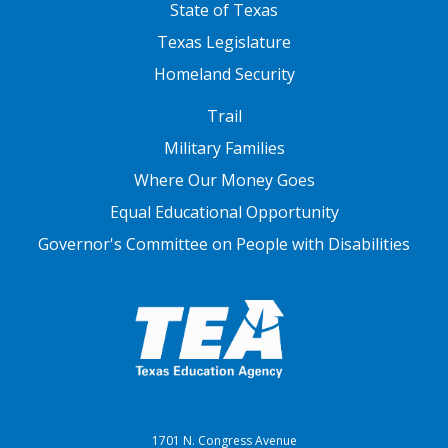
State of Texas
Texas Legislature
Homeland Security
FOOTER THREE
Trail
Military Families
Where Our Money Goes
Equal Educational Opportunity
Governor's Committee on People with Disabilities
1701 N. Congress Avenue