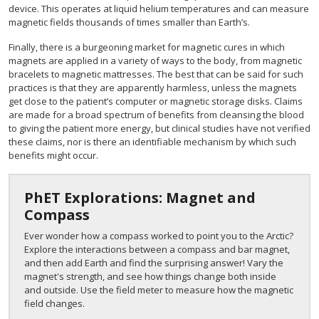
device. This operates at liquid helium temperatures and can measure
magnetic fields thousands of times smaller than Earth’s.
Finally, there is a burgeoning market for magnetic cures in which
magnets are applied in a variety of ways to the body, from magnetic
bracelets to magnetic mattresses. The best that can be said for such
practices is that they are apparently harmless, unless the magnets
get close to the patient’s computer or magnetic storage disks. Claims
are made for a broad spectrum of benefits from cleansing the blood
to giving the patient more energy, but clinical studies have not verified
these claims, nor is there an identifiable mechanism by which such
benefits might occur.
PhET Explorations: Magnet and
Compass
Ever wonder how a compass worked to point you to the Arctic?
Explore the interactions between a compass and bar magnet,
and then add Earth and find the surprising answer! Vary the
magnet's strength, and see how things change both inside
and outside. Use the field meter to measure how the magnetic
field changes.