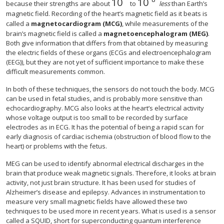
10
10
size 12{"10" rSup { size 8{
size 12{"10" rSup { s
because their strengths are about
to
less
than Earth’s
magnetic field. Recording of the heart’s magnetic field as it beats is
called a
magnetocardiogram (MCG)
, while measurements of the
brain’s magnetic field is called a
magnetoencephalogram (MEG)
.
Both give information that differs from that obtained by measuring
the electric fields of these organs (ECGs and electroencephalogram
(EEG)), but they are not yet of sufficient importance to make these
difficult measurements common.
In both of these techniques, the sensors do not touch the body. MCG
can be used in fetal studies, and is probably more sensitive than
echocardiography. MCG also looks at the heart’s electrical activity
whose voltage output is too small to be recorded by surface
electrodes as in ECG. It has the potential of being a rapid scan for
early diagnosis of cardiac ischemia (obstruction of blood flow to the
heart) or problems with the fetus.
MEG can be used to identify abnormal electrical discharges in the
brain that produce weak magnetic signals. Therefore, it looks at brain
activity, not just brain structure. It has been used for studies of
Alzheimer’s disease and epilepsy. Advances in instrumentation to
measure very small magnetic fields have allowed these two
techniques to be used more in recent years. What is used is a sensor
called a SQUID, short for superconducting quantum interference