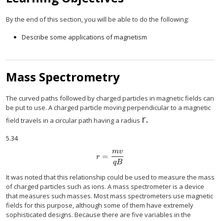
By the end of this section, you will be able to do the following:
Describe some applications of magnetism
Mass Spectrometry
The curved paths followed by charged particles in magnetic fields can
be put to use. A charged particle moving perpendicular to a magnetic
r
.
size 12{r} {}
field travels in a circular path having a radius
5.34
m
v
=
size 12{r= { { ital "mv"} over { ital "qB"} } } 
r
q
B
It was noted that this relationship could be used to measure the mass
of charged particles such as ions. A mass spectrometer is a device
that measures such masses. Most mass spectrometers use magnetic
fields for this purpose, although some of them have extremely
sophisticated designs. Because there are five variables in the