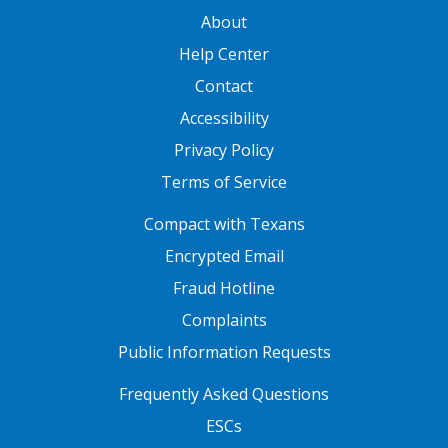
GATEWAY FOOTER
About
Help Center
Contact
Accessibility
Privacy Policy
Terms of Service
FOOTER ONE
Compact with Texans
Encrypted Email
Fraud Hotline
Complaints
Public Information Requests
FOOTER TWO
Frequently Asked Questions
ESCs