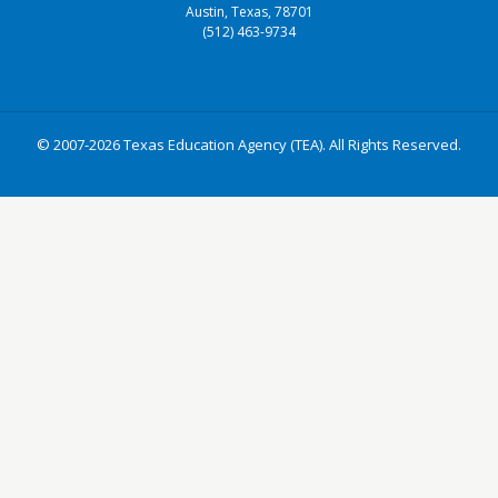
Austin, Texas, 78701
(512) 463-9734
© 2007-2026 Texas Education Agency (TEA). All Rights Reserved.