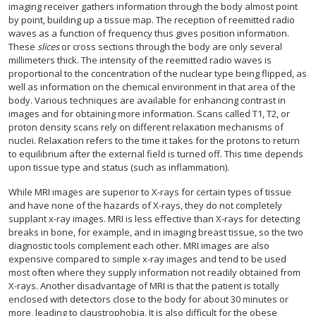
imaging receiver gathers information through the body almost point
by point, building up a tissue map. The reception of reemitted radio
waves as a function of frequency thus gives position information.
These
slices
or cross sections through the body are only several
millimeters thick. The intensity of the reemitted radio waves is
proportional to the concentration of the nuclear type being flipped, as
well as information on the chemical environment in that area of the
body. Various techniques are available for enhancing contrast in
images and for obtaining more information. Scans called T1, T2, or
proton density scans rely on different relaxation mechanisms of
nuclei. Relaxation refers to the time it takes for the protons to return
to equilibrium after the external field is turned off. This time depends
upon tissue type and status (such as inflammation).
While MRI images are superior to X-rays for certain types of tissue
and have none of the hazards of X-rays, they do not completely
supplant x-ray images. MRI is less effective than X-rays for detecting
breaks in bone, for example, and in imaging breast tissue, so the two
diagnostic tools complement each other. MRI images are also
expensive compared to simple x-ray images and tend to be used
most often where they supply information not readily obtained from
X-rays. Another disadvantage of MRI is that the patient is totally
enclosed with detectors close to the body for about 30 minutes or
more, leading to claustrophobia. It is also difficult for the obese