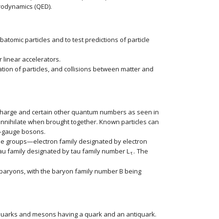
trodynamics (QED).
atomic particles and to test predictions of particle
 linear accelerators.
tion of particles, and collisions between matter and
e charge and certain other quantum numbers as seen in
 annihilate when brought together. Known particles can
s—gauge bosons.
hree groups—electron family designated by electron
au family designated by tau family number
L
.
The
rSub { size 8{μ} } } {}
size 12{L rSub { size 8{τ} } } {}
τ
o baryons, with the baryon family number
B
being
size 12{B} {}
quarks and mesons having a quark and an antiquark.