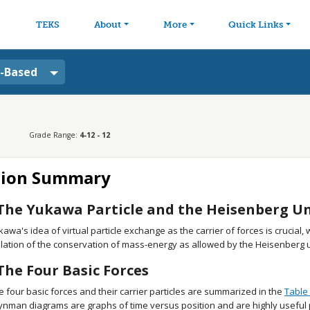
avigation
Skip to main content
TEKS
About
More
Quick Links
a-Based
Grade Range:
4-12 - 12
tion Summary
The Yukawa Particle and the Heisenberg Unc
kawa's idea of virtual particle exchange as the carrier of forces is crucial,
olation of the conservation of mass-energy as allowed by the Heisenberg un
The Four Basic Forces
e four basic forces and their carrier particles are summarized in the
Table 
ynman diagrams are graphs of time versus position and are highly useful p