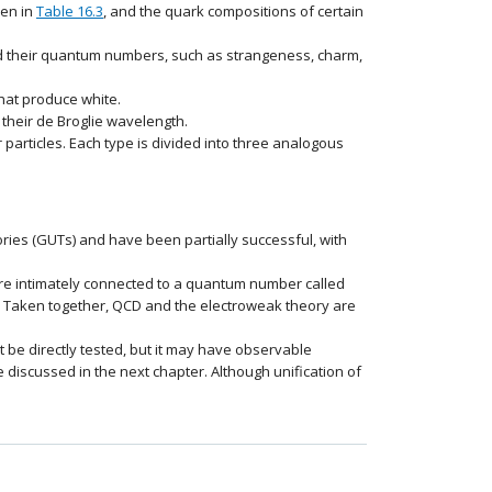
ven in
Table 16.3
, and the quark compositions of certain
and their quantum numbers, such as strangeness, charm,
hat produce white.
their de Broglie wavelength.
particles. Each type is divided into three analogous
ories (GUTs) and have been partially successful, with
 are intimately connected to a quantum number called
 Taken together, QCD and the electroweak theory are
ot be directly tested, but it may have observable
discussed in the next chapter. Although unification of