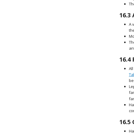
Th
16.3
A 
th
Mo
Th
an
16.4
Al
Ta
be
Le
fa
fa
Ha
co
16.5
Ha