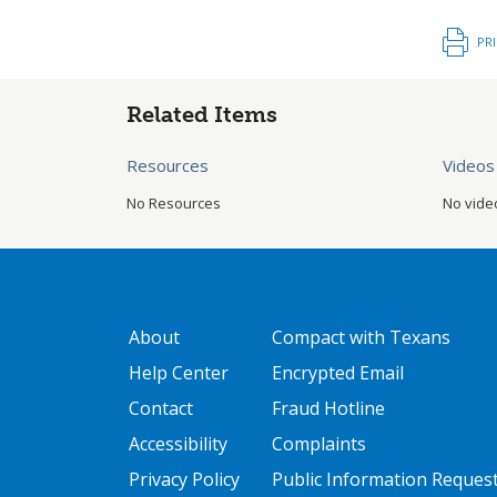
PR
Related Items
Resources
Videos
No Resources
No vide
GATEWAY FOOTER
FOOTER ONE
About
Compact with Texans
Help Center
Encrypted Email
Contact
Fraud Hotline
Accessibility
Complaints
Privacy Policy
Public Information Reques