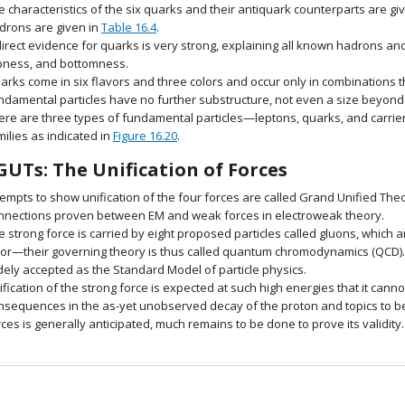
e characteristics of the six quarks and their antiquark counterparts are gi
drons are given in
Table 16.4
.
direct evidence for quarks is very strong, explaining all known hadrons 
pness, and bottomness.
arks come in six flavors and three colors and occur only in combinations t
ndamental particles have no further substructure, not even a size beyond 
ere are three types of fundamental particles—leptons, quarks, and carrier 
milies as indicated in
Figure 16.20
.
GUTs: The Unification of Forces
tempts to show unification of the four forces are called Grand Unified The
nnections proven between EM and weak forces in electroweak theory.
e strong force is carried by eight proposed particles called gluons, which
lor—their governing theory is thus called quantum chromodynamics (QCD).
dely accepted as the Standard Model of particle physics.
ification of the strong force is expected at such high energies that it cann
nsequences in the as-yet unobserved decay of the proton and topics to be 
rces is generally anticipated, much remains to be done to prove its validity.