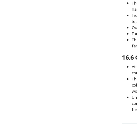
Th
ha
In
to
Qu
Fu
Th
fa
16.6
At
co
Th
co
wi
Un
co
fo