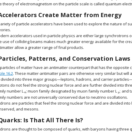
e theory of electromagnetism on the particle scale is called quantum elec
Accelerators Create Matter from Energy
variety of particle accelerators have been used to explore the nature of sub
eories.
dern accelerators used in particle physics are either large synchrotrons or
e use of colliding beams makes much greater energy available for the crea
timatter allow a greater range of final products.
Particles, Patterns, and Conservation Laws
l particles of matter have an antimatter counterpart that has the opposit
ble 16.2
. These matter-antimatter pairs are otherwise very similar but will
 divided into three major groups—leptons, hadrons, and carrier particle
ptons do not feel the strong nuclear force and are further divided into t
mily number
L
;
muon family designated by muon family number
L
;
and t
size 12{L rSub { size 8{e} } } {}
size 12{L 
e
μ
mily numbers are not universally conserved due to neutrino oscillations.
drons are particles that feel the strong nuclear force and are divided int
nserved, and mesons.
Quarks: Is That All There Is?
drons are thought to be composed of quarks, with baryons having three 