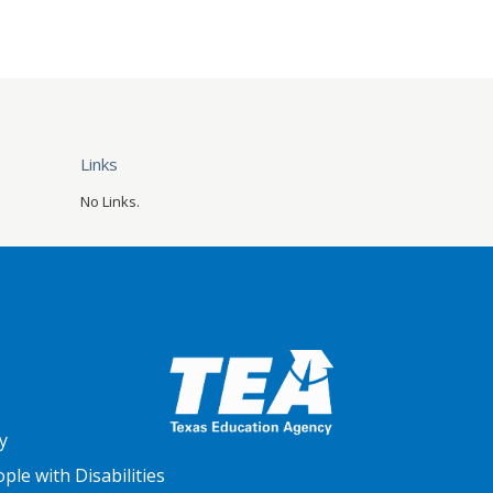
Links
No Links.
y
le with Disabilities