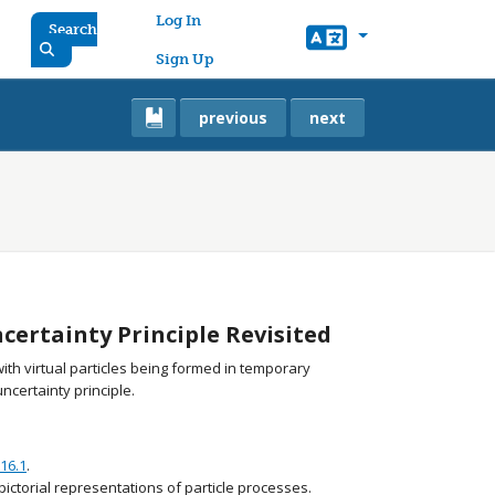
User account menu
Log In
Search
Sign Up
previous
next
ertainty Principle Revisited
 with virtual particles being formed in temporary
certainty principle.
16.1
.
ictorial representations of particle processes.