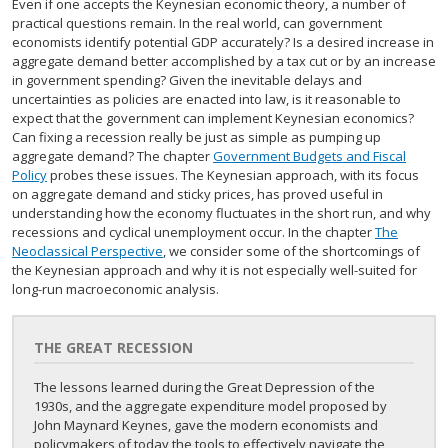
Even if one accepts the Keynesian economic theory, a number of
practical questions remain. In the real world, can government
economists identify potential GDP accurately? Is a desired increase in
aggregate demand better accomplished by a tax cut or by an increase
in government spending? Given the inevitable delays and
uncertainties as policies are enacted into law, is it reasonable to
expect that the government can implement Keynesian economics?
Can fixing a recession really be just as simple as pumping up
aggregate demand? The chapter
Government Budgets and Fiscal
Policy
probes these issues. The Keynesian approach, with its focus
on aggregate demand and sticky prices, has proved useful in
understanding how the economy fluctuates in the short run, and why
recessions and cyclical unemployment occur. In the chapter
The
Neoclassical Perspective
, we consider some of the shortcomings of
the Keynesian approach and why it is not especially well-suited for
long-run macroeconomic analysis.
THE GREAT RECESSION
The lessons learned during the Great Depression of the
1930s, and the aggregate expenditure model proposed by
John Maynard Keynes, gave the modern economists and
policymakers of today the tools to effectively navigate the