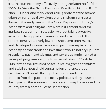
treacherous economy effectively during the latter half of the
2000s. In “How the Great Recession Was Brought to an End,”
Alan S. Blinder and Mark Zandi (2010) wrote that the actions
taken by current policymakers stand in sharp contrast to
those of the early years of the Great Depression. Today’s
economists and policymakers were not content to let the
markets recover from recession without taking proactive
measures to support consumption and investment. The
Federal Reserve actively lowered short-term interest rates
and developed innovative ways to pump money into the
economy so that credit and investment would not dry up. Both
Presidents Bush and Obama, and Congress implemented a
variety of programs ranging from tax rebates to “Cash for
Clunkers” to the Troubled Asset Relief Program to stimulate
and stabilize household consumption and encourage
investment. Although these policies came under harsh
criticism from the public and many politicians, they lessened
the impact of the economic downturn and may have saved the
country from a second Great Depression.