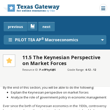
Skip to main content
previous
next
®
PILOT TEA AP
Macroeconomics
11.5 The Keynesian Perspective
on Market Forces
SECTIONS
Learning Objectives
Resource ID:
P-n9PhyK@5
Grade Range:
4-12 - 12
Learning Objectives
By the end of this section, you will be able to do the following:
Explain the Keynesian perspective on market forces
Analyze the role of government policy in economic management
Ever since the birth of Keynesian economics in the 1930s, controversy