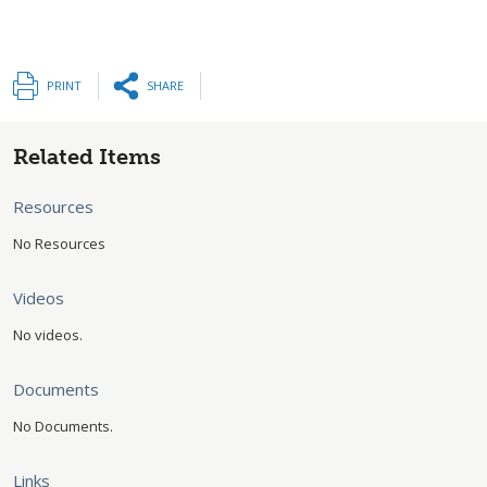
PRINT
SHARE
Related Items
Resources
No Resources
Videos
No videos.
Documents
No Documents.
Links