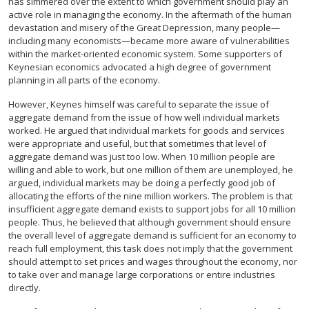
has simmered over the extent to which government should play an
active role in managing the economy. In the aftermath of the human
devastation and misery of the Great Depression, many people—
including many economists—became more aware of vulnerabilities
within the market-oriented economic system. Some supporters of
Keynesian economics advocated a high degree of government
planning in all parts of the economy.
However, Keynes himself was careful to separate the issue of
aggregate demand from the issue of how well individual markets
worked. He argued that individual markets for goods and services
were appropriate and useful, but that sometimes that level of
aggregate demand was just too low. When 10 million people are
willing and able to work, but one million of them are unemployed, he
argued, individual markets may be doing a perfectly good job of
allocating the efforts of the nine million workers. The problem is that
insufficient aggregate demand exists to support jobs for all 10 million
people. Thus, he believed that although government should ensure
the overall level of aggregate demand is sufficient for an economy to
reach full employment, this task does not imply that the government
should attempt to set prices and wages throughout the economy, nor
to take over and manage large corporations or entire industries
directly.