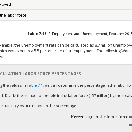
loyed
 the labor force
Table
7.1
U.S. Employment and Unemployment, February 201
example, the unemployment rate can be calculated as 8.7 million unemploye
hich works out to a 5.5 percent rate of unemployment. The following Work It
ion.
CULATING LABOR FORCE PERCENTAGES
g the values in
Table 7.1
, we can determine the percentage in the labor for
 1. Divide the number of people in the labor force (157 million) by the total 
 2. Multiply by 100 to obtain the percentage.
Percentage in the labor force
Percentage in the labor force
=
157
2