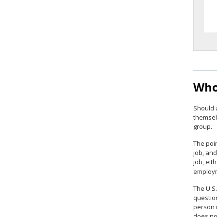
Who’
Should a
themselv
group.
The poin
job, an
job, eit
employm
The U.S
question
person m
does not