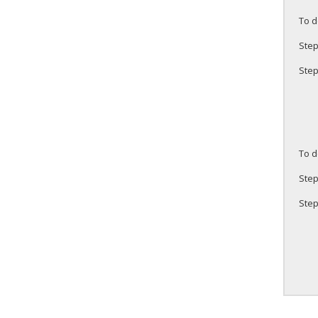
To d
Step
Step
To d
Step
Step