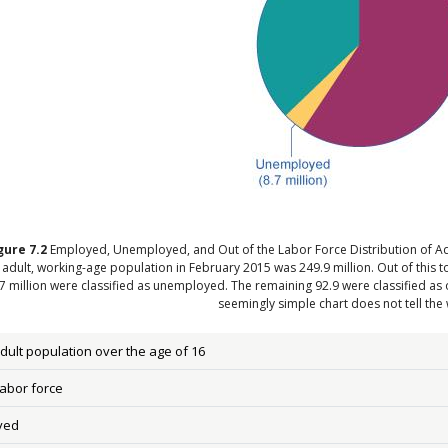
gure
7.2
Employed, Unemployed, and Out of the Labor Force Distribution of Ad
l adult, working-age population in February 2015 was 249.9 million. Out of this 
7 million were classified as unemployed. The remaining 92.9 were classified as ou
seemingly simple chart does not tell the 
adult population over the age of 16
labor force
yed