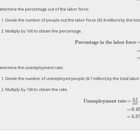
etermine the percentage out of the labor force:
 1. Divide the number of people out the labor force (92.9 million) by the tota
 2. Multiply by 100 to obtain the percentage.
Percentage in the labor force
Percentage in the labor force
=
92.9
etermine the unemployment rate:
 1. Divide the number of unemployed people (8.7 million) by the total labor f
 2. Multiply by 100 to obtain the rate.
8.7
Unemployment rate
=
157
Unemployment rate
=
8.7
157
=
0
.
=
0
.
0
=
5.5