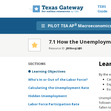
Main n
TEKS
Guide
®
PILOT TEA AP
Macroeconomic
7.1 How the Unemployme
Resource ID:
jM0bnqLl@5
Lea
SECTIONS
Learning Objectives
By the e
Ca
Who’s In or Out of the Labor Force?
Ex
Calculating the Unemployment Rate
Ev
Hidden Unemployment
Unemplo
followin
Labor Force Participation Rate
fallen 