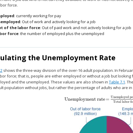
abor force.
ployed
: currently working for pay
employed
: Out of work and actively looking for a job
t of the labor force
: Out of paid work and not actively looking for a job
bor force
: the number of employed plus the unemployed
culating the Unemployment Rate
.2
shows the three-way division of the over-16 adult population. In Februar
abor force; that is, people are either employed or without a job but looking
loyed and the unemployed. These values are also shown in
Table 7.1
. Th
ult population without jobs, but rather the percentage of adults who are in
Unemployed pe
Unemployment rate
=
Unemployment rate
=
Unemployed peo
Total labor fo