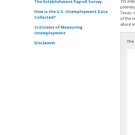
155 mill
The Establishment Payroll Survey
potentia
How is the U.S. Unemployment Data
Texas; 
Collected?
of the r
about ei
Criticisms of Measuring
Unemployment
The
Disclaimer