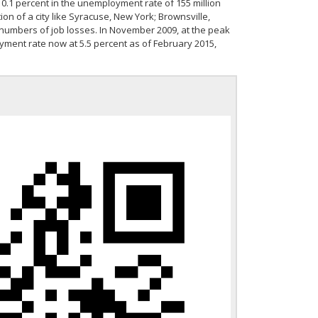
st 0.1 percent in the unemployment rate of 155 million
ion of a city like Syracuse, New York; Brownsville,
 numbers of job losses. In November 2009, at the peak
yment rate now at 5.5 percent as of February 2015,