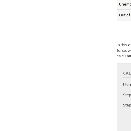
Unemp
Out of
In this 
force, w
calculat
CAL
Usin
Step
Step