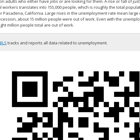
ion adults who either have jobs or are looking for them. A rise or fall of ju
l workers translates into 155,000 people, which is roughly the total populat
or Pasadena, California. Large rises in the unemployment rate mean large
ecession, about 15 million people were out of work. Even with the unemplo
ght million people total are out of work.
BLS
tracks and reports all data related to unemployment.