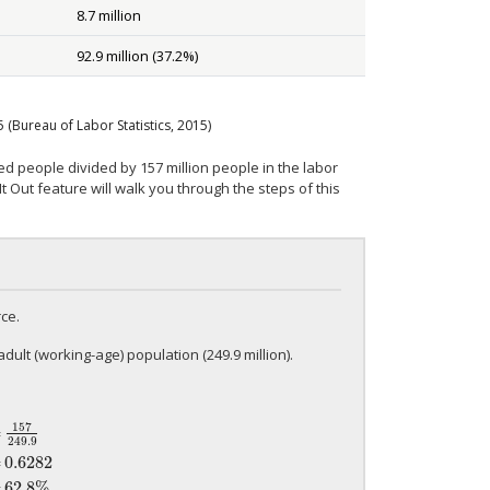
8.7 million
92.9 million (37.2%)
5
(Bureau of Labor Statistics, 2015)
d people divided by 157 million people in the labor
 Out feature will walk you through the steps of this
ce.
adult (working-age) population (249.9 million).
157
=
249.9
49.9
=
0.6282
=
62.8%
=
0.6282
=
62.8%