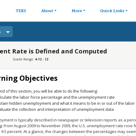
avigation
Skip to main content
TEKS
About
More
Quick Links
s
nt Rate is Defined and Computed
Grade Range:
4-12 - 12
rning Objectives
nd of this section, you will be able to do the following:
lculate the labor force percentage and the unemployment rate
plain hidden unemployment and what it means to be in or out of the labor 
aluate the collection and interpretation of unemployment data
yment is typically described in newspaper or television reports as a perc
g: From August 2009 to November 2009, the U.S. unemployment rate rose fro
to 9.5 percent. At a glance, the changes between the percentages may see