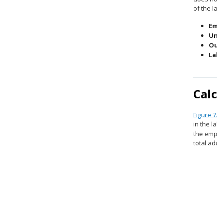
of the l
Em
Un
Ou
La
Cal
Figure 7
in the l
the emp
total ad