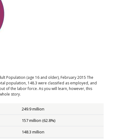
ult Population (age 16 and older), February 2015
The
total population, 148.3 were classified as employed, and
t of the labor force. As you will learn, however, this
whole story.
249.9 million
157 million (62.8%)
148.3 million