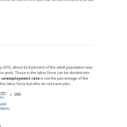
y 2015, about 62.8 percent of the adult population was
 for work. Those in the labor force can be divided into
e
unemployment rate
is not the percentage of the
 the labor force but who do not have jobs.
ople
×
100
ple
Total labor force
×
100
rce