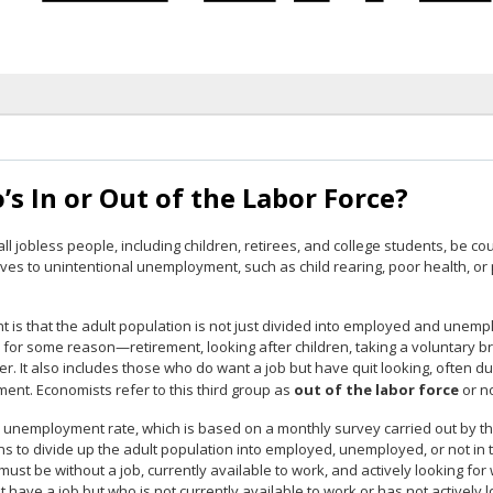
s In or Out of the Labor Force?
ll jobless people, including children, retirees, and college students, be 
es to unintentional unemployment, such as child rearing, poor health, or 
t is that the adult population is not just divided into employed and unemp
d for some reason—retirement, looking after children, taking a voluntary 
her. It also includes those who do want a job but have quit looking, often du
ent. Economists refer to this third group as
out of the labor force
or no
. unemployment rate, which is based on a monthly survey carried out by th
s to divide up the adult population into employed, unemployed, or not in 
ust be without a job, currently available to work, and actively looking fo
 have a job but who is not currently available to work or has not actively 