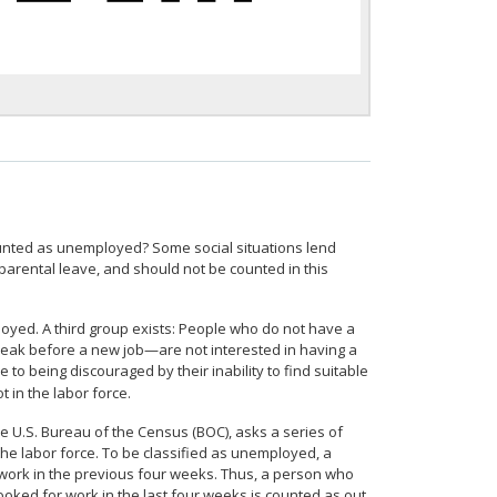
counted as unemployed? Some social situations lend
parental leave, and should not be counted in this
loyed. A third group exists: People who do not have a
break before a new job—are not interested in having a
e to being discouraged by their inability to find suitable
t in the labor force.
e U.S. Bureau of the Census (BOC), asks a series of
the labor force. To be classified as unemployed, a
r work in the previous four weeks. Thus, a person who
looked for work in the last four weeks is counted as out