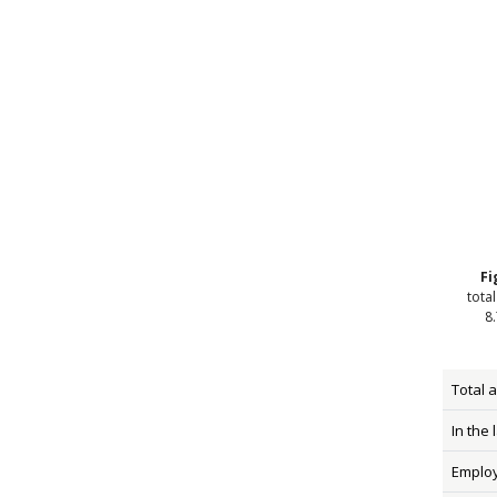
Fi
tota
8.
Total 
In the 
Emplo