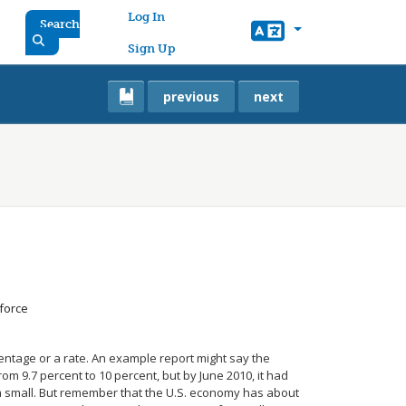
User account menu
Log In
Search
Sign Up
previous
next
force
entage or a rate. An example report might say the
m 9.7 percent to 10 percent, but by June 2010, it had
m small. But remember that the U.S. economy has about