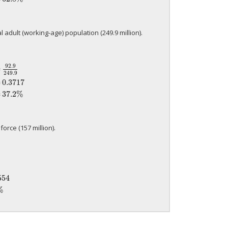
l adult (working-age) population (249.9 million).
92.9
=
249.9
249.9
=
0.3717
=
37.2%
=
0.3717
=
37.2%
orce (157 million).
0554
=
5.5%
554
%