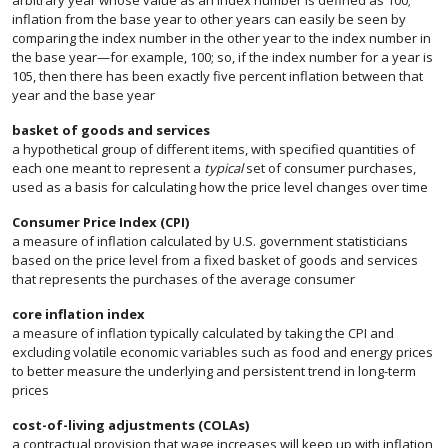
arbitrary year whose value as an index number is defined as 100;
inflation from the base year to other years can easily be seen by
comparing the index number in the other year to the index number in
the base year—for example, 100; so, if the index number for a year is
105, then there has been exactly five percent inflation between that
year and the base year
basket of goods and services
a hypothetical group of different items, with specified quantities of
each one meant to represent a
typical
set of consumer purchases,
used as a basis for calculating how the price level changes over time
Consumer Price Index (CPI)
a measure of inflation calculated by U.S. government statisticians
based on the price level from a fixed basket of goods and services
that represents the purchases of the average consumer
core inflation index
a measure of inflation typically calculated by taking the CPI and
excluding volatile economic variables such as food and energy prices
to better measure the underlying and persistent trend in long-term
prices
cost-of-living adjustments (COLAs)
a contractual provision that wage increases will keep up with inflation