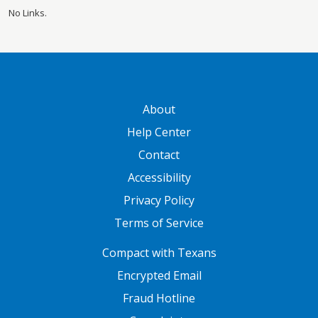
No Links.
GATEWAY FOOTER
About
Help Center
Contact
Accessibility
Privacy Policy
Terms of Service
FOOTER ONE
Compact with Texans
Encrypted Email
Fraud Hotline