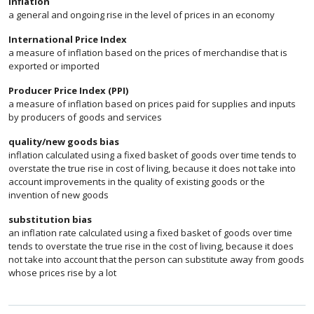
inflation
a general and ongoing rise in the level of prices in an economy
International Price Index
a measure of inflation based on the prices of merchandise that is
exported or imported
Producer Price Index (PPI)
a measure of inflation based on prices paid for supplies and inputs
by producers of goods and services
quality/new goods bias
inflation calculated using a fixed basket of goods over time tends to
overstate the true rise in cost of living, because it does not take into
account improvements in the quality of existing goods or the
invention of new goods
substitution bias
an inflation rate calculated using a fixed basket of goods over time
tends to overstate the true rise in the cost of living, because it does
not take into account that the person can substitute away from goods
whose prices rise by a lot