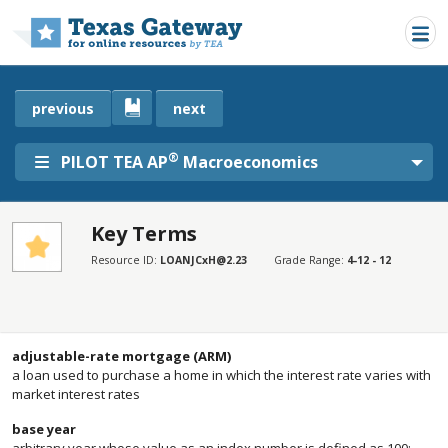
Skip to main content
previous
next
®
PILOT TEA AP
Macroeconomics
Key Terms
SECTIONS
Resource ID:
LOANJCxH@2.23
Grade Range:
4-12 - 12
Key Terms
Key Terms
adjustable-rate mortgage (ARM)
a loan used to purchase a home in which the interest rate varies with
market interest rates
base year