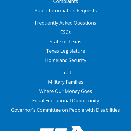
Complaints
Public Information Requests
FOOTER TWO
Frequently Asked Questions
ESCs
State of Texas
Texas Legislature
Homeland Security
FOOTER THREE
Trail
Military Families
Where Our Money Goes
Equal Educational Opportunity
Governor's Committee on People with Disabilities