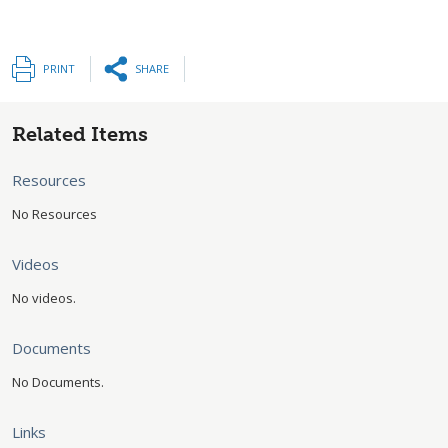
PRINT
SHARE
Related Items
Resources
No Resources
Videos
No videos.
Documents
No Documents.
Links