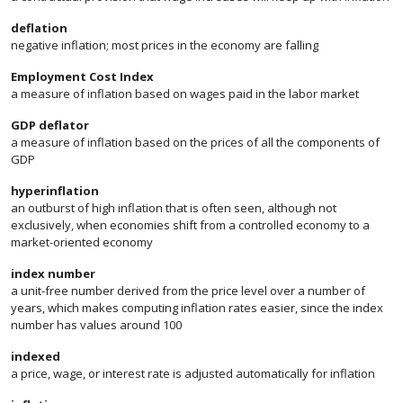
deflation
negative inflation; most prices in the economy are falling
Employment Cost Index
a measure of inflation based on wages paid in the labor market
GDP deflator
a measure of inflation based on the prices of all the components of
GDP
hyperinflation
an outburst of high inflation that is often seen, although not
exclusively, when economies shift from a controlled economy to a
market-oriented economy
index number
a unit-free number derived from the price level over a number of
years, which makes computing inflation rates easier, since the index
number has values around 100
indexed
a price, wage, or interest rate is adjusted automatically for inflation