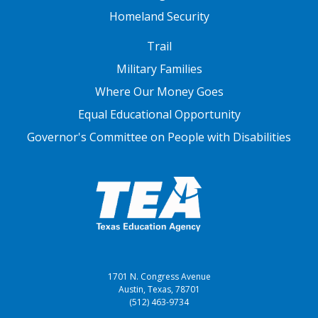
Homeland Security
FOOTER THREE
Trail
Military Families
Where Our Money Goes
Equal Educational Opportunity
Governor's Committee on People with Disabilities
1701 N. Congress Avenue
Austin, Texas, 78701
(512) 463-9734