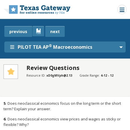
Skip to main content
previous
next
®
PILOT TEA AP
Macroeconomics
Review Questions
SECTIONS
Resource ID:
xD0gMVph@2.13
Grade Range:
4-12 - 12
Review Questions
Review Questions
5
.
Does neoclassical economics focus on the long term or the short
term? Explain your answer.
6
.
Does neoclassical economics view prices and wages as sticky or
flexible? Why?