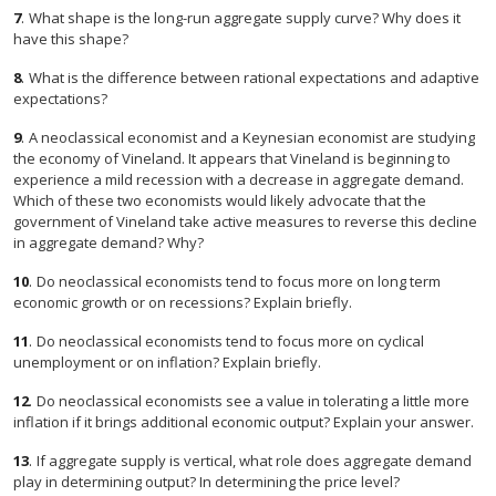
7
.
What shape is the long-run aggregate supply curve? Why does it
have this shape?
8
.
What is the difference between rational expectations and adaptive
expectations?
9
.
A neoclassical economist and a Keynesian economist are studying
the economy of Vineland. It appears that Vineland is beginning to
experience a mild recession with a decrease in aggregate demand.
Which of these two economists would likely advocate that the
government of Vineland take active measures to reverse this decline
in aggregate demand? Why?
10
.
Do neoclassical economists tend to focus more on long term
economic growth or on recessions? Explain briefly.
11
.
Do neoclassical economists tend to focus more on cyclical
unemployment or on inflation? Explain briefly.
12
.
Do neoclassical economists see a value in tolerating a little more
inflation if it brings additional economic output? Explain your answer.
13
.
If aggregate supply is vertical, what role does aggregate demand
play in determining output? In determining the price level?