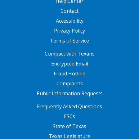
Help Center
Contact
Accessibility
Privacy Policy
Terms of Service
FOOTER ONE
Compact with Texans
Encrypted Email
Fraud Hotline
Complaints
Public Information Requests
FOOTER TWO
Frequently Asked Questions
ESCs
State of Texas
Texas Legislature