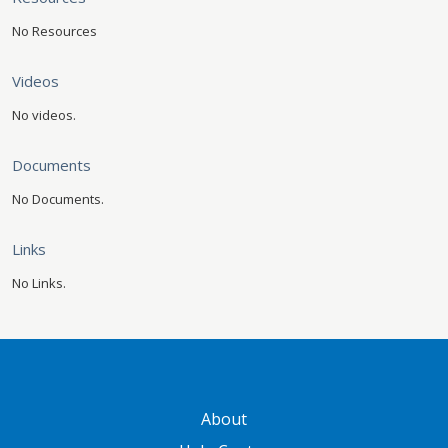
No Resources
Videos
No videos.
Documents
No Documents.
Links
No Links.
GATEWAY FOOTER
About