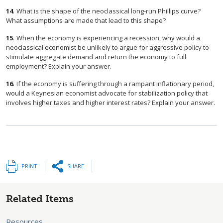
14
.
What is the shape of the neoclassical long-run Phillips curve?
What assumptions are made that lead to this shape?
15
.
When the economy is experiencing a recession, why would a
neoclassical economist be unlikely to argue for aggressive policy to
stimulate aggregate demand and return the economy to full
employment? Explain your answer.
16
.
If the economy is suffering through a rampant inflationary period,
would a Keynesian economist advocate for stabilization policy that
involves higher taxes and higher interest rates? Explain your answer.
PRINT
SHARE
Related Items
Resources