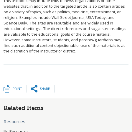
This textbook may include links to news organizations or other
websites that, in addition to the targeted article, also contain articles
on a variety of topics, such as politics, medicine, entertainment, or
religion. Examples include Wall Street Journal, USA Today, and
Science Daily. The sites are reputable and are widely used in
educational settings. The direct references and suggested readings
are valuable to the educational goals of the course material.
However, some instructors, students, and parents/guardians may
find such additional content objectionable; use of the materials is at
the discretion of the instructor or district.
PRINT
SHARE
Related Items
Resources
No Resources