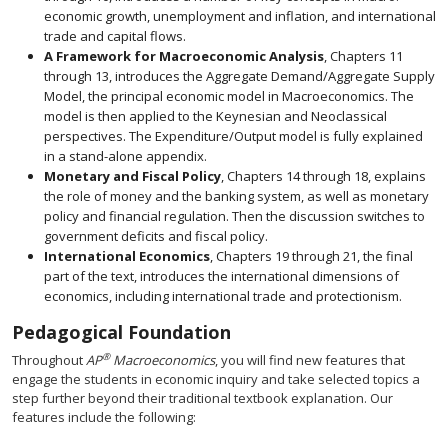
economic growth, unemployment and inflation, and international
trade and capital flows.
A Framework for Macroeconomic Analysis
, Chapters 11
through 13, introduces the Aggregate Demand/Aggregate Supply
Model, the principal economic model in Macroeconomics. The
model is then applied to the Keynesian and Neoclassical
perspectives. The Expenditure/Output model is fully explained
in a stand-alone appendix.
Monetary and Fiscal Policy
, Chapters 14 through 18, explains
the role of money and the banking system, as well as monetary
policy and financial regulation. Then the discussion switches to
government deficits and fiscal policy.
International Economics
, Chapters 19 through 21, the final
part of the text, introduces the international dimensions of
economics, including international trade and protectionism.
Pedagogical Foundation
®
Throughout
AP
Macroeconomics
, you will find new features that
engage the students in economic inquiry and take selected topics a
step further beyond their traditional textbook explanation. Our
features include the following: