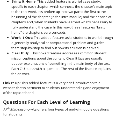
Bring It Home:
This added feature is a brief case study,
specific to each chapter, which connects the chapter’s main topic
to the real word. It is broken up into two parts: the first at the
beginning of the chapter (in the Intro module) and the second at
chapter’s end, when students have learned what’s necessary to
fully understand the case. In this way, these features “bring
home” the chapter’s core concepts.
Work It Out:
This added feature asks students to work through
a generally analytical or computational problem and guides
them step-by-step to find out how its solution is derived.
Clear It Up:
This boxed feature addresses common student
misconceptions about the content. Clear It Ups are usually
deeper explanations of something in the main body of the text.
Each CIU starts with a question. The rest of the feature explains
the answer.
Link It Up:
This added feature is a very brief introduction to a
website that is pertinent to students’ understanding and enjoyment
of the topic at hand.
Questions For Each Level of Learning
®
AP
Macroeconomics
offers four types of end-of-module questions
for students: