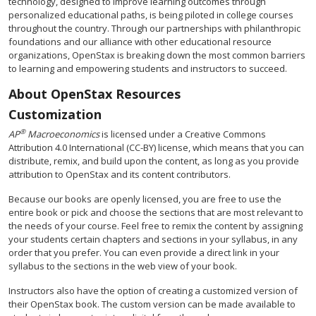
technology, designed to improve learning outcomes through
personalized educational paths, is being piloted in college courses
throughout the country. Through our partnerships with philanthropic
foundations and our alliance with other educational resource
organizations, OpenStax is breaking down the most common barriers
to learning and empowering students and instructors to succeed.
About OpenStax Resources
Customization
®
AP
Macroeconomics
is licensed under a Creative Commons
Attribution 4.0 International (CC-BY) license, which means that you can
distribute, remix, and build upon the content, as long as you provide
attribution to OpenStax and its content contributors.
Because our books are openly licensed, you are free to use the
entire book or pick and choose the sections that are most relevant to
the needs of your course. Feel free to remix the content by assigning
your students certain chapters and sections in your syllabus, in any
order that you prefer. You can even provide a direct link in your
syllabus to the sections in the web view of your book.
Instructors also have the option of creating a customized version of
their OpenStax book. The custom version can be made available to