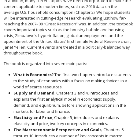
In addition, many current topics have been incorporated to make the
content applicable to modern times, such as 2016 data on the
average U.S. household consumption (Chapter 2). We hope students
will be interested in cutting-edge research evaluating just how far-
reaching the 2007–08 “Great Recession” was. In addition, the textbook
covers important topics such as the housing bubble and housing
crisis, Zimbabwe’s hyperinflation, global unemployment, and the
appointment of the United States’ first female Federal Reserve chair,
Janet Yellen. Current events are treated in a politically-balanced way
throughout the book.
The book is organized into seven main parts:
What is Economics
? The first two chapters introduce students
to the study of economics with a focus on making choices in a
world of scarce resources.
Supply and Demand
, Chapters 3 and 4, introduces and
explains the first analytical model in economics: supply,
demand, and equilibrium, before showing applications in the
markets for labor and finance.
Elasticity and Price
, Chapter 5, introduces and explains
elasticity and price, two key concepts in economics.
The Macroeconomic Perspective and Goals
, Chapters 6
through 10, introduces a number of key concepts in macro: