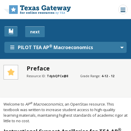
Skip to main content
next
®
PILOT TEA AP
Macroeconomics
Preface
SECTIONS
Resource ID:
TdybQPCx@8
Grade Range:
4-12 - 12
Preface
Preface
®
Welcome to
AP
Macroeconomics
, an OpenStax resource. This
textbook was written to increase student access to high-quality
learning materials, maintaining highest standards of academic rigor at
little to no cost.
®