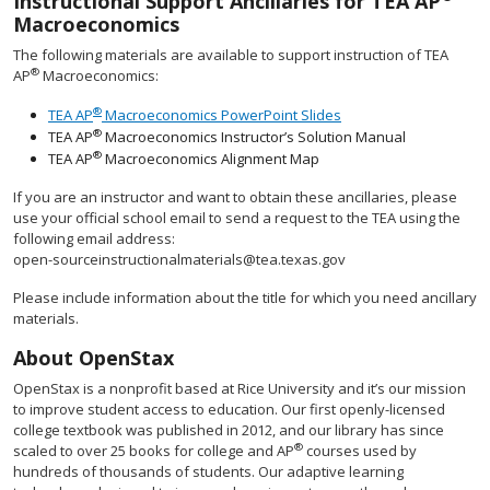
Instructional Support Ancillaries for TEA AP
Macroeconomics
The following materials are available to support instruction of TEA
®
AP
Macroeconomics:
®
TEA AP
Macroeconomics PowerPoint Slides
®
TEA AP
Macroeconomics Instructor’s Solution Manual
®
TEA AP
Macroeconomics Alignment Map
If you are an instructor and want to obtain these ancillaries, please
use your official school email to send a request to the TEA using the
following email address:
open-sourceinstructionalmaterials@tea.texas.gov
Please include information about the title for which you need ancillary
materials.
About OpenStax
OpenStax is a nonprofit based at Rice University and it’s our mission
to improve student access to education. Our first openly-licensed
college textbook was published in 2012, and our library has since
®
scaled to over 25 books for college and AP
courses used by
hundreds of thousands of students. Our adaptive learning