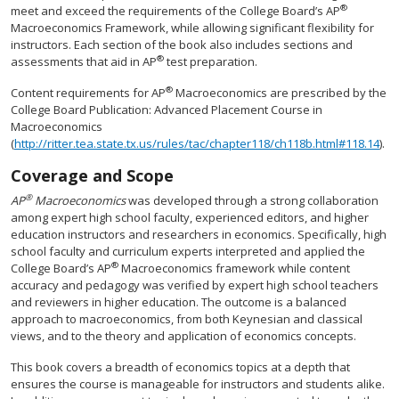
®
meet and exceed the requirements of the College Board’s AP
Macroeconomics Framework, while allowing significant flexibility for
instructors. Each section of the book also includes sections and
®
assessments that aid in AP
test preparation.
®
Content requirements for AP
Macroeconomics are prescribed by the
College Board Publication: Advanced Placement Course in
Macroeconomics
(
http://ritter.tea.state.tx.us/rules/tac/chapter118/ch118b.html#118.14
).
Coverage and Scope
®
AP
Macroeconomics
was developed through a strong collaboration
among expert high school faculty, experienced editors, and higher
education instructors and researchers in economics. Specifically, high
school faculty and curriculum experts interpreted and applied the
®
College Board’s AP
Macroeconomics framework while content
accuracy and pedagogy was verified by expert high school teachers
and reviewers in higher education. The outcome is a balanced
approach to macroeconomics, from both Keynesian and classical
views, and to the theory and application of economics concepts.
This book covers a breadth of economics topics at a depth that
ensures the course is manageable for instructors and students alike.