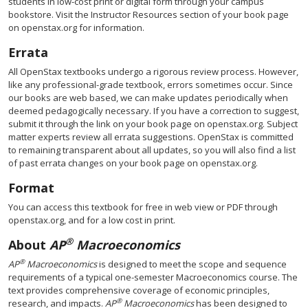
students in low-cost print or digital form through your campus
bookstore. Visit the Instructor Resources section of your book page
on openstax.org for information.
Errata
All OpenStax textbooks undergo a rigorous review process. However,
like any professional-grade textbook, errors sometimes occur. Since
our books are web based, we can make updates periodically when
deemed pedagogically necessary. If you have a correction to suggest,
submit it through the link on your book page on openstax.org. Subject
matter experts review all errata suggestions. OpenStax is committed
to remaining transparent about all updates, so you will also find a list
of past errata changes on your book page on openstax.org.
Format
You can access this textbook for free in web view or PDF through
openstax.org, and for a low cost in print.
®
About
AP
Macroeconomics
®
AP
Macroeconomics
is designed to meet the scope and sequence
requirements of a typical one-semester Macroeconomics course. The
text provides comprehensive coverage of economic principles,
®
research, and impacts.
AP
Macroeconomics
has been designed to