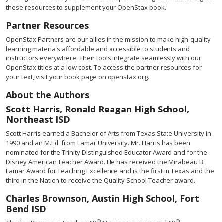
these resources to supplement your OpenStax book.
Partner Resources
OpenStax Partners are our allies in the mission to make high-quality
learning materials affordable and accessible to students and
instructors everywhere. Their tools integrate seamlessly with our
OpenStax titles at a low cost. To access the partner resources for
your text, visit your book page on openstax.org.
About the Authors
Scott Harris, Ronald Reagan High School,
Northeast ISD
Scott Harris earned a Bachelor of Arts from Texas State University in
1990 and an M.Ed. from Lamar University. Mr. Harris has been
nominated for the Trinity Distinguished Educator Award and for the
Disney American Teacher Award. He has received the Mirabeau B.
Lamar Award for Teaching Excellence and is the first in Texas and the
third in the Nation to receive the Quality School Teacher award.
Charles Brownson, Austin High School, Fort
Bend ISD
®
®