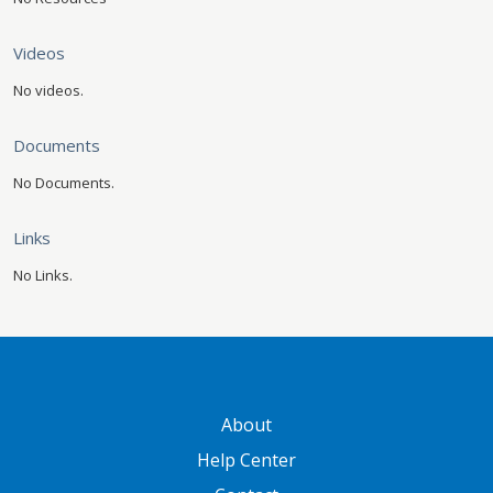
Videos
No videos.
Documents
No Documents.
Links
No Links.
GATEWAY FOOTER
About
Help Center