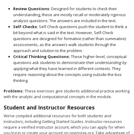
Review Questions:
Designed for students to check their
understanding, these are mostly recall or moderately rigorous
analysis questions. The answers are included in the text.
Self-Checks:
Self-Check questions push the student to think a
bit beyond what is said in the text. However, Self-Check
questions are designed for formative (rather than summative)
assessments, as the answers walk students through the
approach and solution to the problem.
Critical Thinking Questions:
These higher-level, conceptual
questions ask students to
demonstrate their understanding by
applying
what they have learned in different contexts. They
require
reasoning
about the concepts using outside-the-box
thinking.
Problems:
These exercises give students additional practice working
with the analytic and computational concepts in the module.
Student and Instructor Resources
We’ve compiled additional resources for both students and
instructors, including Getting Started Guides. Instructor resources
require a verified instructor account, which you can apply for when
you log in or create your account on openstax.org. Take advantage of