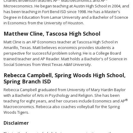
Charles Brownson teaches AP
Macroeconomics and AP
Microeconomics. He began teaching at Austin High School in 2004, and
has been teaching in Fort Bend ISD since 1998. He has a Master's
Degree in Education from Lamar University and a Bachelor of Science
in Economics from the University of Houston.
Matthew Cline, Tascosa High School
Matt Cline is an AP Economics teacher at Tascosa High School in
Amarillo, Texas. Matt believes economics provides students a
perspective for successful problem solving. He is a College Board
trained teacher and AP Reader. Matt holds a Bachelor's of Science in
Social Sciences from West Texas A&M University.
Rebecca Campbell, Spring Woods High School,
Spring Branch ISD
Rebecca Campbell graduated from University of Mary Hardin Baylor
with a Bachelor of Arts in Psychology and Religion. She has been
®
teaching for eight years, and her courses include Economics and AP
Macroeconomics. Rebecca also coaches volleyball for the Spring
Woods Tigers.
Disclaimer