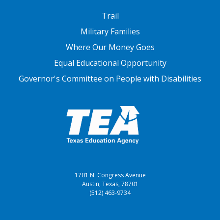
FOOTER THREE
Trail
Military Families
Where Our Money Goes
Equal Educational Opportunity
Governor's Committee on People with Disabilities
1701 N. Congress Avenue
Austin, Texas, 78701
(512) 463-9734