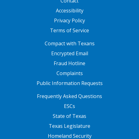
Contact
Accessibility
Privacy Policy
Terms of Service
FOOTER ONE
Compact with Texans
Encrypted Email
Fraud Hotline
Complaints
Public Information Requests
FOOTER TWO
Frequently Asked Questions
ESCs
State of Texas
Texas Legislature
Homeland Security