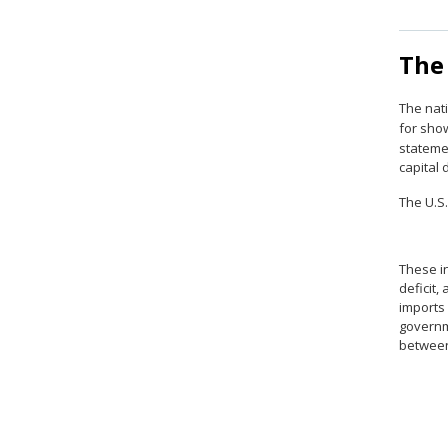
The
The nati
for sho
stateme
capital
The U.S.
These in
deficit,
imports 
governme
between 