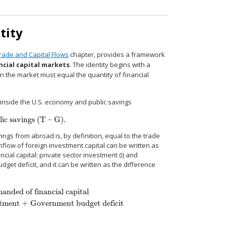
tity
Trade and Capital Flows
chapter, provides a framework
ncial capital markets
. The identity begins with a
n the market must equal the quantity of financial
 inside the U.S. economy and public savings
ic savings (T – G).
 savings (T – G).
ings from abroad is, by definition, equal to the trade
inflow of foreign investment capital can be written as
ial capital: private sector investment (I) and
et deficit, and it can be written as the difference
nded of financial capital
stment + Government budget deficit
al capital
Private savings + Inflow of foreign savings
=
Private investment 