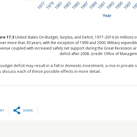
ure
17.3
United States On-Budget, Surplus, and Deficit, 1977–2014 (in millions o
over more than 30 years, with the exception of 1999 and 2000. Military expendit
venue coupled with increased safety net support during the Great Recession are
deficit after 2008. (credit: Office of Manag
 budget deficit may result in a fall in domestic investment, a rise in private s
discuss each of these possible effects in more detail.
INT
SHARE