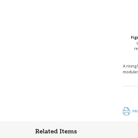
Fig
re
A rising
modules 
PR
Related Items