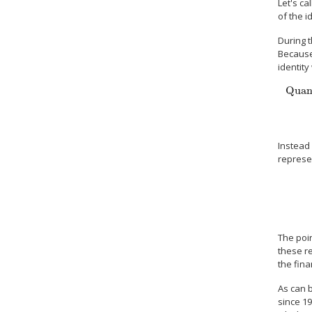
Let's ca
of the i
During t
Because
identity
Quant
Quantit
Instead 
represe
The poin
these re
the fina
As can 
since 19