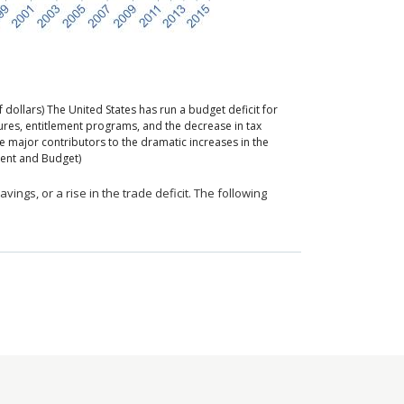
f dollars)
The United States has run a budget deficit for
ures, entitlement programs, and the decrease in tax
 major contributors to the dramatic increases in the
ement and Budget)
avings, or a rise in the trade deficit. The following