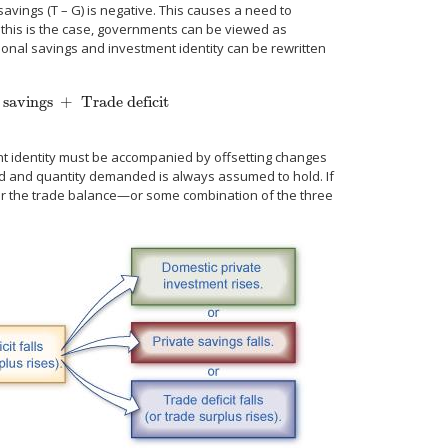
vings (T – G) is negative. This causes a need to
f this is the case, governments can be viewed as
tional savings and investment identity can be rewritten
 savings
+
Trade deficit
rade deficit
I
=
S + (T – G) + (M – X).
ment identity must be accompanied by offsetting changes
ied and quantity demanded is always assumed to hold. If
 or the trade balance—or some combination of the three