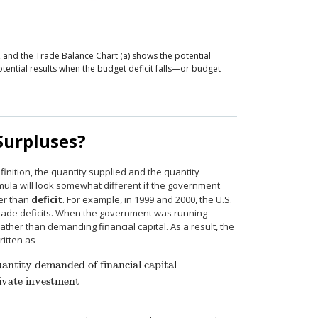
s, and the Trade Balance
Chart (a) shows the potential
otential results when the budget deficit falls—or budget
Surpluses?
inition, the quantity supplied and the quantity
ula will look somewhat different if the government
er than
deficit
. For example, in 1999 and 2000, the U.S.
rade deficits. When the government was running
ather than demanding financial capital. As a result, the
ritten as
antity demanded of financial capital
ivate investment
 capital
Private savings + Trade deficit + Government surplus
=
Private inv