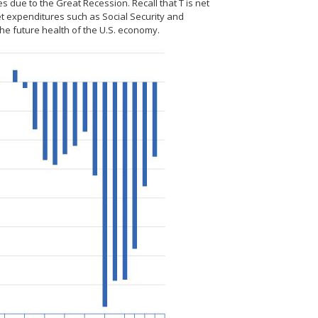
s due to the Great Recession. Recall that T is net
t expenditures such as Social Security and
the future health of the U.S. economy.