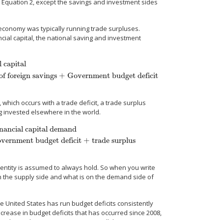
as Equation 2, except the savings and investment sides
 economy was typically running trade surpluses.
ial capital, the national saving and investment
 capital
f foreign savings + Government budget deficit
ate savings
=
Private investment + Outflow of foreign savings + Government
 which occurs with a trade deficit, a trade surplus
g invested elsewhere in the world.
nancial capital demand
vernment budget deficit + trade surplus
ital demand
Private savings
=
Private investment + Government budget defic
identity is assumed to always hold. So when you write
on the supply side and what is on the demand side of
 United States has run budget deficits consistently
ncrease in budget deficits that has occurred since 2008,