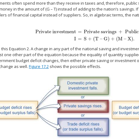
nts often spend more than they receive in taxes and, therefore, public sa
oney in the amount of (G – T) instead of adding to the nation’s savings. I
s of financial capital instead of suppliers. So, in algebraic terms, the na
Private investment
=
Private savings
+
Public
Private investment
=
Private savings
+
Public savings
+
T
I
=
S + (T – G) + (M – X).
ll this Equation 2. A change in any part of the national saving and invest
ast one other part of the equation because the equality of quantity suppl
ernment budget deficit changes, then either private saving or investment
hange as well.
Figure 17.2
shows the possible effects.