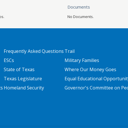
Documents
os.
No Documents.
FOOTER TWO
FOOTER THREE
Frequently Asked Questions
Trail
ESCs
Military Families
State of Texas
Where Our Money Goes
Texas Legislature
Equal Educational Opportunit
ts
Homeland Security
Governor's Committee on Peop