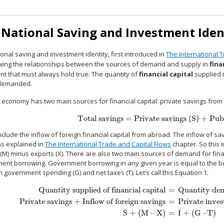
 National Saving and Investment Iden
onal saving and investment identity, first introduced in
The International 
wing the relationships between the sources of demand and supply in
fina
nt that must always hold true: The quantity of
financial capital
supplied i
 demanded.
 economy has two main sources for financial capital: private savings from
Total savings = Private savings (S) + Publ
Total savings = Private savings (S) + Public
clude the inflow of foreign financial capital from abroad. The inflow of sav
 as explained in
The International Trade and Capital Flows
chapter. So this 
(M) minus exports (X). There are also two main sources of demand for financ
nt borrowing. Government borrowing in any given year is equal to the budg
government spending (G) and net taxes (T). Let’s call this Equation 1.
Quantity supplied of financial capital
=
Quantity dema
Private savings + Inflow of foreign savings
=
Private inve
Quantity supplied of financial capital
=
Quantity demanded of financi
S + (M – X)
=
I + (G –T)