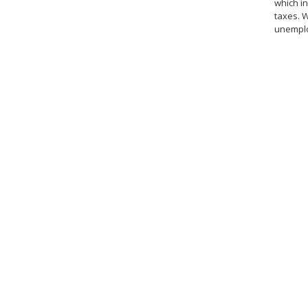
which in
taxes. 
unemploy