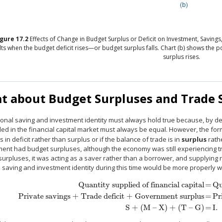
igure
17.2
Effects of Change in Budget Surplus or Deficit on Investment, Saving
lts when the budget deficit rises—or budget surplus falls. Chart (b) shows the p
surplus rises.
t about Budget Surpluses and Trade 
onal saving and investment identity must always hold true because, by def
d in the financial capital market must always be equal. However, the form
s in deficit rather than surplus or if the balance of trade is in
surplus
rath
ent had budget surpluses, although the economy was still experiencing t
urpluses, it was acting as a saver rather than a borrower, and supplying r
 saving and investment identity during this time would be more properly w
Quantity supplied of financial capital
=
Qu
Private savings + Trade deficit + Government surplus
=
Pr
Quantity supplied of financial capital
=
Quantity demanded of financial
S + (M – X) + (T – G)
=
I.