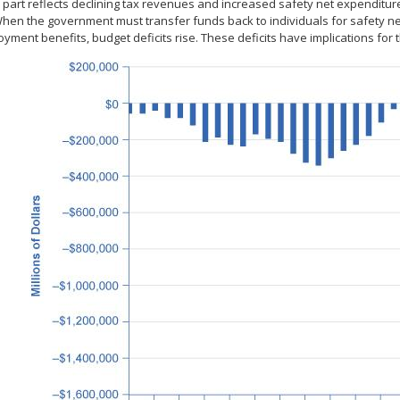
 part reflects declining tax revenues and increased safety net expenditure
When the government must transfer funds back to individuals for safety ne
ment benefits, budget deficits rise. These deficits have implications for 