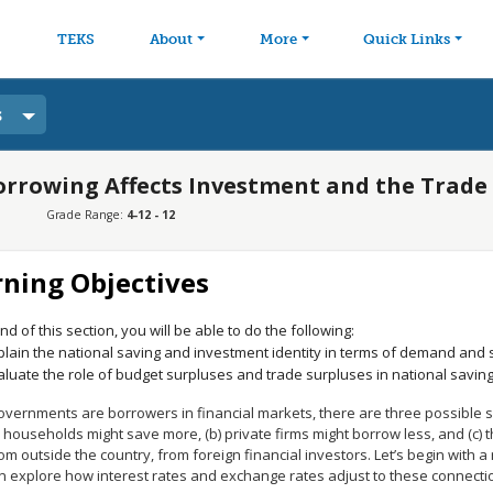
avigation
Skip to main content
TEKS
About
More
Quick Links
s
rrowing Affects Investment and the Trade
Grade Range:
4-12 - 12
rning Objectives
nd of this section, you will be able to do the following:
plain the national saving and investment identity in terms of demand and 
aluate the role of budget surpluses and trade surpluses in national savin
vernments are borrowers in financial markets, there are three possible 
) households might save more, (b) private firms might borrow less, and (c)
m outside the country, from foreign financial investors. Let’s begin with 
n explore how interest rates and exchange rates adjust to these connecti