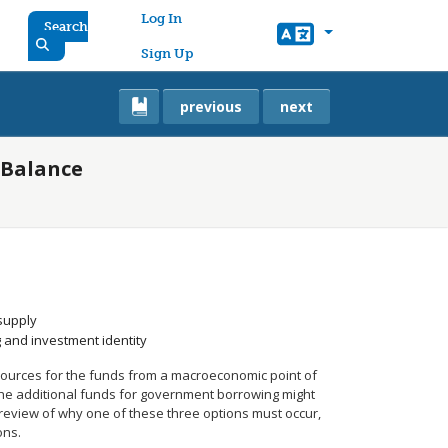
User account menu
Log In
Search
Sign Up
previous
next
 Balance
supply
g and investment identity
sources for the funds from a macroeconomic point of
 the additional funds for government borrowing might
a review of why one of these three options must occur,
ons.