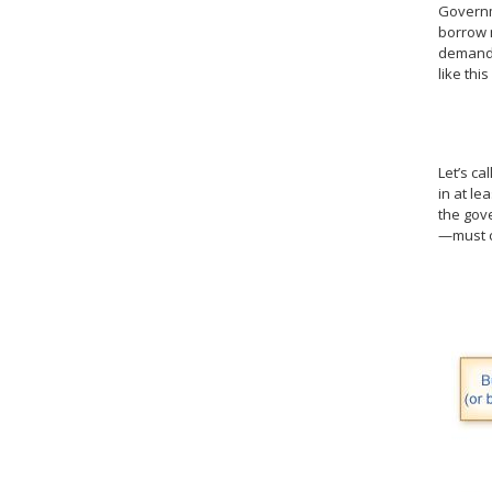
Governme
borrow m
demander
like this
Let’s ca
in at le
the gov
—must c