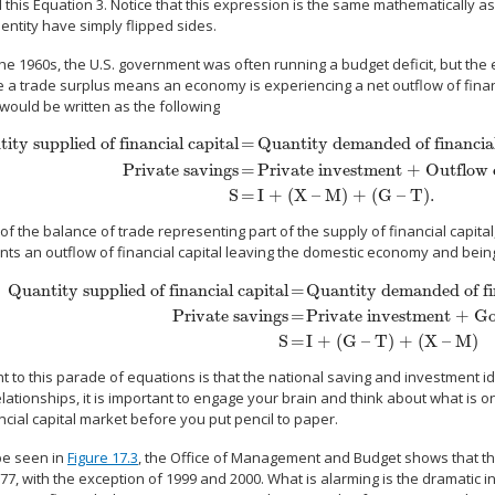
ll this Equation 3. Notice that this expression is the same mathematically 
dentity have simply flipped sides.
he 1960s, the U.S. government was often running a budget deficit, but the
 a trade surplus means an economy is experiencing a net outflow of financ
 would be written as the following
ity supplied of financial capital
=
Quantity demanded of financial
Private savings
=
Private investment + Outflow o
y supplied of financial capital
=
Quantity demanded of financial capital
Priv
S
=
I + (X – M) + (G – T).
of the balance of trade representing part of the supply of financial capital,
nts an outflow of financial capital leaving the domestic economy and bein
Quantity supplied of financial capital
=
Quantity demanded of fi
Private savings
=
Private investment + Go
Quantity supplied of financial capital
=
Quantity demanded of financial cap
S
=
I + (G – T) + (X – M)
t to this parade of equations is that the national saving and investment 
lationships, it is important to engage your brain and think about what is 
ncial capital market before you put pencil to paper.
be seen in
Figure 17.3
, the Office of Management and Budget shows that the
77, with the exception of 1999 and 2000. What is alarming is the dramatic i