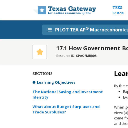
Main n
TEKS
Guide
®
PILOT TEA AP
Macroeconomic
17.1 How Government Bo
Resource ID:
SPeOfMBJ@5
Lea
SECTIONS
Learning Objectives
By the e
Ex
The National Saving and Investment
Identity
Ev
What about Budget Surpluses and
When go
Trade Surpluses?
view: (a
come fro
and the