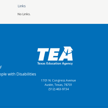
Links
No Links.
y
le with Disabilities
1701 N. Congress Avenue
Austin, Texas, 78701
(512) 463-9734