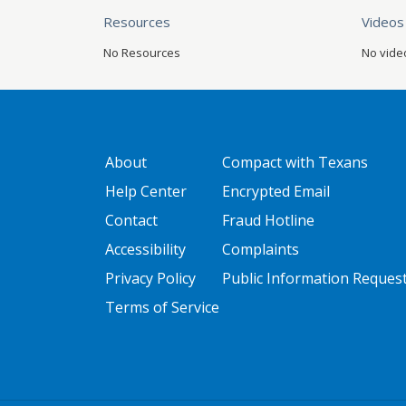
Resources
Videos
No Resources
No vide
GATEWAY FOOTER
FOOTER ONE
About
Compact with Texans
Help Center
Encrypted Email
Contact
Fraud Hotline
Accessibility
Complaints
Privacy Policy
Public Information Reques
Terms of Service