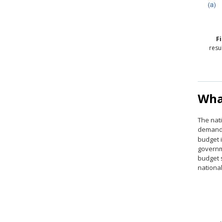
F
resu
Wha
The nati
demande
budget i
governm
budget s
national