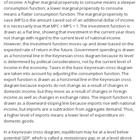
of income. A higher marginal propensity to consume means a steeper
consumption function; a lower marginal propensity to consume
means a flatter consumption function. The marginal propensity to
save (MPS) is the amount saved out of an additional dollar of income.
It is necessarily true that MPC + MPS = 1. The investment function is
drawn as a flat line, showing that investment in the current year does
not change with regard to the current level of national income.
However, the investment function moves up and down based on the
expected rate of return in the future. Government spending is drawn
as a horizontal line in the Keynesian cross diagram because its level
is determined by political considerations, not by the current level of
income in the economy. Taxes in the basic Keynesian cross diagram
are taken into account by adjusting the consumption function. The
export function is drawn as a horizontal line in the Keynesian cross
diagram because exports do not change as a result of changes in
domestic income, but they move as a result of changes in foreign
income as well as changes in exchange rates. The import function is
drawn as a downward-sloping line because imports rise with national
income, but imports are a subtraction from aggregate demand. Thus,
a higher level of imports means a lower level of expenditure on
domestic goods.
In a Keynesian cross diagram, equilibrium may be at a level below
potential GDP, which is called a
recessionary gap
, or at a level above