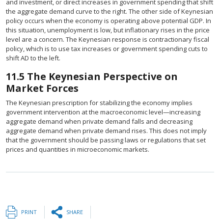
and investment, or direct increases in government spending that shift
the aggregate demand curve to the right. The other side of Keynesian
policy occurs when the economy is operating above potential GDP. In
this situation, unemployment is low, but inflationary rises in the price
level are a concern. The Keynesian response is contractionary fiscal
policy, which is to use tax increases or government spending cuts to
shift AD to the left.
11.5
The Keynesian Perspective on
Market Forces
The Keynesian prescription for stabilizing the economy implies
government intervention at the macroeconomic level—increasing
aggregate demand when private demand falls and decreasing
aggregate demand when private demand rises. This does not imply
that the government should be passing laws or regulations that set
prices and quantities in microeconomic markets.
PRINT
SHARE