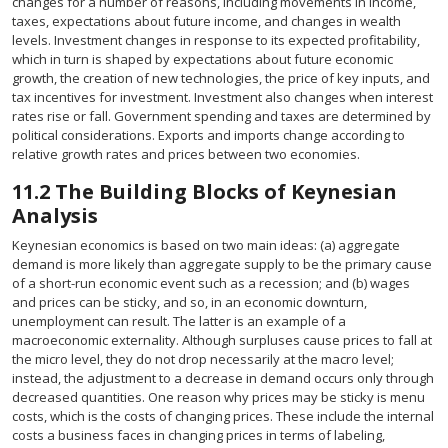
changes for a number of reasons, including movements in income,
taxes, expectations about future income, and changes in wealth
levels. Investment changes in response to its expected profitability,
which in turn is shaped by expectations about future economic
growth, the creation of new technologies, the price of key inputs, and
tax incentives for investment. Investment also changes when interest
rates rise or fall. Government spending and taxes are determined by
political considerations. Exports and imports change according to
relative growth rates and prices between two economies.
11.2
The Building Blocks of Keynesian
Analysis
Keynesian economics is based on two main ideas: (a) aggregate
demand is more likely than aggregate supply to be the primary cause
of a short-run economic event such as a recession; and (b) wages
and prices can be sticky, and so, in an economic downturn,
unemployment can result. The latter is an example of a
macroeconomic externality. Although surpluses cause prices to fall at
the micro level, they do not drop necessarily at the macro level;
instead, the adjustment to a decrease in demand occurs only through
decreased quantities. One reason why prices may be sticky is menu
costs, which is the costs of changing prices. These include the internal
costs a business faces in changing prices in terms of labeling,