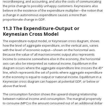
recordkeeping, and accounting, and also the costs of communicating
the price change to possibly unhappy customers. Keynesians also
believe in the existence of the expenditure multiplier—the notion that
a change in autonomous expenditure causes a more than
proportionate change in GDP.
11.3
The Expenditure-Output or
Keynesian Cross Model
The expenditure-output model, or Keynesian cross diagram, shows
how the level of aggregate expenditure, on the vertical axis, varies
with the level of economic output—shown on the horizontal axis.
Because the value of all macroeconomic output also represents
income to someone somewhere else in the economy, the horizontal
axis can also be interpreted as national income. Equilibrium in the
diagram occurs where the aggregate expenditure line crosses the 45°
line, which represents the set of points where aggregate expenditure
in the economy is equal to output or national income. Equilibrium in a
Keynesian cross diagram can happen at potential GDP, or below or
above that level.
The consumption function shows the upward-sloping relationship
between national income and consumption. The marginal propensity
to consume (MPC) is the amount consumed out of an additional dollar