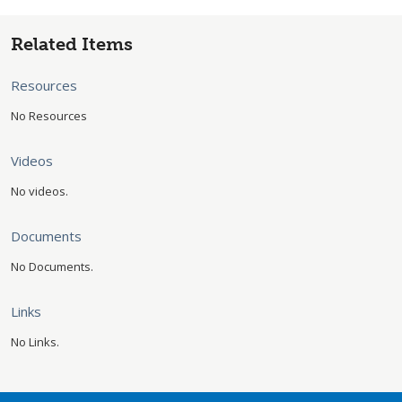
Related Items
Resources
No Resources
Videos
No videos.
Documents
No Documents.
Links
No Links.