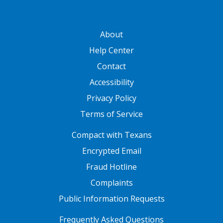
GATEWAY FOOTER
About
Help Center
Contact
Accessibility
Privacy Policy
Terms of Service
FOOTER ONE
Compact with Texans
Encrypted Email
Fraud Hotline
Complaints
Public Information Requests
FOOTER TWO
Frequently Asked Questions