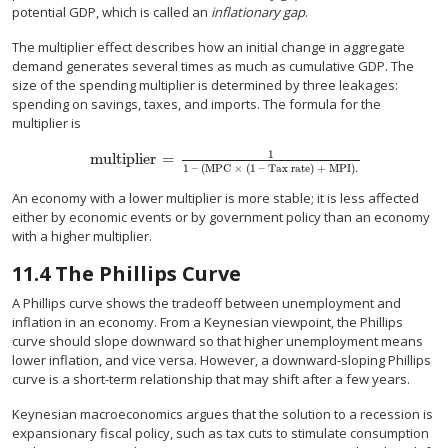
potential GDP, which is called an
inflationary gap
.
The multiplier effect describes how an initial change in aggregate
demand generates several times as much as cumulative GDP. The
size of the spending multiplier is determined by three leakages:
spending on savings, taxes, and imports. The formula for the
multiplier is
1
multiplier
=
multiplier
=
1
1 – (MPC × (1 – Tax rate) + MPI).
1 – (MPC × (1 – Tax rate) + MPI).
An economy with a lower multiplier is more stable; it is less affected
either by economic events or by government policy than an economy
with a higher multiplier.
11.4
The Phillips Curve
A Phillips curve shows the tradeoff between unemployment and
inflation in an economy. From a Keynesian viewpoint, the Phillips
curve should slope downward so that higher unemployment means
lower inflation, and vice versa. However, a downward-sloping Phillips
curve is a short-term relationship that may shift after a few years.
Keynesian macroeconomics argues that the solution to a recession is
expansionary fiscal policy, such as tax cuts to stimulate consumption