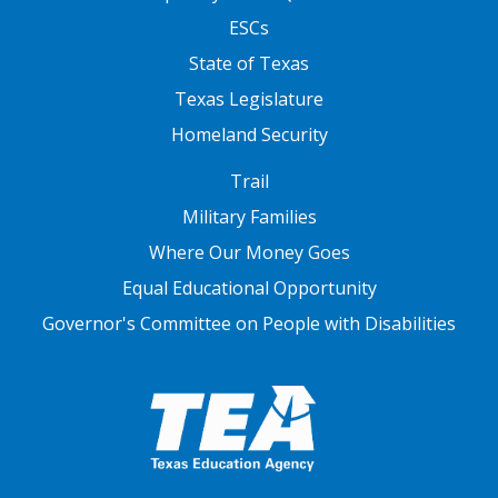
ESCs
State of Texas
Texas Legislature
Homeland Security
FOOTER THREE
Trail
Military Families
Where Our Money Goes
Equal Educational Opportunity
Governor's Committee on People with Disabilities