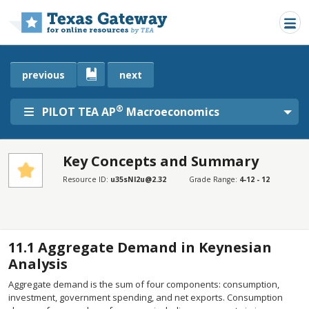
Skip to main content
previous
next
®
PILOT TEA AP
Macroeconomics
Key Concepts and Summary
SECTIONS
Resource ID:
u35sNl2u@2.32
Grade Range:
4-12 - 12
Key Concepts and Summary
Key Concepts and Summary
11.1
Aggregate Demand in Keynesian
Analysis
Aggregate demand is the sum of four components: consumption,
investment, government spending, and net exports. Consumption