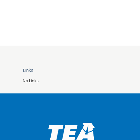
Links
No Links.