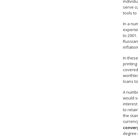
individu
serve c
tools to
In a num
experien
to 2001.
Russian 
inflatio
In these
printing
covered 
worthles
loans to
A number
would so
interest
to retai
the stan
currenc
conver
degree o