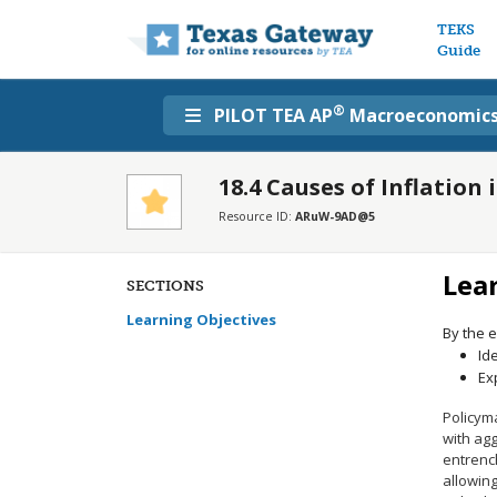
Main n
TEKS
Guide
®
PILOT TEA AP
Macroeconomic
18.4 Causes of Inflation
Resource ID:
ARuW-9AD@5
Lea
SECTIONS
Learning Objectives
By the e
Id
Ex
Policym
with ag
entrench
allowing