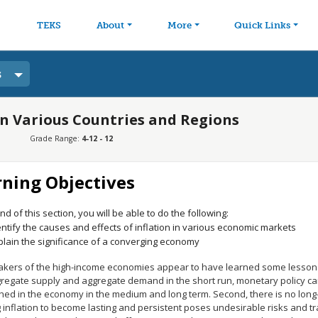
avigation
Skip to main content
TEKS
About
More
Quick Links
s
 in Various Countries and Regions
Grade Range:
4-12 - 12
rning Objectives
nd of this section, you will be able to do the following:
entify the causes and effects of inflation in various economic markets
plain the significance of a converging economy
akers of the high-income economies appear to have learned some lessons
gregate supply and aggregate demand in the short run, monetary policy ca
ed in the economy in the medium and long term. Second, there is no long-ru
 inflation to become lasting and persistent poses undesirable risks and t