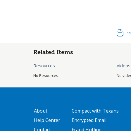
PR
Related Items
Resources
Videos
No Resources
No vide
GATEWAY FOOTER
FOOTER ONE
About
Compact with Texans
Help Center
Encrypted Email
Contact
Fraud Hotline