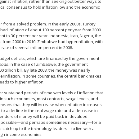
inst inflation, rather than seeking out better ways to
ical consensus to hold inflation low and the economic
r from a solved problem. In the early 2000s, Turkey
 had inflation of about 100 percent per year from 2000
t to 30 percent per year. Indonesia, Iran, Nigeria, the
rs from 2000 to 2010. Zimbabwe had hyperinflation, with
rate of several million percent in 2008.
budget deficits, which are financed by the government
oods
. In the case of Zimbabwe, the government
0 trillion bill. By late 2008, the money was nearly
perinflation. In some countries, the central bank makes
leads to higher inflation.
sustained periods of time with levels of inflation that
. In such economies, most contracts, wage levels, and
 means that they will increase when inflation increases
 to a decline in the real wage rate and a decrease in
e lenders of money will be paid back in devalued
early possible—and perhaps sometimes necessary—for a
 catch up to the technology leaders—to live with a
 high-income economies.