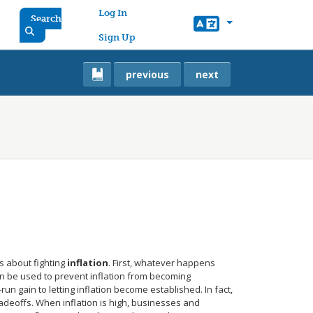
User account menu
Log In
Search
Sign Up
previous
next
 about fighting
inflation
. First, whatever happens
n be used to prevent inflation from becoming
n gain to letting inflation become established. In fact,
radeoffs. When inflation is high, businesses and