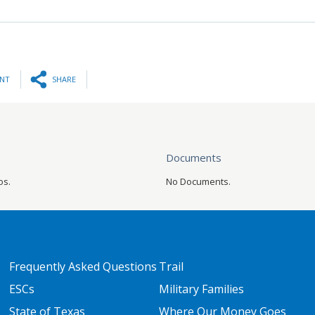
INT
SHARE
Documents
os.
No Documents.
FOOTER TWO
FOOTER THREE
Frequently Asked Questions
Trail
ESCs
Military Families
State of Texas
Where Our Money Goes