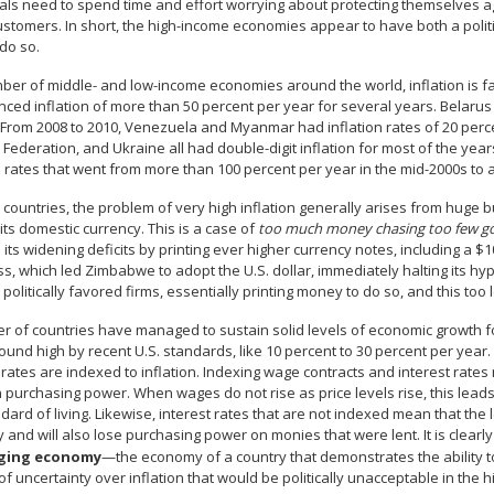
als need to spend time and effort worrying about protecting themselves aga
ustomers. In short, the high-income economies appear to have both a polit
 do so.
ber of middle- and low-income economies around the world, inflation is fa
ced inflation of more than 50 percent per year for several years. Belarus
 From 2008 to 2010, Venezuela and Myanmar had inflation rates of 20 percen
Federation, and Ukraine all had double-digit inflation for most of the yea
n rates that went from more than 100 percent per year in the mid-2000s to a 
 countries, the problem of very high inflation generally arises from huge 
 its domestic currency. This is a case of
too much money chasing too few g
its widening deficits by printing ever higher currency notes, including a $10
s, which led Zimbabwe to adopt the U.S. dollar, immediately halting its hy
 politically favored firms, essentially printing money to do so, and this too 
 of countries have managed to sustain solid levels of economic growth for 
und high by recent U.S. standards, like 10 percent to 30 percent per year
 rates are indexed to inflation. Indexing wage contracts and interest rates
n purchasing power. When wages do not rise as price levels rise, this leads
dard of living. Likewise, interest rates that are not indexed mean that th
y and will also lose purchasing power on monies that were lent. It is cl
ging economy
—the economy of a country that demonstrates the ability to
f uncertainty over inflation that would be politically unacceptable in the