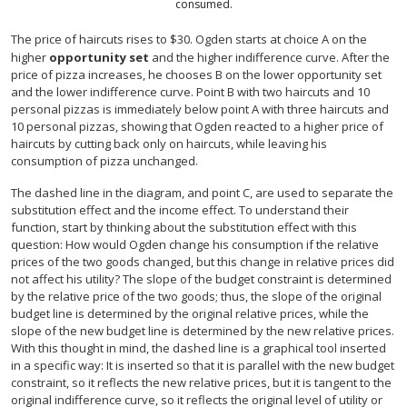
consumed.
The price of haircuts rises to $30. Ogden starts at choice A on the
higher
opportunity set
and the higher indifference curve. After the
price of pizza increases, he chooses B on the lower opportunity set
and the lower indifference curve. Point B with two haircuts and 10
personal pizzas is immediately below point A with three haircuts and
10 personal pizzas, showing that Ogden reacted to a higher price of
haircuts by cutting back only on haircuts, while leaving his
consumption of pizza unchanged.
The dashed line in the diagram, and point C, are used to separate the
substitution effect and the income effect. To understand their
function, start by thinking about the substitution effect with this
question: How would Ogden change his consumption if the relative
prices of the two goods changed, but this change in relative prices did
not affect his utility? The slope of the budget constraint is determined
by the relative price of the two goods; thus, the slope of the original
budget line is determined by the original relative prices, while the
slope of the new budget line is determined by the new relative prices.
With this thought in mind, the dashed line is a graphical tool inserted
in a specific way: It is inserted so that it is parallel with the new budget
constraint, so it reflects the new relative prices, but it is tangent to the
original indifference curve, so it reflects the original level of utility or