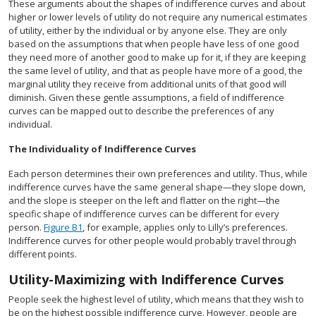
These arguments about the shapes of indifference curves and about
higher or lower levels of utility do not require any numerical estimates
of utility, either by the individual or by anyone else. They are only
based on the assumptions that when people have less of one good
they need more of another good to make up for it, if they are keeping
the same level of utility, and that as people have more of a good, the
marginal utility they receive from additional units of that good will
diminish. Given these gentle assumptions, a field of indifference
curves can be mapped out to describe the preferences of any
individual.
The Individuality of Indifference Curves
Each person determines their own preferences and utility. Thus, while
indifference curves have the same general shape—they slope down,
and the slope is steeper on the left and flatter on the right—the
specific shape of indifference curves can be different for every
person.
Figure B1
, for example, applies only to Lilly’s preferences.
Indifference curves for other people would probably travel through
different points.
Utility-Maximizing with Indifference Curves
People seek the highest level of utility, which means that they wish to
be on the highest possible indifference curve. However, people are