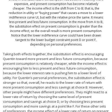
expensive, and present consumption has become relatively
cheaper. The income effect is the shift from C to B; that is, the
reduction in utility or “buying power” that causes a move to a lower
indifference curve Ul, but with the relative price the same. It means
less present and less future consumption. In the move from A to B,
the substitution effect on present consumption is greater than the
income effect, so the overall result is more present consumption.
Notice that the lower indifference curve could have been drawn
tangent to the lower budget constraint point D or point F,
depending on personal preferences.
Taking both effects together, the substitution effect is encouraging
Quentin toward more present and less future consumption, because
present consumption is relatively cheaper, while the income effect is
encouraging him to less present and less future consumption,
because the lower interest rate is pushing him to a lower level of
utility. For Quentin’s personal preferences, the substitution effect is
stronger so that, overall, he reacts to the lower rate of return with
more present consumption and less savings at choice B. However,
other people might have different preferences. They might react to a
lower rate of return by choosing the same level of present
consumption and savings at choice D, or by choosing less present
consumption and more savings at a point like F. For these other sets
of preferences, the income effect of a lower rate of return on present