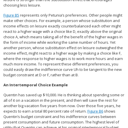
choosing less leisure.
Figure B5
represents only Petunia’s preferences. Other people might
make other choices. For example, a person whose substitution and
income effects on leisure exactly counterbalanced each other might
react to a higher wage with a choice like D, exactly above the original
choice A, which means taking all of the benefit of the higher wages in
the form of income while working the same number of hours. Yet
another person, whose substitution effect on leisure outweighed the
income effect, might react to a higher wage by making a choice like F,
where the response to higher wages is to work more hours and earn
much more income. To represent these different preferences, you
could easily draw the indifference curve Uh to be tangent to the new
budget constraint at D or F, rather than at B.
An Intertemporal Choice Example
Quentin has saved up $10,000. He is thinking about spending some or
all of it on a vacation in the present, and then will save the rest for
another big vacation five years from now. Over those five years, he
expects to earn a total 80 percent rate of return.
Figure B6
shows
Quentin’s budget constraint and his indifference curves between
present consumption and future consumption. The highest level of
utility that Quentin can achieve at his original intertemporal budget