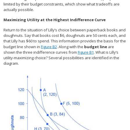
limited by their budget constraints, which show what tradeoffs are
actually possible.
Maximizing Utility at the Highest Indifference Curve
Return to the situation of Lilly’s choice between paperback books and
doughnuts. Say that books cost $6, doughnuts are 50 cents each, and
that Lilly has $60 to spend. This information provides the basis for the
budget line shown in
Figure B2
. Along with the
budget line
are
shown the three indifference curves from
Figure B1
. What is Lilly’s
utility-maximizing choice? Several possibilities are identified in the
diagram.