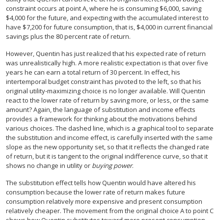
constraint occurs at point A, where he is consuming $6,000, saving
$4,000 for the future, and expecting with the accumulated interest to
have $7,200 for future consumption, that is, $4,000 in current financial
savings plus the 80 percent rate of return.
However, Quentin has just realized that his expected rate of return
was unrealistically high. A more realistic expectation is that over five
years he can earn a total return of 30 percent. In effect, his
intertemporal budget constraint has pivoted to the left, so that his
original utility-maximizing choice is no longer available. Will Quentin
react to the lower rate of return by saving more, or less, or the same
amount? Again, the language of substitution and income effects
provides a framework for thinking about the motivations behind
various choices. The dashed line, which is a graphical tool to separate
the substitution and income effect, is carefully inserted with the same
slope as the new opportunity set, so that it reflects the changed rate
of return, but it is tangent to the original indifference curve, so that it
shows no change in utility or
buying power
.
The substitution effect tells how Quentin would have altered his
consumption because the lower rate of return makes future
consumption relatively more expensive and present consumption
relatively cheaper. The movement from the original choice A to point C