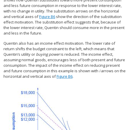
shows how Quentin substitutes toward more present consumption
and less future consumption in response to the lower interest rate,
with no change in utility. The substitution arrows on the horizontal
and vertical axes of
Figure B6
show the direction of the substitution
effect motivation. The substitution effect suggests that, because of
the lower interest rate, Quentin should consume more in the present
and less in the future.
Quentin also has an income effect motivation. The lower rate of
return shifts the budget constraint to the left, which means that
Quentin’s utility or
buying power
is reduced. The income effect,
assuming normal goods, encourages less of both present and future
consumption. The impact of the income effect on reducing present
and future consumption in this example is shown with
i
arrows on the
horizontal and vertical axis of
Figure B6
.