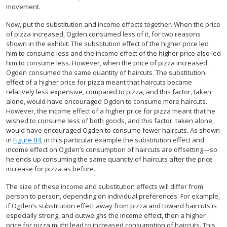
movement.
Now, put the substitution and income effects together. When the price
of pizza increased, Ogden consumed less of it, for two reasons
shown in the exhibit: The substitution effect of the higher price led
him to consume less and the income effect of the higher price also led
him to consume less. However, when the price of pizza increased,
Ogden consumed the same quantity of haircuts. The substitution
effect of a higher price for pizza meant that haircuts became
relatively less expensive, compared to pizza, and this factor, taken
alone, would have encouraged Ogden to consume more haircuts.
However, the income effect of a higher price for pizza meant that he
wished to consume less of both goods, and this factor, taken alone,
would have encouraged Ogden to consume fewer haircuts. As shown
in
Figure B4
, in this particular example the substitution effect and
income effect on Ogden’s consumption of haircuts are offsetting—so
he ends up consuming the same quantity of haircuts after the price
increase for pizza as before.
The size of these income and substitution effects will differ from
person to person, depending on individual preferences. For example,
if Ogden’s substitution effect away from pizza and toward haircuts is
especially strong, and outweighs the income effect, then a higher
price for pizza might lead to increased consumption of haircuts. This