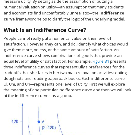
measure utility. By setting aside the assumption of putting a
numerical valuation on utility—an assumption that many students
and economists find uncomfortably unrealistic—the
indifference
curve
framework helps to clarify the logic of the underlying model.
What Is an Indifference Curve?
People cannot really put a numerical value on their level of
satisfaction. However, they can, and do, identify what choices would
give them more, or less, or the same amount of satisfaction. An
indifference curve shows combinations of goods that provide an
equal level of utility or satisfaction. For example,
Figure B1
presents
three indifference curves that represent Lilly’s preferences for the
tradeoffs that she faces in her two main relaxation activities: eating
doughnuts and reading paperback books. Each indifference curve—
Ul, Um, and Uh—represents one level of utility. First we will explore
the meaning of one particular indifference curve and then we will look
at the indifference curves as a group.