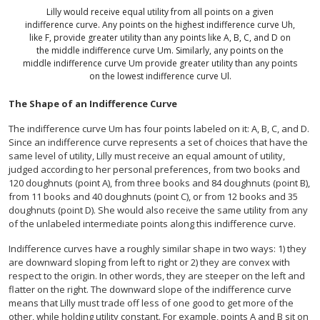
Lilly would receive equal utility from all points on a given
indifference curve. Any points on the highest indifference curve Uh,
like F, provide greater utility than any points like A, B, C, and D on
the middle indifference curve Um. Similarly, any points on the
middle indifference curve Um provide greater utility than any points
on the lowest indifference curve Ul.
The Shape of an Indifference Curve
The indifference curve Um has four points labeled on it: A, B, C, and D.
Since an indifference curve represents a set of choices that have the
same level of utility, Lilly must receive an equal amount of utility,
judged according to her personal preferences, from two books and
120 doughnuts (point A), from three books and 84 doughnuts (point B),
from 11 books and 40 doughnuts (point C), or from 12 books and 35
doughnuts (point D). She would also receive the same utility from any
of the unlabeled intermediate points along this indifference curve.
Indifference curves have a roughly similar shape in two ways: 1) they
are downward sloping from left to right or 2) they are convex with
respect to the origin. In other words, they are steeper on the left and
flatter on the right. The downward slope of the indifference curve
means that Lilly must trade off less of one good to get more of the
other, while holding utility constant. For example, points A and B sit on