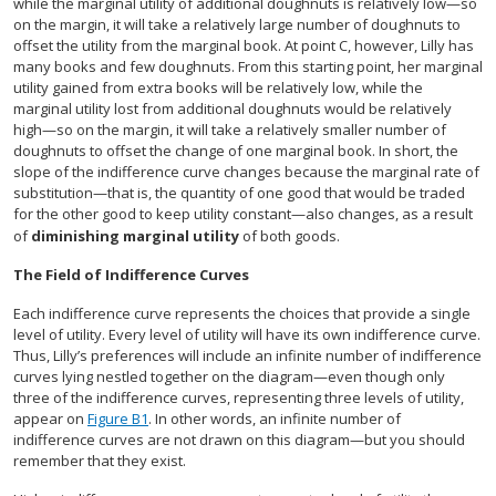
while the marginal utility of additional doughnuts is relatively low—so
on the margin, it will take a relatively large number of doughnuts to
offset the utility from the marginal book. At point C, however, Lilly has
many books and few doughnuts. From this starting point, her marginal
utility gained from extra books will be relatively low, while the
marginal utility lost from additional doughnuts would be relatively
high—so on the margin, it will take a relatively smaller number of
doughnuts to offset the change of one marginal book. In short, the
slope of the indifference curve changes because the marginal rate of
substitution—that is, the quantity of one good that would be traded
for the other good to keep utility constant—also changes, as a result
of
diminishing marginal utility
of both goods.
The Field of Indifference Curves
Each indifference curve represents the choices that provide a single
level of utility. Every level of utility will have its own indifference curve.
Thus, Lilly’s preferences will include an infinite number of indifference
curves lying nestled together on the diagram—even though only
three of the indifference curves, representing three levels of utility,
appear on
Figure B1
. In other words, an infinite number of
indifference curves are not drawn on this diagram—but you should
remember that they exist.