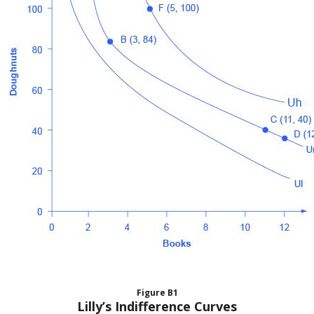
Figure
B1
Lilly’s Indifference Curves