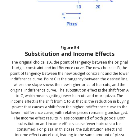
Figure
B4
Substitution and Income Effects
The original choice is A, the point of tangency between the original
budget constraint and indifference curve. The new choice is B, the
point of tangency between the new budget constraint and the lower
indifference curve. Point C is the tangency between the dashed line,
where the slope shows the new higher price of haircuts, and the
original indifference curve. The substitution effect is the shift from A
to C, which means getting fewer haircuts and more pizza. The
income effect is the shift from C to B; that is, the reduction in buying
power that causes a shift from the higher indifference curve to the
lower indifference curve, with relative prices remaining unchanged.
The income effect results in less consumed of both goods. Both
substitution and income effects cause fewer haircuts to be
consumed. For pizza, in this case, the substitution effect and
income effect cancel out, leading to the same amount of pizza