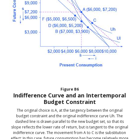
Figure
B6
Indifference Curve and an Intertemporal
Budget Constraint
The original choice is A, at the tangency between the original
budget constraint and the original indifference curve Uh. The
dashed line is drawn parallel to the new budget set, so that its
slope reflects the lower rate of return, but is tangent to the original
indifference curve. The movement from A to C is the substitution
effect: In this case, future consumption has become relatively more