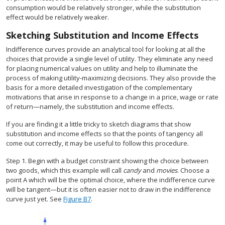
consumption would be relatively stronger, while the substitution
effect would be relatively weaker.
Sketching Substitution and Income Effects
Indifference curves provide an analytical tool for looking at all the
choices that provide a single level of utility. They eliminate any need
for placing numerical values on utility and help to illuminate the
process of making utility-maximizing decisions. They also provide the
basis for a more detailed investigation of the complementary
motivations that arise in response to a change in a price, wage or rate
of return—namely, the substitution and income effects.
If you are finding it a little tricky to sketch diagrams that show
substitution and income effects so that the points of tangency all
come out correctly, it may be useful to follow this procedure.
Step 1. Begin with a budget constraint showing the choice between
two goods, which this example will call
candy
and
movies
. Choose a
point A which will be the optimal choice, where the indifference curve
will be tangent—but it is often easier not to draw in the indifference
curve just yet. See
Figure B7
.