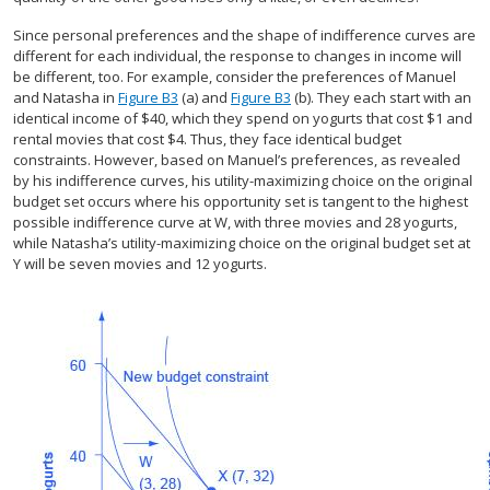
Since personal preferences and the shape of indifference curves are
different for each individual, the response to changes in income will
be different, too. For example, consider the preferences of Manuel
and Natasha in
Figure B3
(a) and
Figure B3
(b). They each start with an
identical income of $40, which they spend on yogurts that cost $1 and
rental movies that cost $4. Thus, they face identical budget
constraints. However, based on Manuel’s preferences, as revealed
by his indifference curves, his utility-maximizing choice on the original
budget set occurs where his opportunity set is tangent to the highest
possible indifference curve at W, with three movies and 28 yogurts,
while Natasha’s utility-maximizing choice on the original budget set at
Y will be seven movies and 12 yogurts.