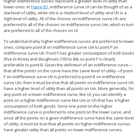
Higher indifference curves represent a greater level of utility than
lower ones. In
Figure B1
, indifference curve Ul can be thought of as a
low
level of utility, while Um is a
medium
level of utility and Uh is a
high
level of utility. All of the choices on indifference curve Uh are
preferred to all of the choices on indifference curve Um, which in turn
are preferred to all of the choices on Ul.
To understand why higher indifference curves are preferred to lower
ones, compare point B on indifference curve Um to point F on
indifference curve Uh. Point F has greater consumption of both books
(five to three) and doughnuts (100 to 84), so point F is clearly
preferable to point B. Given the definition of an indifference curve—
that all the points on the curve have the same level of utility—if point
F on indifference curve Uh is preferred to point B on indifference
curve Um, then it must be true that all points on indifference curve Uh
have a higher level of utility than all points on Um. More generally, for
any point on a lower indifference curve, like Ul, you can identify a
point on a higher indifference curve like Um or Uh that has a higher
consumption of both goods. Since one point on the higher
indifference curve is preferred to one point on the lower curve, and
since all the points on a given indifference curve have the same level
of utility, it must be true that all points on higher indifference curves
have greater utility than all points on lower indifference curves.