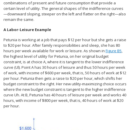
combinations of present and future consumption that provide a
certain level of utility. The general shapes of the indifference curves
—downward sloping, steeper on the left and flatter on the right—also
remain the same.
A Labor-Leisure Example
Petunia is working at a job that pays $12 per hour but she gets a raise
to $20 per hour. After family responsibilities and sleep, she has 80
hours per week available for work or leisure. As shown in
Figure B5
,
the highest level of utility for Petunia, on her original budget
constraint, is at choice A, where it is tangent to the lower indifference
curve (Ul). Point A has 30 hours of leisure and thus 50 hours per week
of work, with income of $600 per week, that is, 50 hours of work at $12
per hour. Petunia then gets a raise to $20 per hour, which shifts her
budget constraint to the right. Her new utility-maximizing choice occurs
where the new budget constraint is tangent to the higher indifference
curve Uh. At B, Petunia has 40 hours of leisure per week and works 40
hours, with income of $800 per week, that is, 40 hours of work at $20
per hour.