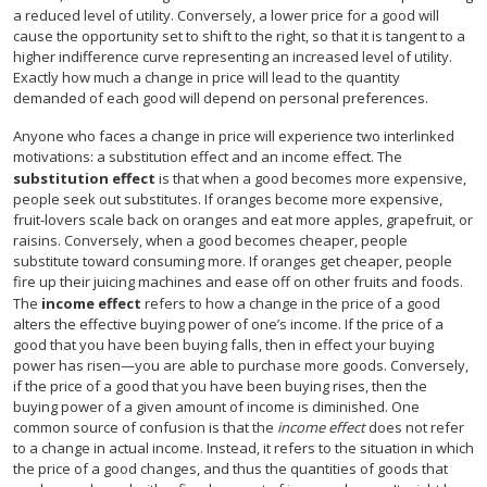
a reduced level of utility. Conversely, a lower price for a good will
cause the opportunity set to shift to the right, so that it is tangent to a
higher indifference curve representing an increased level of utility.
Exactly how much a change in price will lead to the quantity
demanded of each good will depend on personal preferences.
Anyone who faces a change in price will experience two interlinked
motivations: a substitution effect and an income effect. The
substitution effect
is that when a good becomes more expensive,
people seek out substitutes. If oranges become more expensive,
fruit-lovers scale back on oranges and eat more apples, grapefruit, or
raisins. Conversely, when a good becomes cheaper, people
substitute toward consuming more. If oranges get cheaper, people
fire up their juicing machines and ease off on other fruits and foods.
The
income effect
refers to how a change in the price of a good
alters the effective buying power of one’s income. If the price of a
good that you have been buying falls, then in effect your buying
power has risen—you are able to purchase more goods. Conversely,
if the price of a good that you have been buying rises, then the
buying power of a given amount of income is diminished. One
common source of confusion is that the
income effect
does not refer
to a change in actual income. Instead, it refers to the situation in which
the price of a good changes, and thus the quantities of goods that