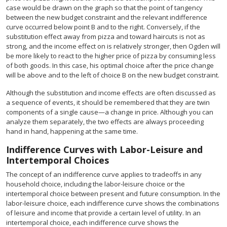
case would be drawn on the graph so that the point of tangency
between the new budget constraint and the relevant indifference
curve occurred below point B and to the right. Conversely, if the
substitution effect away from pizza and toward haircuts is not as
strong, and the income effect on is relatively stronger, then Ogden will
be more likely to react to the higher price of pizza by consuming less
of both goods. In this case, his optimal choice after the price change
will be above and to the left of choice B on the new budget constraint.
Although the substitution and income effects are often discussed as
a sequence of events, it should be remembered that they are twin
components of a single cause—a change in price. Although you can
analyze them separately, the two effects are always proceeding
hand in hand, happening at the same time.
Indifference Curves with Labor-Leisure and
Intertemporal Choices
The concept of an indifference curve applies to tradeoffs in any
household choice, including the labor-leisure choice or the
intertemporal choice between present and future consumption. In the
labor-leisure choice, each indifference curve shows the combinations
of leisure and income that provide a certain level of utility. In an
intertemporal choice, each indifference curve shows the