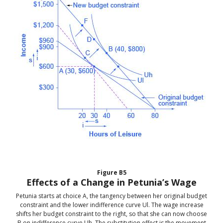
Figure
B5
Effects of a Change in Petunia’s Wage
Petunia starts at choice A, the tangency between her original budget
constraint and the lower indifference curve Ul. The wage increase
shifts her budget constraint to the right, so that she can now choose
B on indifference curve Uh. The substitution effect is the movement