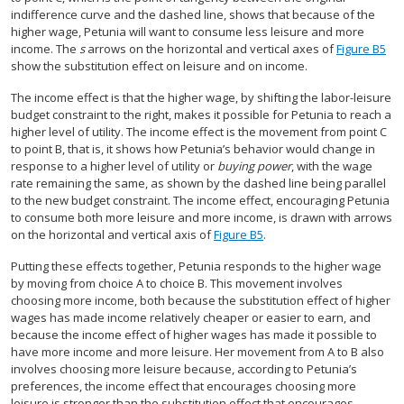
indifference curve and the dashed line, shows that because of the
higher wage, Petunia will want to consume less leisure and more
income. The
s
arrows on the horizontal and vertical axes of
Figure B5
show the substitution effect on leisure and on income.
The income effect is that the higher wage, by shifting the labor-leisure
budget constraint to the right, makes it possible for Petunia to reach a
higher level of utility. The income effect is the movement from point C
to point B, that is, it shows how Petunia’s behavior would change in
response to a higher level of utility or
buying power
, with the wage
rate remaining the same, as shown by the dashed line being parallel
to the new budget constraint. The income effect, encouraging Petunia
to consume both more leisure and more income, is drawn with arrows
on the horizontal and vertical axis of
Figure B5
.
Putting these effects together, Petunia responds to the higher wage
by moving from choice A to choice B. This movement involves
choosing more income, both because the substitution effect of higher
wages has made income relatively cheaper or easier to earn, and
because the income effect of higher wages has made it possible to
have more income and more leisure. Her movement from A to B also
involves choosing more leisure because, according to Petunia’s
preferences, the income effect that encourages choosing more
leisure is stronger than the substitution effect that encourages