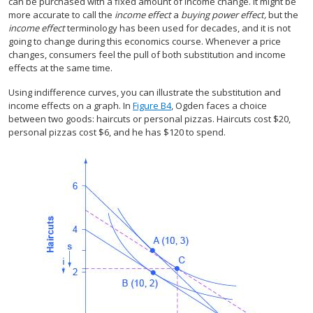
can be purchased with a fixed amount of income change. It might be
more accurate to call the
income effect
a
buying power effect,
but the
income effect
terminology has been used for decades, and it is not
going to change during this economics course. Whenever a price
changes, consumers feel the pull of both substitution and income
effects at the same time.
Using indifference curves, you can illustrate the substitution and
income effects on a graph. In
Figure B4
, Ogden faces a choice
between two goods: haircuts or personal pizzas. Haircuts cost $20,
personal pizzas cost $6, and he has $120 to spend.