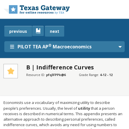
Skip to main content
previous
next
®
PILOT TEA AP
Macroeconomics
B | Indifference Curves
SECTIONS
Resource ID:
pfq3FPPk@6
Grade Range:
4-12 - 12
B | Indifference Curves
B | Indifference Curves
Economists use a vocabulary of maximizing utility to describe
people’s preferences. Usually, the level of
utility
that a person
receives is described in numerical terms. This appendix presents an
alternative approach to describing personal preferences, called
indifference curves, which avoids any need for using numbers to