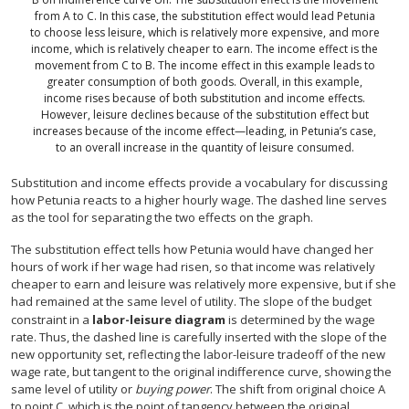
from A to C. In this case, the substitution effect would lead Petunia
to choose less leisure, which is relatively more expensive, and more
income, which is relatively cheaper to earn. The income effect is the
movement from C to B. The income effect in this example leads to
greater consumption of both goods. Overall, in this example,
income rises because of both substitution and income effects.
However, leisure declines because of the substitution effect but
increases because of the income effect—leading, in Petunia’s case,
to an overall increase in the quantity of leisure consumed.
Substitution and income effects provide a vocabulary for discussing
how Petunia reacts to a higher hourly wage. The dashed line serves
as the tool for separating the two effects on the graph.
The substitution effect tells how Petunia would have changed her
hours of work if her wage had risen, so that income was relatively
cheaper to earn and leisure was relatively more expensive, but if she
had remained at the same level of utility. The slope of the budget
constraint in a
labor-leisure diagram
is determined by the wage
rate. Thus, the dashed line is carefully inserted with the slope of the
new opportunity set, reflecting the labor-leisure tradeoff of the new
wage rate, but tangent to the original indifference curve, showing the
same level of utility or
buying power
. The shift from original choice A
to point C, which is the point of tangency between the original