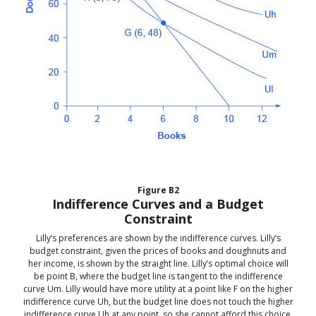
Figure
B2
Indifference Curves and a Budget
Constraint
Lilly’s preferences are shown by the indifference curves. Lilly’s
budget constraint, given the prices of books and doughnuts and
her income, is shown by the straight line. Lilly’s optimal choice will
be point B, where the budget line is tangent to the indifference
curve Um. Lilly would have more utility at a point like F on the higher
indifference curve Uh, but the budget line does not touch the higher
indifference curve Uh at any point, so she cannot afford this choice.