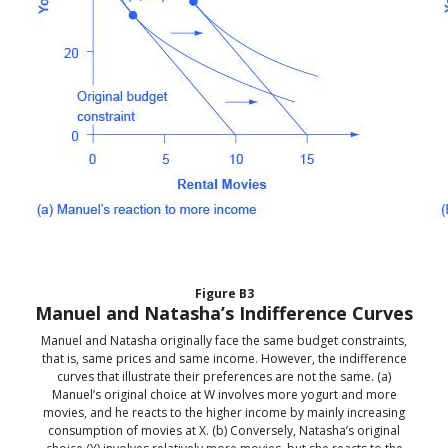
Figure
B3
Manuel and Natasha’s Indifference Curves
Manuel and Natasha originally face the same budget constraints,
that is, same prices and same income. However, the indifference
curves that illustrate their preferences are not the same. (a)
Manuel’s original choice at W involves more yogurt and more
movies, and he reacts to the higher income by mainly increasing
consumption of movies at X. (b) Conversely, Natasha’s original