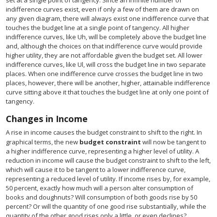
set at a single point of tangency. Since an infinite number of
indifference curves exist, even if only a few of them are drawn on
any given diagram, there will always exist one indifference curve that
touches the budget line at a single point of tangency. All higher
indifference curves, like Uh, will be completely above the budget line
and, although the choices on that indifference curve would provide
higher utility, they are not affordable given the budget set. All lower
indifference curves, like Ul, will cross the budget line in two separate
places. When one indifference curve crosses the budget line in two
places, however, there will be another, higher, attainable indifference
curve sitting above it that touches the budget line at only one point of
tangency.
Changes in Income
A rise in income causes the budget constraint to shift to the right. In
graphical terms, the new
budget constraint
will now be tangent to
a higher indifference curve, representing a higher level of utility. A
reduction in income will cause the budget constraint to shift to the left,
which will cause it to be tangent to a lower indifference curve,
representing a reduced level of utility. If income rises by, for example,
50 percent, exactly how much will a person alter consumption of
books and doughnuts? Will consumption of both goods rise by 50
percent? Or will the quantity of one good rise substantially, while the
quantity of the other good rises only a little, or even declines?