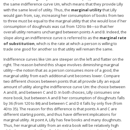
the same indifference curve Um, which means that they provide Lilly
with the same level of utility. Thus, the
marginal utility
that Lilly
would gain from, say, increasing her consumption of books from two
to three must be equal to the marginal utility that she would lose if her
consumption of doughnuts was cut from 120 to 84—so that her
overall utility remains unchanged between points A and B. Indeed, the
slope along an indifference curve is referred to as the
marginal rate
of substitution
, which is the rate at which a person is willing to
trade one good for another so that utility will remain the same.
Indifference curves like Um are steeper on the left and flatter on the
right. The reason behind this shape involves diminishing marginal
utility—the notion that as a person consumes more of a good, the
marginal utility from each additional unit becomes lower. Compare
two different choices between points that all provide Lilly an equal
amount of utility along the indifference curve Um: the choice between
A and B, and between C and D. In both choices, Lilly consumes one
more book, but between A and B her consumption of doughnuts falls
by 36 (from 120 to 84) and between C and D it falls by only five (from
40 to 35). The reason for this difference is that points A and C are
different starting points, and thus have different implications for
marginal utility. At point A, Lilly has few books and many doughnuts.
Thus, her marginal utility from an extra book will be relatively high