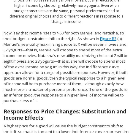
choice (Y) involves relatively more movies, but she reacts to the
higher income by choosing relatively more yogurts. Even when
budget constraints are the same, personal preferences lead to
different original choices and to different reactions in response to a
change in income.
Now, say that income rises to $60 for both Manuel and Natasha, so
their budget constraints shift to the right. As shown in
Figure B3
(a),
Manuel’s new utility maximizing choice at X will be seven movies and
32 yogurts—that is, Manuel will choose to spend most of the extra
income on movies. Natasha’s new utility maximizing choice at Z will be
eight movies and 28 yogurts—that is, she will choose to spend most
of the extra income on yogurt. In this way, the indifference curve
approach allows for a range of possible responses. However, if both
goods are normal goods, then the typical response to a higher level
of income will be to purchase more of them—although exactly how
much more is a matter of personal preference. If one of the goods is
an inferior good, the response to a higher level of income will be to
purchase less of it.
Responses to Price Changes: Substitution and
Income Effects
A higher price for a good will cause the budget constraint to shift to
the left, so that it is tangent to a lower indifference curve representing