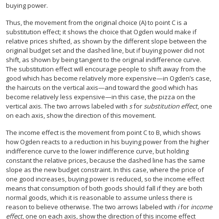
buying power.
Thus, the movement from the original choice (A) to point C is a
substitution effect; it shows the choice that Ogden would make if
relative prices shifted, as shown by the different slope between the
original budget set and the dashed line, but if buying power did not
shift, as shown by being tangent to the original indifference curve.
The substitution effect will encourage people to shift away from the
good which has become relatively more expensive—in Ogden’s case,
the haircuts on the vertical axis—and toward the good which has
become relatively less expensive—in this case, the pizza on the
vertical axis. The two arrows labeled with
s
for
substitution effect
, one
on each axis, show the direction of this movement.
The income effect is the movement from point C to B, which shows
how Ogden reacts to a reduction in his buying power from the higher
indifference curve to the lower indifference curve, but holding
constant the relative prices, because the dashed line has the same
slope as the new budget constraint. In this case, where the price of
one good increases, buying power is reduced, so the income effect
means that consumption of both goods should fall if they are both
normal goods, which it is reasonable to assume unless there is
reason to believe otherwise. The two arrows labeled with
i
for
income
effect
, one on each axis, show the direction of this income effect