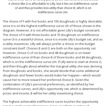
A choice like G is affordable to Lilly, but it lies on indifference curve
Ul and thus provides less utility than choice B, which is on
indifference curve Um.
The choice of F with five books and 100 doughnuts is highly desirable,
since it is on the highest indifference curve Uh of those shown in the
diagram. However, it is not affordable given Lilly’s budget constraint.
The choice of H with three books and 70 doughnuts on indifference
curve Ul is a wasteful choice, since it is inside Lilly’s budget set, and as
a utility-maximizer, Lilly will always prefer a choice on the budget
constraint itself. Choices B and G are both on the opportunity set.
However, choice G of six books and 48 doughnuts is on lower
indifference curve Ul than choice B of three books and 84 doughnuts,
which is on the indifference curve Um. If Lilly were to start at choice G,
and then thought about whether the marginal utility she was deriving
from doughnuts and books, she would decide that some additional
doughnuts and fewer books would make her happier—which would
cause her to move toward her preferred choice B. Given the
combination of Lilly’s personal preferences, as identified by her
indifference curves, and Lilly’s opportunity set, which is determined by
prices and income, B will be her utility-maximizing choice.
The highest achievable indifference curve touches the opportunity