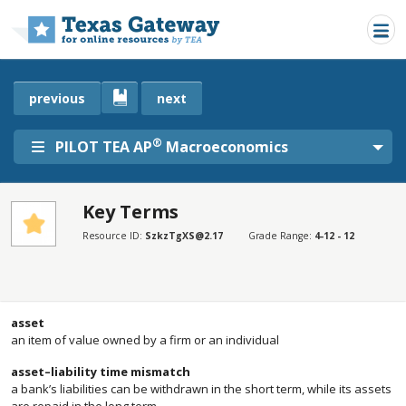
Skip to main content
previous
next
®
PILOT TEA AP
Macroeconomics
Key Terms
SECTIONS
Resource ID:
SzkzTgXS@2.17
Grade Range:
4-12 - 12
Key Terms
Key Terms
asset
an item of value owned by a firm or an individual
asset–liability time mismatch
a bank’s liabilities can be withdrawn in the short term, while its assets