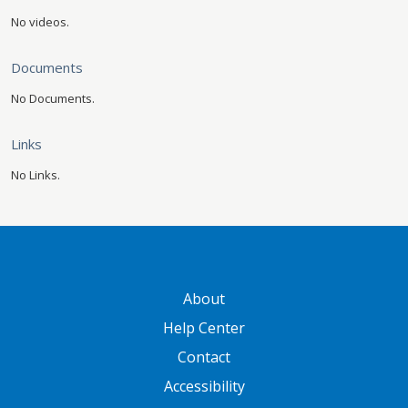
No videos.
Documents
No Documents.
Links
No Links.
GATEWAY FOOTER
About
Help Center
Contact
Accessibility