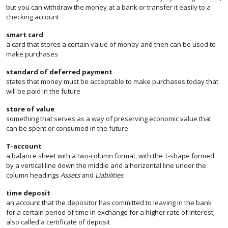
but you can withdraw the money at a bank or transfer it easily to a
checking account
smart card
a card that stores a certain value of money and then can be used to
make purchases
standard of deferred payment
states that money must be acceptable to make purchases today that
will be paid in the future
store of value
something that serves as a way of preserving economic value that
can be spent or consumed in the future
T-account
a balance sheet with a two-column format, with the T-shape formed
by a vertical line down the middle and a horizontal line under the
column headings
Assets
and
Liabilities
time deposit
an account that the depositor has committed to leaving in the bank
for a certain period of time in exchange for a higher rate of interest;
also called a certificate of deposit