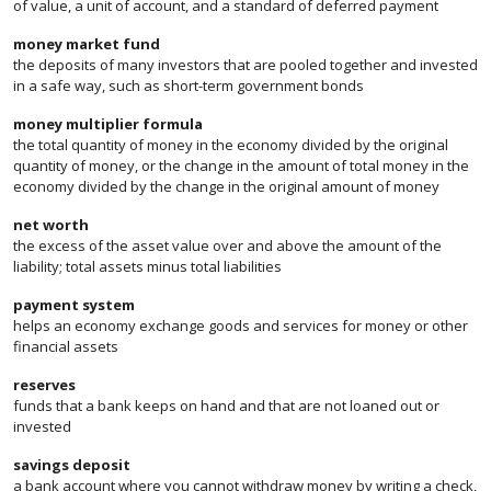
of value, a unit of account, and a standard of deferred payment
money market fund
the deposits of many investors that are pooled together and invested
in a safe way, such as short-term government bonds
money multiplier formula
the total quantity of money in the economy divided by the original
quantity of money, or the change in the amount of total money in the
economy divided by the change in the original amount of money
net worth
the excess of the asset value over and above the amount of the
liability; total assets minus total liabilities
payment system
helps an economy exchange goods and services for money or other
financial assets
reserves
funds that a bank keeps on hand and that are not loaned out or
invested
savings deposit
a bank account where you cannot withdraw money by writing a check,