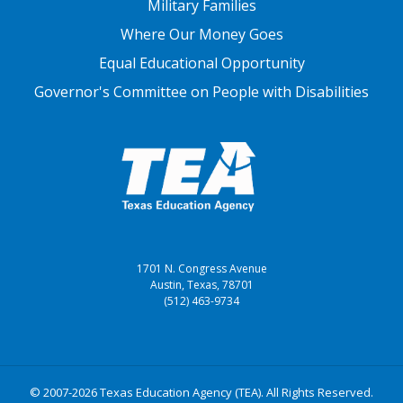
Military Families
Where Our Money Goes
Equal Educational Opportunity
Governor's Committee on People with Disabilities
1701 N. Congress Avenue
Austin, Texas, 78701
(512) 463-9734
© 2007-2026 Texas Education Agency (TEA). All Rights Reserved.