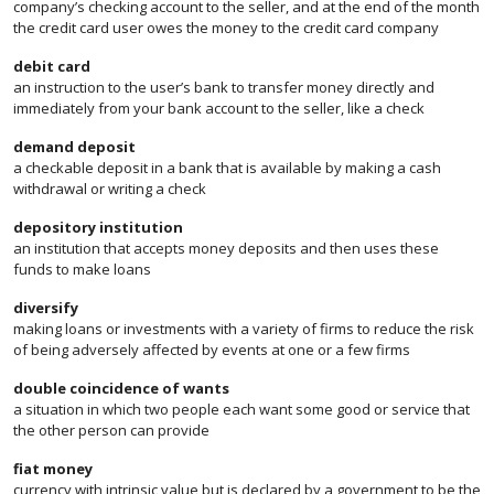
company’s checking account to the seller, and at the end of the month
the credit card user owes the money to the credit card company
debit card
an instruction to the user’s bank to transfer money directly and
immediately from your bank account to the seller, like a check
demand deposit
a checkable deposit in a bank that is available by making a cash
withdrawal or writing a check
depository institution
an institution that accepts money deposits and then uses these
funds to make loans
diversify
making loans or investments with a variety of firms to reduce the risk
of being adversely affected by events at one or a few firms
double coincidence of wants
a situation in which two people each want some good or service that
the other person can provide
fiat money
currency with intrinsic value but is declared by a government to be the