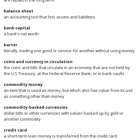
are repaid in the long term
balance sheet
an accounting tool that lists assets and liabilities
bank capital
a bank’s net worth
barter
literally, trading one good or service for another without using money
coins and currency in circulation
the coins and bills that circulate in an economy that are not held by
the U.S Treasury, at the Federal Reserve Bank, or in bank vaults
commodity money
an item that is used as money, but which also has value from its use
as something other than money
commodity-backed currencies
dollar bills or other currencies with values backed up by gold or
another commodity
credit card
a short-term loan; money is transferred from the credit card