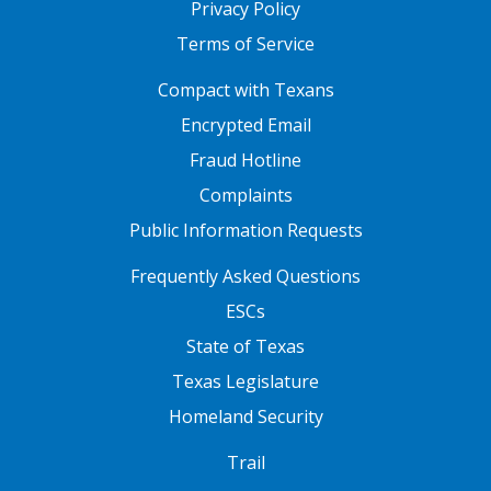
Privacy Policy
Terms of Service
FOOTER ONE
Compact with Texans
Encrypted Email
Fraud Hotline
Complaints
Public Information Requests
FOOTER TWO
Frequently Asked Questions
ESCs
State of Texas
Texas Legislature
Homeland Security
FOOTER THREE
Trail