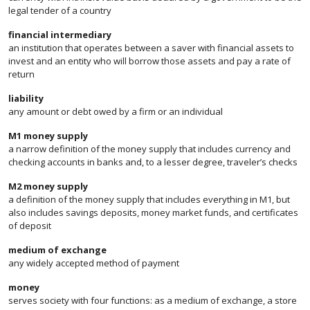
legal tender of a country
financial intermediary
an institution that operates between a saver with financial assets to
invest and an entity who will borrow those assets and pay a rate of
return
liability
any amount or debt owed by a firm or an individual
M1 money supply
a narrow definition of the money supply that includes currency and
checking accounts in banks and, to a lesser degree, traveler’s checks
M2 money supply
a definition of the money supply that includes everything in M1, but
also includes savings deposits, money market funds, and certificates
of deposit
medium of exchange
any widely accepted method of payment
money
serves society with four functions: as a medium of exchange, a store