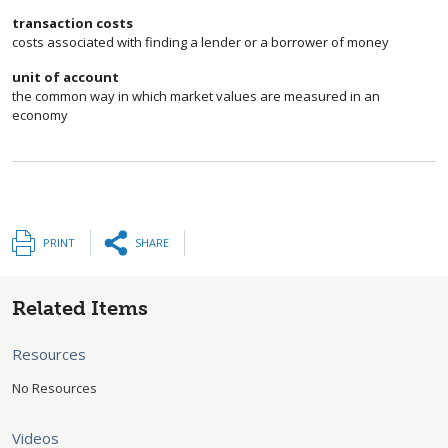
transaction costs
costs associated with finding a lender or a borrower of money
unit of account
the common way in which market values are measured in an
economy
PRINT
SHARE
Related Items
Resources
No Resources
Videos