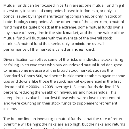
Mutual funds can be focused in certain areas: one mutual fund might
invest only in stocks of companies based in Indonesia, or only in
bonds issued by large manufacturing companies, or only in stock of
biotechnology companies. At the other end of the spectrum, a mutual
fund might be quite broad; at the extreme, some mutual funds own a
tiny share of every firm in the stock market, and thus the value of the
mutual fund will fluctuate with the average of the overall stock
market. A mutual fund that seeks only to mimic the overall
performance of the market is called an
index fund
.
Diversification can offset some of the risks of individual stocks rising
or falling. Even investors who buy an indexed mutual fund designed
to mimic some measure of the broad stock market, such as the
Standard & Poor’s 500, had better buckle their seatbelts against some
ups and downs, like those the stock market experienced in the first
decade of the 2000s. In 2008, average U.S. stock funds declined 38
percent, reducing the wealth of individuals and households. This
steep drop in value hit hardest those who were close to retirement
and were counting on their stock funds to supplement retirement
income.
The bottom line on investing in mutual funds is that the rate of return
over time will be high; the risks are also high, but the risks and returns