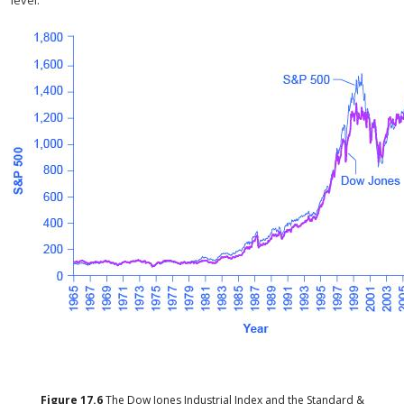
level.
Figure
17.6
The Dow Jones Industrial Index and the Standard &