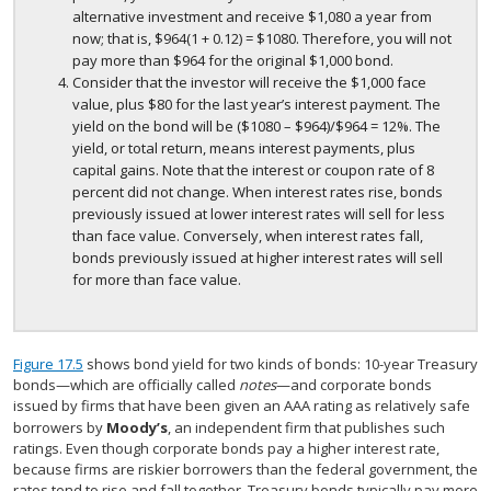
alternative investment and receive $1,080 a year from
now; that is, $964(1 + 0.12) = $1080. Therefore, you will not
pay more than $964 for the original $1,000 bond.
Consider that the investor will receive the $1,000 face
value, plus $80 for the last year’s interest payment. The
yield on the bond will be ($1080 – $964)/$964 = 12%. The
yield, or total return, means interest payments, plus
capital gains. Note that the interest or coupon rate of 8
percent did not change. When interest rates rise, bonds
previously issued at lower interest rates will sell for less
than face value. Conversely, when interest rates fall,
bonds previously issued at higher interest rates will sell
for more than face value.
Figure 17.5
shows bond yield for two kinds of bonds: 10-year Treasury
bonds—which are officially called
notes
—and corporate bonds
issued by firms that have been given an AAA rating as relatively safe
borrowers by
Moody’s
, an independent firm that publishes such
ratings. Even though corporate bonds pay a higher interest rate,
because firms are riskier borrowers than the federal government, the
rates tend to rise and fall together. Treasury bonds typically pay more