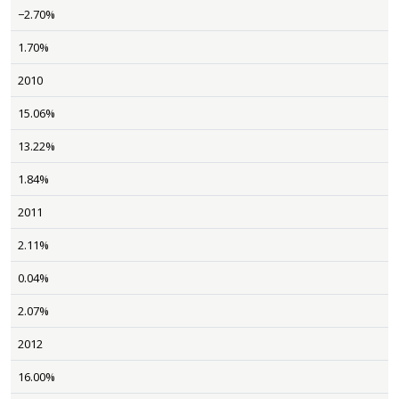
−2.70%
1.70%
2010
15.06%
13.22%
1.84%
2011
2.11%
0.04%
2.07%
2012
16.00%