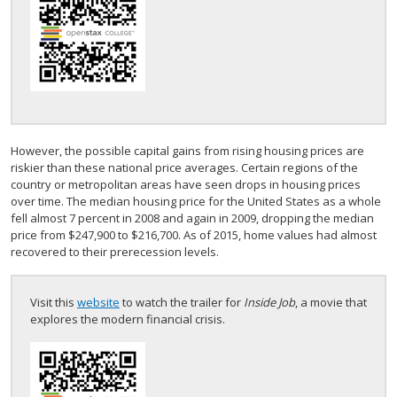
However, the possible capital gains from rising housing prices are
riskier than these national price averages. Certain regions of the
country or metropolitan areas have seen drops in housing prices
over time. The median housing price for the United States as a whole
fell almost 7 percent in 2008 and again in 2009, dropping the median
price from $247,900 to $216,700. As of 2015, home values had almost
recovered to their prerecession levels.
Visit this
website
to watch the trailer for
Inside Job
, a movie that
explores the modern financial crisis.