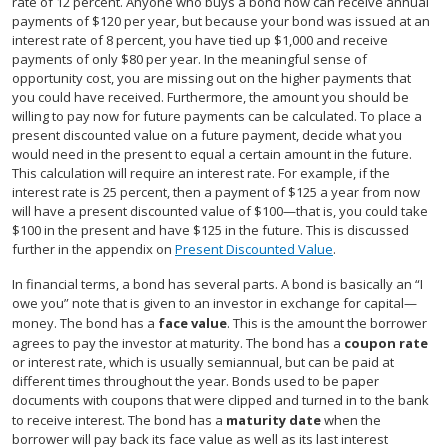
rate of 12 percent. Anyone who buys a bond now can receive annual
payments of $120 per year, but because your bond was issued at an
interest rate of 8 percent, you have tied up $1,000 and receive
payments of only $80 per year. In the meaningful sense of
opportunity cost, you are missing out on the higher payments that
you could have received. Furthermore, the amount you should be
willing to pay now for future payments can be calculated. To place a
present discounted value on a future payment, decide what you
would need in the present to equal a certain amount in the future.
This calculation will require an interest rate. For example, if the
interest rate is 25 percent, then a payment of $125 a year from now
will have a present discounted value of $100—that is, you could take
$100 in the present and have $125 in the future. This is discussed
further in the appendix on
Present Discounted Value
.
In financial terms, a bond has several parts. A bond is basically an “I
owe you” note that is given to an investor in exchange for capital—
money. The bond has a
face value
. This is the amount the borrower
agrees to pay the investor at maturity. The bond has a
coupon rate
or interest rate, which is usually semiannual, but can be paid at
different times throughout the year. Bonds used to be paper
documents with coupons that were clipped and turned in to the bank
to receive interest. The bond has a
maturity date
when the
borrower will pay back its face value as well as its last interest