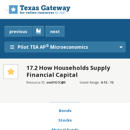
Skip to main content
previous
next
®
Pilot TEA AP
Microeconomics
17.2 How Households Supply
Financial Capital
SECTIONS
Learning Objectives
Resource ID:
umil1G1C@5
Grade Range:
4-12 - 12
Expected Rate of Return, Risk, and Actual Rate of Return
Bank Accounts
Bonds
Stocks
Mutual Funds