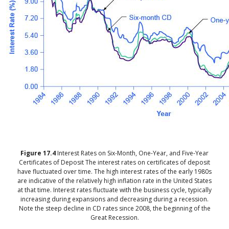
Figure
17.4
Interest Rates on Six-Month, One-Year, and Five-Year
Certificates of Deposit
The interest rates on certificates of deposit
have fluctuated over time. The high interest rates of the early 1980s
are indicative of the relatively high inflation rate in the United States
at that time. Interest rates fluctuate with the business cycle, typically
increasing during expansions and decreasing during a recession.
Note the steep decline in CD rates since 2008, the beginning of the
Great Recession.