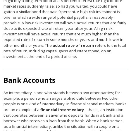
might buy a long-term bond at a 6-percent interest rate right before
market rates suddenly raise; so had you waited, you could have
gotten a similar bond that paid 9 percent. A high-risk investment is
one for which a wide range of potential payoffs is reasonably
probable. A low-risk investment will have actual returns that are fairly
close to its expected rate of return year after year. A high-risk
investment will have actual returns that are much higher than the
expected rate of return in some months or years and much lower in
other months or years. The
actual rate of return
refers to the total
rate of return, including capital gains and interest paid, on an
investment at the end of a period of time.
Bank Accounts
An intermediary is one who stands between two other parties; for
example, a person who arranges a blind date between two other
people is one kind of intermediary. In financial capital markets, banks
are an example of a
financial intermediary
—that is, an institution
that operates between a saver who deposits funds in a bank and a
borrower who receives a loan from that bank. When a bank serves
as a financial intermediary, unlike the situation with a couple on a