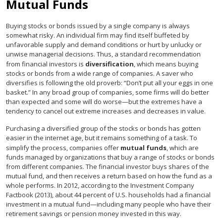
Mutual Funds
Buying stocks or bonds issued by a single company is always
somewhat risky. An individual firm may find itself buffeted by
unfavorable supply and demand conditions or hurt by unlucky or
unwise managerial decisions. Thus, a standard recommendation
from financial investors is
diversification
, which means buying
stocks or bonds from a wide range of companies. A saver who
diversifies is following the old proverb: “Don’t put all your eggs in one
basket.” In any broad group of companies, some firms will do better
than expected and some will do worse—but the extremes have a
tendency to cancel out extreme increases and decreases in value.
Purchasing a diversified group of the stocks or bonds has gotten
easier in the internet age, but it remains something of a task. To
simplify the process, companies offer
mutual funds
, which are
funds managed by organizations that buy a range of stocks or bonds
from different companies. The financial investor buys shares of the
mutual fund, and then receives a return based on how the fund as a
whole performs. In 2012, according to the Investment Company
Factbook (2013), about 44 percent of U.S. households had a financial
investment in a mutual fund—including many people who have their
retirement savings or pension money invested in this way.