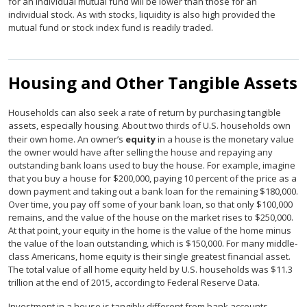
for an individual mutual fund will be lower than those for an
individual stock. As with stocks, liquidity is also high provided the
mutual fund or stock index fund is readily traded.
Housing and Other Tangible Assets
Households can also seek a rate of return by purchasing tangible
assets, especially housing. About two thirds of U.S. households own
their own home. An owner’s
equity
in a house is the monetary value
the owner would have after selling the house and repaying any
outstanding bank loans used to buy the house. For example, imagine
that you buy a house for $200,000, paying 10 percent of the price as a
down payment and taking out a bank loan for the remaining $180,000.
Over time, you pay off some of your bank loan, so that only $100,000
remains, and the value of the house on the market rises to $250,000.
At that point, your equity in the home is the value of the home minus
the value of the loan outstanding, which is $150,000. For many middle-
class Americans, home equity is their single greatest financial asset.
The total value of all home equity held by U.S. households was $11.3
trillion at the end of 2015, according to Federal Reserve Data.
Investment in a house is tangibly different from bank accounts,