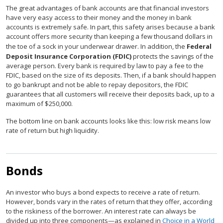
The great advantages of bank accounts are that financial investors
have very easy access to their money and the money in bank
accounts is extremely safe. In part, this safety arises because a bank
account offers more security than keeping a few thousand dollars in
the toe of a sock in your underwear drawer. In addition, the
Federal
Deposit Insurance Corporation (FDIC)
protects the savings of the
average person. Every bank is required by law to pay a fee to the
FDIC, based on the size of its deposits. Then, if a bank should happen
to go bankrupt and not be able to repay depositors, the FDIC
guarantees that all customers will receive their deposits back, up to a
maximum of $250,000.
The bottom line on bank accounts looks like this: low risk means low
rate of return but high liquidity.
Bonds
An investor who buys a bond expects to receive a rate of return.
However, bonds vary in the rates of return that they offer, according
to the riskiness of the borrower. An interest rate can always be
divided up into three components—as explained in
Choice in a World