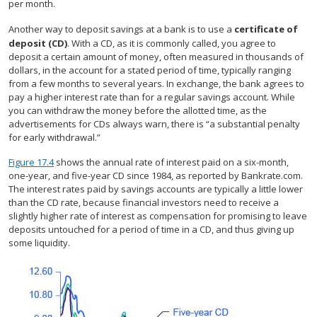
per month.
Another way to deposit savings at a bank is to use a
certificate of
deposit (CD)
. With a CD, as it is commonly called, you agree to
deposit a certain amount of money, often measured in thousands of
dollars, in the account for a stated period of time, typically ranging
from a few months to several years. In exchange, the bank agrees to
pay a higher interest rate than for a regular savings account. While
you can withdraw the money before the allotted time, as the
advertisements for CDs always warn, there is “a substantial penalty
for early withdrawal.”
Figure 17.4
shows the annual rate of interest paid on a six-month,
one-year, and five-year CD since 1984, as reported by Bankrate.com.
The interest rates paid by savings accounts are typically a little lower
than the CD rate, because financial investors need to receive a
slightly higher rate of interest as compensation for promising to leave
deposits untouched for a period of time in a CD, and thus giving up
some liquidity.