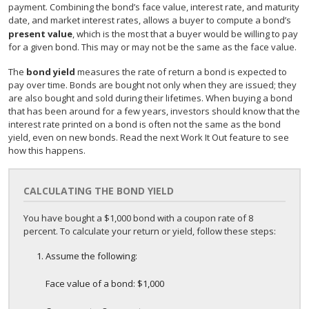
payment. Combining the bond’s face value, interest rate, and maturity
date, and market interest rates, allows a buyer to compute a bond’s
present value
, which is the most that a buyer would be willing to pay
for a given bond. This may or may not be the same as the face value.
The
bond yield
measures the rate of return a bond is expected to
pay over time. Bonds are bought not only when they are issued; they
are also bought and sold during their lifetimes. When buying a bond
that has been around for a few years, investors should know that the
interest rate printed on a bond is often not the same as the bond
yield, even on new bonds. Read the next Work It Out feature to see
how this happens.
CALCULATING THE BOND YIELD
You have bought a $1,000 bond with a coupon rate of 8
percent. To calculate your return or yield, follow these steps:
Assume the following:
Face value of a bond: $1,000