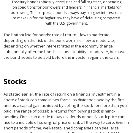
Treasury bonds (officially
notes
) rise and fall together, depending
on conditions for borrowers and lenders in financial markets for
borrowing. The corporate bonds always pay a higher interest rate,
to make up for the higher risk they have of defaulting compared
with the U.S. government.
The bottom line for bonds: rate of return—low to moderate,
depending on the risk of the borrower; risk—low to moderate,
depending on whether interest rates in the economy change
substantially after the bond is issued; liquidity—moderate, because
the bond needs to be sold before the investor regains the cash.
Stocks
As stated earlier, the rate of return on a financial investment in a
share of stock can come in two forms: as dividends paid by the firm,
and as a capital gain achieved by selling the stock for more than you
paid. The range of possible returns from buying stock is mind-
bending. Firms can decide to pay dividends or not. A stock price can
rise to a multiple of its original price or sink all the way to zero. Even in
short periods of time, well-established companies can see large