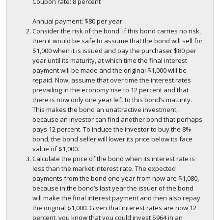
Coupon rate: 8 percent
Annual payment: $80 per year
Consider the risk of the bond. If this bond carries no risk,
then it would be safe to assume that the bond will sell for
$1,000 when it is issued and pay the purchaser $80 per
year until its maturity, at which time the final interest
payment will be made and the original $1,000 will be
repaid. Now, assume that over time the interest rates
prevailing in the economy rise to 12 percent and that
there is now only one year left to this bond’s maturity.
This makes the bond an unattractive investment,
because an investor can find another bond that perhaps
pays 12 percent. To induce the investor to buy the 8%
bond, the bond seller will lower its price below its face
value of $1,000.
Calculate the price of the bond when its interest rate is
less than the market interest rate. The expected
payments from the bond one year from now are $1,080,
because in the bond’s last year the issuer of the bond
will make the final interest payment and then also repay
the original $1,000. Given that interest rates are now 12
percent, you know that you could invest $964 in an