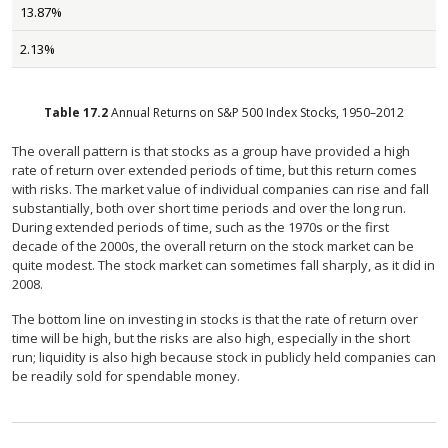
13.87%
2.13%
Table
17.2
Annual Returns on S&P 500 Index Stocks, 1950–2012
The overall pattern is that stocks as a group have provided a high
rate of return over extended periods of time, but this return comes
with risks. The market value of individual companies can rise and fall
substantially, both over short time periods and over the long run.
During extended periods of time, such as the 1970s or the first
decade of the 2000s, the overall return on the stock market can be
quite modest. The stock market can sometimes fall sharply, as it did in
2008.
The bottom line on investing in stocks is that the rate of return over
time will be high, but the risks are also high, especially in the short
run; liquidity is also high because stock in publicly held companies can
be readily sold for spendable money.