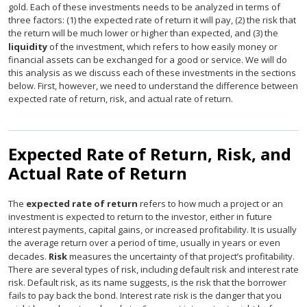
gold. Each of these investments needs to be analyzed in terms of
three factors: (1) the expected rate of return it will pay, (2) the risk that
the return will be much lower or higher than expected, and (3) the
liquidity
of the investment, which refers to how easily money or
financial assets can be exchanged for a good or service. We will do
this analysis as we discuss each of these investments in the sections
below. First, however, we need to understand the difference between
expected rate of return, risk, and actual rate of return.
Expected Rate of Return, Risk, and
Actual Rate of Return
The
expected rate of return
refers to how much a project or an
investment is expected to return to the investor, either in future
interest payments, capital gains, or increased profitability. It is usually
the average return over a period of time, usually in years or even
decades.
Risk
measures the uncertainty of that project’s profitability.
There are several types of risk, including default risk and interest rate
risk. Default risk, as its name suggests, is the risk that the borrower
fails to pay back the bond. Interest rate risk is the danger that you