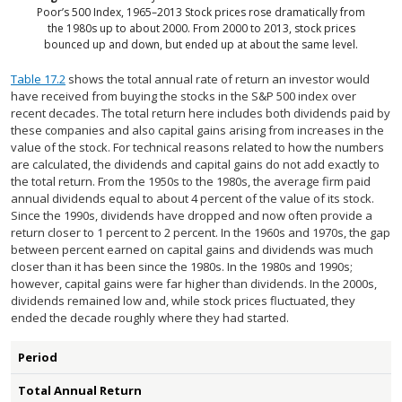
Poor’s 500 Index, 1965–2013
Stock prices rose dramatically from
the 1980s up to about 2000. From 2000 to 2013, stock prices
bounced up and down, but ended up at about the same level.
Table 17.2
shows the total annual rate of return an investor would
have received from buying the stocks in the S&P 500 index over
recent decades. The total return here includes both dividends paid by
these companies and also capital gains arising from increases in the
value of the stock. For technical reasons related to how the numbers
are calculated, the dividends and capital gains do not add exactly to
the total return. From the 1950s to the 1980s, the average firm paid
annual dividends equal to about 4 percent of the value of its stock.
Since the 1990s, dividends have dropped and now often provide a
return closer to 1 percent to 2 percent. In the 1960s and 1970s, the gap
between percent earned on capital gains and dividends was much
closer than it has been since the 1980s. In the 1980s and 1990s;
however, capital gains were far higher than dividends. In the 2000s,
dividends remained low and, while stock prices fluctuated, they
ended the decade roughly where they had started.
Period
Total Annual Return