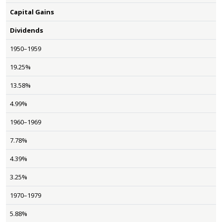
Capital Gains
Dividends
1950–1959
19.25%
13.58%
4.99%
1960–1969
7.78%
4.39%
3.25%
1970–1979
5.88%