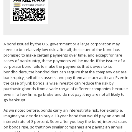
A bond issued by the U.S. government or a large corporation may
seem to be relatively low risk: after all, the issuer of the bond has
promised to make certain payments over time, and except for rare
cases of bankruptcy, these payments will be made. If the issuer of a
corporate bond fails to make the payments that it owes to its
bondholders, the bondholders can require that the company declare
bankruptcy, sell off its assets, and pay them as much as it can. Even in
the case of junk bonds, a wise investor can reduce the risk by
purchasing bonds from a wide range of different companies because
even if a few firms go broke and do not pay, they are not all likely to
go bankrupt.
As we noted before, bonds carry an interest rate risk. For example,
imagine you decide to buy a 10-year bond that would pay an annual
interest rate of 8 percent. Soon after you buy the bond, interest rates
on bonds rise, so that now similar companies are paying an annual