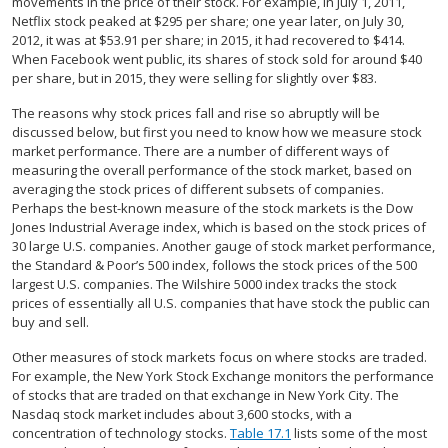
movements in the price of their stock. For example, in July 1, 2011,
Netflix stock peaked at $295 per share; one year later, on July 30,
2012, it was at $53.91 per share; in 2015, it had recovered to $414.
When Facebook went public, its shares of stock sold for around $40
per share, but in 2015, they were selling for slightly over $83.
The reasons why stock prices fall and rise so abruptly will be
discussed below, but first you need to know how we measure stock
market performance. There are a number of different ways of
measuring the overall performance of the stock market, based on
averaging the stock prices of different subsets of companies.
Perhaps the best-known measure of the stock markets is the Dow
Jones Industrial Average index, which is based on the stock prices of
30 large U.S. companies. Another gauge of stock market performance,
the Standard & Poor’s 500 index, follows the stock prices of the 500
largest U.S. companies. The Wilshire 5000 index tracks the stock
prices of essentially all U.S. companies that have stock the public can
buy and sell.
Other measures of stock markets focus on where stocks are traded.
For example, the New York Stock Exchange monitors the performance
of stocks that are traded on that exchange in New York City. The
Nasdaq stock market includes about 3,600 stocks, with a
concentration of technology stocks.
Table 17.1
lists some of the most