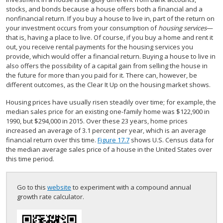
stocks, and bonds because a house offers both a financial and a
nonfinancial return. If you buy a house to live in, part of the return on
your investment occurs from your consumption of
housing services
—
that is, having a place to live. Of course, if you buy a home and rent it
out, you receive rental payments for the housing services you
provide, which would offer a financial return. Buying a house to live in
also offers the possibility of a capital gain from selling the house in
the future for more than you paid for it. There can, however, be
different outcomes, as the Clear It Up on the housing market shows.
Housing prices have usually risen steadily over time; for example, the
median sales price for an existing one-family home was $122,900 in
1990, but $294,000 in 2015. Over these 23 years, home prices
increased an average of 3.1 percent per year, which is an average
financial return over this time.
Figure 17.7
shows U.S. Census data for
the median average sales price of a house in the United States over
this time period.
Go to this
website
to experiment with a compound annual
growth rate calculator.