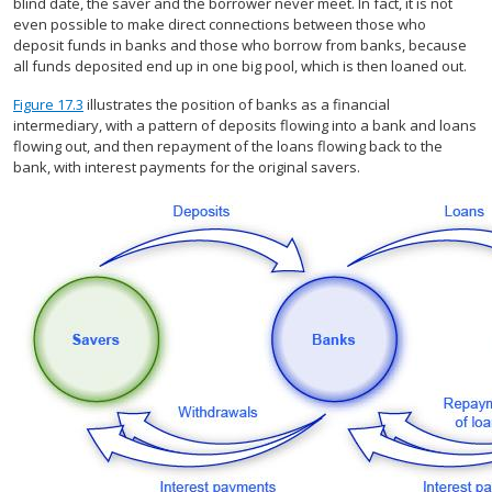
blind date, the saver and the borrower never meet. In fact, it is not
even possible to make direct connections between those who
deposit funds in banks and those who borrow from banks, because
all funds deposited end up in one big pool, which is then loaned out.
Figure 17.3
illustrates the position of banks as a financial
intermediary, with a pattern of deposits flowing into a bank and loans
flowing out, and then repayment of the loans flowing back to the
bank, with interest payments for the original savers.