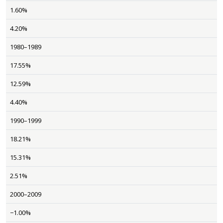
1.60%
4.20%
1980–1989
17.55%
12.59%
4.40%
1990–1999
18.21%
15.31%
2.51%
2000–2009
−1.00%