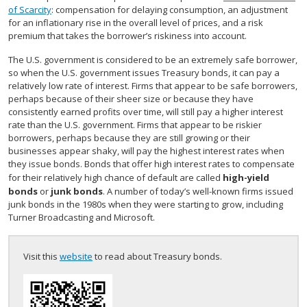
of Scarcity
: compensation for delaying consumption, an adjustment
for an inflationary rise in the overall level of prices, and a risk
premium that takes the borrower’s riskiness into account.
The U.S. government is considered to be an extremely safe borrower,
so when the U.S. government issues Treasury bonds, it can pay a
relatively low rate of interest. Firms that appear to be safe borrowers,
perhaps because of their sheer size or because they have
consistently earned profits over time, will still pay a higher interest
rate than the U.S. government. Firms that appear to be riskier
borrowers, perhaps because they are still growing or their
businesses appear shaky, will pay the highest interest rates when
they issue bonds. Bonds that offer high interest rates to compensate
for their relatively high chance of default are called
high-yield
bonds
or
junk bonds
. A number of today’s well-known firms issued
junk bonds in the 1980s when they were starting to grow, including
Turner Broadcasting and Microsoft.
Visit this
website
to read about Treasury bonds.