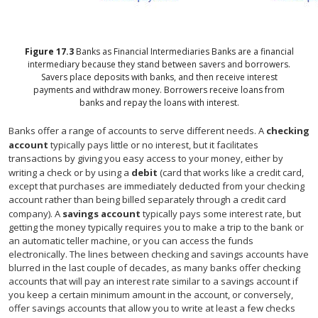
Figure
17.3
Banks as Financial Intermediaries
Banks are a financial
intermediary because they stand between savers and borrowers.
Savers place deposits with banks, and then receive interest
payments and withdraw money. Borrowers receive loans from
banks and repay the loans with interest.
Banks offer a range of accounts to serve different needs. A
checking
account
typically pays little or no interest, but it facilitates
transactions by giving you easy access to your money, either by
writing a check or by using a
debit
(card that works like a credit card,
except that purchases are immediately deducted from your checking
account rather than being billed separately through a credit card
company). A
savings account
typically pays some interest rate, but
getting the money typically requires you to make a trip to the bank or
an automatic teller machine, or you can access the funds
electronically. The lines between checking and savings accounts have
blurred in the last couple of decades, as many banks offer checking
accounts that will pay an interest rate similar to a savings account if
you keep a certain minimum amount in the account, or conversely,
offer savings accounts that allow you to write at least a few checks