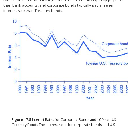
than bank accounts, and corporate bonds typically pay a higher
interest rate than Treasury bonds.
Figure
17.5
Interest Rates for Corporate Bonds and 10-Year U.S.
Treasury Bonds
The interest rates for corporate bonds and U.S.