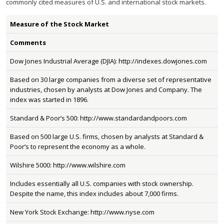
commonly cited measures of U.S. and international stock markets.
Measure of the Stock Market
Comments
Dow Jones Industrial Average (DJIA): http://indexes.dowjones.com
Based on 30 large companies from a diverse set of representative
industries, chosen by analysts at Dow Jones and Company. The
index was started in 1896.
Standard & Poor’s 500: http://www.standardandpoors.com
Based on 500 large U.S. firms, chosen by analysts at Standard &
Poor’s to represent the economy as a whole.
Wilshire 5000: http://www.wilshire.com
Includes essentially all U.S. companies with stock ownership.
Despite the name, this index includes about 7,000 firms.
New York Stock Exchange: http://www.nyse.com