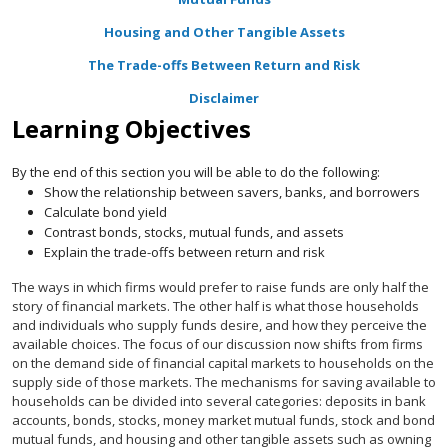
Housing and Other Tangible Assets
The Trade-offs Between Return and Risk
Disclaimer
Learning Objectives
By the end of this section you will be able to do the following:
Show the relationship between savers, banks, and borrowers
Calculate bond yield
Contrast bonds, stocks, mutual funds, and assets
Explain the trade-offs between return and risk
The ways in which firms would prefer to raise funds are only half the
story of financial markets. The other half is what those households
and individuals who supply funds desire, and how they perceive the
available choices. The focus of our discussion now shifts from firms
on the demand side of financial capital markets to households on the
supply side of those markets. The mechanisms for saving available to
households can be divided into several categories: deposits in bank
accounts, bonds, stocks, money market mutual funds, stock and bond
mutual funds, and housing and other tangible assets such as owning