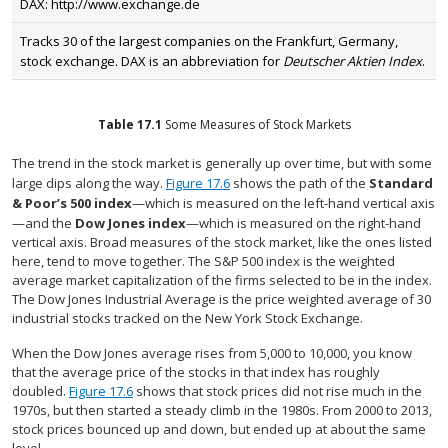
DAX: http://www.exchange.de
Tracks 30 of the largest companies on the Frankfurt, Germany,
stock exchange. DAX is an abbreviation for
Deutscher Aktien Index
.
Table
17.1
Some Measures of Stock Markets
The trend in the stock market is generally up over time, but with some
large dips along the way.
Figure 17.6
shows the path of the
Standard
& Poor’s 500 index
—which is measured on the left-hand vertical axis
—and the
Dow Jones index
—which is measured on the right-hand
vertical axis. Broad measures of the stock market, like the ones listed
here, tend to move together. The S&P 500 index is the weighted
average market capitalization of the firms selected to be in the index.
The Dow Jones Industrial Average is the price weighted average of 30
industrial stocks tracked on the New York Stock Exchange.
When the Dow Jones average rises from 5,000 to 10,000, you know
that the average price of the stocks in that index has roughly
doubled.
Figure 17.6
shows that stock prices did not rise much in the
1970s, but then started a steady climb in the 1980s. From 2000 to 2013,
stock prices bounced up and down, but ended up at about the same