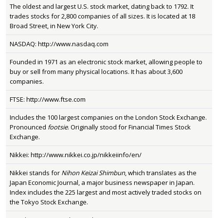
The oldest and largest U.S. stock market, dating back to 1792. It
trades stocks for 2,800 companies of all sizes. It is located at 18
Broad Street, in New York City.
NASDAQ: http://www.nasdaq.com
Founded in 1971 as an electronic stock market, allowing people to
buy or sell from many physical locations. It has about 3,600
companies.
FTSE: http://www.ftse.com
Includes the 100 largest companies on the London Stock Exchange.
Pronounced
footsie
. Originally stood for Financial Times Stock
Exchange.
Nikkei: http://www.nikkei.co.jp/nikkeiinfo/en/
Nikkei stands for
Nihon Keizai Shimbun
, which translates as the
Japan Economic Journal, a major business newspaper in Japan.
Index includes the 225 largest and most actively traded stocks on
the Tokyo Stock Exchange.