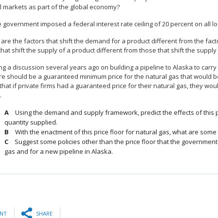
al markets as part of the global economy?
he government imposed a federal interest rate ceiling of 20 percent on all
are the factors that shift the demand for a product different from the fac
that shift the supply of a product different from those that shift the supply
ng a discussion several years ago on building a pipeline to Alaska to carry 
re should be a guaranteed minimum price for the natural gas that would be
 that if private firms had a guaranteed price for their natural gas, they woul
.
Using the demand and supply framework, predict the effects of this p
quantity supplied.
With the enactment of this price floor for natural gas, what are som
Suggest some policies other than the price floor that the government c
gas and for a new pipeline in Alaska.
INT
SHARE