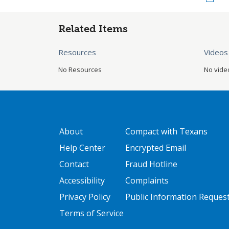
Related Items
Resources
Videos
No Resources
No vide
GATEWAY FOOTER
FOOTER ONE
About
Compact with Texans
Help Center
Encrypted Email
Contact
Fraud Hotline
Accessibility
Complaints
Privacy Policy
Public Information Reques
Terms of Service