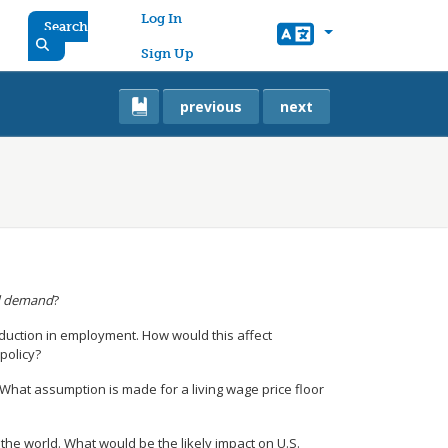
User account menu
Log In
Search
Sign Up
previous
next
d demand
?
duction in employment. How would this affect
policy?
hat assumption is made for a living wage price floor
he world. What would be the likely impact on U.S.