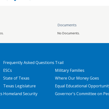
Documents
os.
No Documents.
FOOTER TWO
FOOTER THREE
Frequently Asked Questions
Trail
ESCs
Military Families
State of Texas
Where Our Money Goes
Texas Legislature
Equal Educational Opportunit
ts
Homeland Security
Governor's Committee on Peop