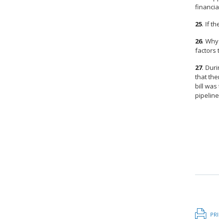
financi
25
.
If t
26
.
Why 
factors 
27
.
Duri
that the
bill was
pipeline
PR