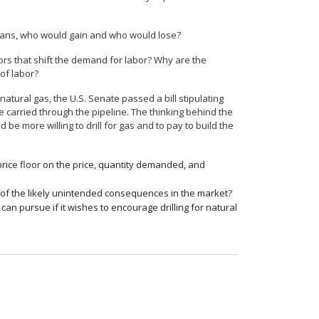
 loans, who would gain and who would lose?
tors that shift the demand for labor? Why are the
 of labor?
natural gas, the U.S. Senate passed a bill stipulating
 carried through the pipeline. The thinking behind the
d be more willing to drill for gas and to pay to build the
rice floor on the price, quantity demanded, and
e of the likely unintended consequences in the market?
an pursue if it wishes to encourage drilling for natural