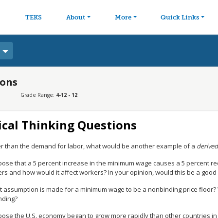
avigation
Skip to main content
TEKS
About
More
Quick Links
ions
Grade Range:
4-12 - 12
ical Thinking Questions
r than the demand for labor, what would be another example of a
derive
ose that a 5 percent increase in the minimum wage causes a 5 percent re
s and how would it affect workers? In your opinion, would this be a good 
 assumption is made for a minimum wage to be a nonbinding price floor? W
nding?
ose the U.S. economy began to grow more rapidly than other countries in t