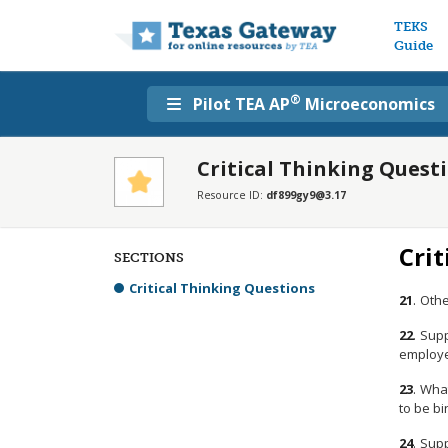
Main n
TEKS
Guide
®
Pilot TEA AP
Microeconomics
Critical Thinking Quest
Resource ID:
df899gy9@3.17
Crit
SECTIONS
Critical Thinking Questions
21
.
Othe
22
.
Supp
employer
23
.
What
to be bi
24
.
Supp