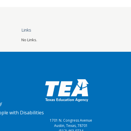
Links
No Links.
y
le with Disabilities
1701 N. Congress Avenue
Austin, Texas, 78701
(512) 463-9734