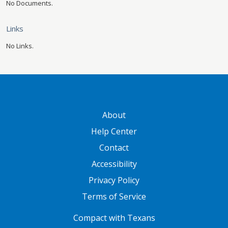
No Documents.
Links
No Links.
GATEWAY FOOTER
About
Help Center
Contact
Accessibility
Privacy Policy
Terms of Service
FOOTER ONE
Compact with Texans