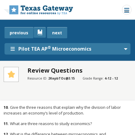
Skip to main content
previous
next
®
Pilot TEA AP
Microeconomics
Review Questions
SECTIONS
Resource ID:
2KepbTOc@3.15
Grade Range:
4-12 - 12
Review Questions
Review Questions
10
.
Give the three reasons that explain why the division of labor
increases an economy’s level of production.
11
.
What are three reasons to study economics?
12
.
What is the difference between microeconomics and