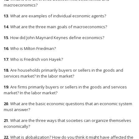
macroeconomics?
13
.
What are examples of individual economic agents?
14
.
What are the three main goals of macroeconomics?
15
.
How did John Maynard Keynes define economics?
16
.
Who is Milton Friedman?
17
.
Who is Friedrich von Hayek?
18
.
Are households primarily buyers or sellers in the goods and
services market? In the labor market?
19
.
Are firms primarily buyers or sellers in the goods and services
market? In the labor market?
20
.
What are the basic economic questions that an economic system
must answer?
21
.
What are the three ways that societies can organize themselves
economically?
22
.
What is globalization? How do you think it might have affected the