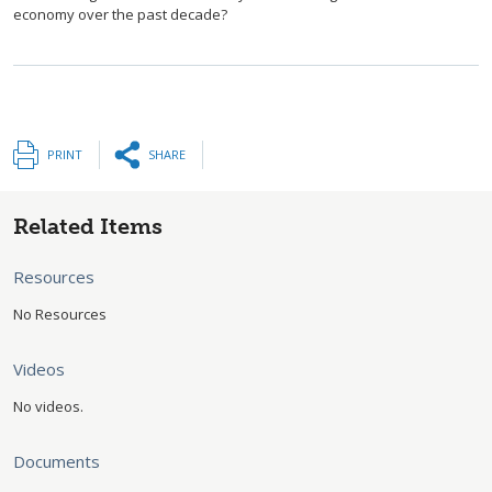
economy over the past decade?
PRINT
SHARE
Related Items
Resources
No Resources
Videos
No videos.
Documents