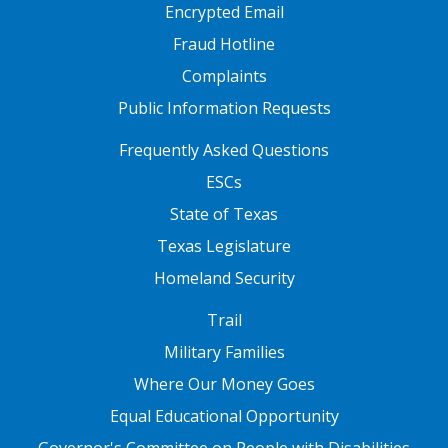
Encrypted Email
Fraud Hotline
Complaints
Public Information Requests
FOOTER TWO
Frequently Asked Questions
ESCs
State of Texas
Texas Legislature
Homeland Security
FOOTER THREE
Trail
Military Families
Where Our Money Goes
Equal Educational Opportunity