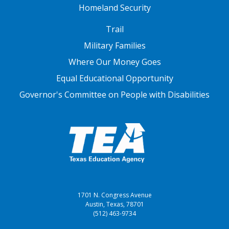
Homeland Security
FOOTER THREE
Trail
Military Families
Where Our Money Goes
Equal Educational Opportunity
Governor's Committee on People with Disabilities
1701 N. Congress Avenue
Austin, Texas, 78701
(512) 463-9734