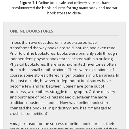
Figure
7.1
Online book sale and delivery services have
revolutionized the book industry, forcing many book-and-mortar
book stores to close.
ONLINE BOOKSTORES
In less than two decades, online bookstores have
transformed the way books are sold, bought, and even read.
Prior to online bookstores, books were primarily sold through
independent, physical bookstores located within a building.
Physical bookstores, therefore, had limited inventories often
due to their small retail locations. There were exceptions, of
course; some stores offered larger locations in urban areas. In
the past decade, however, independent bookstores have
become few and far between. Some have gone out of
business, while others struggle to stay open. Online delivery
and purchase of books has indeed overtaken the more
traditional business models. How have online book stores
changed the book selling industry? How has it managed to
crush its competition?
A major reason for the success of online bookstores is their