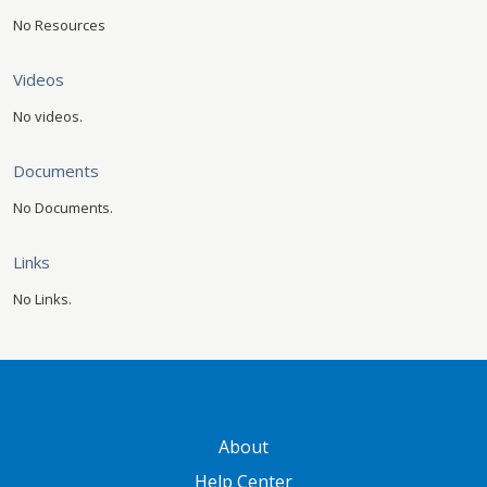
No Resources
Videos
No videos.
Documents
No Documents.
Links
No Links.
GATEWAY FOOTER
About
Help Center