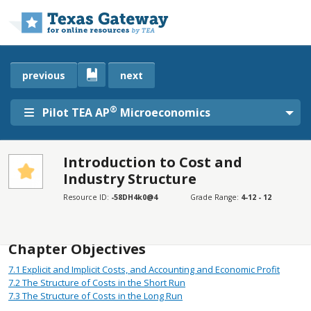
Skip to main content
previous
next
®
Pilot TEA AP
Microeconomics
Introduction to Cost and
Industry Structure
SECTIONS
Introduction
Resource ID:
-58DH4k0@4
Grade Range:
4-12 - 12
Introduction
Chapter Objectives
7.1
Explicit and Implicit Costs, and Accounting and Economic Profit
7.2
The Structure of Costs in the Short Run
7.3
The Structure of Costs in the Long Run