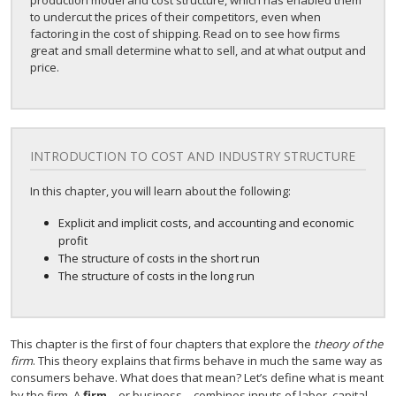
production model and cost structure, which has enabled them
to undercut the prices of their competitors, even when
factoring in the cost of shipping. Read on to see how firms
great and small determine what to sell, and at what output and
price.
INTRODUCTION TO COST AND INDUSTRY STRUCTURE
In this chapter, you will learn about the following:
Explicit and implicit costs, and accounting and economic
profit
The structure of costs in the short run
The structure of costs in the long run
This chapter is the first of four chapters that explore the
theory of the
firm
. This theory explains that firms behave in much the same way as
consumers behave. What does that mean? Let’s define what is meant
by the firm. A
firm
—or business—combines inputs of labor, capital,