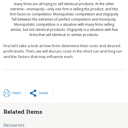
many firms are all trying to sell identical products. At the other
extreme—monopoly—only one firm is selling the product, and this
firm faces no competition. Monopolistic competition and oligopoly
fall between the extremes of perfect competition and monopoly.
Monopolistic competition is a situation with many firms selling
similar, but not identical products. Oligopoly is a situation with few
firms that sell identical or similar products.
First let’s take a look at how firms determine their costs and desired
profit levels. Then, we will discuss costs in the short run and long run
and the factors that may influence each.
PRINT
SHARE
Related Items
Resources