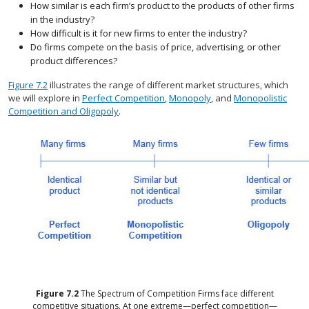
How similar is each firm’s product to the products of other firms
in the industry?
How difficult is it for new firms to enter the industry?
Do firms compete on the basis of price, advertising, or other
product differences?
Figure 7.2
illustrates the range of different market structures, which
we will explore in
Perfect Competition
,
Monopoly
, and
Monopolistic
Competition and Oligopoly
.
Figure
7.2
The Spectrum of Competition
Firms face different
competitive situations. At one extreme—perfect competition—