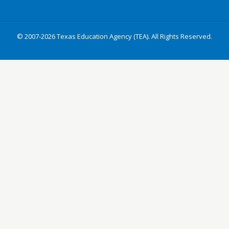
© 2007-2026 Texas Education Agency (TEA). All Rights Reserved.