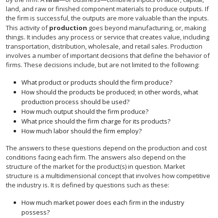
land, and raw or finished component materials to produce outputs. If
the firm is successful, the outputs are more valuable than the inputs.
This activity of
production
goes beyond manufacturing, or, making
things. It includes any process or service that creates value, including
transportation, distribution, wholesale, and retail sales. Production
involves a number of important decisions that define the behavior of
firms. These decisions include, but are not limited to the following:
What product or products should the firm produce?
How should the products be produced; in other words, what
production process should be used?
How much output should the firm produce?
What price should the firm charge for its products?
How much labor should the firm employ?
The answers to these questions depend on the production and cost
conditions facing each firm. The answers also depend on the
structure of the market for the product(s) in question. Market
structure is a multidimensional concept that involves how competitive
the industry is. It is defined by questions such as these:
How much market power does each firm in the industry
possess?