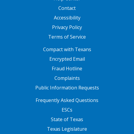
Contact
Accessibility
Privacy Policy
Terms of Service
FOOTER ONE
Compact with Texans
Encrypted Email
Fraud Hotline
Complaints
Public Information Requests
FOOTER TWO
Frequently Asked Questions
ESCs
State of Texas
Texas Legislature