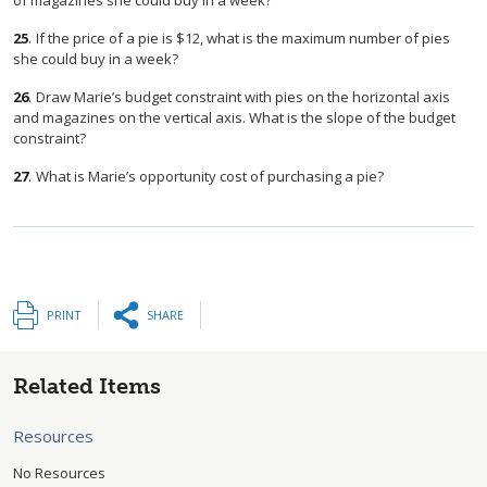
of magazines she could buy in a week?
25
.
If the price of a pie is $12, what is the maximum number of pies
she could buy in a week?
26
.
Draw Marie’s budget constraint with pies on the horizontal axis
and magazines on the vertical axis. What is the slope of the budget
constraint?
27
.
What is Marie’s opportunity cost of purchasing a pie?
PRINT
SHARE
Related Items
Resources
No Resources