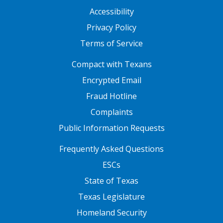
Accessibility
Privacy Policy
Terms of Service
FOOTER ONE
Compact with Texans
Encrypted Email
Fraud Hotline
Complaints
Public Information Requests
FOOTER TWO
Frequently Asked Questions
ESCs
State of Texas
Texas Legislature
Homeland Security