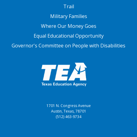
FOOTER THREE
Trail
Military Families
Where Our Money Goes
Equal Educational Opportunity
Governor's Committee on People with Disabilities
1701 N. Congress Avenue
Austin, Texas, 78701
(512) 463-9734