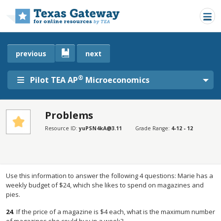
Skip to main content
previous
next
®
Pilot TEA AP
Microeconomics
Problems
SECTIONS
Resource ID:
yuPSN4kA@3.11
Grade Range:
4-12 - 12
Problems
Problems
Use this information to answer the following 4 questions: Marie has a
weekly budget of $24, which she likes to spend on magazines and
pies.
24
.
If the price of a magazine is $4 each, what is the maximum number