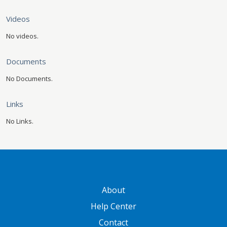
Videos
No videos.
Documents
No Documents.
Links
No Links.
GATEWAY FOOTER
About
Help Center
Contact