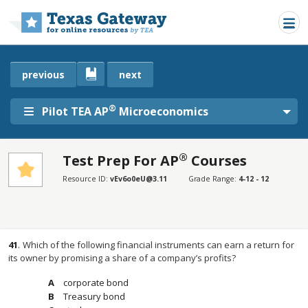
Skip to main content
previous
next
®
Pilot TEA AP
Microeconomics
®
Test Prep For AP
Courses
SECTIONS
Resource ID:
vEv6o0eU@3.11
Grade Range:
4-12 - 12
Test Prep For AP® Courses
Test Prep For AP® Courses
41
.
Which of the following financial instruments can earn a return for
its owner by promising a share of a company’s profits?
corporate bond
Treasury bond