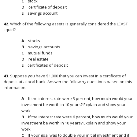
stock
certificate of deposit
savings account
42
.
Which of the following assets is generally considered the LEAST
liquid?
stocks
savings accounts
mutual funds
real estate
certificates of deposit
43
.
Suppose you have $1,000 that you can invest in a certificate of
deposit at a local bank. Answer the following questions based on this
information.
If the interest rate were 3 percent, how much would your
investment be worth in 10 years? Explain and show your
work.
If the interest rate were 6 percent, how much would your
investment be worth in 10 years? Explain and show your
work.
If your goal was to double your initial investment and if