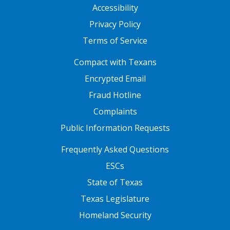
Accessibility
Privacy Policy
Terms of Service
FOOTER ONE
Compact with Texans
Encrypted Email
Fraud Hotline
Complaints
Public Information Requests
FOOTER TWO
Frequently Asked Questions
ESCs
State of Texas
Texas Legislature
Homeland Security