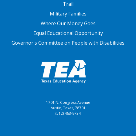
FOOTER THREE
Trail
Military Families
Where Our Money Goes
Equal Educational Opportunity
Governor's Committee on People with Disabilities
1701 N. Congress Avenue
Austin, Texas, 78701
(512) 463-9734