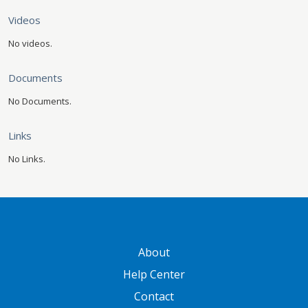
Videos
No videos.
Documents
No Documents.
Links
No Links.
GATEWAY FOOTER
About
Help Center
Contact