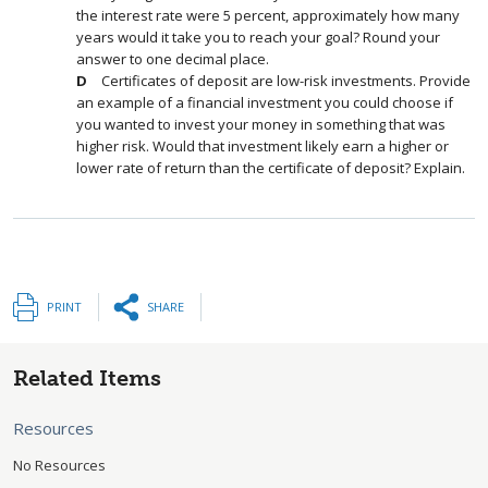
the interest rate were 5 percent, approximately how many
years would it take you to reach your goal? Round your
answer to one decimal place.
Certificates of deposit are low-risk investments. Provide
an example of a financial investment you could choose if
you wanted to invest your money in something that was
higher risk. Would that investment likely earn a higher or
lower rate of return than the certificate of deposit? Explain.
PRINT
SHARE
Related Items
Resources
No Resources