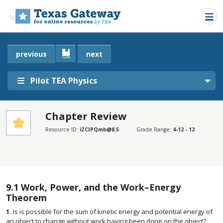
Skip to main content
previous
next
Pilot TEA Physics
Chapter Review
SECTIONS
Resource ID:
iZCIPQmb@8.5
Grade Range:
4-12 - 12
Chapter Review
Chapter Review
9.1
Work, Power, and the Work–Energy
Theorem
1
.
Is is possible for the sum of kinetic energy and potential energy of
an object to change without work having been done on the object?