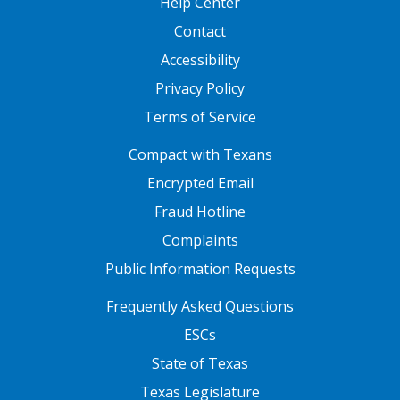
Help Center
Contact
Accessibility
Privacy Policy
Terms of Service
FOOTER ONE
Compact with Texans
Encrypted Email
Fraud Hotline
Complaints
Public Information Requests
FOOTER TWO
Frequently Asked Questions
ESCs
State of Texas
Texas Legislature