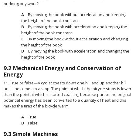
or doing any work?
By moving the book without acceleration and keeping
the height of the book constant
By moving the book with acceleration and keeping the
height of the book constant
By moving the book without acceleration and changing
the height of the book
By moving the book with acceleration and changing the
height of the book
9.2
Mechanical Energy and Conservation of
Energy
11
.
True or false—A cyclist coasts down one hill and up another hill
until she comes to a stop. The point at which the bicycle stops is lower
than the point at which it started coasting because part of the original
potential energy has been converted to a quantity of heat and this
makes the tires of the bicycle warm.
True
False
9.3
Simple Machines