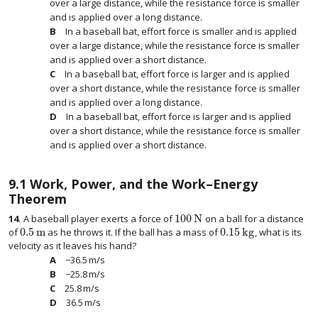
over a large distance, while the resistance force is smaller
and is applied over a long distance.
In a baseball bat, effort force is smaller and is applied
over a large distance, while the resistance force is smaller
and is applied over a short distance.
In a baseball bat, effort force is larger and is applied
over a short distance, while the resistance force is smaller
and is applied over a long distance.
In a baseball bat, effort force is larger and is applied
over a short distance, while the resistance force is smaller
and is applied over a short distance.
9.1
Work, Power, and the Work–Energy
Theorem
100
N
14
.
A baseball player exerts a force of
on a ball for a distance
100
N
0.5
m
0.15
kg
of
as he throws it. If the ball has a mass of
, what is its
0.5
m
0.15
kg
velocity as it leaves his hand?
−
36.5
m/s
−
36.5
m/s
−
25.8
m/s
−
25.8
m/s
25.8
m/s
25.8
m/s
36.5
m/s
36.5
m/s