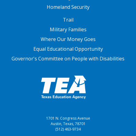
Homeland Security
FOOTER THREE
Trail
Military Families
Where Our Money Goes
Equal Educational Opportunity
Governor's Committee on People with Disabilities
1701 N. Congress Avenue
Austin, Texas, 78701
(512) 463-9734