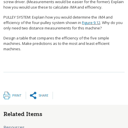
screw driver. (Measurements would be easier for the former). Explain
how you would use these to calculate
IMA
and efficiency.
PULLEY SYSTEM: Explain how you would determine the
IMA
and
efficiency of the four-pulley system shown in
Figure 9.12
. Why do you
only need two distance measurements for this machine?
Design a table that compares the efficiency of the five simple
machines. Make predictions as to the most and least efficient
machines.
PRINT
SHARE
Related Items
Resources