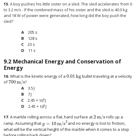
15
.
A boy pushes his little sister on a sled. The sled accelerates from 0
to 3.2 m/s . If the combined mass of his sister and the sled is 40.0 kg
and 18 W of power were generated, how long did the boy push the
sled?
205 s
128 s
23 s
11 s
9.2
Mechanical Energy and Conservation of
Energy
0.01
kg
16
.
What is the kinetic energy of a
bullet traveling at a velocity
0.01
kg
700
m/s
of
?
700
m/s
3.5
J
3.5
J
7
J
7
J
3
2.45
×
10
J
2.45
×
10
3
J
5
2.45
×
10
J
2.45
×
10
5
J
2
m/s
17
.
A marble rolling across a flat, hard surface at
rolls up a
2
m/s
2
=
10
m/s
ramp. Assuming that
and no energy is lost to friction,
g
=
10
m/s
2
g
what will be the vertical height of the marble when it comes to a stop
before rolling back down?