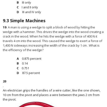
III only
I and II only
III and IV only
9.3
Simple Machines
19
.
A man is using a wedge to split a block of wood by hitting the
wedge with a hammer. This drives the wedge into the wood creating a
crack in the wood. When he hits the wedge with a force of 400 N it
travels 4 cm into the wood. This caused the wedge to exert a force of
1,400 N sideways increasing the width of the crack by 1 cm . What is
the efficiency of the wedge?
0.875 percent
0.14
0.751
87.5 percent
20
.
An electrician grips the handles of a wire cutter, like the one shown,
10 cm from the pivot and places a wire between the jaws 2 cm from
the pivot.