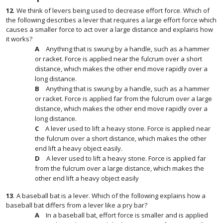
12
.
We think of levers being used to decrease effort force. Which of
the following describes a lever that requires a large effort force which
causes a smaller force to act over a large distance and explains how
it works?
Anything that is swung by a handle, such as a hammer
or racket. Force is applied near the fulcrum over a short
distance, which makes the other end move rapidly over a
long distance.
Anything that is swung by a handle, such as a hammer
or racket. Force is applied far from the fulcrum over a large
distance, which makes the other end move rapidly over a
long distance.
A lever used to lift a heavy stone. Force is applied near
the fulcrum over a short distance, which makes the other
end lift a heavy object easily.
A lever used to lift a heavy stone. Force is applied far
from the fulcrum over a large distance, which makes the
other end lift a heavy object easily
13
.
A baseball bat is a lever. Which of the following explains how a
baseball bat differs from a lever like a pry bar?
In a baseball bat, effort force is smaller and is applied