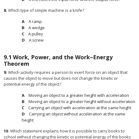
8
.
Which type of simple machine is a knife?
A ramp
A wedge
A pulley
A screw
9.1
Work, Power, and the Work–Energy
Theorem
9
.
Which activity requires a person to exert force on an object that
causes the object to move but does not change the kinetic or
potential energy of the object?
Moving an object to a greater height with acceleration
Moving an object to a greater height without acceleration
Carrying an object with acceleration at the same height
Carrying an object without acceleration at the same
height
10
.
Which statement explains how it is possible to carry books to
school without changing the kinetic or potential energy of the books