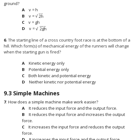
ground?
v
=
h
v
=
h
−
−
√
v
=
2
h
v
=
2
h
v
=
g
h
v
=
g
h
−
−
−
v
=
2
g
h
√
v
=
2
g
h
6
.
The starting line of a cross country foot race is at the bottom of a
hill. Which form(s) of mechanical energy of the runners will change
when the starting gun is fired?
Kinetic energy only
Potential energy only
Both kinetic and potential energy
Neither kinetic nor potential energy
9.3
Simple Machines
7
.
How does a simple machine make work easier?
It reduces the input force and the output force.
It reduces the input force and increases the output
force.
It increases the input force and reduces the output
force.
It increases the input force and the output force.