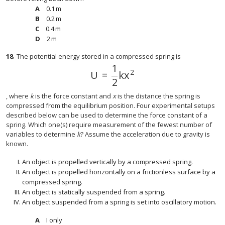
0.1
m
0.1
m
0.2
m
0.2
m
0.4
m
0.4
m
2
m
2
m
18
.
The potential energy stored in a compressed spring is
1
2
U
=
k
x
U
=
1
2
k
x
2
2
, where
k
is the force constant and
x
is the distance the spring is
compressed from the equilibrium position. Four experimental setups
described below can be used to determine the force constant of a
spring. Which one(s) require measurement of the fewest number of
variables to determine
k
? Assume the acceleration due to gravity is
known.
An object is propelled vertically by a compressed spring.
An object is propelled horizontally on a frictionless surface by a
compressed spring.
An object is statically suspended from a spring.
An object suspended from a spring is set into oscillatory motion.
I only