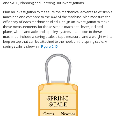
and S&EP, Planning and Carrying Out Investigations
Plan an investigation to measure the mechanical advantage of simple
machines and compare to the
IMA
of the machine. Also measure the
efficiency of each machine studied. Design an investigation to make
these measurements for these simple machines: lever, inclined
plane, wheel and axle and a pulley system. In addition to these
machines, include a spring scale, a tape measure, and a weight with a
loop on top that can be attached to the hook on the spring scale. A
spring scale is shown in
Figure 9.15
.