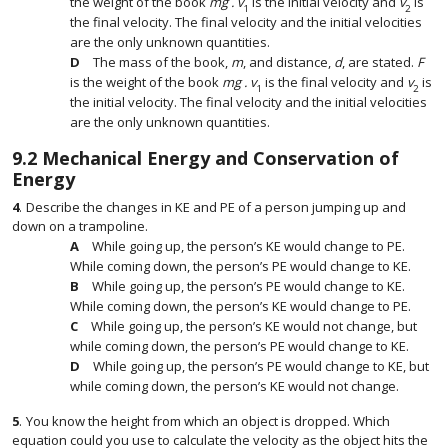
the weight of the book
mg . v
is the initial velocity and
v
is
1
2
the final velocity. The final velocity and the initial velocities
are the only unknown quantities.
The mass of the book,
m
, and distance,
d
, are stated.
F
is the weight of the book
mg . v
is the final velocity and
v
is
1
2
the initial velocity. The final velocity and the initial velocities
are the only unknown quantities.
9.2
Mechanical Energy and Conservation of
Energy
4
.
Describe the changes in KE and PE of a person jumping up and
down on a trampoline.
While going up, the person’s KE would change to PE.
While coming down, the person’s PE would change to KE.
While going up, the person’s PE would change to KE.
While coming down, the person’s KE would change to PE.
While going up, the person’s KE would not change, but
while coming down, the person’s PE would change to KE.
While going up, the person’s PE would change to KE, but
while coming down, the person’s KE would not change.
5
.
You know the height from which an object is dropped. Which
equation could you use to calculate the velocity as the object hits the