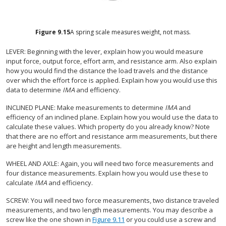
Figure
9.15
A spring scale measures weight, not mass.
LEVER: Beginning with the lever, explain how you would measure
input force, output force, effort arm, and resistance arm. Also explain
how you would find the distance the load travels and the distance
over which the effort force is applied. Explain how you would use this
data to determine
IMA
and efficiency.
INCLINED PLANE: Make measurements to determine
IMA
and
efficiency of an inclined plane. Explain how you would use the data to
calculate these values. Which property do you already know? Note
that there are no effort and resistance arm measurements, but there
are height and length measurements.
WHEEL AND AXLE: Again, you will need two force measurements and
four distance measurements. Explain how you would use these to
calculate
IMA
and efficiency.
SCREW: You will need two force measurements, two distance traveled
measurements, and two length measurements. You may describe a
screw like the one shown in
Figure 9.11
or you could use a screw and