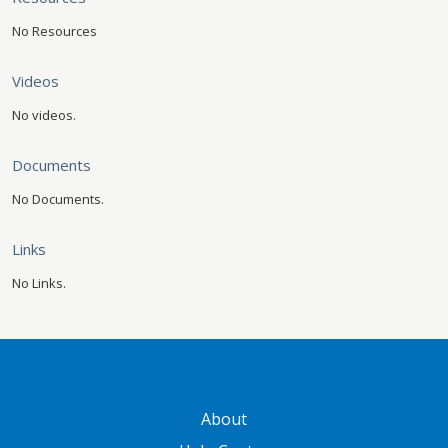
No Resources
Videos
No videos.
Documents
No Documents.
Links
No Links.
GATEWAY FOOTER
About