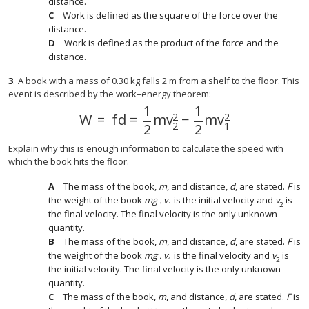
distance.
Work is defined as the square of the force over the
distance.
Work is defined as the product of the force and the
distance.
3
.
A book with a mass of 0.30 kg falls 2 m from a shelf to the floor. This
event is described by the work–energy theorem:
1
1
2
2
W
=
f
d
=
m
v
−
m
v
W
=
f
d
=
1
2
m
v
2
2
−
1
2
m
v
1
2
2
1
2
2
Explain why this is enough information to calculate the speed with
which the book hits the floor.
The mass of the book,
m
, and distance,
d
, are stated.
F
is
the weight of the book
mg . v
is the initial velocity and
v
is
1
2
the final velocity. The final velocity is the only unknown
quantity.
The mass of the book,
m
, and distance,
d
, are stated.
F
is
the weight of the book
mg . v
is the final velocity and
v
is
1
2
the initial velocity. The final velocity is the only unknown
quantity.
The mass of the book,
m
, and distance,
d
, are stated.
F
is