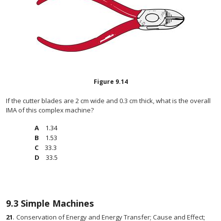
Figure
9.14
If the cutter blades are 2 cm wide and 0.3 cm thick, what is the overall
IMA of this complex machine?
1.34
1.53
33.3
33.5
9.3
Simple Machines
21
.
Conservation of Energy and Energy Transfer; Cause and Effect;