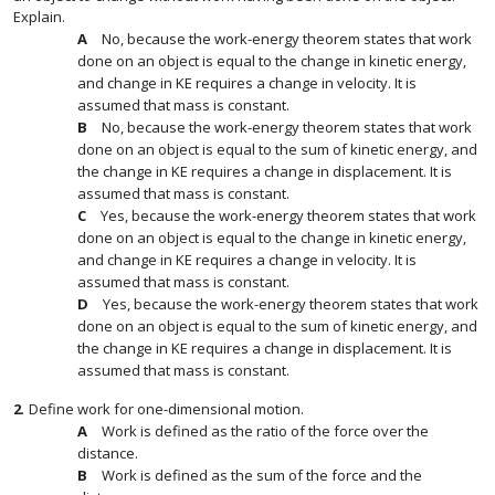
Explain.
No, because the work-energy theorem states that work
done on an object is equal to the change in kinetic energy,
and change in KE requires a change in velocity. It is
assumed that mass is constant.
No, because the work-energy theorem states that work
done on an object is equal to the sum of kinetic energy, and
the change in KE requires a change in displacement. It is
assumed that mass is constant.
Yes, because the work-energy theorem states that work
done on an object is equal to the change in kinetic energy,
and change in KE requires a change in velocity. It is
assumed that mass is constant.
Yes, because the work-energy theorem states that work
done on an object is equal to the sum of kinetic energy, and
the change in KE requires a change in displacement. It is
assumed that mass is constant.
2
.
Define work for one-dimensional motion.
Work is defined as the ratio of the force over the
distance.
Work is defined as the sum of the force and the