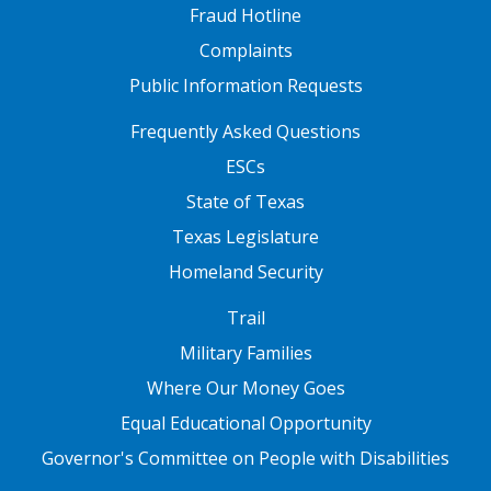
Fraud Hotline
Complaints
Public Information Requests
FOOTER TWO
Frequently Asked Questions
ESCs
State of Texas
Texas Legislature
Homeland Security
FOOTER THREE
Trail
Military Families
Where Our Money Goes
Equal Educational Opportunity
Governor's Committee on People with Disabilities