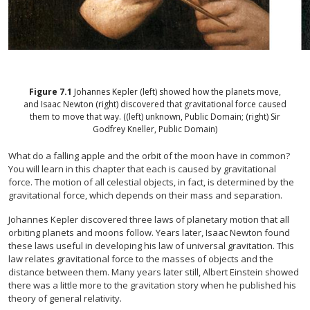
Figure
7.1
Johannes Kepler (left) showed how the planets move,
and Isaac Newton (right) discovered that gravitational force caused
them to move that way. ((left) unknown, Public Domain; (right) Sir
Godfrey Kneller, Public Domain)
What do a falling apple and the orbit of the moon have in common?
You will learn in this chapter that each is caused by gravitational
force. The motion of all celestial objects, in fact, is determined by the
gravitational force, which depends on their mass and separation.
Johannes Kepler discovered three laws of planetary motion that all
orbiting planets and moons follow. Years later, Isaac Newton found
these laws useful in developing his law of universal gravitation. This
law relates gravitational force to the masses of objects and the
distance between them. Many years later still, Albert Einstein showed
there was a little more to the gravitation story when he published his
theory of general relativity.