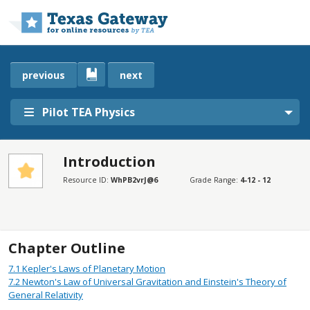
Skip to main content
previous
next
Pilot TEA Physics
Introduction
SECTIONS
Resource ID:
WhPB2vrJ@6
Grade Range:
4-12 - 12
Introduction
Introduction
Chapter Outline
7.1
Kepler's Laws of Planetary Motion
7.2
Newton's Law of Universal Gravitation and Einstein's Theory of
General Relativity