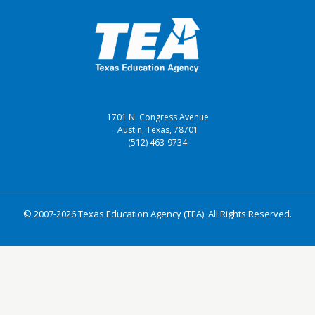
1701 N. Congress Avenue
Austin, Texas, 78701
(512) 463-9734
© 2007-2026 Texas Education Agency (TEA). All Rights Reserved.