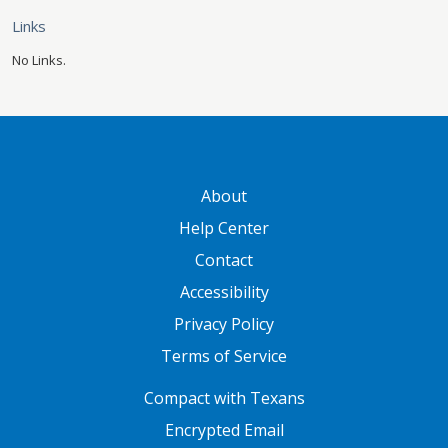
Links
No Links.
GATEWAY FOOTER
About
Help Center
Contact
Accessibility
Privacy Policy
Terms of Service
FOOTER ONE
Compact with Texans
Encrypted Email