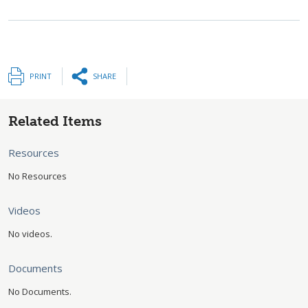
PRINT
SHARE
Related Items
Resources
No Resources
Videos
No videos.
Documents
No Documents.