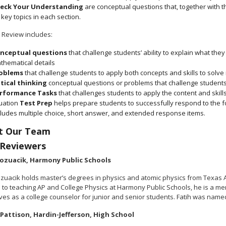
eck Your Understanding
are conceptual questions that, together with 
 key topics in each section.
 Review includes:
nceptual questions
that challenge students’ ability to explain what th
thematical details
oblems
that challenge students to apply both concepts and skills to solv
itical thinking
conceptual questions or problems that challenge students 
rformance Tasks
that challenges students to apply the content and skills
tuation
Test Prep
helps prepare students to successfully respond to the fo
cludes multiple choice, short answer, and extended response items.
t Our Team
 Reviewers
Gozuacik, Harmony Public Schools
ozuacik holds master’s degrees in physics and atomic physics from Texas
n to teaching AP and College Physics at Harmony Public Schools, he is a me
ves as a college counselor for junior and senior students. Fatih was name
Pattison, Hardin-Jefferson, High School