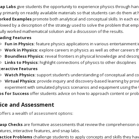
ap Labs
give students the opportunity to experience physics through hand
ly primarily on readily available materials so that students can do them at
rked Examples
promote both analytical and conceptual skills. In each exa
llowed by a description of the strategy used to solve the problem that em
fully worked mathematical solution and a discussion of the results.
ading Features
Fun in Physics:
feature physics applications in various entertainment 
Work in Physics:
explore careers in physics as well as other careers t
Boundless Physics:
reveal frontiers in physical knowledge and descrip
Links to Physics:
highlight connections of physics to other disciplines
teractive Features
Watch Physics:
support student’s understanding of conceptual and co
Virtual Physics:
provide inquiry and discovery-based learning by prov
experiment with simulated physics scenarios and equipment using the 
ps for Success
offer students advice on how to approach content or pro
ice and Assessment
offers a wealth of assessment options:
asp Checks
are formative assessments that review the comprehension of
atures, interactive features, and snap labs.
actice Problems
challenge students to apply concepts and skills they ha