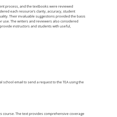
ent process, and the textbooks were reviewed
dered each resource’s clarity, accuracy, student
ality. Their invaluable suggestions provided the basis
for use. The writers and reviewers also considered
rovide instructors and students with useful,
ial school email to send a request to the TEA using the
cs course. The text provides comprehensive coverage