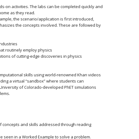
s-on activities. The labs can be completed quickly and
 home as they read.
mple, the scenario/application is first introduced,
phasizes the concepts involved. These are followed by
industries
hat routinely employ physics
tions of cutting-edge discoveries in physics
mputational skills using world-renowned Khan videos
iding a virtual “sandbox” where students can
University of Colorado-developed PhET simulations
blems.
 concepts and skills addressed through reading
ve seen in a Worked Example to solve a problem.