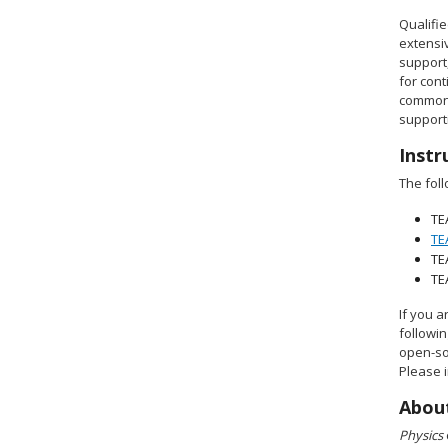
Qualifi
extensiv
support
for cont
common 
supporti
Instr
The foll
TE
TE
TE
TE
If you a
followi
open-so
Please i
About
Physics