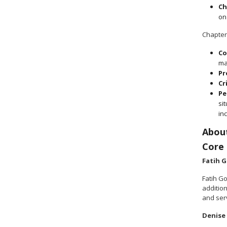
Ch
on
Chapter
Co
ma
Pr
Cr
Pe
si
in
Abou
Core
Fatih 
Fatih G
additio
and ser
Denise 