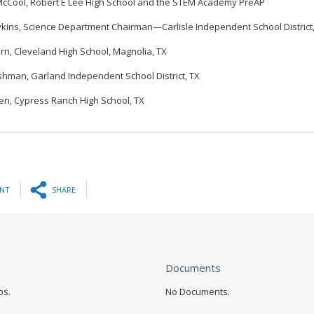
cCool, Robert E Lee High School and the STEM Academy PreAP
ykins, Science Department Chairman—Carlisle Independent School District
rn, Cleveland High School, Magnolia, TX
hman, Garland Independent School District, TX
len, Cypress Ranch High School, TX
INT
SHARE
Documents
os.
No Documents.