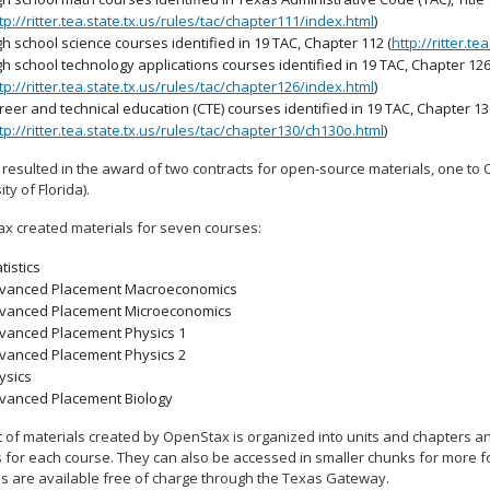
tp://ritter.tea.state.tx.us/rules/tac/chapter111/index.html
)
gh school science courses identified in 19 TAC, Chapter 112 (
http://ritter.t
gh school technology applications courses identified in 19 TAC, Chapter 12
tp://ritter.tea.state.tx.us/rules/tac/chapter126/index.html
)
reer and technical education (CTE) courses identified in 19 TAC, Chapter 1
tp://ritter.tea.state.tx.us/rules/tac/chapter130/ch130o.html
)
 resulted in the award of two contracts for open-source materials, one to 
ity of Florida).
x created materials for seven courses:
tistics
vanced Placement Macroeconomics
vanced Placement Microeconomics
vanced Placement Physics 1
vanced Placement Physics 2
ysics
vanced Placement Biology
 of materials created by OpenStax is organized into units and chapters and
 for each course. They can also be accessed in smaller chunks for more foc
ls are available free of charge through the Texas Gateway.