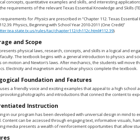
cal concepts, quantitative examples and skills, and interesting applicati
he requirements of the relevant Texas Essential Knowledge and Skills (TEKS),
 requirements for
Physics
are prescribed in “Chapter 112. Texas Essential 
112.39. Physics, Beginning with School Year 2010-2011 (One Credit)”
ritter.tea.state.tx.us/rules/tac/chapter112/ch112c.html#112.39
).
rage and Scope
presents physical laws, research, concepts, and skills in a logical and eng
faculty. The textbook begins with a general introduction to physics and sci
s on motion and Newton’s laws. After mechanics, the students will move 
cs. Electricity and magnetism and nuclear physics complete the textbook.
ogical Foundation and Features
 uses a friendly voice and exciting examples that appeal to a high school
provoking photographs and introductions that connect the content to exper
rentiated Instruction
ting in our program has been developed with universal design in mind to e
 Content can be accessed through engaging text, informative visuals, hands
ing media presents a wealth of reinforcement opportunities that allow stu
ures