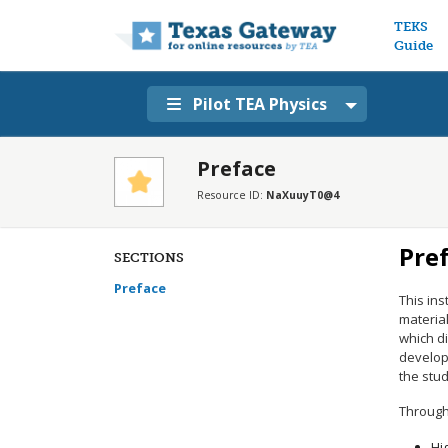
Main n
TEKS
Guide
Pilot TEA Physics
Preface
Resource ID:
NaXuuyT0@4
Pre
SECTIONS
Preface
This ins
material
which di
develop
the stu
Through 
Hi