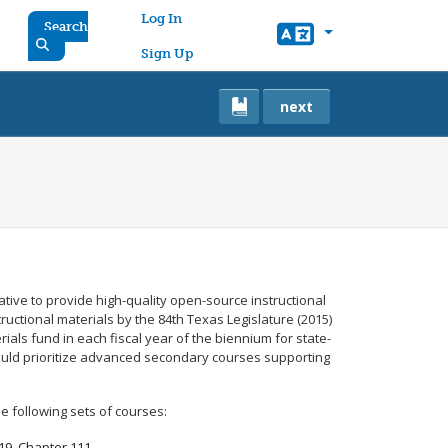
User account menu
Log In
Search
Sign Up
next
iative to provide high-quality open-source instructional
tructional materials by the 84th Texas Legislature (2015)
ials fund in each fiscal year of the biennium for state-
ould prioritize advanced secondary courses supporting
e following sets of courses:
 19, Chapter 111