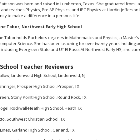
Pattison was born and raised in Lumberton, Texas. She graduated from Lam
 and teaches Physics, Pre AP Physics, and IPC Physics at Hardin-Jefferson 
ity to make a difference in a person’s life.
ine Tabor, Northwest Early High School
ne Tabor holds Bachelors degrees in Mathematics and Physics, a Master’s
Computer Science. She has been teaching for over twenty years, holding po
s including Evergreen State and UT El Paso. At Northwest Early HS, she cu
.
School Teacher Reviewers
allow, Lindenwold High School, Lindenwold, NJ
ehringer, Prosper High School, Prosper, TX
een, Stony Point High School, Round Rock, TX
ogel, Rockwall-Heath High School, Heath TX
to, Southwest Christian School, TX
 Lines, Garland High School, Garland, TX