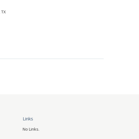
, TX
Links
No Links.