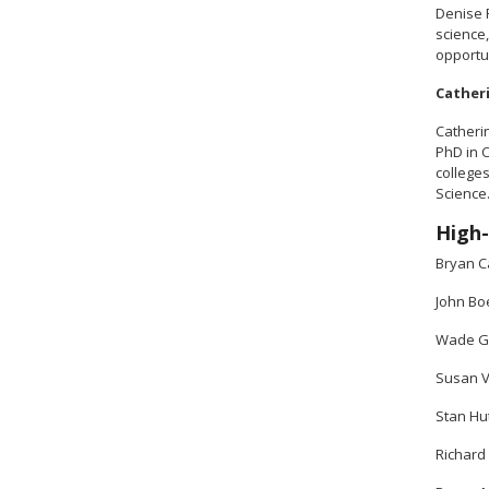
Denise 
science,
opportun
Cather
Catheri
PhD in 
college
Science
High-
Bryan C
John Bo
Wade Gr
Susan V
Stan Hut
Richard