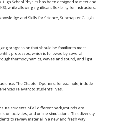
ons. High School Physics has been designed to meet and
 while allowing significant flexibility for instructors.
Knowledge and Skills for Science, Subchapter C. High
aging progression that should be familiar to most
entific processes, which is followed by several
through thermodynamics, waves and sound, and light
 audience. The Chapter Openers, for example, include
iences relevant to student’s lives.
nsure students of all different backgrounds are
-on activities, and online simulations. This diversity
dents to review material in a new and fresh way.