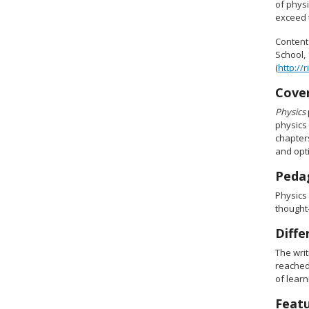
of physi
exceed t
Content
School, 
(
http://
Cove
Physics
physics 
chapter
and opti
Pedag
Physics
thought-
Diffe
The wri
reached.
of learn
Feat