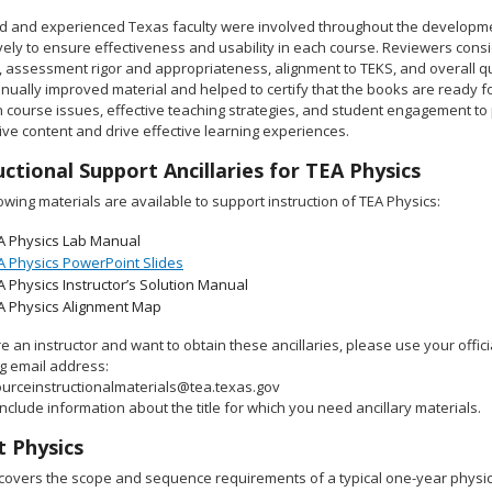
ed and experienced Texas faculty were involved throughout the developm
ely to ensure effectiveness and usability in each course. Reviewers consi
, assessment rigor and appropriateness, alignment to TEKS, and overall qu
inually improved material and helped to certify that the books are ready 
course issues, effective teaching strategies, and student engagement to p
ve content and drive effective learning experiences.
uctional Support Ancillaries for TEA Physics
owing materials are available to support instruction of TEA Physics:
A Physics Lab Manual
A Physics PowerPoint Slides
A Physics Instructor’s Solution Manual
A Physics Alignment Map
re an instructor and want to obtain these ancillaries, please use your offic
ng email address:
urceinstructionalmaterials@tea.texas.gov
nclude information about the title for which you need ancillary materials.
 Physics
covers the scope and sequence requirements of a typical one-year physi