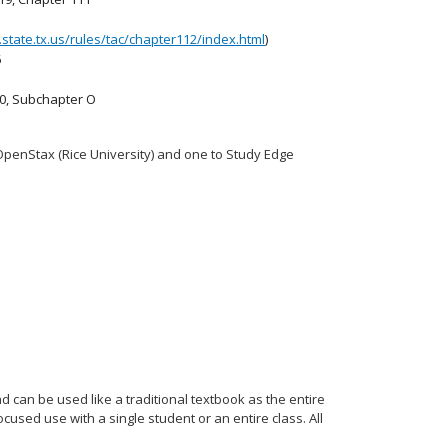
ea.state.tx.us/rules/tac/chapter112/index.html
)
6
30, Subchapter O
OpenStax (Rice University) and one to Study Edge
 can be used like a traditional textbook as the entire
used use with a single student or an entire class. All