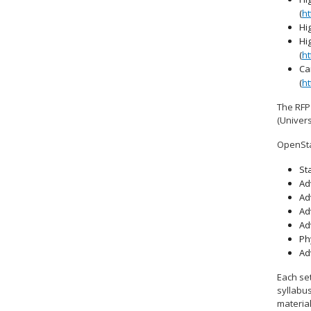
(
ht
Hi
Hi
(
ht
Ca
(
ht
The RFP
(Univers
OpenSta
Sta
Ad
Ad
Ad
Ad
Ph
Ad
Each set
syllabus
materia