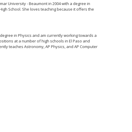
ar University - Beaumont in 2004 with a degree in
High School. She loves teaching because it offers the
 degree in Physics and am currently working towards a
sitions at a number of high schools in El Paso and
rrently teaches Astronomy, AP Physics, and AP Computer