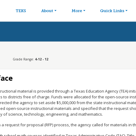
avigation
Skip to main content
TEKS
About
More
Quick Links
Grade Range:
4-12 - 12
face
tructional material is provided through a Texas Education Agency (TEA) init
s to districts free of charge. Funds were allocated for the open-source ins
rected the agency to set aside $5,000,000 from the state instructional mater
ed open-source instructional materials and specified that the request sh
dy of science, technology, engineering, and mathematics.
a request for proposal (RFP) process, the agency called for materials in th
gh school math courses identified in Texas Administrative Code (TAC), Title