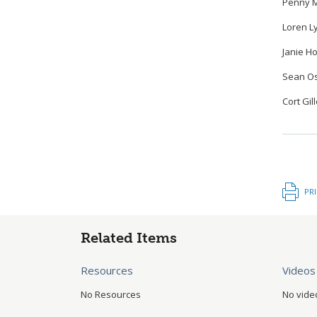
Penny M
Loren L
Janie Ho
Sean Os
Cort Gil
PR
Related Items
Resources
Videos
No Resources
No vide