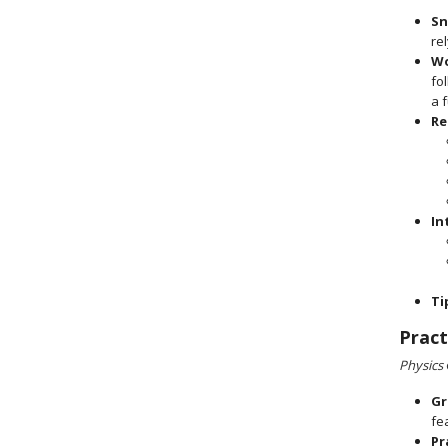
Sn
re
Wo
fo
a 
Re
In
Ti
Pract
Physics
Gr
fe
Pr