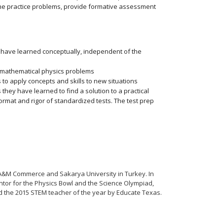
the practice problems, provide formative assessment
ey have learned conceptually, independent of the
e mathematical physics problems
to apply concepts and skills to new situations
 they have learned to find a solution to a practical
rmat and rigor of standardized tests. The test prep
 A&M Commerce and Sakarya University in Turkey. In
ntor for the Physics Bowl and the Science Olympiad,
d the 2015 STEM teacher of the year by Educate Texas.