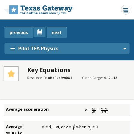
Skip to main content
previous
next
Pilot TEA Physics
Key Equations
SECTIONS
Resource ID:
oHaRLo6w@8.1
Grade Range:
4-12 - 12
Key Equations
Key Equations
v
−
v
Δ
v
Average acceleration
¯
a
=
=
0
f
a
¯
=
Δ
v
Δ
t
=
v
f
−
v
0
t
f
−
t
o
t
−
t
Δ
t
o
f
d
Average
¯
¯
d
=
d
+
v
t
, or
v
=
when
d
= 0
d
=
d
0
+
v
¯
t
v
¯
=
d
t
0
t
0
velocity