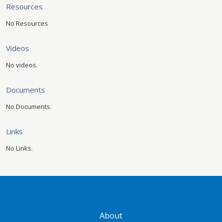
Resources
No Resources
Videos
No videos.
Documents
No Documents.
Links
No Links.
GATEWAY FOOTER
About