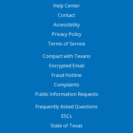
Help Center
Contact
Accessibility
Privacy Policy
Terms of Service
FOOTER ONE
Compact with Texans
Encrypted Email
Fraud Hotline
Complaints
Public Information Requests
FOOTER TWO
Frequently Asked Questions
ESCs
State of Texas