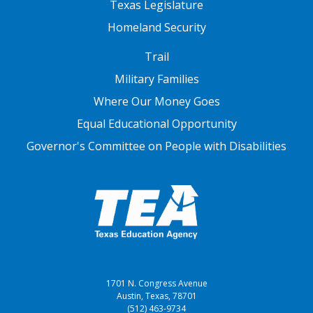
Texas Legislature
Homeland Security
FOOTER THREE
Trail
Military Families
Where Our Money Goes
Equal Educational Opportunity
Governor's Committee on People with Disabilities
1701 N. Congress Avenue
Austin, Texas, 78701
(512) 463-9734