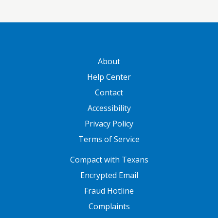
GATEWAY FOOTER
About
Help Center
Contact
Accessibility
Privacy Policy
Terms of Service
FOOTER ONE
Compact with Texans
Encrypted Email
Fraud Hotline
Complaints