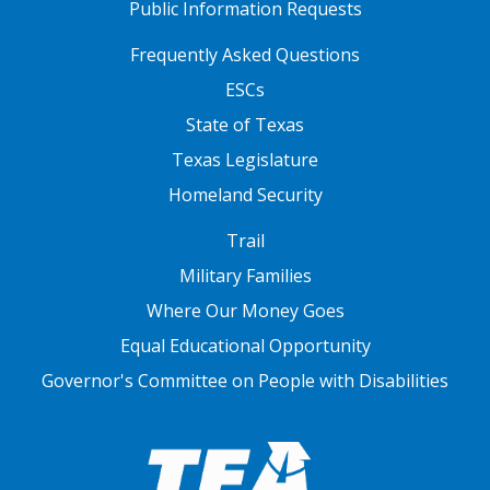
Public Information Requests
FOOTER TWO
Frequently Asked Questions
ESCs
State of Texas
Texas Legislature
Homeland Security
FOOTER THREE
Trail
Military Families
Where Our Money Goes
Equal Educational Opportunity
Governor's Committee on People with Disabilities