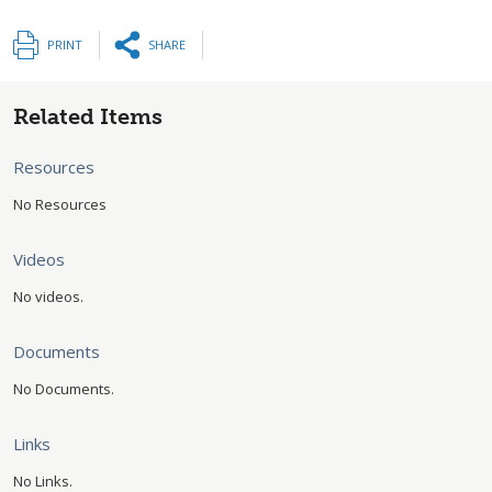
PRINT
SHARE
Related Items
Resources
No Resources
Videos
No videos.
Documents
No Documents.
Links
No Links.