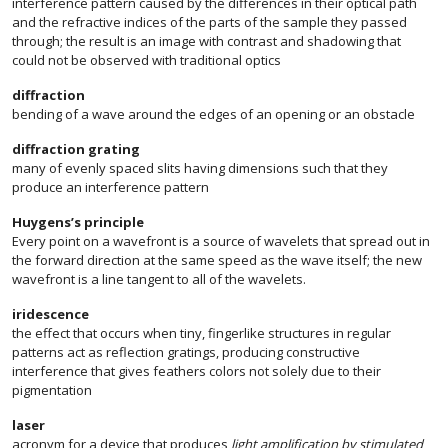
interference pattern caused by the differences in their optical path
and the refractive indices of the parts of the sample they passed
through; the result is an image with contrast and shadowing that
could not be observed with traditional optics
diffraction
bending of a wave around the edges of an opening or an obstacle
diffraction grating
many of evenly spaced slits having dimensions such that they
produce an interference pattern
Huygens’s principle
Every point on a wavefront is a source of wavelets that spread out in
the forward direction at the same speed as the wave itself; the new
wavefront is a line tangent to all of the wavelets.
iridescence
the effect that occurs when tiny, fingerlike structures in regular
patterns act as reflection gratings, producing constructive
interference that gives feathers colors not solely due to their
pigmentation
laser
acronym for a device that produces
light amplification by stimulated