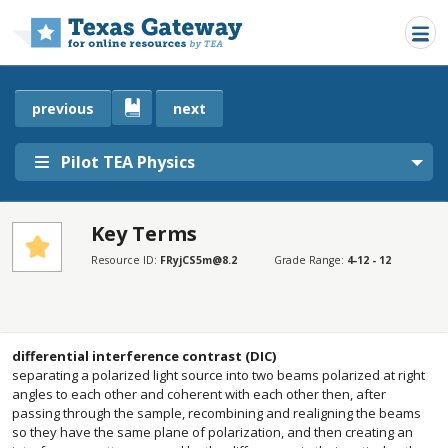
Skip to main content
previous
next
Pilot TEA Physics
Key Terms
SECTIONS
Resource ID:
FRyjCS5m@8.2
Grade Range:
4-12 - 12
Key Terms
Key Terms
differential interference contrast (DIC)
separating a polarized light source into two beams polarized at right
angles to each other and coherent with each other then, after
passing through the sample, recombining and realigning the beams
so they have the same plane of polarization, and then creating an