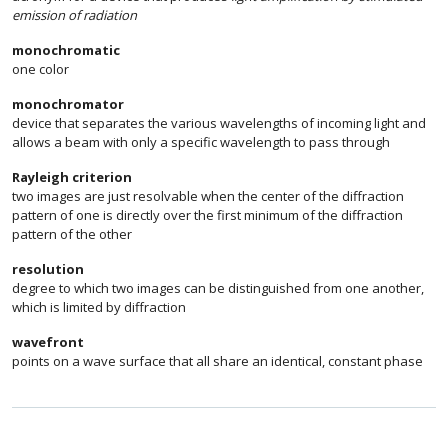
emission of radiation
monochromatic
one color
monochromator
device that separates the various wavelengths of incoming light and
allows a beam with only a specific wavelength to pass through
Rayleigh criterion
two images are just resolvable when the center of the diffraction
pattern of one is directly over the first minimum of the diffraction
pattern of the other
resolution
degree to which two images can be distinguished from one another,
which is limited by diffraction
wavefront
points on a wave surface that all share an identical, constant phase