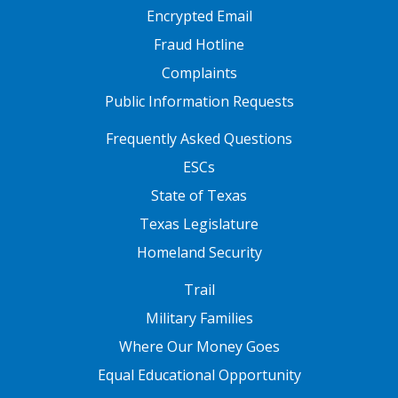
Encrypted Email
Fraud Hotline
Complaints
Public Information Requests
FOOTER TWO
Frequently Asked Questions
ESCs
State of Texas
Texas Legislature
Homeland Security
FOOTER THREE
Trail
Military Families
Where Our Money Goes
Equal Educational Opportunity