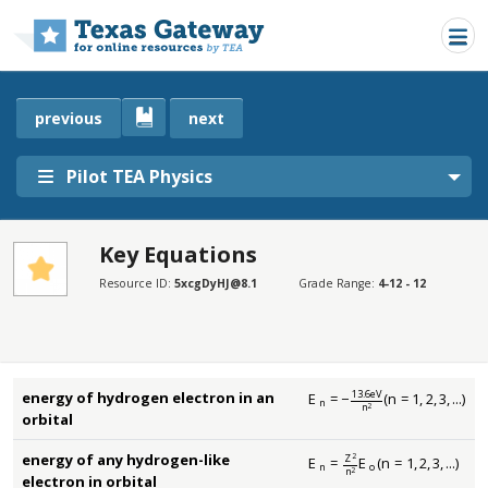
Skip to main content
previous
next
Pilot TEA Physics
Key Equations
SECTIONS
Resource ID:
5xcgDyHJ@8.1
Grade Range:
4-12 - 12
Key Equations
Key Equations
13.6
eV
energy of hydrogen electron in an
E
=
−
(
n
=
1
,
2
,
3
,
...
)
E
n
=
−
13.6
eV
n
2
(
n
=
1
,
2
,
3
,
...
)
n
n
2
orbital
energy of any hydrogen-like
2
Z
E
=
E
(
n
=
1
,
2
,
3
,
...
)
E
n
=
Z
2
n
2
E
o
(
n
=
1
,
2
,
3
,
...
)
n
o
n
2
electron in orbital