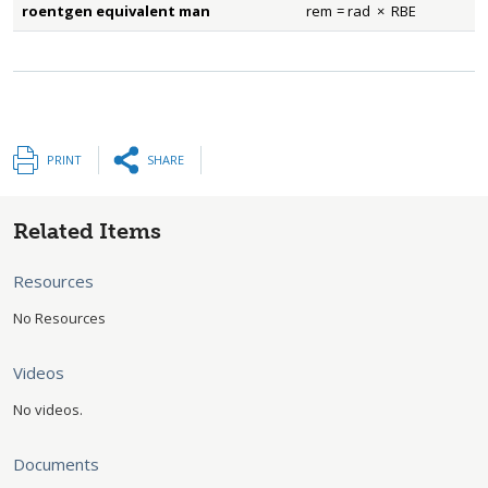
roentgen equivalent man
rem
=
rad
×
RBE
rem
=
rad
×
RBE
PRINT
SHARE
Related Items
Resources
No Resources
Videos
No videos.
Documents