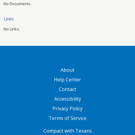
No Documents.
Links
No Links.
GATEWAY FOOTER
About
Help Center
Contact
Accessibility
Privacy Policy
Terms of Service
FOOTER ONE
Compact with Texans