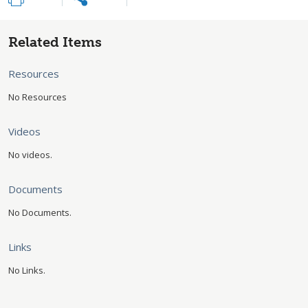
Related Items
Resources
No Resources
Videos
No videos.
Documents
No Documents.
Links
No Links.