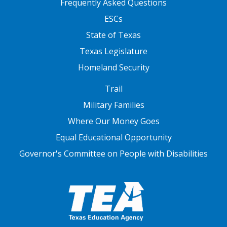
Frequently Asked Questions
ESCs
State of Texas
Texas Legislature
Homeland Security
FOOTER THREE
Trail
Military Families
Where Our Money Goes
Equal Educational Opportunity
Governor's Committee on People with Disabilities