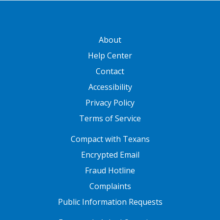
GATEWAY FOOTER
About
Help Center
Contact
Accessibility
Privacy Policy
Terms of Service
FOOTER ONE
Compact with Texans
Encrypted Email
Fraud Hotline
Complaints
Public Information Requests
FOOTER TWO