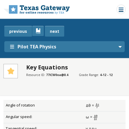
Skip to main content
previous
next
Pilot TEA Physics
Key Equations
SECTIONS
Resource ID:
77lCW0oa@8.4
Grade Range:
4-12 - 12
Key Equations
Key Equations
Δ
s
Angle of rotation
Δ
θ
=
Δ
θ
=
Δ
s
r
r
Δ
θ
Angular speed:
ω
=
ω
=
Δ
θ
Δ
t
Δ
t
Tangential speed:
v
=
r
ω